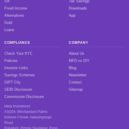
SIF
Tax Savings
Fixed Income
Downloads
Alternatives
App
Gold
Loans
COMPLIANCE
COMPANY
Check Your KYC
About Us
Policies
MFD vs DIY
Investor Links
Blog
Savings Schemes
Newsletter
GIFT City
Contact
SEBI Disclosure
Sitemap
Commission Disclosure
Meta Investment
A3/204, Mirchandani Palms
Kokane Chowk, Aakashganga
Road
Rahatani, Pimple Saudagar, Pune -