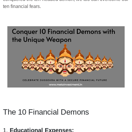
ten financial fears.
The 10 Financial Demons
1.
Educational Expenses: