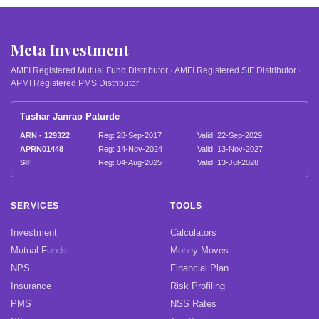
Meta Investment
AMFI Registered Mutual Fund Distributor · AMFI Registered SIF Distributor ·
APMI Registered PMS Distributor
Tushar Janrao Paturde
ARN - 129322
Reg: 28-Sep-2017
Valid: 22-Sep-2029
APRN01448
Reg: 14-Nov-2024
Valid: 13-Nov-2027
SIF
Reg: 04-Aug-2025
Valid: 13-Jul-2028
SERVICES
TOOLS
Investment
Calculators
Mutual Funds
Money Moves
NPS
Financial Plan
Insurance
Risk Profiling
PMS
NSS Rates