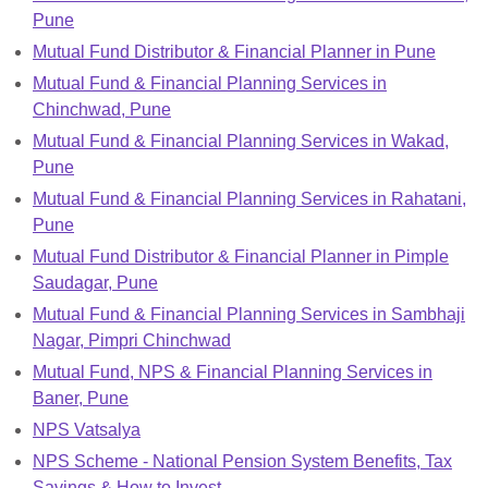
Pune
Mutual Fund Distributor & Financial Planner in Pune
Mutual Fund & Financial Planning Services in
Chinchwad, Pune
Mutual Fund & Financial Planning Services in Wakad,
Pune
Mutual Fund & Financial Planning Services in Rahatani,
Pune
Mutual Fund Distributor & Financial Planner in Pimple
Saudagar, Pune
Mutual Fund & Financial Planning Services in Sambhaji
Nagar, Pimpri Chinchwad
Mutual Fund, NPS & Financial Planning Services in
Baner, Pune
NPS Vatsalya
NPS Scheme - National Pension System Benefits, Tax
Savings & How to Invest