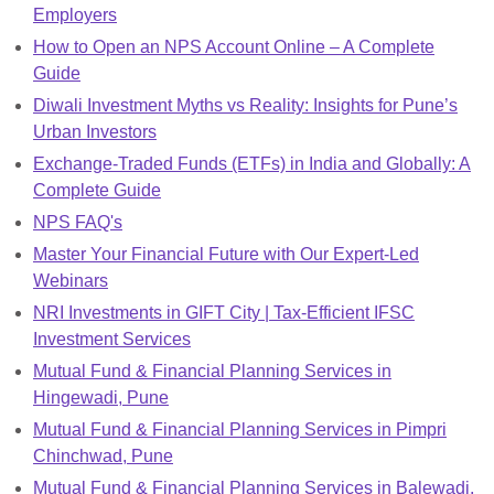
Employers
How to Open an NPS Account Online – A Complete
Guide
Diwali Investment Myths vs Reality: Insights for Pune’s
Urban Investors
Exchange-Traded Funds (ETFs) in India and Globally: A
Complete Guide
NPS FAQ's
Master Your Financial Future with Our Expert-Led
Webinars
NRI Investments in GIFT City | Tax-Efficient IFSC
Investment Services
Mutual Fund & Financial Planning Services in
Hingewadi, Pune
Mutual Fund & Financial Planning Services in Pimpri
Chinchwad, Pune
Mutual Fund & Financial Planning Services in Balewadi,