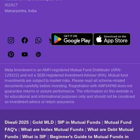
411017
Maharashtra, India
Meta Investment is an AMFI-registered Mutual Fund Distributor (ARN-
129322) and not a SEBI-registered Investment Adviser (RIA). Mutual fund
investments are subject to market risks. Please read all scheme-related
documents carefully before investing. Registration with AMFI/APMI does not
guarantee returns or assure performance. The information on this website is
for educational and informational purposes only and should not be construed
as investment advice or return assurance.
Diwali 2025
Gold MLD
SIP in Mutual Funds
Mutual Fund
FAQ's
What are Index Mutual Funds
What are Debt Mutual
Funds
What is SIF
Beginner's Guide to Mutual Funds in