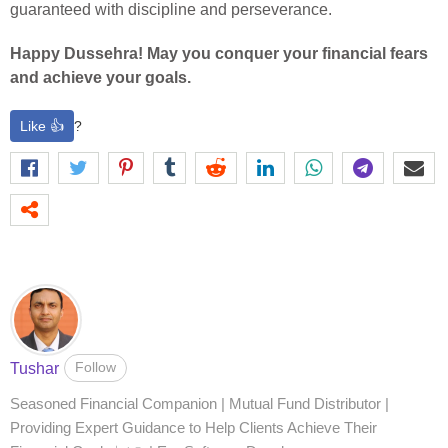
guaranteed with discipline and perseverance.
Happy Dussehra! May you conquer your financial fears
and achieve your goals.
Like 👍
?
Follow
Tushar
Seasoned Financial Companion | Mutual Fund Distributor |
Providing Expert Guidance to Help Clients Achieve Their