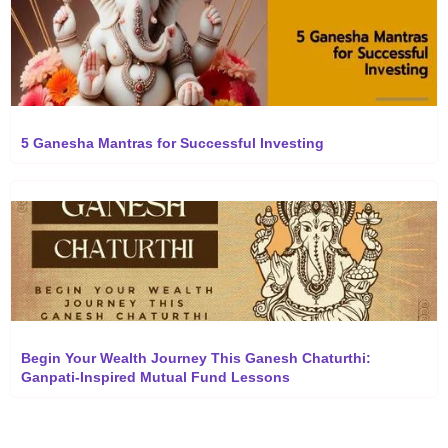
5 Ganesha Mantras for Successful Investing
Begin Your Wealth Journey This Ganesh Chaturthi:
Ganpati-Inspired Mutual Fund Lessons