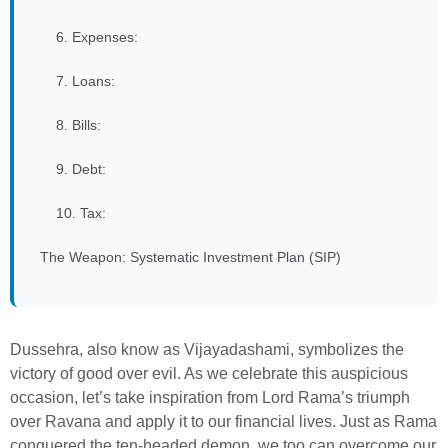
6. Expenses:
7. Loans:
8. Bills:
9. Debt:
10. Tax:
The Weapon: Systematic Investment Plan (SIP)
Dussehra, also know as Vijayadashami, symbolizes the
victory of good over evil. As we celebrate this auspicious
occasion, let’s take inspiration from Lord Rama’s triumph
over Ravana and apply it to our financial lives. Just as Rama
conquered the ten-headed demon, we too can overcome our