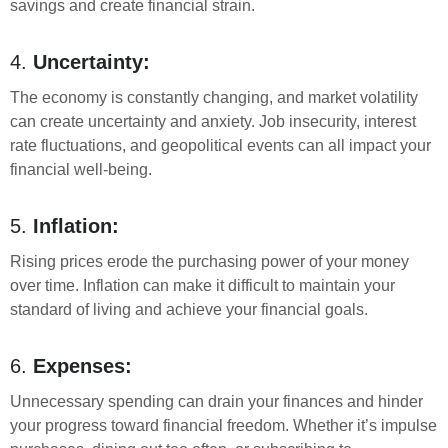
savings and create financial strain.
4.
Uncertainty:
The economy is constantly changing, and market volatility
can create uncertainty and anxiety. Job insecurity, interest
rate fluctuations, and geopolitical events can all impact your
financial well-being.
5.
Inflation:
Rising prices erode the purchasing power of your money
over time. Inflation can make it difficult to maintain your
standard of living and achieve your financial goals.
6.
Expenses:
Unnecessary spending can drain your finances and hinder
your progress toward financial freedom. Whether it’s impulse