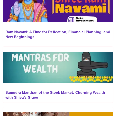
Ram Navami: A Time for Reflection, Financial Planning, and
New Beginnings
Samudra Manthan of the Stock Market: Churning Wealth
with Shiva’s Grace