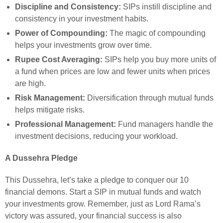
Discipline and Consistency:
SIPs instill discipline and
consistency in your investment habits.
Power of Compounding:
The magic of compounding
helps your investments grow over time.
Rupee Cost Averaging:
SIPs help you buy more units of
a fund when prices are low and fewer units when prices
are high.
Risk Management:
Diversification through mutual funds
helps mitigate risks.
Professional Management:
Fund managers handle the
investment decisions, reducing your workload.
A Dussehra Pledge
This Dussehra, let’s take a pledge to conquer our 10
financial demons. Start a SIP in mutual funds and watch
your investments grow. Remember, just as Lord Rama’s
victory was assured, your financial success is also