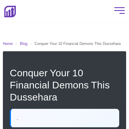
Home
›
Blog
›
Conquer Your 10 Financial Demons This Dussehara
Conquer Your 10
Financial Demons This
Dussehara
.