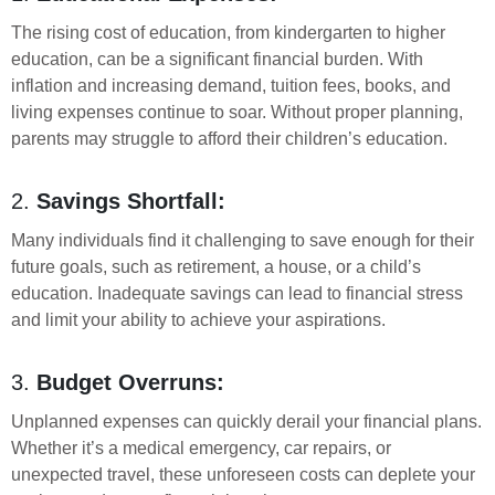
The rising cost of education, from kindergarten to higher
education, can be a significant financial burden. With
inflation and increasing demand, tuition fees, books, and
living expenses continue to soar. Without proper planning,
parents may struggle to afford their children’s education.
2.
Savings Shortfall:
Many individuals find it challenging to save enough for their
future goals, such as retirement, a house, or a child’s
education. Inadequate savings can lead to financial stress
and limit your ability to achieve your aspirations.
3.
Budget Overruns:
Unplanned expenses can quickly derail your financial plans.
Whether it’s a medical emergency, car repairs, or
unexpected travel, these unforeseen costs can deplete your