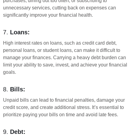
purchases, dining out too often, or subscribing to
unnecessary services, cutting back on expenses can
significantly improve your financial health.
7.
Loans:
High interest rates on loans, such as credit card debt,
personal loans, or student loans, can make it difficult to
manage your finances. Carrying a heavy debt burden can
limit your ability to save, invest, and achieve your financial
goals.
8.
Bills:
Unpaid bills can lead to financial penalties, damage your
credit score, and create additional stress. It’s essential to
prioritize paying your bills on time and avoid late fees.
9.
Debt: