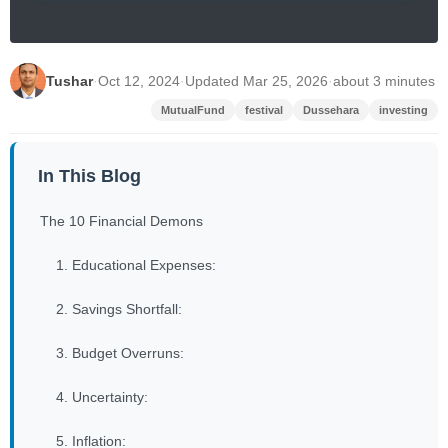
Tushar
·
Oct 12, 2024
·
Updated Mar 25, 2026
·
about 3 minutes
MutualFund
festival
Dussehara
investing
In This Blog
The 10 Financial Demons
1. Educational Expenses:
2. Savings Shortfall:
3. Budget Overruns:
4. Uncertainty:
5. Inflation: