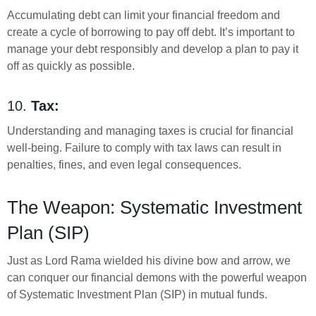
Accumulating debt can limit your financial freedom and
create a cycle of borrowing to pay off debt. It’s important to
manage your debt responsibly and develop a plan to pay it
off as quickly as possible.
10.
Tax:
Understanding and managing taxes is crucial for financial
well-being. Failure to comply with tax laws can result in
penalties, fines, and even legal consequences.
The Weapon: Systematic Investment
Plan (SIP)
Just as Lord Rama wielded his divine bow and arrow, we
can conquer our financial demons with the powerful weapon
of Systematic Investment Plan (SIP) in mutual funds.