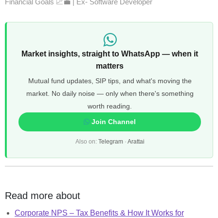
Financial Goals 📈💼 | Ex- Software Developer
Market insights, straight to WhatsApp — when it
matters
Mutual fund updates, SIP tips, and what's moving the
market. No daily noise — only when there's something
worth reading.
Join Channel
Also on:
Telegram
·
Arattai
Read more about
Corporate NPS – Tax Benefits & How It Works for