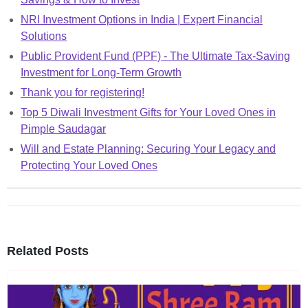
NRI Investment Options in India | Expert Financial
Solutions
Public Provident Fund (PPF) - The Ultimate Tax-Saving
Investment for Long-Term Growth
Thank you for registering!
Top 5 Diwali Investment Gifts for Your Loved Ones in
Pimple Saudagar
Will and Estate Planning: Securing Your Legacy and
Protecting Your Loved Ones
Related Posts