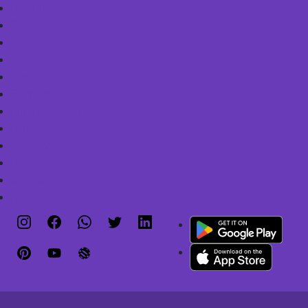
Downloads
Gold
Loans
App
Check Your KYC
Services
Financial Plan
Links
Tax Savings
Newsletter
Sitemap
NSS Rates