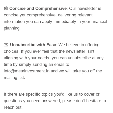
📰
Concise and Comprehensive
: Our newsletter is
concise yet comprehensive, delivering relevant
information you can apply immediately in your financial
planning.
✉️
Unsubscribe with Ease
: We believe in offering
choices. If you ever feel that the newsletter isn’t
aligning with your needs, you can unsubscribe at any
time by simply sending an email to
info@metainvestment.in and we will take you off the
mailing list.
If there are specific topics you’d like us to cover or
questions you need answered, please don’t hesitate to
reach out.