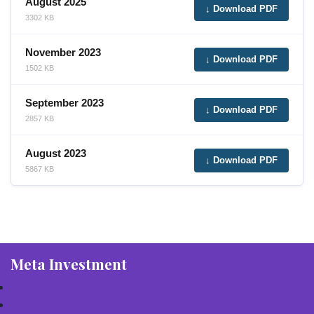
August 2025
↓ Download PDF
3302 KB
November 2023
↓ Download PDF
1502 KB
September 2023
↓ Download PDF
2857 KB
August 2023
↓ Download PDF
5867 KB
Meta Investment
Home
Contact