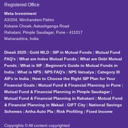
Registered Office
Meta Investment
A3/204, Mirchandani Palms
Kokane Chowk, Aakashganga Road
Rahatani, Pimple Saudagar, Pune - 411017
Maharashtra, India
Diwali 2025
Gold MLD
SIP in Mutual Funds
Mutual Fund
FAQ's
What are Index Mutual Funds
What are Debt Mutual
Funds
What is SIF
Beginner's Guide to Mutual Funds in
India
What is NPS
NPS FAQ's
NPS Vatsalya
Category III
AIFs in India
How to Choose the Right SIP Plan for Your
Financial Goals
Mutual Fund & Financial Planning in Pune
Mutual Fund & Financial Planning in Pimple Saudagar
Mutual Fund & Financial Planning in Rahatani
Mutual Fund
& Financial Planning in Wakad
GIFT City
National Savings
Schemes
Artha Auto Pla
Risk Profiling
Fixed Income
Copyrights © All content copyrighted