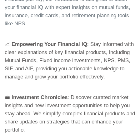
your financial IQ with expert insights on mutual funds,
insurance, credit cards, and retirement planning tools
like NPS.
📈
Empowering Your Financial IQ
: Stay informed with
clear explanations of key financial products, including
Mutual Funds, Fixed income investments, NPS, PMS,
SIF, and AIF, providing you actionable knowledge to
manage and grow your portfolio effectively.
💼
Investment Chronicles
: Discover curated market
insights and new investment opportunities to help you
stay ahead. We simplify complex financial products and
share updates on strategies that can enhance your
portfolio.