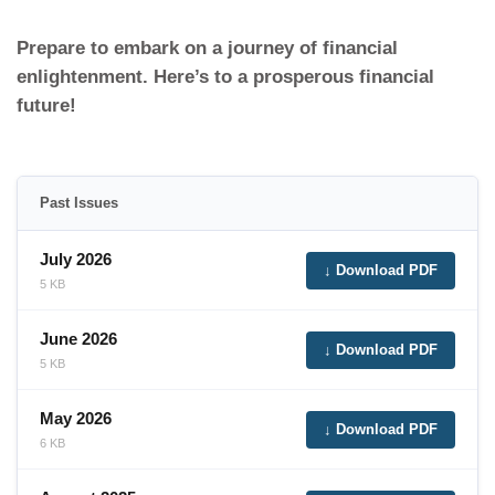
Prepare to embark on a journey of financial
enlightenment. Here’s to a prosperous financial
future!
Past Issues
July 2026
↓ Download PDF
5 KB
June 2026
↓ Download PDF
5 KB
May 2026
↓ Download PDF
6 KB