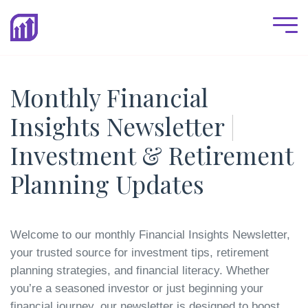
Monthly Financial
Insights Newsletter
|
Investment & Retirement
Planning Updates
Welcome to our monthly Financial Insights Newsletter,
your trusted source for investment tips, retirement
planning strategies, and financial literacy. Whether
you’re a seasoned investor or just beginning your
financial journey, our newsletter is designed to boost