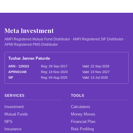
Meta Investment
AMFI Registered Mutual Fund Distributor · AMFI Registered SIF Distributor ·
APMI Registered PMS Distributor
Tushar Janrao Paturde
ARN - 129322
Reg: 28-Sep-2017
Valid: 22-Sep-2029
APRN01448
Reg: 14-Nov-2024
Valid: 13-Nov-2027
SIF
Reg: 04-Aug-2025
Valid: 13-Jul-2028
SERVICES
TOOLS
Investment
Calculators
Mutual Funds
Money Moves
NPS
Financial Plan
Insurance
Risk Profiling