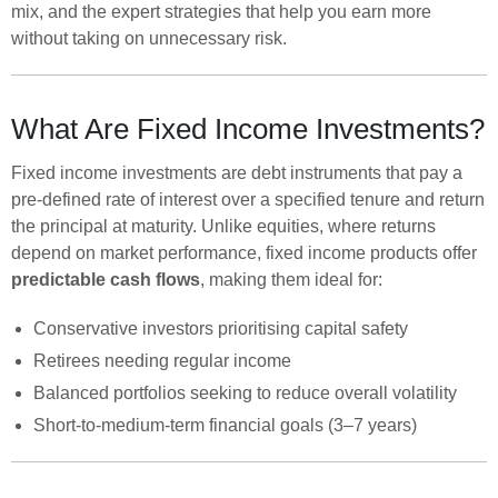
mix, and the expert strategies that help you earn more
without taking on unnecessary risk.
What Are Fixed Income Investments?
Fixed income investments are debt instruments that pay a
pre-defined rate of interest over a specified tenure and return
the principal at maturity. Unlike equities, where returns
depend on market performance, fixed income products offer
predictable cash flows
, making them ideal for:
Conservative investors prioritising capital safety
Retirees needing regular income
Balanced portfolios seeking to reduce overall volatility
Short-to-medium-term financial goals (3–7 years)