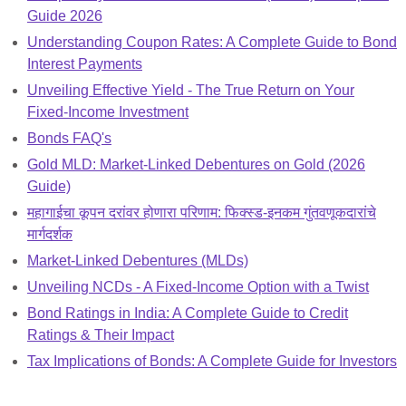
Guide 2026
Understanding Coupon Rates: A Complete Guide to Bond
Interest Payments
Unveiling Effective Yield - The True Return on Your
Fixed-Income Investment
Bonds FAQ's
Gold MLD: Market-Linked Debentures on Gold (2026
Guide)
महागाईचा कूपन दरांवर होणारा परिणाम: फिक्स्ड-इनकम गुंतवणूकदारांचे
मार्गदर्शक
Market-Linked Debentures (MLDs)
Unveiling NCDs - A Fixed-Income Option with a Twist
Bond Ratings in India: A Complete Guide to Credit
Ratings & Their Impact
Tax Implications of Bonds: A Complete Guide for Investors