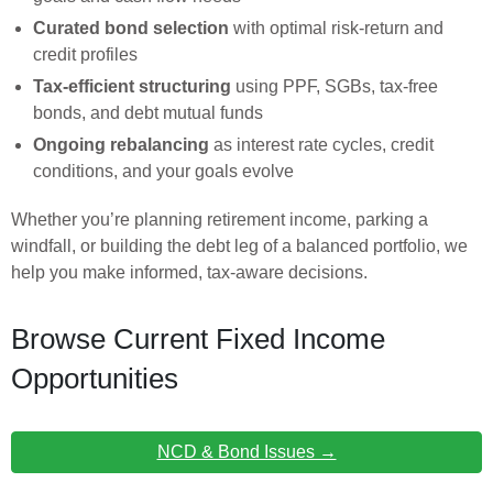
Curated bond selection
with optimal risk-return and
credit profiles
Tax-efficient structuring
using PPF, SGBs, tax-free
bonds, and debt mutual funds
Ongoing rebalancing
as interest rate cycles, credit
conditions, and your goals evolve
Whether you’re planning retirement income, parking a
windfall, or building the debt leg of a balanced portfolio, we
help you make informed, tax-aware decisions.
Browse Current Fixed Income
Opportunities
NCD & Bond Issues →