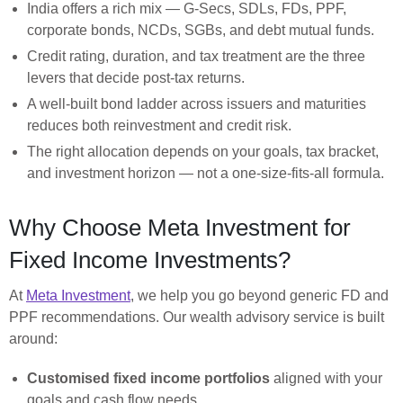
India offers a rich mix — G-Secs, SDLs, FDs, PPF,
corporate bonds, NCDs, SGBs, and debt mutual funds.
Credit rating, duration, and tax treatment are the three
levers that decide post-tax returns.
A well-built bond ladder across issuers and maturities
reduces both reinvestment and credit risk.
The right allocation depends on your goals, tax bracket,
and investment horizon — not a one-size-fits-all formula.
Why Choose Meta Investment for
Fixed Income Investments?
At
Meta Investment
, we help you go beyond generic FD and
PPF recommendations. Our wealth advisory service is built
around:
Customised fixed income portfolios
aligned with your
goals and cash flow needs