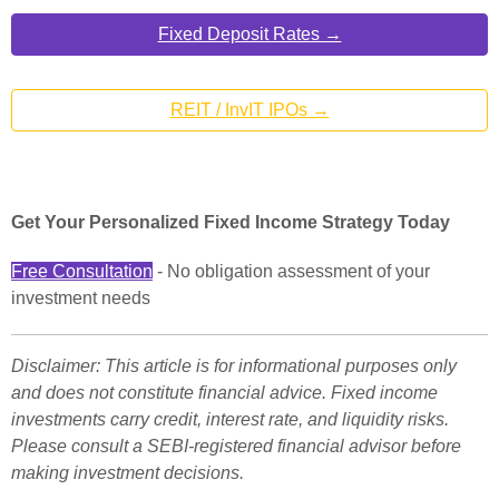
Fixed Deposit Rates →
REIT / InvIT IPOs →
Get Your Personalized Fixed Income Strategy Today
Free Consultation
- No obligation assessment of your
investment needs
Disclaimer: This article is for informational purposes only
and does not constitute financial advice. Fixed income
investments carry credit, interest rate, and liquidity risks.
Please consult a SEBI-registered financial advisor before
making investment decisions.