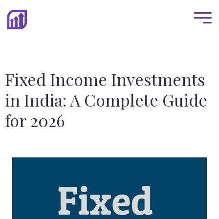
Fixed Income Investments
in India: A Complete Guide
for 2026