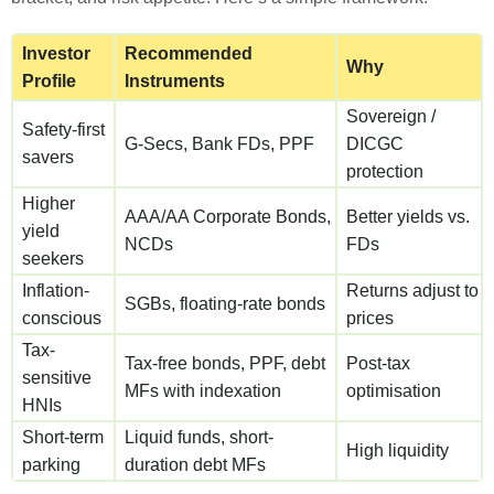
Investor
Recommended
Why
Profile
Instruments
Sovereign /
Safety-first
G-Secs, Bank FDs, PPF
DICGC
savers
protection
Higher
AAA/AA Corporate Bonds,
Better yields vs.
yield
NCDs
FDs
seekers
Inflation-
Returns adjust to
SGBs, floating-rate bonds
conscious
prices
Tax-
Tax-free bonds, PPF, debt
Post-tax
sensitive
MFs with indexation
optimisation
HNIs
Short-term
Liquid funds, short-
High liquidity
parking
duration debt MFs