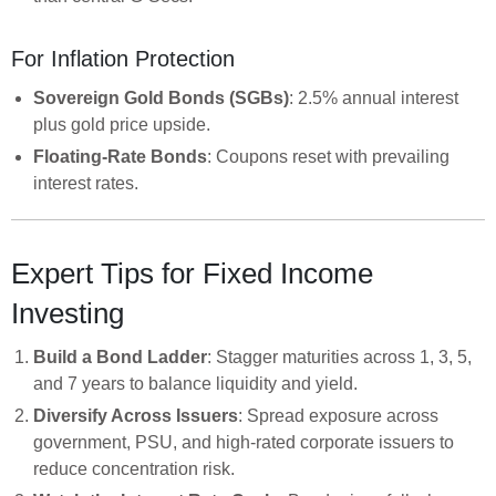
For Inflation Protection
Sovereign Gold Bonds (SGBs)
: 2.5% annual interest
plus gold price upside.
Floating-Rate Bonds
: Coupons reset with prevailing
interest rates.
Expert Tips for Fixed Income
Investing
Build a Bond Ladder
: Stagger maturities across 1, 3, 5,
and 7 years to balance liquidity and yield.
Diversify Across Issuers
: Spread exposure across
government, PSU, and high-rated corporate issuers to
reduce concentration risk.