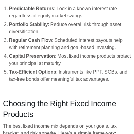
Predictable Returns
: Lock in a known interest rate
regardless of equity market swings.
Portfolio Stability
: Reduce overall risk through asset
diversification.
Regular Cash Flow
: Scheduled interest payouts help
with retirement planning and goal-based investing.
Capital Preservation
: Most fixed income products protect
your principal at maturity.
Tax-Efficient Options
: Instruments like PPF, SGBs, and
tax-free bonds offer meaningful tax advantages.
Choosing the Right Fixed Income
Products
The best fixed income mix depends on your goals, tax
bracket, and risk appetite. Here’s a simple framework: