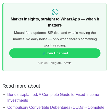
Market insights, straight to WhatsApp — when it
matters
Mutual fund updates, SIP tips, and what's moving the
market. No daily noise — only when there's something
worth reading.
Join Channel
Also on:
Telegram
·
Arattai
Read more about
Bonds Explained: A Complete Guide to Fixed-Income
Investments
Compulsory Convertible Debentures (CCDs) - Complete