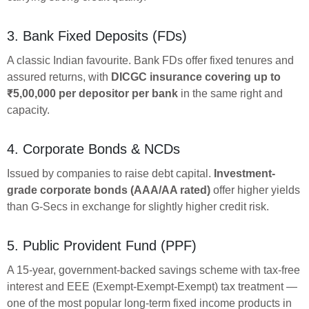
3. Bank Fixed Deposits (FDs)
A classic Indian favourite. Bank FDs offer fixed tenures and
assured returns, with
DICGC insurance covering up to
₹5,00,000 per depositor per bank
in the same right and
capacity.
4. Corporate Bonds & NCDs
Issued by companies to raise debt capital.
Investment-
grade corporate bonds (AAA/AA rated)
offer higher yields
than G-Secs in exchange for slightly higher credit risk.
5. Public Provident Fund (PPF)
A 15-year, government-backed savings scheme with tax-free
interest and EEE (Exempt-Exempt-Exempt) tax treatment —
one of the most popular long-term fixed income products in