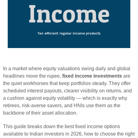
In a market where equity valuations swing daily and global
headlines move the rupee,
fixed income investments
are
the quiet workhorses that keep portfolios steady. They offer
scheduled interest payouts, clearer visibility on returns, and
a cushion against equity volatility — which is exactly why
retirees, risk-averse savers, and HNIs use them as the
backbone of their asset allocation.
This guide breaks down the best fixed income options
available to Indian investors in 2026, how to choose the right