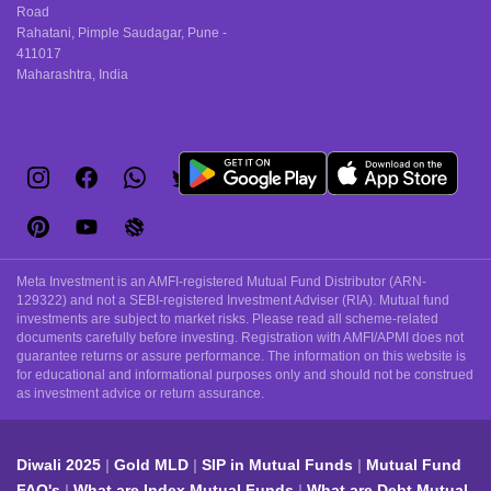
Road
Rahatani, Pimple Saudagar, Pune -
411017
Maharashtra, India
Meta Investment is an AMFI-registered Mutual Fund Distributor (ARN-
129322) and not a SEBI-registered Investment Adviser (RIA). Mutual fund
investments are subject to market risks. Please read all scheme-related
documents carefully before investing. Registration with AMFI/APMI does not
guarantee returns or assure performance. The information on this website is
for educational and informational purposes only and should not be construed
as investment advice or return assurance.
Diwali 2025
Gold MLD
SIP in Mutual Funds
Mutual Fund
FAQ's
What are Index Mutual Funds
What are Debt Mutual