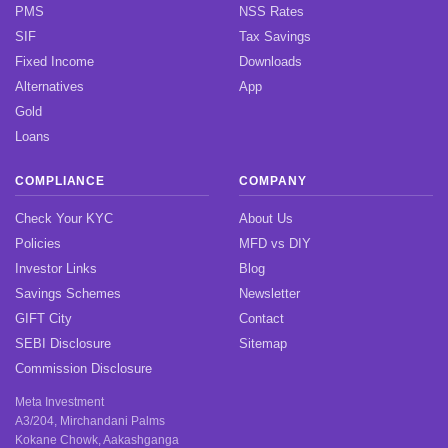
PMS
NSS Rates
SIF
Tax Savings
Fixed Income
Downloads
Alternatives
App
Gold
Loans
COMPLIANCE
COMPANY
Check Your KYC
About Us
Policies
MFD vs DIY
Investor Links
Blog
Savings Schemes
Newsletter
GIFT City
Contact
SEBI Disclosure
Sitemap
Commission Disclosure
Meta Investment
A3/204, Mirchandani Palms
Kokane Chowk, Aakashganga