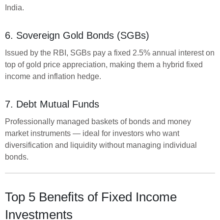
India.
6. Sovereign Gold Bonds (SGBs)
Issued by the RBI, SGBs pay a fixed 2.5% annual interest on
top of gold price appreciation, making them a hybrid fixed
income and inflation hedge.
7. Debt Mutual Funds
Professionally managed baskets of bonds and money
market instruments — ideal for investors who want
diversification and liquidity without managing individual
bonds.
Top 5 Benefits of Fixed Income
Investments