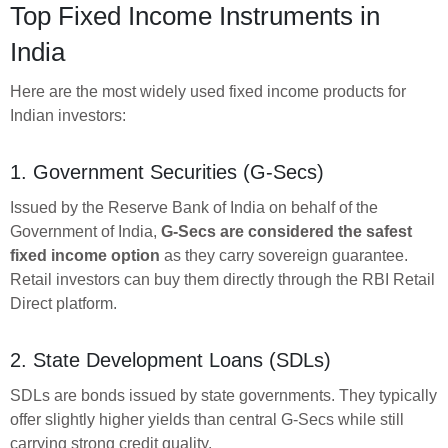
Top Fixed Income Instruments in
India
Here are the most widely used fixed income products for
Indian investors:
1. Government Securities (G-Secs)
Issued by the Reserve Bank of India on behalf of the
Government of India,
G-Secs are considered the safest
fixed income option
as they carry sovereign guarantee.
Retail investors can buy them directly through the RBI Retail
Direct platform.
2. State Development Loans (SDLs)
SDLs are bonds issued by state governments. They typically
offer slightly higher yields than central G-Secs while still
carrying strong credit quality.