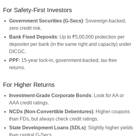
For Safety-First Investors
Government Securities (G-Secs)
: Sovereign-backed,
zero credit risk.
Bank Fixed Deposits
: Up to ₹5,00,000 protection per
depositor per bank (in the same right and capacity) under
DICGC.
PPF
: 15-year lock-in, government-backed, tax-free
returns.
For Higher Returns
Investment-Grade Corporate Bonds
: Look for AA or
AAA credit ratings.
NCDs (Non-Convertible Debentures)
: Higher coupons
than FDs, but always check credit ratings.
State Development Loans (SDLs)
: Slightly higher yields
than central G-Secs.