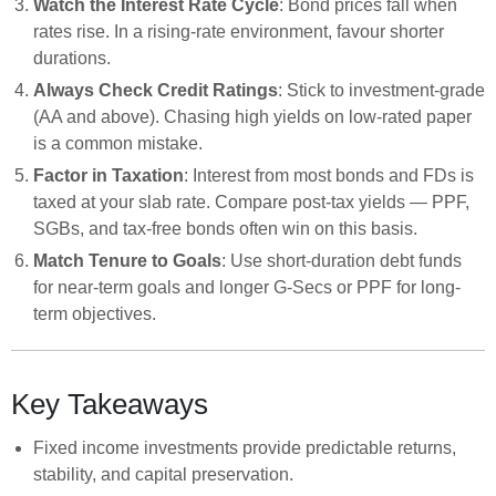
Watch the Interest Rate Cycle
: Bond prices fall when
rates rise. In a rising-rate environment, favour shorter
durations.
Always Check Credit Ratings
: Stick to investment-grade
(AA and above). Chasing high yields on low-rated paper
is a common mistake.
Factor in Taxation
: Interest from most bonds and FDs is
taxed at your slab rate. Compare post-tax yields — PPF,
SGBs, and tax-free bonds often win on this basis.
Match Tenure to Goals
: Use short-duration debt funds
for near-term goals and longer G-Secs or PPF for long-
term objectives.
Key Takeaways
Fixed income investments provide predictable returns,
stability, and capital preservation.