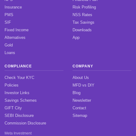
Insurance
Risk Profiling
PMS
NSS Rates
SIF
Tax Savings
Fixed Income
Downloads
Alternatives
App
Gold
Loans
COMPLIANCE
COMPANY
Check Your KYC
About Us
Policies
MFD vs DIY
Investor Links
Blog
Savings Schemes
Newsletter
GIFT City
Contact
SEBI Disclosure
Sitemap
Commission Disclosure
Meta Investment