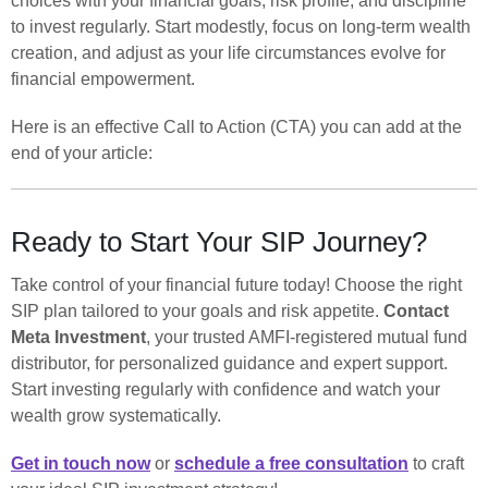
choices with your financial goals, risk profile, and discipline
to invest regularly. Start modestly, focus on long-term wealth
creation, and adjust as your life circumstances evolve for
financial empowerment.
Here is an effective Call to Action (CTA) you can add at the
end of your article:
Ready to Start Your SIP Journey?
Take control of your financial future today! Choose the right
SIP plan tailored to your goals and risk appetite.
Contact
Meta Investment
, your trusted AMFI-registered mutual fund
distributor, for personalized guidance and expert support.
Start investing regularly with confidence and watch your
wealth grow systematically.
Get in touch now
or
schedule a free consultation
to craft