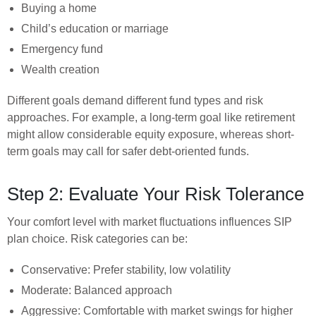
Buying a home
Child’s education or marriage
Emergency fund
Wealth creation
Different goals demand different fund types and risk
approaches. For example, a long-term goal like retirement
might allow considerable equity exposure, whereas short-
term goals may call for safer debt-oriented funds.
Step 2: Evaluate Your Risk Tolerance
Your comfort level with market fluctuations influences SIP
plan choice. Risk categories can be:
Conservative: Prefer stability, low volatility
Moderate: Balanced approach
Aggressive: Comfortable with market swings for higher