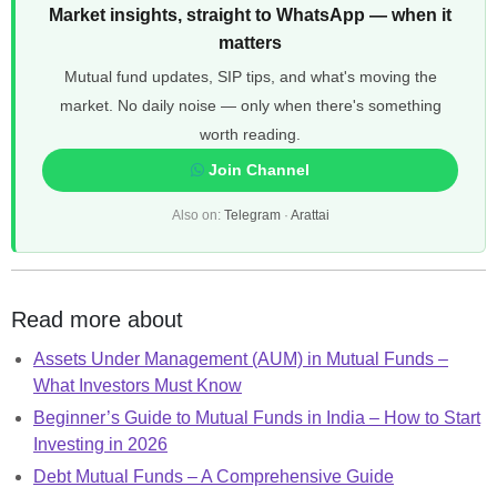
Market insights, straight to WhatsApp — when it
matters
Mutual fund updates, SIP tips, and what's moving the
market. No daily noise — only when there's something
worth reading.
Join Channel
Also on:
Telegram
·
Arattai
Read more about
Assets Under Management (AUM) in Mutual Funds –
What Investors Must Know
Beginner’s Guide to Mutual Funds in India – How to Start
Investing in 2026
Debt Mutual Funds – A Comprehensive Guide