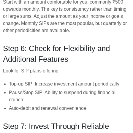
Start with an amount comfortable for you, commonly ₹500
upwards monthly. The key is consistency rather than timing
or large sums. Adjust the amount as your income or goals
change. Monthly SIPs are the most popular, but quarterly or
other periodicities are available.
Step 6: Check for Flexibility and
Additional Features
Look for SIP plans offering:
Top-up SIP: Increase investment amount periodically
Pause/Stop SIP: Ability to suspend during financial
crunch
Auto-debit and renewal convenience
Step 7: Invest Through Reliable