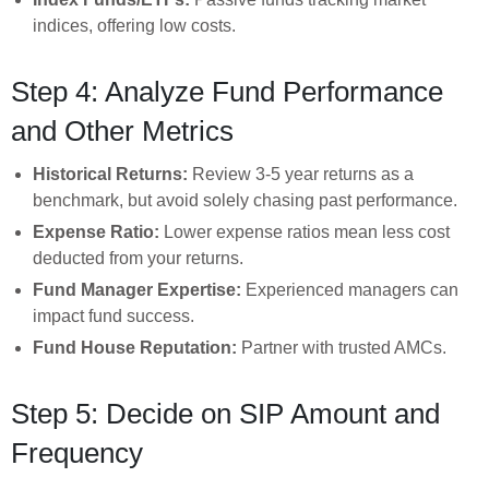
indices, offering low costs.
Step 4: Analyze Fund Performance
and Other Metrics
Historical Returns:
Review 3-5 year returns as a
benchmark, but avoid solely chasing past performance.
Expense Ratio:
Lower expense ratios mean less cost
deducted from your returns.
Fund Manager Expertise:
Experienced managers can
impact fund success.
Fund House Reputation:
Partner with trusted AMCs.
Step 5: Decide on SIP Amount and
Frequency