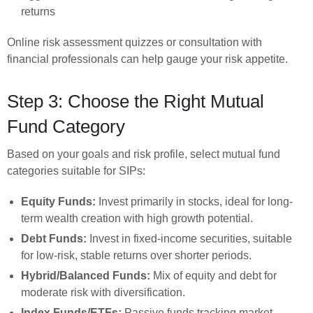
returns
Online risk assessment quizzes or consultation with
financial professionals can help gauge your risk appetite.
Step 3: Choose the Right Mutual
Fund Category
Based on your goals and risk profile, select mutual fund
categories suitable for SIPs:
Equity Funds:
Invest primarily in stocks, ideal for long-
term wealth creation with high growth potential.
Debt Funds:
Invest in fixed-income securities, suitable
for low-risk, stable returns over shorter periods.
Hybrid/Balanced Funds:
Mix of equity and debt for
moderate risk with diversification.
Index Funds/ETFs:
Passive funds tracking market