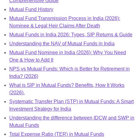
Comprehensive Guide
Mutual Fund History
Mutual Fund Transmission Process in India (2026):
Nominee & Legal Heir Claims After Death
Mutual Funds in India 2026: Types, SIP Returns & Guide
Understanding the NAV of Mutual Funds in India
Mutual Fund Nominee in India (2026): Why You Need
One & How to Add It
NPS vs Mutual Funds: Which is Better for Retirement in
India? (2026)
What is SIP in Mutual Funds? Benefits, How It Works
(2026).
Systematic Transfer Plan (STP) in Mutual Funds: A Smart
Investment Strategy for India
Understanding the difference between IDCW and SWP in
Mutual Funds
Total Expense Ratio (TER) in Mutual Funds