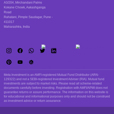
A3/204, Mirchandani Palms
Kokane Chowk, Aakashganga
Road
Rahatani, Pimple Saudagar, Pune -
411017
Maharashtra, India
Meta Investment is an AMFI-registered Mutual Fund Distributor (ARN-
129322) and not a SEBI-registered Investment Adviser (RIA). Mutual fund
investments are subject to market risks. Please read all scheme-related
documents carefully before investing. Registration with AMFI/APMI does not
guarantee returns or assure performance. The information on this website is
for educational and informational purposes only and should not be construed
as investment advice or return assurance.