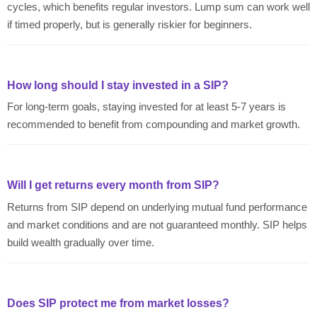
cycles, which benefits regular investors. Lump sum can work well
if timed properly, but is generally riskier for beginners.
How long should I stay invested in a SIP?
For long-term goals, staying invested for at least 5-7 years is
recommended to benefit from compounding and market growth.
Will I get returns every month from SIP?
Returns from SIP depend on underlying mutual fund performance
and market conditions and are not guaranteed monthly. SIP helps
build wealth gradually over time.
Does SIP protect me from market losses?