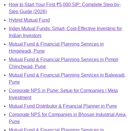
How to Start Your First ₹5,000 SIP: Complete Step-by-
Step Guide (2026)
Hybrid Mutual Fund
Index Mutual Funds: Smart, Cost-Effective Investing for
Indian Investors
Mutual Fund & Financial Planning Services in
Hingewadi, Pune
Mutual Fund & Financial Planning Services in Pimpri
Chinchwad, Pune
Mutual Fund & Financial Planning Services in Balewadi,
Pune
Corporate NPS in Pune: Setup for Companies | Meta
Investment
Mutual Fund Distributor & Financial Planner in Pune
Corporate NPS for Companies in Bhosari Industrial Area,
Pune
Mutual Fund & Financial Planning Services in