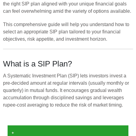
the right SIP plan aligned with your unique financial goals
can feel overwhelming amid the variety of options available.
This comprehensive guide will help you understand how to
select an appropriate SIP plan tailored to your financial
objectives, risk appetite, and investment horizon.
What is a SIP Plan?
A Systematic Investment Plan (SIP) lets investors invest a
pre-decided amount at regular intervals (usually monthly or
quarterly) in mutual funds. It encourages gradual wealth
accumulation through disciplined savings and leverages
rupee-cost averaging to reduce the risk of market timing.