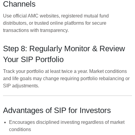
Channels
Use official AMC websites, registered mutual fund
distributors, or trusted online platforms for secure
transactions with transparency.
Step 8: Regularly Monitor & Review
Your SIP Portfolio
Track your portfolio at least twice a year. Market conditions
and life goals may change requiring portfolio rebalancing or
SIP adjustments.
Advantages of SIP for Investors
Encourages disciplined investing regardless of market
conditions