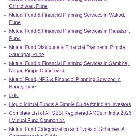
Chinchwad, Pune
Mutual Fund & Financial Planning Services in Wakad,
Pune
Mutual Fund & Financial Planning Services in Rahatani,
Pune
Mutual Fund Distributor & Financial Planner in Pimple
Saudagar, Pune
Mutual Fund & Financial Planning Services in Sambhaji
Nagar, Pimpri Chinchwad
Mutual Fund, NPS & Financial Planning Services in
Baner, Pune
ISIN
Liquid Mutual Funds: A Simple Guide for Indian Investors
Complete List of All SEBI Registered AMCs in India 2026
| Mutual Fund Companies
Mutual Fund Categorization and Types of Schemes: A