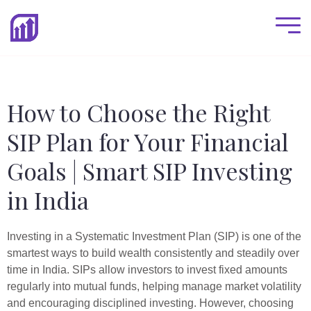
How to Choose the Right
SIP Plan for Your Financial
Goals | Smart SIP Investing
in India
Investing in a Systematic Investment Plan (SIP) is one of the
smartest ways to build wealth consistently and steadily over
time in India. SIPs allow investors to invest fixed amounts
regularly into mutual funds, helping manage market volatility
and encouraging disciplined investing. However, choosing