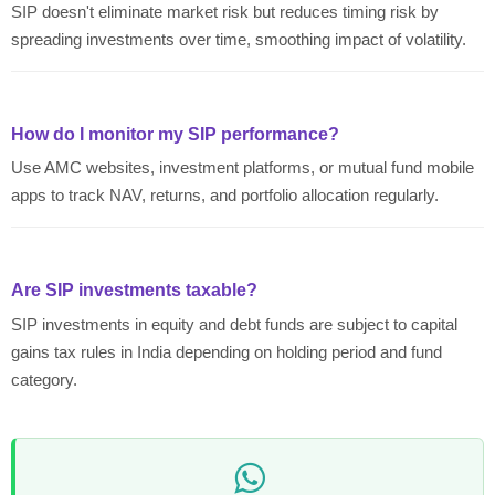
SIP doesn't eliminate market risk but reduces timing risk by
spreading investments over time, smoothing impact of volatility.
How do I monitor my SIP performance?
Use AMC websites, investment platforms, or mutual fund mobile
apps to track NAV, returns, and portfolio allocation regularly.
Are SIP investments taxable?
SIP investments in equity and debt funds are subject to capital
gains tax rules in India depending on holding period and fund
category.