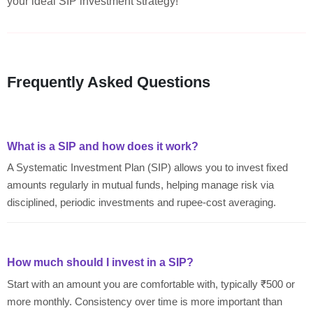
your ideal SIP investment strategy!
Frequently Asked Questions
What is a SIP and how does it work?
A Systematic Investment Plan (SIP) allows you to invest fixed
amounts regularly in mutual funds, helping manage risk via
disciplined, periodic investments and rupee-cost averaging.
How much should I invest in a SIP?
Start with an amount you are comfortable with, typically ₹500 or
more monthly. Consistency over time is more important than