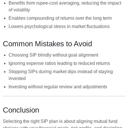
Benefits from rupee-cost averaging, reducing the impact
of volatility
Enables compounding of returns over the long term
Lowers psychological stress in market fluctuations
Common Mistakes to Avoid
Choosing SIP blindly without goal alignment
Ignoring expense ratios leading to reduced returns
Stopping SIPs during market dips instead of staying
invested
Investing without regular review and adjustments
Conclusion
Selecting the right SIP plan is about aligning mutual fund