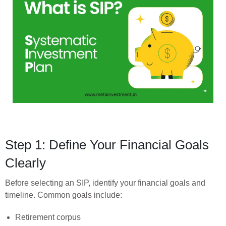
Step 1: Define Your Financial Goals
Clearly
Before selecting an SIP, identify your financial goals and
timeline. Common goals include:
Retirement corpus