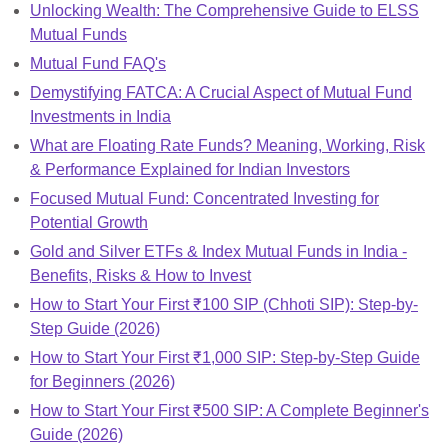
Unlocking Wealth: The Comprehensive Guide to ELSS
Mutual Funds
Mutual Fund FAQ's
Demystifying FATCA: A Crucial Aspect of Mutual Fund
Investments in India
What are Floating Rate Funds? Meaning, Working, Risk
& Performance Explained for Indian Investors
Focused Mutual Fund: Concentrated Investing for
Potential Growth
Gold and Silver ETFs & Index Mutual Funds in India -
Benefits, Risks & How to Invest
How to Start Your First ₹100 SIP (Chhoti SIP): Step-by-
Step Guide (2026)
How to Start Your First ₹1,000 SIP: Step-by-Step Guide
for Beginners (2026)
How to Start Your First ₹500 SIP: A Complete Beginner's
Guide (2026)