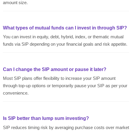
amount size.
What types of mutual funds can I invest in through SIP?
You can invest in equity, debt, hybrid, index, or thematic mutual
funds via SIP depending on your financial goals and risk appetite.
Can I change the SIP amount or pause it later?
Most SIP plans offer flexibility to increase your SIP amount
through top-up options or temporarily pause your SIP as per your
convenience.
Is SIP better than lump sum investing?
SIP reduces timing risk by averaging purchase costs over market