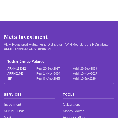
Meta Investment
AMFI Registered Mutual Fund Distributor · AMFI Registered SIF Distributor ·
APMI Registered PMS Distributor
Tushar Janrao Paturde
ARN - 129322
Reg: 28-Sep-2017
Valid: 22-Sep-2029
APRN01448
Reg: 14-Nov-2024
Valid: 13-Nov-2027
SIF
Reg: 04-Aug-2025
Valid: 13-Jul-2028
SERVICES
TOOLS
Investment
Calculators
Mutual Funds
Money Moves
NPS
Financial Plan