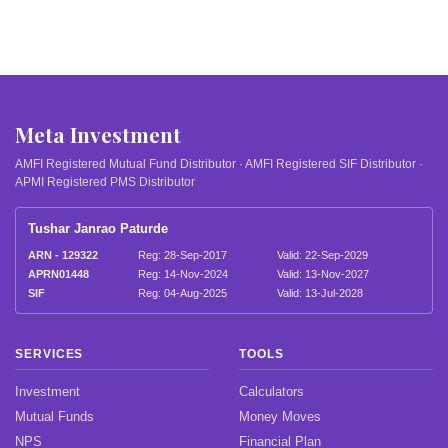
Meta Investment
AMFI Registered Mutual Fund Distributor · AMFI Registered SIF Distributor ·
APMI Registered PMS Distributor
Tushar Janrao Paturde
ARN - 129322
Reg: 28-Sep-2017
Valid: 22-Sep-2029
APRN01448
Reg: 14-Nov-2024
Valid: 13-Nov-2027
SIF
Reg: 04-Aug-2025
Valid: 13-Jul-2028
SERVICES
TOOLS
Investment
Calculators
Mutual Funds
Money Moves
NPS
Financial Plan