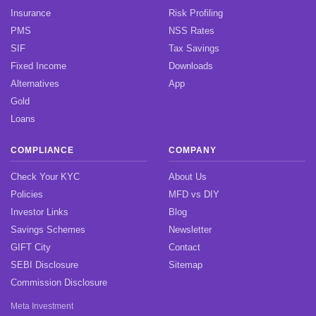
Insurance
Risk Profiling
PMS
NSS Rates
SIF
Tax Savings
Fixed Income
Downloads
Alternatives
App
Gold
Loans
COMPLIANCE
COMPANY
Check Your KYC
About Us
Policies
MFD vs DIY
Investor Links
Blog
Savings Schemes
Newsletter
GIFT City
Contact
SEBI Disclosure
Sitemap
Commission Disclosure
Meta Investment