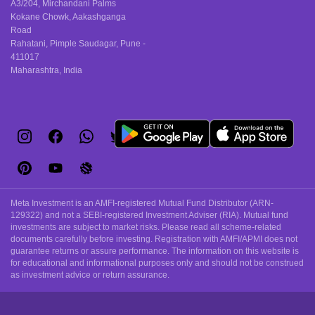
A3/204, Mirchandani Palms
Kokane Chowk, Aakashganga
Road
Rahatani, Pimple Saudagar, Pune -
411017
Maharashtra, India
Meta Investment is an AMFI-registered Mutual Fund Distributor (ARN-
129322) and not a SEBI-registered Investment Adviser (RIA). Mutual fund
investments are subject to market risks. Please read all scheme-related
documents carefully before investing. Registration with AMFI/APMI does not
guarantee returns or assure performance. The information on this website is
for educational and informational purposes only and should not be construed
as investment advice or return assurance.