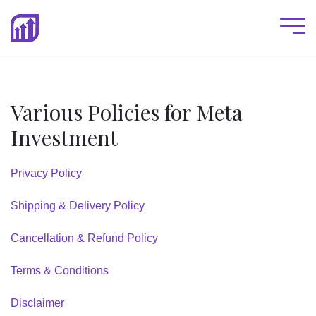
Various Policies for Meta
Investment
Privacy Policy
Shipping & Delivery Policy
Cancellation & Refund Policy
Terms & Conditions
Disclaimer