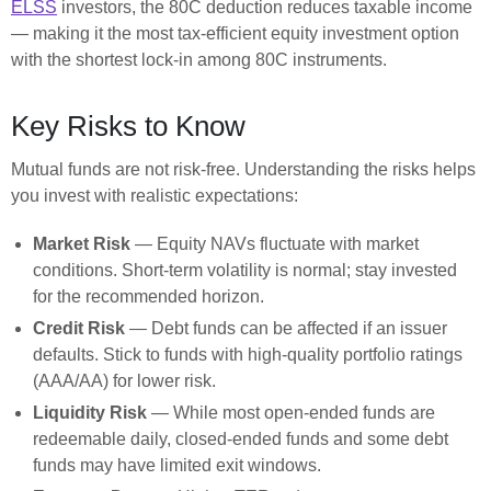
ELSS
investors, the 80C deduction reduces taxable income
— making it the most tax-efficient equity investment option
with the shortest lock-in among 80C instruments.
Key Risks to Know
Mutual funds are not risk-free. Understanding the risks helps
you invest with realistic expectations:
Market Risk
— Equity NAVs fluctuate with market
conditions. Short-term volatility is normal; stay invested
for the recommended horizon.
Credit Risk
— Debt funds can be affected if an issuer
defaults. Stick to funds with high-quality portfolio ratings
(AAA/AA) for lower risk.
Liquidity Risk
— While most open-ended funds are
redeemable daily, closed-ended funds and some debt
funds may have limited exit windows.