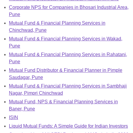
Corporate NPS for Companies in Bhosari Industrial Area,
Pune
Mutual Fund & Financial Planning Services in
Chinchwad, Pune
Mutual Fund & Financial Planning Services in Wakad,
Pune
Mutual Fund & Financial Planning Services in Rahatani,
Pune
Mutual Fund Distributor & Financial Planner in Pimple
Saudagar, Pune
Mutual Fund & Financial Planning Services in Sambhaji
Nagar, Pimpri Chinchwad
Mutual Fund, NPS & Financial Planning Services in
Baner, Pune
ISIN
Liquid Mutual Funds: A Simple Guide for Indian Investors