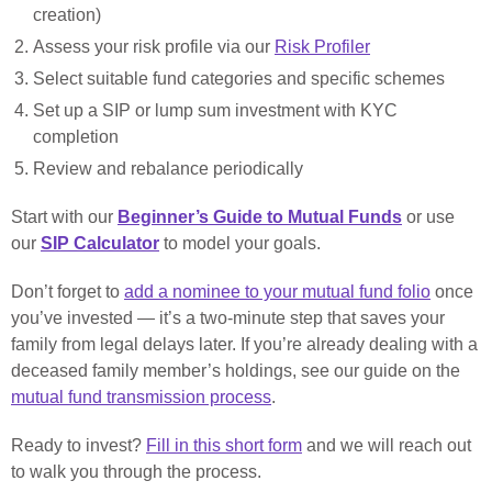
creation)
Assess your risk profile via our
Risk Profiler
Select suitable fund categories and specific schemes
Set up a SIP or lump sum investment with KYC
completion
Review and rebalance periodically
Start with our
Beginner’s Guide to Mutual Funds
or use
our
SIP Calculator
to model your goals.
Don’t forget to
add a nominee to your mutual fund folio
once
you’ve invested — it’s a two-minute step that saves your
family from legal delays later. If you’re already dealing with a
deceased family member’s holdings, see our guide on the
mutual fund transmission process
.
Ready to invest?
Fill in this short form
and we will reach out
to walk you through the process.