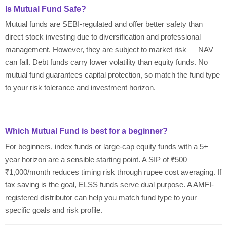
Is Mutual Fund Safe?
Mutual funds are SEBI-regulated and offer better safety than
direct stock investing due to diversification and professional
management. However, they are subject to market risk — NAV
can fall. Debt funds carry lower volatility than equity funds. No
mutual fund guarantees capital protection, so match the fund type
to your risk tolerance and investment horizon.
Which Mutual Fund is best for a beginner?
For beginners, index funds or large-cap equity funds with a 5+
year horizon are a sensible starting point. A SIP of ₹500–
₹1,000/month reduces timing risk through rupee cost averaging. If
tax saving is the goal, ELSS funds serve dual purpose. A AMFI-
registered distributor can help you match fund type to your
specific goals and risk profile.