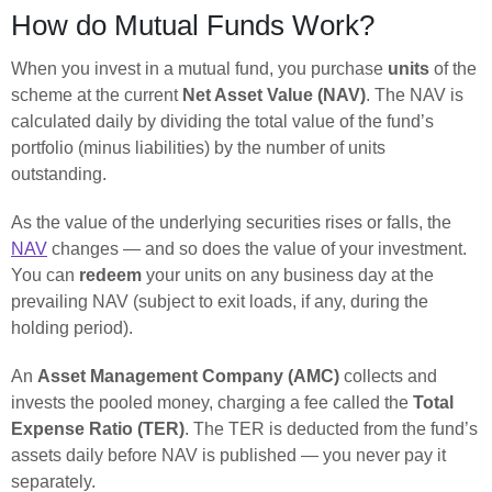
How do Mutual Funds Work?
When you invest in a mutual fund, you purchase
units
of the
scheme at the current
Net Asset Value (NAV)
. The NAV is
calculated daily by dividing the total value of the fund’s
portfolio (minus liabilities) by the number of units
outstanding.
As the value of the underlying securities rises or falls, the
NAV
changes — and so does the value of your investment.
You can
redeem
your units on any business day at the
prevailing NAV (subject to exit loads, if any, during the
holding period).
An
Asset Management Company (AMC)
collects and
invests the pooled money, charging a fee called the
Total
Expense Ratio (TER)
. The TER is deducted from the fund’s
assets daily before NAV is published — you never pay it
separately.