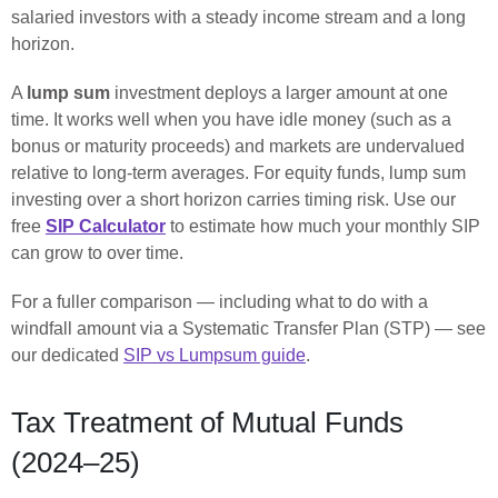
salaried investors with a steady income stream and a long
horizon.
A
lump sum
investment deploys a larger amount at one
time. It works well when you have idle money (such as a
bonus or maturity proceeds) and markets are undervalued
relative to long-term averages. For equity funds, lump sum
investing over a short horizon carries timing risk. Use our
free
SIP Calculator
to estimate how much your monthly SIP
can grow to over time.
For a fuller comparison — including what to do with a
windfall amount via a Systematic Transfer Plan (STP) — see
our dedicated
SIP vs Lumpsum guide
.
Tax Treatment of Mutual Funds
(2024–25)