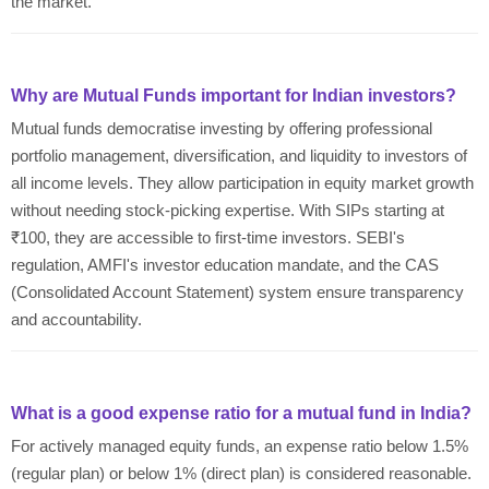
the market.
Why are Mutual Funds important for Indian investors?
Mutual funds democratise investing by offering professional
portfolio management, diversification, and liquidity to investors of
all income levels. They allow participation in equity market growth
without needing stock-picking expertise. With SIPs starting at
₹100, they are accessible to first-time investors. SEBI's
regulation, AMFI's investor education mandate, and the CAS
(Consolidated Account Statement) system ensure transparency
and accountability.
What is a good expense ratio for a mutual fund in India?
For actively managed equity funds, an expense ratio below 1.5%
(regular plan) or below 1% (direct plan) is considered reasonable.