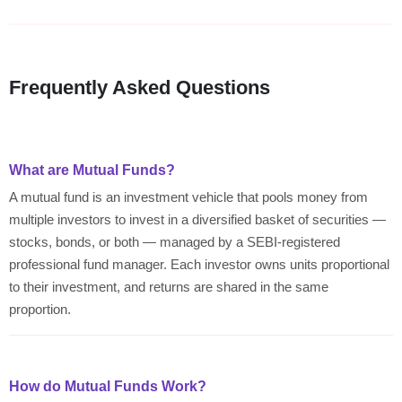
Frequently Asked Questions
What are Mutual Funds?
A mutual fund is an investment vehicle that pools money from
multiple investors to invest in a diversified basket of securities —
stocks, bonds, or both — managed by a SEBI-registered
professional fund manager. Each investor owns units proportional
to their investment, and returns are shared in the same
proportion.
How do Mutual Funds Work?