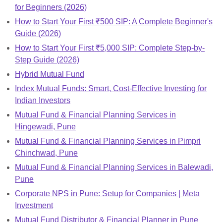
for Beginners (2026)
How to Start Your First ₹500 SIP: A Complete Beginner's
Guide (2026)
How to Start Your First ₹5,000 SIP: Complete Step-by-
Step Guide (2026)
Hybrid Mutual Fund
Index Mutual Funds: Smart, Cost-Effective Investing for
Indian Investors
Mutual Fund & Financial Planning Services in
Hingewadi, Pune
Mutual Fund & Financial Planning Services in Pimpri
Chinchwad, Pune
Mutual Fund & Financial Planning Services in Balewadi,
Pune
Corporate NPS in Pune: Setup for Companies | Meta
Investment
Mutual Fund Distributor & Financial Planner in Pune