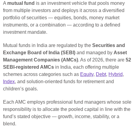
A
mutual fund
is an investment vehicle that pools money
from multiple investors and deploys it across a diversified
portfolio of securities — equities, bonds, money market
instruments, or a combination — according to a defined
investment mandate.
Mutual funds in India are regulated by the
Securities and
Exchange Board of India (SEBI)
and managed by
Asset
Management Companies (AMCs)
. As of 2026, there are
52
SEBI-registered AMCs
in India, each offering multiple
schemes across categories such as
Equity
,
Debt
,
Hybrid
,
Index
, and solution-oriented funds for retirement and
children’s goals.
Each AMC employs professional fund managers whose sole
responsibility is to allocate the pooled capital in line with the
fund’s stated objective — growth, income, stability, or a
blend.