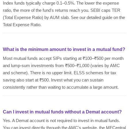
Index funds typically charge 0.1–0.5%. The lower the expense
ratio, the more of the fund's returns reach you. SEBI caps TER
(Total Expense Ratio) by AUM slab. See our detailed guide on the
Total Expense Ratio.
What is the minimum amount to invest in a mutual fund?
Most mutual funds accept SIPs starting at ₹100–₹500 per month
and lump-sum investments from ₹500–₹1,000 (varies by AMC
and scheme). There is no upper limit. ELSS schemes for tax
saving also start at ₹500. Invest what you can sustain
consistently rather than waiting to accumulate a large amount.
Can I invest in mutual funds without a Demat account?
Yes. A Demat account is not required to invest in mutual funds.
You can invest directly through the AMC's website, the MFCentral