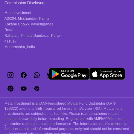
Commission Disclosure
Meta Investment
A3/204, Mirchandani Palms
Kokane Chowk, Aakashganga
Road
Rahatani, Pimple Saudagar, Pune -
411017
Maharashtra, India
Meta Investment is an AMFI-registered Mutual Fund Distributor (ARN-
129322) and not a SEBI-registered Investment Adviser (RIA). Mutual fund
investments are subject to market risks. Please read all scheme-related
documents carefully before investing. Registration with AMFI/APMI does not
guarantee returns or assure performance. The information on this website is
for educational and informational purposes only and should not be construed