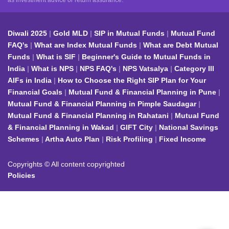
as investment advice or return assurance.
Diwali 2025
Gold MLD
SIP in Mutual Funds
Mutual Fund
FAQ's
What are Index Mutual Funds
What are Debt Mutual
Funds
What is SIF
Beginner's Guide to Mutual Funds in
India
What is NPS
NPS FAQ's
NPS Vatsalya
Category III
AIFs in India
How to Choose the Right SIP Plan for Your
Financial Goals
Mutual Fund & Financial Planning in Pune
Mutual Fund & Financial Planning in Pimple Saudagar
Mutual Fund & Financial Planning in Rahatani
Mutual Fund
& Financial Planning in Wakad
GIFT City
National Savings
Schemes
Artha Auto Plan
Risk Profiling
Fixed Income
Copyrights © All content copyrighted
Policies