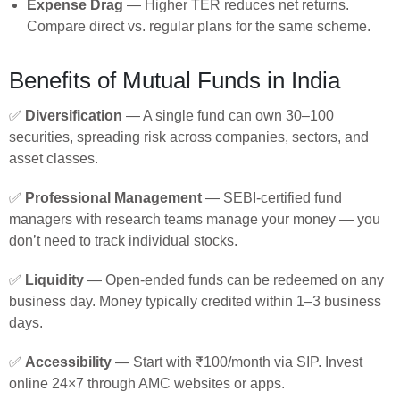
Expense Drag
— Higher TER reduces net returns.
Compare direct vs. regular plans for the same scheme.
Benefits of Mutual Funds in India
✅
Diversification
— A single fund can own 30–100
securities, spreading risk across companies, sectors, and
asset classes.
✅
Professional Management
— SEBI-certified fund
managers with research teams manage your money — you
don’t need to track individual stocks.
✅
Liquidity
— Open-ended funds can be redeemed on any
business day. Money typically credited within 1–3 business
days.
✅
Accessibility
— Start with ₹100/month via SIP. Invest
online 24×7 through AMC websites or apps.