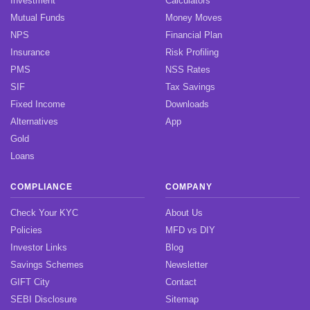
Investment
Calculators
Mutual Funds
Money Moves
NPS
Financial Plan
Insurance
Risk Profiling
PMS
NSS Rates
SIF
Tax Savings
Fixed Income
Downloads
Alternatives
App
Gold
Loans
COMPLIANCE
COMPANY
Check Your KYC
About Us
Policies
MFD vs DIY
Investor Links
Blog
Savings Schemes
Newsletter
GIFT City
Contact
SEBI Disclosure
Sitemap