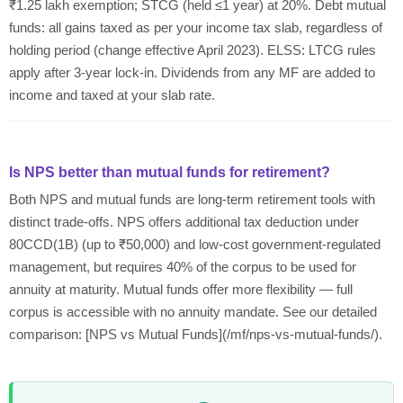
₹1.25 lakh exemption; STCG (held ≤1 year) at 20%. Debt mutual
funds: all gains taxed as per your income tax slab, regardless of
holding period (change effective April 2023). ELSS: LTCG rules
apply after 3-year lock-in. Dividends from any MF are added to
income and taxed at your slab rate.
Is NPS better than mutual funds for retirement?
Both NPS and mutual funds are long-term retirement tools with
distinct trade-offs. NPS offers additional tax deduction under
80CCD(1B) (up to ₹50,000) and low-cost government-regulated
management, but requires 40% of the corpus to be used for
annuity at maturity. Mutual funds offer more flexibility — full
corpus is accessible with no annuity mandate. See our detailed
comparison: [NPS vs Mutual Funds](/mf/nps-vs-mutual-funds/).