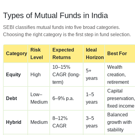
Types of Mutual Funds in India
SEBI classifies mutual funds into five broad categories.
Choosing the right category is the first step in fund selection.
Risk
Expected
Ideal
Category
Best For
Level
Returns
Horizon
10–15%
Wealth
5+
Equity
High
CAGR (long-
creation,
years
term)
retirement
Capital
Low–
1–5
Debt
6–9% p.a.
preservation,
Medium
years
fixed income
Balanced
8–12%
3–5
Hybrid
Medium
growth with
CAGR
years
stability