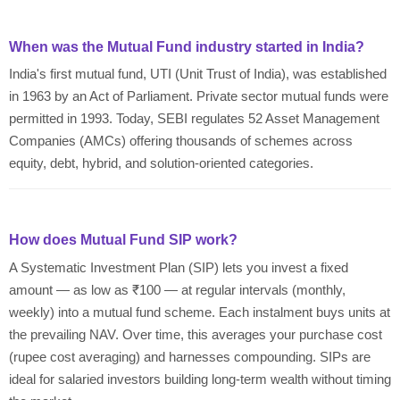
When was the Mutual Fund industry started in India?
India's first mutual fund, UTI (Unit Trust of India), was established
in 1963 by an Act of Parliament. Private sector mutual funds were
permitted in 1993. Today, SEBI regulates 52 Asset Management
Companies (AMCs) offering thousands of schemes across
equity, debt, hybrid, and solution-oriented categories.
How does Mutual Fund SIP work?
A Systematic Investment Plan (SIP) lets you invest a fixed
amount — as low as ₹100 — at regular intervals (monthly,
weekly) into a mutual fund scheme. Each instalment buys units at
the prevailing NAV. Over time, this averages your purchase cost
(rupee cost averaging) and harnesses compounding. SIPs are
ideal for salaried investors building long-term wealth without timing