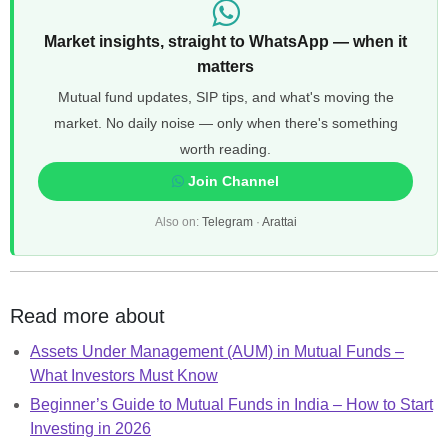
Market insights, straight to WhatsApp — when it
matters
Mutual fund updates, SIP tips, and what's moving the
market. No daily noise — only when there's something
worth reading.
Join Channel
Also on:
Telegram
·
Arattai
Read more about
Assets Under Management (AUM) in Mutual Funds –
What Investors Must Know
Beginner’s Guide to Mutual Funds in India – How to Start
Investing in 2026