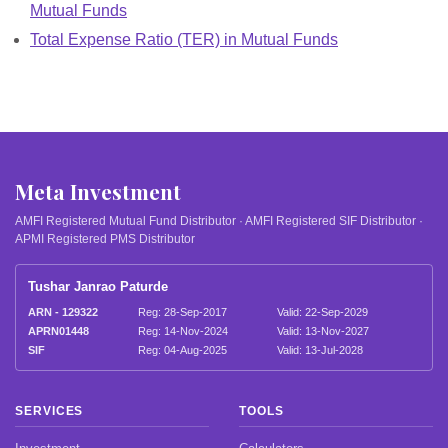
Mutual Funds
Total Expense Ratio (TER) in Mutual Funds
Meta Investment
AMFI Registered Mutual Fund Distributor · AMFI Registered SIF Distributor ·
APMI Registered PMS Distributor
Tushar Janrao Paturde
ARN - 129322
Reg: 28-Sep-2017
Valid: 22-Sep-2029
APRN01448
Reg: 14-Nov-2024
Valid: 13-Nov-2027
SIF
Reg: 04-Aug-2025
Valid: 13-Jul-2028
SERVICES
TOOLS