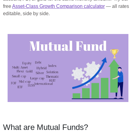
free
Asset-Class Growth Comparison calculator
— all rates
editable, side by side.
What are Mutual Funds?