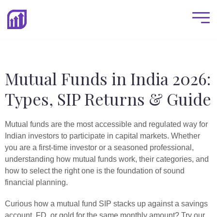
Mutual Funds in India 2026:
Types, SIP Returns & Guide
Mutual funds are the most accessible and regulated way for
Indian investors to participate in capital markets. Whether
you are a first-time investor or a seasoned professional,
understanding how mutual funds work, their categories, and
how to select the right one is the foundation of sound
financial planning.
Curious how a mutual fund SIP stacks up against a savings
account, FD, or gold for the same monthly amount? Try our