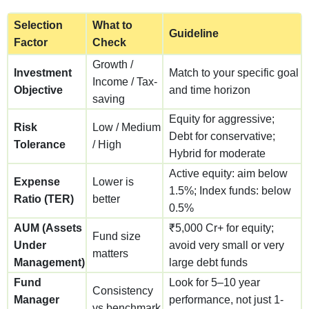
Selection
What to
Guideline
Factor
Check
Growth /
Investment
Match to your specific goal
Income / Tax-
Objective
and time horizon
saving
Equity for aggressive;
Risk
Low / Medium
Debt for conservative;
Tolerance
/ High
Hybrid for moderate
Active equity: aim below
Expense
Lower is
1.5%; Index funds: below
Ratio (TER)
better
0.5%
AUM (Assets
₹5,000 Cr+ for equity;
Fund size
Under
avoid very small or very
matters
Management)
large debt funds
Fund
Look for 5–10 year
Consistency
Manager
performance, not just 1-
vs benchmark