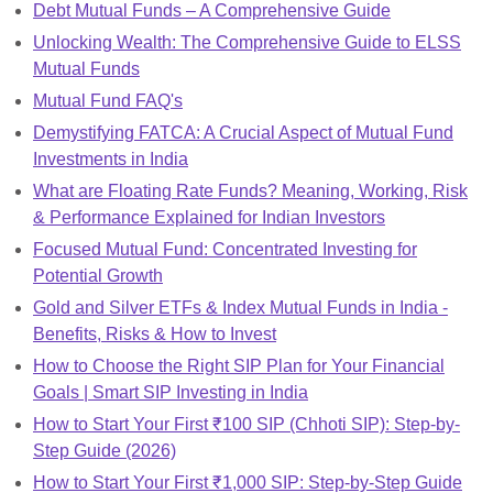
Debt Mutual Funds – A Comprehensive Guide
Unlocking Wealth: The Comprehensive Guide to ELSS
Mutual Funds
Mutual Fund FAQ's
Demystifying FATCA: A Crucial Aspect of Mutual Fund
Investments in India
What are Floating Rate Funds? Meaning, Working, Risk
& Performance Explained for Indian Investors
Focused Mutual Fund: Concentrated Investing for
Potential Growth
Gold and Silver ETFs & Index Mutual Funds in India -
Benefits, Risks & How to Invest
How to Choose the Right SIP Plan for Your Financial
Goals | Smart SIP Investing in India
How to Start Your First ₹100 SIP (Chhoti SIP): Step-by-
Step Guide (2026)
How to Start Your First ₹1,000 SIP: Step-by-Step Guide