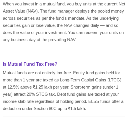
When you invest in a mutual fund, you buy units at the current Net
Asset Value (NAV). The fund manager deploys the pooled money
across securities as per the fund's mandate. As the underlying
securities gain or lose value, the NAV changes daily — and so
does the value of your investment. You can redeem your units on
any business day at the prevailing NAV.
Is Mutual Fund Tax Free?
Mutual funds are not entirely tax-free. Equity fund gains held for
more than 1 year are taxed as Long-Term Capital Gains (LTCG)
at 12.5% above ₹1.25 lakh per year. Short-term gains (under 1
year) attract 20% STCG tax. Debt fund gains are taxed at your
income slab rate regardless of holding period. ELSS funds offer a
deduction under Section 80C up to ₹1.5 lakh.