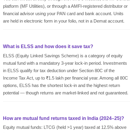
platform (MF Utilities), or through a AMFI-registered distributor or
financial advisor using your PAN card and bank account. Units
are held in electronic form in your folio, not in a Demat account.
What is ELSS and how does it save tax?
ELSS (Equity Linked Savings Scheme) is a category of equity
mutual fund with a mandatory 3-year lock-in period. Investments
in ELSS qualify for tax deduction under Section 80C of the
Income Tax Act, up to ₹1.5 lakh per financial year. Among all 80C
options, ELSS has the shortest lock-in and the highest return
potential — though returns are market-linked and not guaranteed.
How are mutual fund returns taxed in India (2024–25)?
Equity mutual funds: LTCG (held >1 year) taxed at 12.5% above