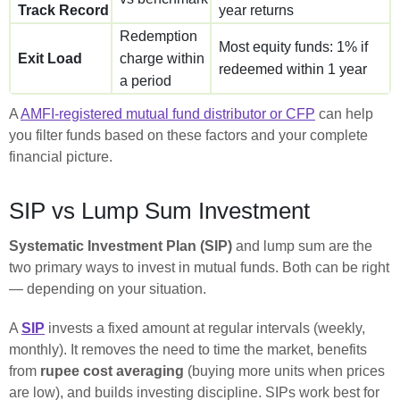
Track Record
year returns
Redemption
Most equity funds: 1% if
Exit Load
charge within
redeemed within 1 year
a period
A
AMFI-registered mutual fund distributor or CFP
can help
you filter funds based on these factors and your complete
financial picture.
SIP vs Lump Sum Investment
Systematic Investment Plan (SIP)
and lump sum are the
two primary ways to invest in mutual funds. Both can be right
— depending on your situation.
A
SIP
invests a fixed amount at regular intervals (weekly,
monthly). It removes the need to time the market, benefits
from
rupee cost averaging
(buying more units when prices
are low), and builds investing discipline. SIPs work best for