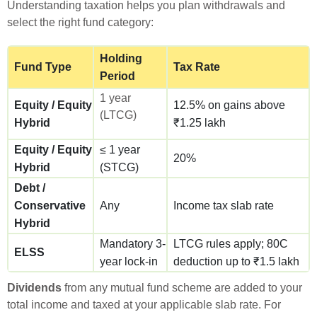
Understanding taxation helps you plan withdrawals and
select the right fund category:
Holding
Fund Type
Tax Rate
Period
1 year
Equity / Equity
12.5% on gains above
(LTCG)
Hybrid
₹1.25 lakh
Equity / Equity
≤ 1 year
20%
Hybrid
(STCG)
Debt /
Conservative
Any
Income tax slab rate
Hybrid
Mandatory 3-
LTCG rules apply; 80C
ELSS
year lock-in
deduction up to ₹1.5 lakh
Dividends
from any mutual fund scheme are added to your
total income and taxed at your applicable slab rate. For