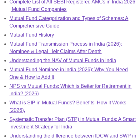
Complete List of All SEBI Registered AMCs in India 2026
| Mutual Fund Companies
Mutual Fund Categorization and Types of Schemes: A
Comprehensive Guide
Mutual Fund History
Mutual Fund Transmission Process in India (2026):
Nominee & Legal Heir Claims After Death
Understanding the NAV of Mutual Funds in India
Mutual Fund Nominee in India (2026): Why You Need
One & How to Add It
NPS vs Mutual Funds: Which is Better for Retirement in
India? (2026)
What is SIP in Mutual Funds? Benefits, How It Works
(2026).
Systematic Transfer Plan (STP) in Mutual Funds: A Smart
Investment Strategy for India
Understanding the difference between IDCW and SWP in