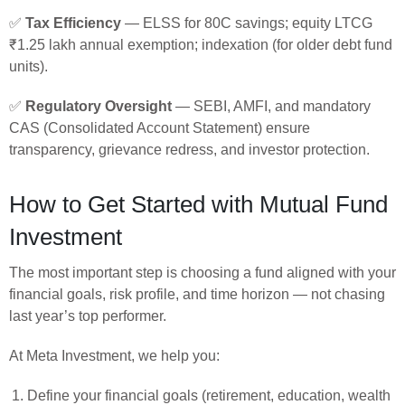
✅
Tax Efficiency
— ELSS for 80C savings; equity LTCG
₹1.25 lakh annual exemption; indexation (for older debt fund
units).
✅
Regulatory Oversight
— SEBI, AMFI, and mandatory
CAS (Consolidated Account Statement) ensure
transparency, grievance redress, and investor protection.
How to Get Started with Mutual Fund
Investment
The most important step is choosing a fund aligned with your
financial goals, risk profile, and time horizon — not chasing
last year’s top performer.
At Meta Investment, we help you:
Define your financial goals (retirement, education, wealth