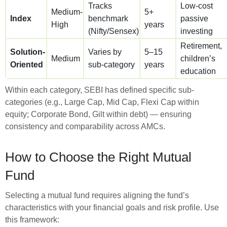
Tracks
Low-cost
Medium-
5+
Index
benchmark
passive
High
years
(Nifty/Sensex)
investing
Retirement,
Solution-
Varies by
5–15
Medium
children’s
Oriented
sub-category
years
education
Within each category, SEBI has defined specific sub-
categories (e.g., Large Cap, Mid Cap, Flexi Cap within
equity; Corporate Bond, Gilt within debt) — ensuring
consistency and comparability across AMCs.
How to Choose the Right Mutual
Fund
Selecting a mutual fund requires aligning the fund’s
characteristics with your financial goals and risk profile. Use
this framework: