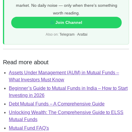
market. No daily noise — only when there's something
worth reading.
Join Channel
Also on:
Telegram
·
Arattai
Read more about
Assets Under Management (AUM) in Mutual Funds –
What Investors Must Know
Beginner’s Guide to Mutual Funds in India – How to Start
Investing in 2026
Debt Mutual Funds – A Comprehensive Guide
Unlocking Wealth: The Comprehensive Guide to ELSS
Mutual Funds
Mutual Fund FAQ's