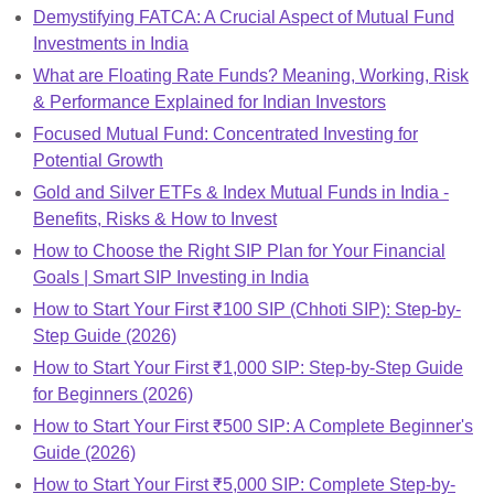
Demystifying FATCA: A Crucial Aspect of Mutual Fund
Investments in India
What are Floating Rate Funds? Meaning, Working, Risk
& Performance Explained for Indian Investors
Focused Mutual Fund: Concentrated Investing for
Potential Growth
Gold and Silver ETFs & Index Mutual Funds in India -
Benefits, Risks & How to Invest
How to Choose the Right SIP Plan for Your Financial
Goals | Smart SIP Investing in India
How to Start Your First ₹100 SIP (Chhoti SIP): Step-by-
Step Guide (2026)
How to Start Your First ₹1,000 SIP: Step-by-Step Guide
for Beginners (2026)
How to Start Your First ₹500 SIP: A Complete Beginner's
Guide (2026)
How to Start Your First ₹5,000 SIP: Complete Step-by-