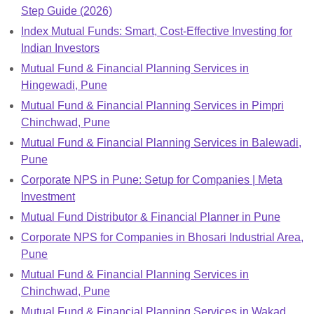
Step Guide (2026)
Index Mutual Funds: Smart, Cost-Effective Investing for
Indian Investors
Mutual Fund & Financial Planning Services in
Hingewadi, Pune
Mutual Fund & Financial Planning Services in Pimpri
Chinchwad, Pune
Mutual Fund & Financial Planning Services in Balewadi,
Pune
Corporate NPS in Pune: Setup for Companies | Meta
Investment
Mutual Fund Distributor & Financial Planner in Pune
Corporate NPS for Companies in Bhosari Industrial Area,
Pune
Mutual Fund & Financial Planning Services in
Chinchwad, Pune
Mutual Fund & Financial Planning Services in Wakad,