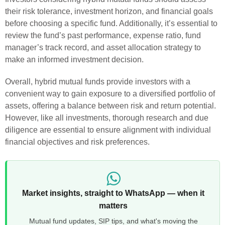
their risk tolerance, investment horizon, and financial goals
before choosing a specific fund. Additionally, it’s essential to
review the fund’s past performance, expense ratio, fund
manager’s track record, and asset allocation strategy to
make an informed investment decision.
Overall, hybrid mutual funds provide investors with a
convenient way to gain exposure to a diversified portfolio of
assets, offering a balance between risk and return potential.
However, like all investments, thorough research and due
diligence are essential to ensure alignment with individual
financial objectives and risk preferences.
Market insights, straight to WhatsApp — when it
matters
Mutual fund updates, SIP tips, and what's moving the