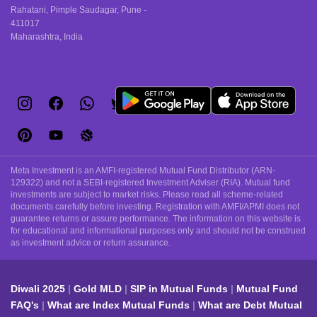
Rahatani, Pimple Saudagar, Pune -
411017
Maharashtra, India
Meta Investment is an AMFI-registered Mutual Fund Distributor (ARN-
129322) and not a SEBI-registered Investment Adviser (RIA). Mutual fund
investments are subject to market risks. Please read all scheme-related
documents carefully before investing. Registration with AMFI/APMI does not
guarantee returns or assure performance. The information on this website is
for educational and informational purposes only and should not be construed
as investment advice or return assurance.
Diwali 2025
Gold MLD
SIP in Mutual Funds
Mutual Fund
FAQ's
What are Index Mutual Funds
What are Debt Mutual