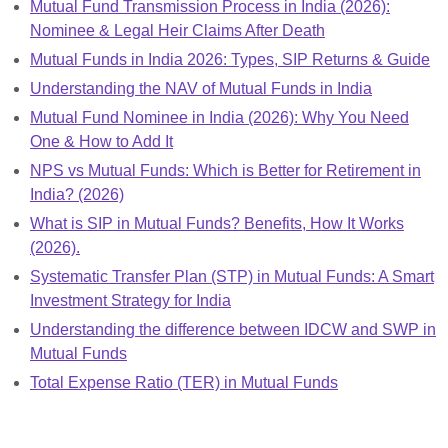
Mutual Fund Transmission Process in India (2026):
Nominee & Legal Heir Claims After Death
Mutual Funds in India 2026: Types, SIP Returns & Guide
Understanding the NAV of Mutual Funds in India
Mutual Fund Nominee in India (2026): Why You Need
One & How to Add It
NPS vs Mutual Funds: Which is Better for Retirement in
India? (2026)
What is SIP in Mutual Funds? Benefits, How It Works
(2026).
Systematic Transfer Plan (STP) in Mutual Funds: A Smart
Investment Strategy for India
Understanding the difference between IDCW and SWP in
Mutual Funds
Total Expense Ratio (TER) in Mutual Funds