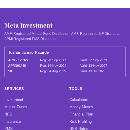
Meta Investment
AMFI Registered Mutual Fund Distributor · AMFI Registered SIF Distributor ·
APMI Registered PMS Distributor
Tushar Janrao Paturde
ARN - 129322
Reg: 28-Sep-2017
Valid: 22-Sep-2029
APRN01448
Reg: 14-Nov-2024
Valid: 13-Nov-2027
SIF
Reg: 04-Aug-2025
Valid: 13-Jul-2028
SERVICES
TOOLS
Investment
Calculators
Mutual Funds
Money Moves
NPS
Financial Plan
Insurance
Risk Profiling
PMS
NSS Rates