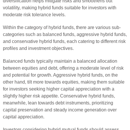
diversification helps mitigate risks and smoothens out
volatility, making hybrid funds suitable for investors with
moderate risk tolerance levels.
Within the category of hybrid funds, there are various sub-
categories such as balanced funds, aggressive hybrid funds,
and conservative hybrid funds, each catering to different risk
profiles and investment objectives.
Balanced funds typically maintain a balanced allocation
between equities and debt, offering a moderate level of risk
and potential for growth. Aggressive hybrid funds, on the
other hand, tilt more towards equities, making them suitable
for investors seeking higher capital appreciation with a
slightly higher risk appetite. Conservative hybrid funds,
meanwhile, lean towards debt instruments, prioritizing
capital preservation and steady income generation over
capital appreciation.
Investors considering hybrid mutual funds should assess