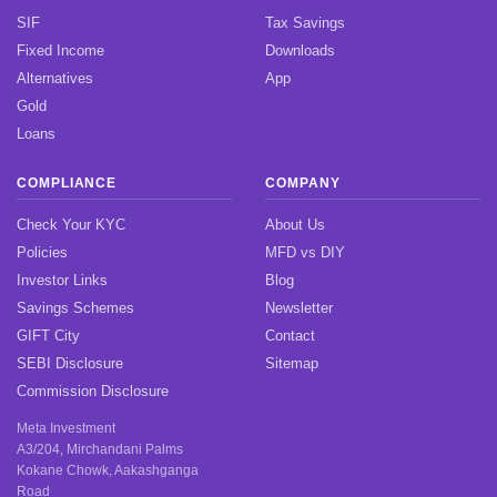
SIF
Tax Savings
Fixed Income
Downloads
Alternatives
App
Gold
Loans
COMPLIANCE
COMPANY
Check Your KYC
About Us
Policies
MFD vs DIY
Investor Links
Blog
Savings Schemes
Newsletter
GIFT City
Contact
SEBI Disclosure
Sitemap
Commission Disclosure
Meta Investment
A3/204, Mirchandani Palms
Kokane Chowk, Aakashganga
Road