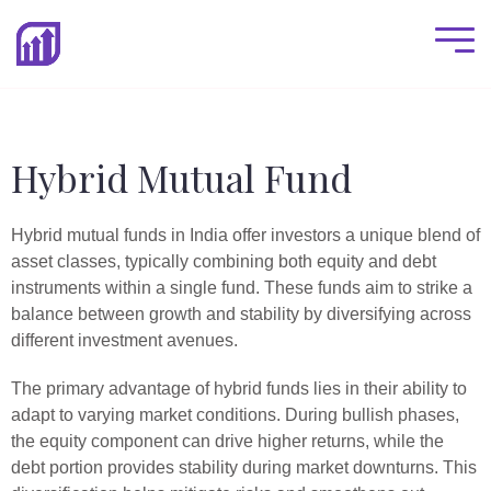
Hybrid Mutual Fund
Hybrid mutual funds in India offer investors a unique blend of
asset classes, typically combining both equity and debt
instruments within a single fund. These funds aim to strike a
balance between growth and stability by diversifying across
different investment avenues.
The primary advantage of hybrid funds lies in their ability to
adapt to varying market conditions. During bullish phases,
the equity component can drive higher returns, while the
debt portion provides stability during market downturns. This