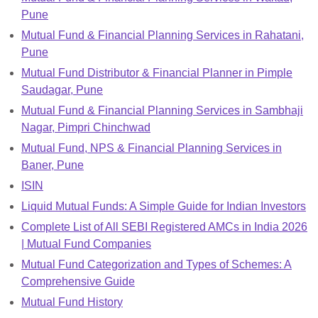
Pune
Mutual Fund & Financial Planning Services in Rahatani,
Pune
Mutual Fund Distributor & Financial Planner in Pimple
Saudagar, Pune
Mutual Fund & Financial Planning Services in Sambhaji
Nagar, Pimpri Chinchwad
Mutual Fund, NPS & Financial Planning Services in
Baner, Pune
ISIN
Liquid Mutual Funds: A Simple Guide for Indian Investors
Complete List of All SEBI Registered AMCs in India 2026
| Mutual Fund Companies
Mutual Fund Categorization and Types of Schemes: A
Comprehensive Guide
Mutual Fund History