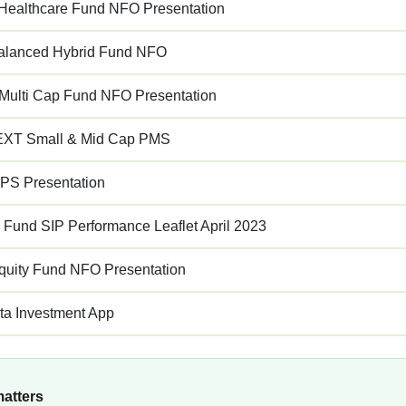
ealthcare Fund NFO Presentation
alanced Hybrid Fund NFO
 Multi Cap Fund NFO Presentation
XT Small & Mid Cap PMS
PS Presentation
s Fund SIP Performance Leaflet April 2023
quity Fund NFO Presentation
ta Investment App
matters