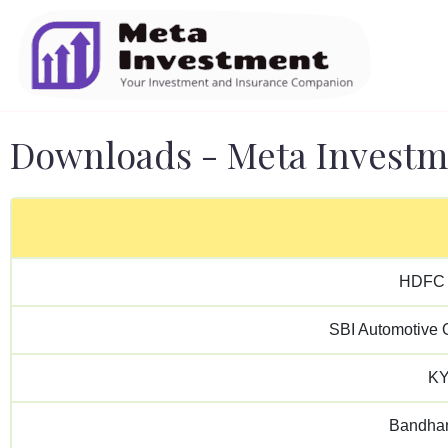
Downloads - Meta Investm
HDFC 
SBI Automotive O
KY
Bandhan