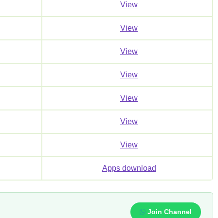
View
View
View
View
View
View
View
Apps download
Join Channel