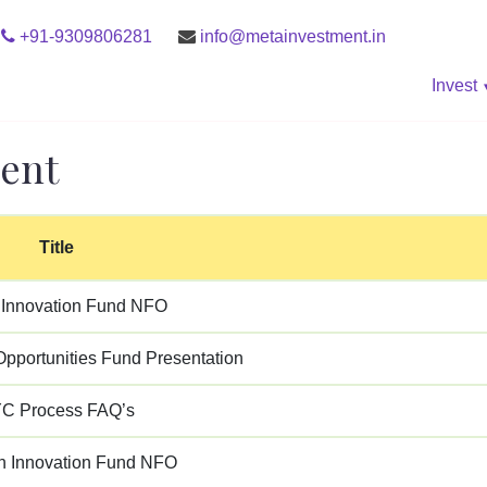
+91-9309806281
info@metainvestment.in
Invest
ent
Title
Innovation Fund NFO
pportunities Fund Presentation
C Process FAQ’s
 Innovation Fund NFO