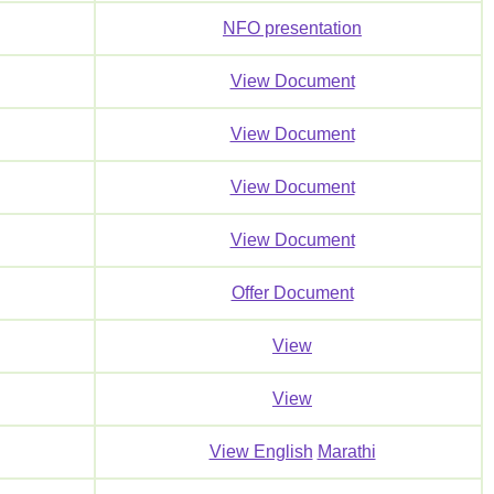
NFO presentation
View Document
View Document
View Document
View Document
Offer Document
View
View
View English
Marathi