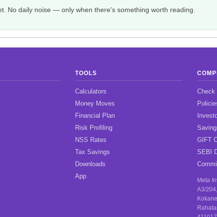
et. No daily noise — only when there's something worth reading.
TOOLS
COMP
Calculators
Check
Money Moves
Policie
Financial Plan
Investo
Risk Profiling
Savin
NSS Rates
GIFT C
Tax Savings
SEBI D
Downloads
Commis
App
Meta I
A3/204
Kokane
Rahata