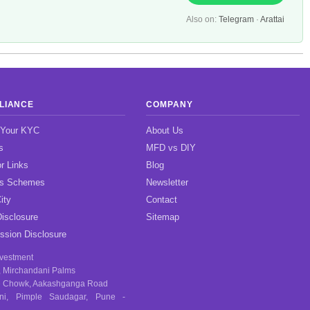
Also on:
Telegram
·
Arattai
LIANCE
COMPANY
 Your KYC
About Us
s
MFD vs DIY
r Links
Blog
gs Schemes
Newsletter
ity
Contact
isclosure
Sitemap
sion Disclosure
nvestment
, Mirchandani Palms
 Chowk, Aakashganga Road
ni, Pimple Saudagar, Pune -