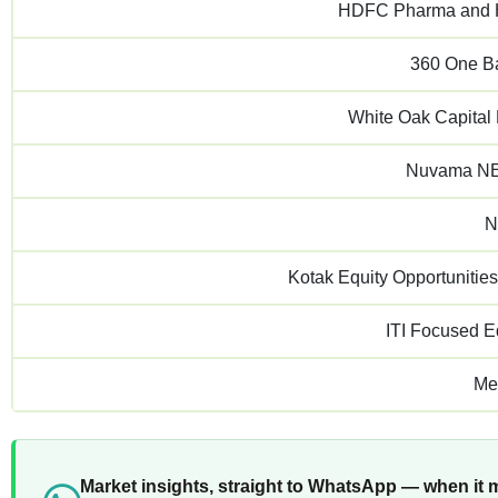
HDFC Pharma and H
360 One B
White Oak Capital
Nuvama NE
N
Kotak Equity Opportunitie
ITI Focused E
Me
Market insights, straight to WhatsApp — when it 