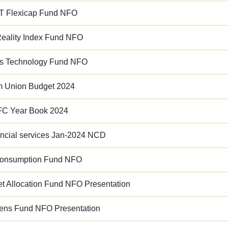
 Flexicap Fund NFO
ality Index Fund NFO
s Technology Fund NFO
im Union Budget 2024
C Year Book 2024
ancial services Jan-2024 NCD
Consumption Fund NFO
 Allocation Fund NFO Presentation
rens Fund NFO Presentation