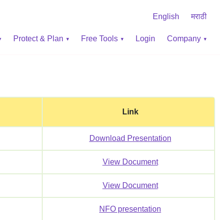
English
मराठी
Protect & Plan
Free Tools
Login
Company
Link
Download Presentation
View Document
View Document
NFO presentation