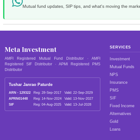
Mutual fund updates, SIP tips, and what's moving the mark
Meta Investment
SERVICES
AMFI Registered Mutual Fund Distributor · AMFI
Investment
Registered SIF Distributor · APMI Registered PMS
Mutual Funds
Distributor
NPS
Insurance
Tushar Janrao Paturde
PMS
ARN - 129322
Reg: 28-Sep-2017
Valid: 22-Sep-2029
SIF
APRN01448
Reg: 14-Nov-2024
Valid: 13-Nov-2027
SIF
Reg: 04-Aug-2025
Valid: 13-Jul-2028
Fixed Income
Alternatives
Gold
Loans