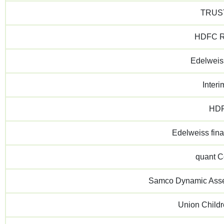
TRUST
HDFC Re
Edelweis
Inter
HDF
Edelweiss fin
quant 
Samco Dynamic Asset
Union Child