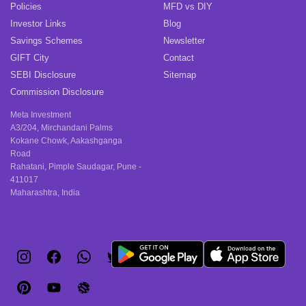
Policies
MFD vs DIY
Investor Links
Blog
Savings Schemes
Newsletter
GIFT City
Contact
SEBI Disclosure
Sitemap
Commission Disclosure
Meta Investment
A3/204, Mirchandani Palms
Kokane Chowk, Aakashganga
Road
Rahatani, Pimple Saudagar, Pune -
411017
Maharashtra, India