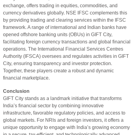
exchange, offers trading in equities, commodities, and
currency derivatives globally. NSE IFSC complements this
by providing trading and clearing services within the IFSC
framework. A range of international and Indian banks have
opened offshore banking units (OBUs) in GIFT City,
facilitating foreign currency transactions and global financial
operations. The International Financial Services Centres
Authority (IFSCA) oversees and regulates activities in GIFT
City, ensuring transparency and investor protection.
Together, these players create a robust and dynamic
financial marketplace.
Conclusion
GIFT City stands as a landmark initiative that transforms
India’s financial sector by combining innovative
infrastructure, favorable regulatory policies, and access to
global markets. For NRIs and foreign investors, it offers a
unique opportunity to engage with India’s growing economy
in a secure, tax-efficient, and technologically advanced