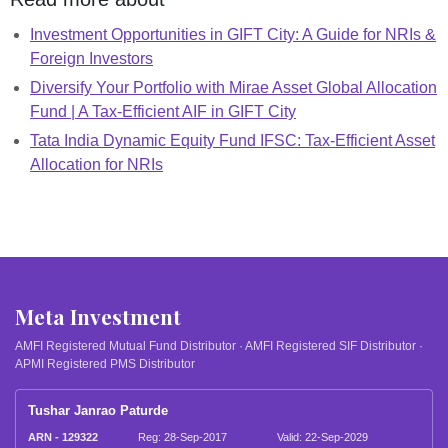
Investment Opportunities in GIFT City: A Guide for NRIs &
Foreign Investors
Diversify Your Portfolio with Mirae Asset Global Allocation
Fund | A Tax-Efficient AIF in GIFT City
Tata India Dynamic Equity Fund IFSC: Tax-Efficient Asset
Allocation for NRIs
Meta Investment
AMFI Registered Mutual Fund Distributor · AMFI Registered SIF Distributor ·
APMI Registered PMS Distributor
Tushar Janrao Paturde
ARN - 129322
Reg: 28-Sep-2017
Valid: 22-Sep-2029