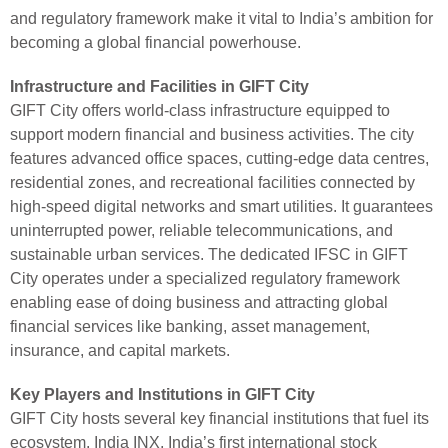
and regulatory framework make it vital to India’s ambition for
becoming a global financial powerhouse.
Infrastructure and Facilities in GIFT City
GIFT City offers world-class infrastructure equipped to
support modern financial and business activities. The city
features advanced office spaces, cutting-edge data centres,
residential zones, and recreational facilities connected by
high-speed digital networks and smart utilities. It guarantees
uninterrupted power, reliable telecommunications, and
sustainable urban services. The dedicated IFSC in GIFT
City operates under a specialized regulatory framework
enabling ease of doing business and attracting global
financial services like banking, asset management,
insurance, and capital markets.
Key Players and Institutions in GIFT City
GIFT City hosts several key financial institutions that fuel its
ecosystem. India INX, India’s first international stock