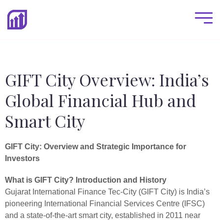
GIFT City Overview: India’s
Global Financial Hub and
Smart City
GIFT City: Overview and Strategic Importance for
Investors
What is GIFT City? Introduction and History
Gujarat International Finance Tec-City (GIFT City) is India’s
pioneering International Financial Services Centre (IFSC)
and a state-of-the-art smart city, established in 2011 near