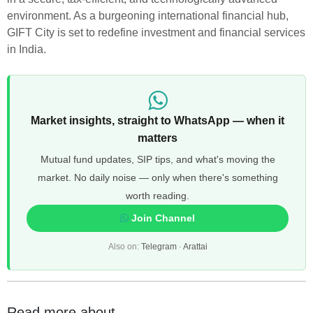
environment. As a burgeoning international financial hub,
GIFT City is set to redefine investment and financial services
in India.
Market insights, straight to WhatsApp — when it
matters
Mutual fund updates, SIP tips, and what's moving the
market. No daily noise — only when there's something
worth reading.
Join Channel
Also on:
Telegram
·
Arattai
Read more about