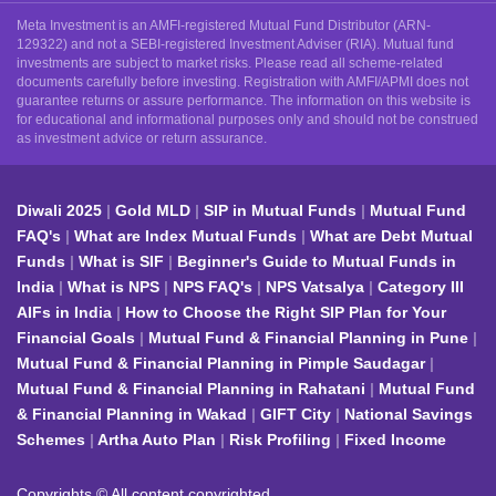
Meta Investment is an AMFI-registered Mutual Fund Distributor (ARN-
129322) and not a SEBI-registered Investment Adviser (RIA). Mutual fund
investments are subject to market risks. Please read all scheme-related
documents carefully before investing. Registration with AMFI/APMI does not
guarantee returns or assure performance. The information on this website is
for educational and informational purposes only and should not be construed
as investment advice or return assurance.
Diwali 2025
Gold MLD
SIP in Mutual Funds
Mutual Fund
FAQ's
What are Index Mutual Funds
What are Debt Mutual
Funds
What is SIF
Beginner's Guide to Mutual Funds in
India
What is NPS
NPS FAQ's
NPS Vatsalya
Category III
AIFs in India
How to Choose the Right SIP Plan for Your
Financial Goals
Mutual Fund & Financial Planning in Pune
Mutual Fund & Financial Planning in Pimple Saudagar
Mutual Fund & Financial Planning in Rahatani
Mutual Fund
& Financial Planning in Wakad
GIFT City
National Savings
Schemes
Artha Auto Plan
Risk Profiling
Fixed Income
Copyrights © All content copyrighted