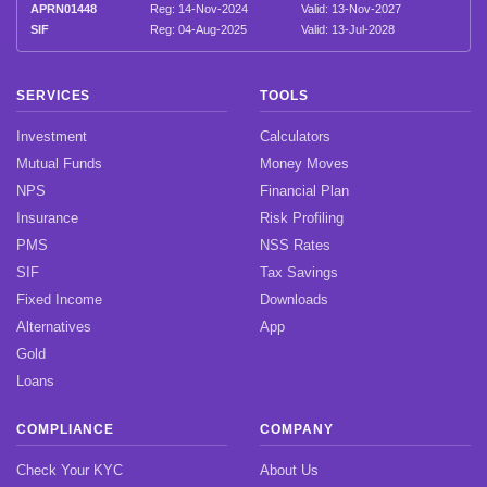
APRN01448
Reg: 14-Nov-2024
Valid: 13-Nov-2027
SIF
Reg: 04-Aug-2025
Valid: 13-Jul-2028
SERVICES
TOOLS
Investment
Calculators
Mutual Funds
Money Moves
NPS
Financial Plan
Insurance
Risk Profiling
PMS
NSS Rates
SIF
Tax Savings
Fixed Income
Downloads
Alternatives
App
Gold
Loans
COMPLIANCE
COMPANY
Check Your KYC
About Us