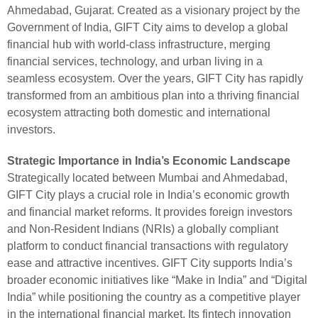
Ahmedabad, Gujarat. Created as a visionary project by the
Government of India, GIFT City aims to develop a global
financial hub with world-class infrastructure, merging
financial services, technology, and urban living in a
seamless ecosystem. Over the years, GIFT City has rapidly
transformed from an ambitious plan into a thriving financial
ecosystem attracting both domestic and international
investors.
Strategic Importance in India’s Economic Landscape
Strategically located between Mumbai and Ahmedabad,
GIFT City plays a crucial role in India’s economic growth
and financial market reforms. It provides foreign investors
and Non-Resident Indians (NRIs) a globally compliant
platform to conduct financial transactions with regulatory
ease and attractive incentives. GIFT City supports India’s
broader economic initiatives like “Make in India” and “Digital
India” while positioning the country as a competitive player
in the international financial market. Its fintech innovation