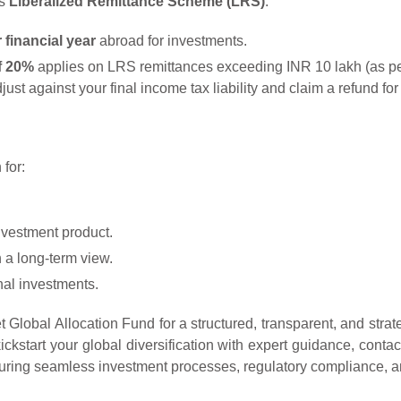
’s
Liberalized Remittance Scheme (LRS)
.
financial year
abroad for investments.
f 20%
applies on LRS remittances exceeding INR 10 lakh (as per 
ust against your final income tax liability and claim a refund for 
for:
nvestment product.
h a long-term view.
onal investments.
Global Allocation Fund for a structured, transparent, and strat
ickstart your global diversification with expert guidance, cont
uring seamless investment processes, regulatory compliance, and