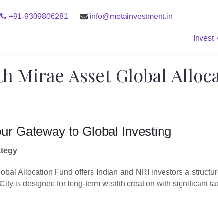
+91-9309806281
info@metainvestment.in
Invest
th Mirae Asset Global Alloc
our Gateway to Global Investing
ategy
bal Allocation Fund offers Indian and NRI investors a structur
ty is designed for long-term wealth creation with significant t