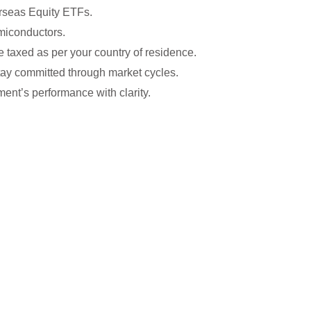
erseas Equity ETFs.
emiconductors.
re taxed as per your country of residence.
stay committed through market cycles.
ent’s performance with clarity.