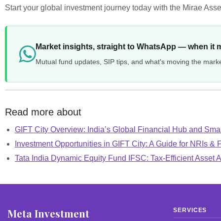
Start your global investment journey today with the Mirae Asse
Market insights, straight to WhatsApp — when it 
Mutual fund updates, SIP tips, and what's moving the mark
Read more about
GIFT City Overview: India’s Global Financial Hub and Smar
Investment Opportunities in GIFT City: A Guide for NRIs & 
Tata India Dynamic Equity Fund IFSC: Tax-Efficient Asset A
Meta Investment
SERVICES