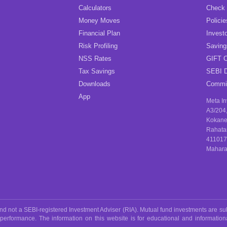
Calculators
Check
Money Moves
Policie
Financial Plan
Investo
Risk Profiling
Savin
NSS Rates
GIFT C
Tax Savings
SEBI D
Downloads
Commis
App
Meta I
A3/204
Kokane
Rahata
411017
Maharas
 not a SEBI-registered Investment Adviser (RIA). Mutual fund investments are sub
 performance. The information on this website is for educational and informatio