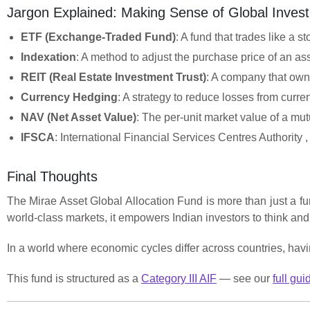
Jargon Explained: Making Sense of Global Invest
ETF (Exchange-Traded Fund)
: A fund that trades like a 
Indexation
: A method to adjust the purchase price of an ass
REIT (Real Estate Investment Trust)
: A company that owns
Currency Hedging
: A strategy to reduce losses from curren
NAV (Net Asset Value)
: The per-unit market value of a mut
IFSCA
: International Financial Services Centres Authority ,
Final Thoughts
The Mirae Asset Global Allocation Fund is more than just a fun
world-class markets, it empowers Indian investors to think an
In a world where economic cycles differ across countries, having
This fund is structured as a
Category III AIF
— see our
full gui