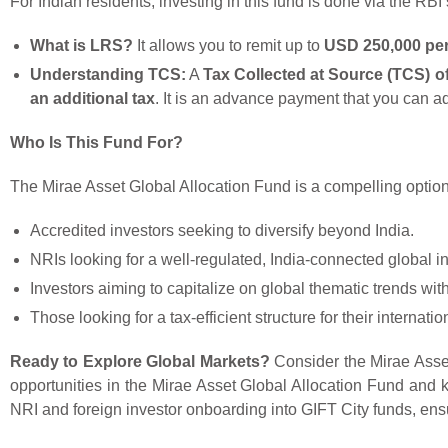
For Indian residents, investing in this fund is done via the RBI
What is LRS?
It allows you to remit up to
USD 250,000 per 
Understanding TCS:
A
Tax Collected at Source (TCS) o
an additional tax
. It is an advance payment that you can adj
Who Is This Fund For?
The Mirae Asset Global Allocation Fund is a compelling option 
Accredited investors seeking to diversify beyond India.
NRIs looking for a well-regulated, India-connected global i
Investors aiming to capitalize on global thematic trends wit
Those looking for a tax-efficient structure for their internati
Ready to Explore Global Markets?
Consider the Mirae Asset 
opportunities in the Mirae Asset Global Allocation Fund and k
NRI and foreign investor onboarding into GIFT City funds, ens