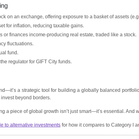
ing
stock on an exchange, offering exposure to a basket of assets (e
et for inflation, reducing taxable gains.
 or finances income-producing real estate, traded like a stock.
cy fluctuations.
ual fund.
 the regulator for GIFT City funds.
d—it’s a strategic tool for building a globally balanced portfol
d invest beyond borders.
 a piece of global growth isn’t just smart—it’s essential. And wi
de to alternative investments
for how it compares to Category I a