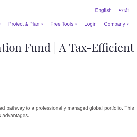
English
मराठी
Protect & Plan
Free Tools
Login
Company
ation Fund | A Tax-Efficient
ed pathway to a professionally managed global portfolio. This
ax advantages.