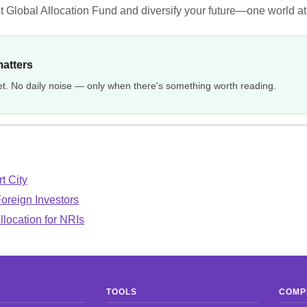
t Global Allocation Fund and diversify your future—one world at
matters
et. No daily noise — only when there's something worth reading.
t City
Foreign Investors
llocation for NRIs
TOOLS
COMP