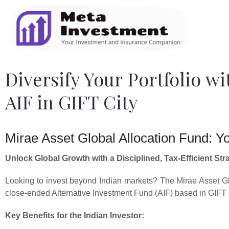
Diversify Your Portfolio wi
AIF in GIFT City
Mirae Asset Global Allocation Fund: Y
Unlock Global Growth with a Disciplined, Tax-Efficient Str
Looking to invest beyond Indian markets? The Mirae Asset Glo
close-ended Alternative Investment Fund (AIF) based in GIFT Ci
Key Benefits for the Indian Investor: