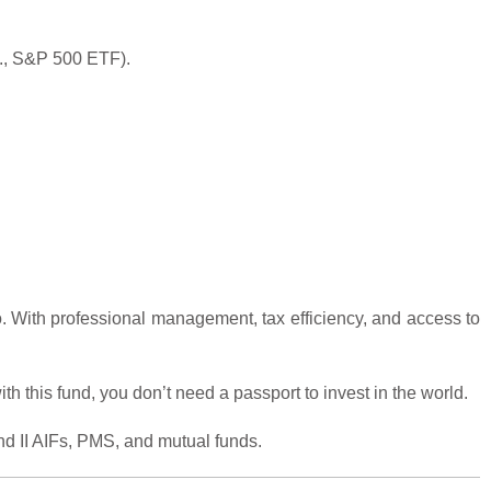
.g., S&P 500 ETF).
io. With professional management, tax efficiency, and access to
th this fund, you don’t need a passport to invest in the world.
nd II AIFs, PMS, and mutual funds.