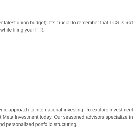
latest union budget). It’s crucial to remember that TCS is
not
while filing your ITR.
egic approach to international investing. To explore investment
act Meta Investment today. Our seasoned advisors specialize in
 personalized portfolio structuring.