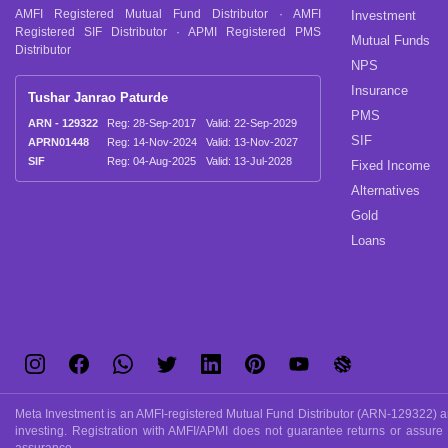
AMFI Registered Mutual Fund Distributor · AMFI
Investment
Registered SIF Distributor · APMI Registered PMS
Mutual Funds
Distributor
NPS
Insurance
Tushar Janrao Paturde
PMS
ARN - 129322
Reg: 28-Sep-2017
Valid: 22-Sep-2029
SIF
APRN01448
Reg: 14-Nov-2024
Valid: 13-Nov-2027
SIF
Reg: 04-Aug-2025
Valid: 13-Jul-2028
Fixed Income
Alternatives
Gold
Loans
Meta Investment is an AMFI-registered Mutual Fund Distributor (ARN-129322) and
investing. Registration with AMFI/APMI does not guarantee returns or assure