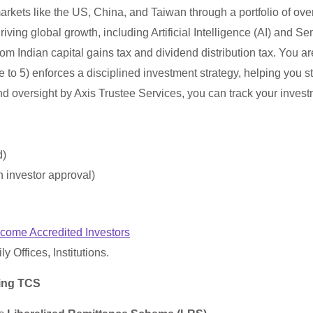
arkets like the US, China, and Taiwan through a portfolio of ov
riving global growth, including Artificial Intelligence (AI) and S
rom Indian capital gains tax and dividend distribution tax. You a
 to 5) enforces a disciplined investment strategy, helping you 
oversight by Axis Trustee Services, you can track your investm
d)
h investor approval)
come Accredited Investors
 Offices, Institutions.
ding TCS