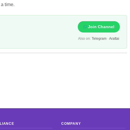
 a time.
Join Channel
Also on:
Telegram
·
Arattai
LIANCE
COMPANY