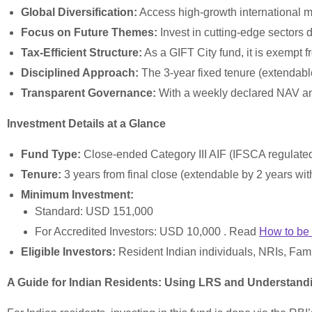
Global Diversification:
Access high-growth international m
Focus on Future Themes:
Invest in cutting-edge sectors d
Tax-Efficient Structure:
As a GIFT City fund, it is exempt f
Disciplined Approach:
The 3-year fixed tenure (extendable
Transparent Governance:
With a weekly declared NAV and 
Investment Details at a Glance
Fund Type:
Close-ended Category III AIF (IFSCA regulate
Tenure:
3 years from final close (extendable by 2 years wit
Minimum Investment:
Standard: USD 151,000
For Accredited Investors: USD 10,000 . Read
How to be 
Eligible Investors:
Resident Indian individuals, NRIs, Family
A Guide for Indian Residents: Using LRS and Understan