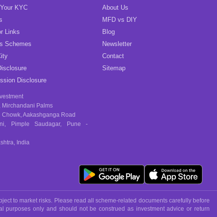
 Your KYC
About Us
s
MFD vs DIY
r Links
Blog
gs Schemes
Newsletter
ity
Contact
isclosure
Sitemap
sion Disclosure
nvestment
, Mirchandani Palms
 Chowk, Aakashganga Road
ni, Pimple Saudagar, Pune -
htra, India
ject to market risks. Please read all scheme-related documents carefully before
nal purposes only and should not be construed as investment advice or return