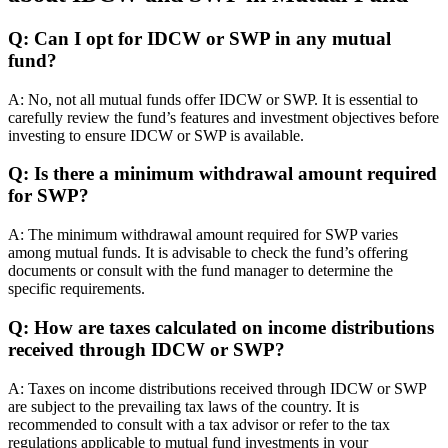
Q: Can I opt for IDCW or SWP in any mutual
fund?
A: No, not all mutual funds offer IDCW or SWP. It is essential to
carefully review the fund’s features and investment objectives before
investing to ensure IDCW or SWP is available.
Q: Is there a minimum withdrawal amount required
for SWP?
A: The minimum withdrawal amount required for SWP varies
among mutual funds. It is advisable to check the fund’s offering
documents or consult with the fund manager to determine the
specific requirements.
Q: How are taxes calculated on income distributions
received through IDCW or SWP?
A: Taxes on income distributions received through IDCW or SWP
are subject to the prevailing tax laws of the country. It is
recommended to consult with a tax advisor or refer to the tax
regulations applicable to mutual fund investments in your