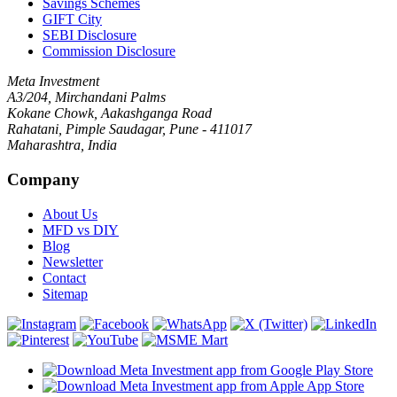
Savings Schemes
GIFT City
SEBI Disclosure
Commission Disclosure
Meta Investment
A3/204, Mirchandani Palms
Kokane Chowk, Aakashganga Road
Rahatani, Pimple Saudagar, Pune - 411017
Maharashtra, India
Company
About Us
MFD vs DIY
Blog
Newsletter
Contact
Sitemap