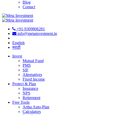
Blog
Contact
+91-9309806281
info@metainvestment.in
English
मराठी
Invest
Mutual Fund
PMS
SIF
Alternatives
Fixed Income
Protect & Plan
Insurance
NPS
Retirement
Free Tools
Artha Auto-Plan
Calculators