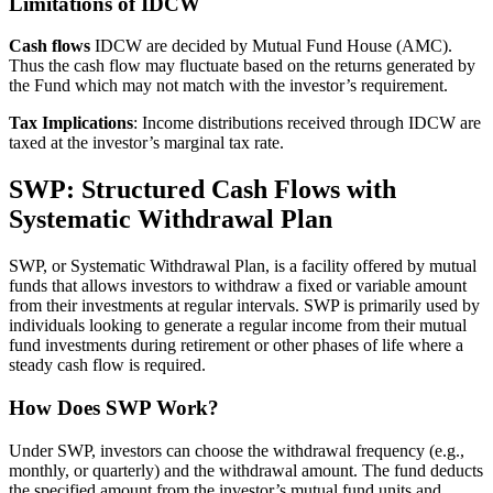
Limitations of IDCW
Cash flows
IDCW are decided by Mutual Fund House (AMC).
Thus the cash flow may fluctuate based on the returns generated by
the Fund which may not match with the investor’s requirement.
Tax Implications
: Income distributions received through IDCW are
taxed at the investor’s marginal tax rate.
SWP: Structured Cash Flows with
Systematic Withdrawal Plan
SWP, or Systematic Withdrawal Plan, is a facility offered by mutual
funds that allows investors to withdraw a fixed or variable amount
from their investments at regular intervals. SWP is primarily used by
individuals looking to generate a regular income from their mutual
fund investments during retirement or other phases of life where a
steady cash flow is required.
How Does SWP Work?
Under SWP, investors can choose the withdrawal frequency (e.g.,
monthly, or quarterly) and the withdrawal amount. The fund deducts
the specified amount from the investor’s mutual fund units and