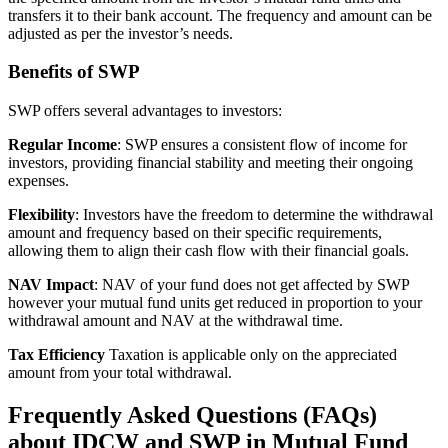
transfers it to their bank account. The frequency and amount can be
adjusted as per the investor’s needs.
Benefits of SWP
SWP offers several advantages to investors:
Regular Income
: SWP ensures a consistent flow of income for
investors, providing financial stability and meeting their ongoing
expenses.
Flexibility
: Investors have the freedom to determine the withdrawal
amount and frequency based on their specific requirements,
allowing them to align their cash flow with their financial goals.
NAV Impact
: NAV of your fund does not get affected by SWP
however your mutual fund units get reduced in proportion to your
withdrawal amount and NAV at the withdrawal time.
Tax Efficiency
Taxation is applicable only on the appreciated
amount from your total withdrawal.
Frequently Asked Questions (FAQs)
about IDCW and SWP in Mutual Fund