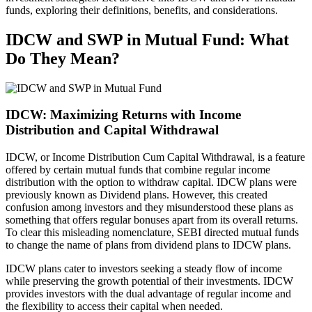
funds, exploring their definitions, benefits, and considerations.
IDCW and SWP in Mutual Fund: What
Do They Mean?
IDCW: Maximizing Returns with Income
Distribution and Capital Withdrawal
IDCW, or Income Distribution Cum Capital Withdrawal, is a feature
offered by certain mutual funds that combine regular income
distribution with the option to withdraw capital. IDCW plans were
previously known as Dividend plans. However, this created
confusion among investors and they misunderstood these plans as
something that offers regular bonuses apart from its overall returns.
To clear this misleading nomenclature, SEBI directed mutual funds
to change the name of plans from dividend plans to IDCW plans.
IDCW plans cater to investors seeking a steady flow of income
while preserving the growth potential of their investments. IDCW
provides investors with the dual advantage of regular income and
the flexibility to access their capital when needed.