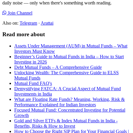
daily noise — only when there's something worth reading.
Join Channel
Also on:
Telegram
·
Arattai
Read more about
Assets Under Management (AUM) in Mutual Funds – What
Investors Must Know
Beginner’s Guide to Mutual Funds in India – How to Start
Investing in 2026
Debt Mutual Funds – A Comprehensive Guide
Unlocking Wealth: The Comprehensive Guide to ELSS
Mutual Funds
Mutual Fund FAQ's
Demystifying FATCA: A Crucial Aspect of Mutual Fund
Investments in India
What are Floating Rate Funds? Meaning, Working, Risk &
Performance Explained for Indian Investors
Focused Mutual Fund: Concentrated Investing for Potential
Growth
Gold and Silver ETFs & Index Mutual Funds in India -
Benefits, Risks & How to Invest
How to Choose the Right SIP Plan for Your Financial Goals |