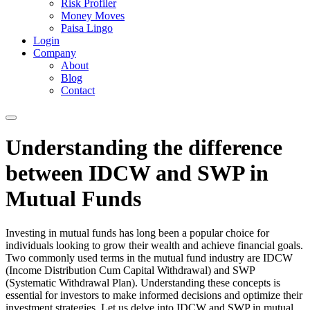
Risk Profiler
Money Moves
Paisa Lingo
Login
Company
About
Blog
Contact
Understanding the difference
between IDCW and SWP in
Mutual Funds
Investing in mutual funds has long been a popular choice for
individuals looking to grow their wealth and achieve financial goals.
Two commonly used terms in the mutual fund industry are IDCW
(Income Distribution Cum Capital Withdrawal) and SWP
(Systematic Withdrawal Plan). Understanding these concepts is
essential for investors to make informed decisions and optimize their
investment strategies. Let us delve into IDCW and SWP in mutual