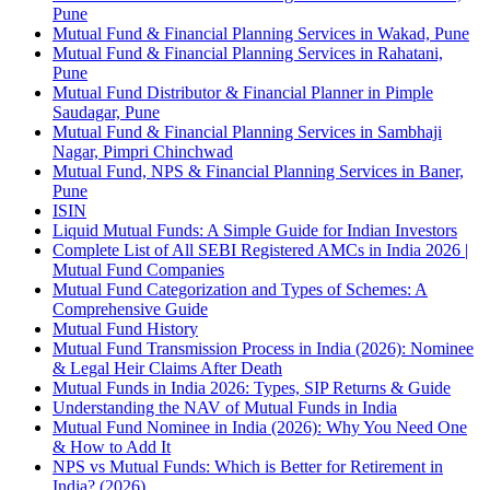
Pune
Mutual Fund & Financial Planning Services in Wakad, Pune
Mutual Fund & Financial Planning Services in Rahatani,
Pune
Mutual Fund Distributor & Financial Planner in Pimple
Saudagar, Pune
Mutual Fund & Financial Planning Services in Sambhaji
Nagar, Pimpri Chinchwad
Mutual Fund, NPS & Financial Planning Services in Baner,
Pune
ISIN
Liquid Mutual Funds: A Simple Guide for Indian Investors
Complete List of All SEBI Registered AMCs in India 2026 |
Mutual Fund Companies
Mutual Fund Categorization and Types of Schemes: A
Comprehensive Guide
Mutual Fund History
Mutual Fund Transmission Process in India (2026): Nominee
& Legal Heir Claims After Death
Mutual Funds in India 2026: Types, SIP Returns & Guide
Understanding the NAV of Mutual Funds in India
Mutual Fund Nominee in India (2026): Why You Need One
& How to Add It
NPS vs Mutual Funds: Which is Better for Retirement in
India? (2026)