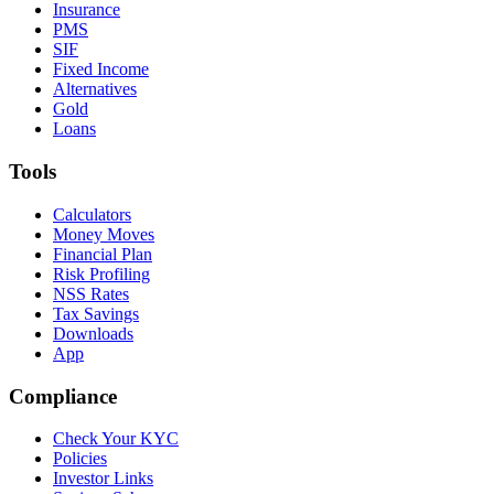
Insurance
PMS
SIF
Fixed Income
Alternatives
Gold
Loans
Tools
Calculators
Money Moves
Financial Plan
Risk Profiling
NSS Rates
Tax Savings
Downloads
App
Compliance
Check Your KYC
Policies
Investor Links