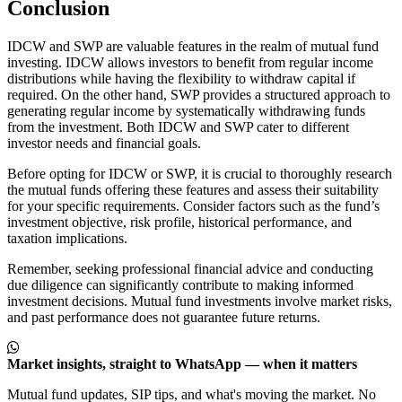
Conclusion
IDCW and SWP are valuable features in the realm of mutual fund
investing. IDCW allows investors to benefit from regular income
distributions while having the flexibility to withdraw capital if
required. On the other hand, SWP provides a structured approach to
generating regular income by systematically withdrawing funds
from the investment. Both IDCW and SWP cater to different
investor needs and financial goals.
Before opting for IDCW or SWP, it is crucial to thoroughly research
the mutual funds offering these features and assess their suitability
for your specific requirements. Consider factors such as the fund’s
investment objective, risk profile, historical performance, and
taxation implications.
Remember, seeking professional financial advice and conducting
due diligence can significantly contribute to making informed
investment decisions. Mutual fund investments involve market risks,
and past performance does not guarantee future returns.
Market insights, straight to WhatsApp — when it matters
Mutual fund updates, SIP tips, and what's moving the market. No