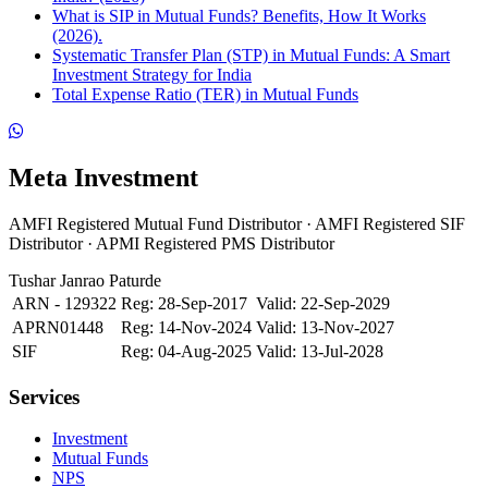
What is SIP in Mutual Funds? Benefits, How It Works
(2026).
Systematic Transfer Plan (STP) in Mutual Funds: A Smart
Investment Strategy for India
Total Expense Ratio (TER) in Mutual Funds
Meta Investment
AMFI Registered Mutual Fund Distributor · AMFI Registered SIF
Distributor · APMI Registered PMS Distributor
Tushar Janrao Paturde
ARN - 129322
Reg: 28-Sep-2017
Valid: 22-Sep-2029
APRN01448
Reg: 14-Nov-2024
Valid: 13-Nov-2027
SIF
Reg: 04-Aug-2025
Valid: 13-Jul-2028
Services
Investment
Mutual Funds
NPS