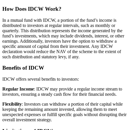
How Does IDCW Work?
In a mutual fund with IDCW, a portion of the fund’s income is
distributed to investors at regular intervals, such as monthly or
quarterly. This distribution represents the income generated by the
fund’s investments, which may include dividends, interest, or other
earnings. Additionally, investors have the option to withdraw a
specific amount of capital from their investment. Any IDCW
declaration would reduce the NAV of the scheme to the extent of
such distribution and statutory levy, if any.
Benefits of IDCW
IDCW offers several benefits to investors:
Regular Income
: IDCW may provide a regular income stream to
investors, ensuring a steady cash flow for their financial needs.
Flexibility
: Investors can withdraw a portion of their capital while
keeping the remaining amount invested, allowing them to meet
unexpected expenses or fulfill specific goals without disrupting their
overall investment strategy.