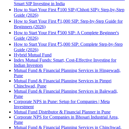
Smart SIP Investing in India
How to Start Your First ₹100 SIP (Chhoti SIP): Step-by-Step
Guide (2026)
How to Start Your First ₹1,000 SIP: Step-by-Step Guide for
Beginners (2026)
How to Start Your First ₹500 SIP: A Complete Beginner's
Guide (2026)
How to Start Your First ₹5,000 SIP: Complete Step-by-Step
Guide (2026)
Hybrid Mutual Fund
Index Mutual Funds: Smart, Cost-Effective Investing for
Indian Investors
Mutual Fund & Financial Planning Services in Hingewadi,
Pune
Mutual Fund & Financial Planning Services in Pimpri
Chinchwad, Pune
Mutual Fund & Financial Planning Services in Balewadi,
Pune
Corporate NPS in Pune: Setup for Companies | Meta
Investment
Mutual Fund Distributor & Financial Planner in Pune
Corporate NPS for Companies in Bhosari Industrial Area,
Pune
Mutual Fund & Financial Planning Services in Chinchwad,