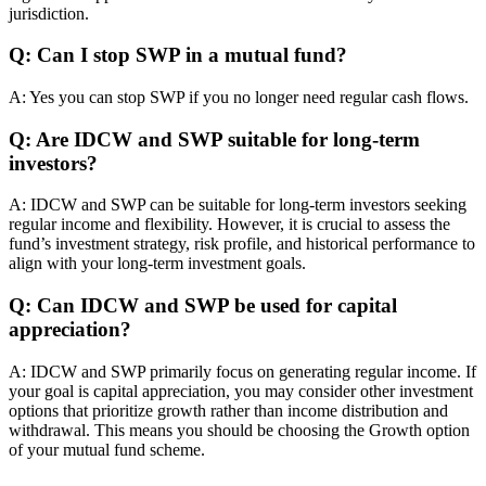
jurisdiction.
Q: Can I stop SWP in a mutual fund?
A: Yes you can stop SWP if you no longer need regular cash flows.
Q: Are IDCW and SWP suitable for long-term
investors?
A: IDCW and SWP can be suitable for long-term investors seeking
regular income and flexibility. However, it is crucial to assess the
fund’s investment strategy, risk profile, and historical performance to
align with your long-term investment goals.
Q: Can IDCW and SWP be used for capital
appreciation?
A: IDCW and SWP primarily focus on generating regular income. If
your goal is capital appreciation, you may consider other investment
options that prioritize growth rather than income distribution and
withdrawal. This means you should be choosing the Growth option
of your mutual fund scheme.