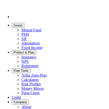
Invest
Mutual Fund
PMS
SIF
Alternatives
Fixed Income
Protect & Plan
Insurance
NPS
Retirement
Free Tools
Artha Auto-Plan
Calculators
Risk Profiler
Money Moves
Paisa Lingo
Login
Company
About