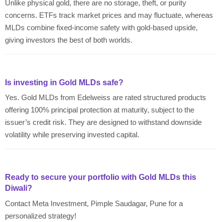
Unlike physical gold, there are no storage, theft, or purity
concerns. ETFs track market prices and may fluctuate, whereas
MLDs combine fixed-income safety with gold-based upside,
giving investors the best of both worlds.
Is investing in Gold MLDs safe?
Yes. Gold MLDs from Edelweiss are rated structured products
offering 100% principal protection at maturity, subject to the
issuer’s credit risk. They are designed to withstand downside
volatility while preserving invested capital.
Ready to secure your portfolio with Gold MLDs this
Diwali?
Contact Meta Investment, Pimple Saudagar, Pune for a
personalized strategy!