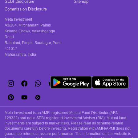
SEBI Disclosure
Sitemap
Commission Disclosure
Meta Investment
A3/204, Mirchandani Palms
Kokane Chowk, Aakashganga
Road
Rahatani, Pimple Saudagar, Pune -
411017
Maharashtra, India
Meta Investment is an AMFI-registered Mutual Fund Distributor (ARN-
129322) and not a SEBI-registered Investment Adviser (RIA). Mutual fund
investments are subject to market risks. Please read all scheme-related
documents carefully before investing. Registration with AMFI/APMI does not
guarantee returns or assure performance. The information on this website is