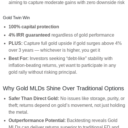
aiming to capture moderate gains with zero downside risk
Gold Twin Win
100% capital protection
4% IRR guaranteed
regardless of gold performance
PLUS:
Capture full gold upside if gold surges above 4%
over 3 years — whichever is higher, you get it
Best For:
Investors seeking “debt-like” stability with
inflation-beating returns, yet want to participate in any
gold rally without risking principal.
Why Gold MLDs Shine Over Traditional Options
Safer Than Direct Gold:
No issues like storage, purity, or
theft; returns depend on gold’s movement, not just holding
the metal.
Outperformance Potential:
Backtesting reveals Gold
MLDs can deliver returns superior to traditional FD and