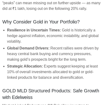
“peaks” can mean missing out on further upside — as many
did at ₹1 lakh, losing out on the following 20% rally.
Why Consider Gold in Your Portfolio?
Resilience in Uncertain Times:
Gold is historically a
hedge against inflation, economic instability, and global
volatility.
Global Demand Drivers:
Recent rallies were driven by
heavy central bank buying and currency pressures,
making gold’s prospects bright for the long term.
Strategic Allocation:
Experts suggest keeping at least
10% of overall investments allocated to gold or gold-
linked products for balance and diversification.
GOLD MLD Structured Products: Safe Growth
with Edelweiss