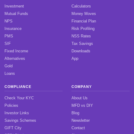
Investment
Calculators
Mutual Funds
Money Moves
NPS
Financial Plan
Insurance
Risk Profiling
PMS
NSS Rates
SIF
Tax Savings
Fixed Income
Downloads
Alternatives
App
Gold
Loans
COMPLIANCE
COMPANY
Check Your KYC
About Us
Policies
MFD vs DIY
Investor Links
Blog
Savings Schemes
Newsletter
GIFT City
Contact