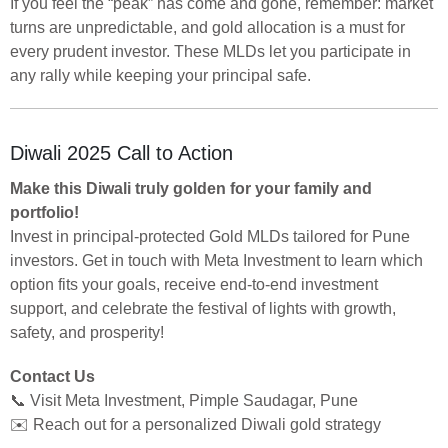
If you feel the “peak” has come and gone, remember: market
turns are unpredictable, and gold allocation is a must for
every prudent investor. These MLDs let you participate in
any rally while keeping your principal safe.
Diwali 2025 Call to Action
Make this Diwali truly golden for your family and
portfolio!
Invest in principal-protected Gold MLDs tailored for Pune
investors. Get in touch with Meta Investment to learn which
option fits your goals, receive end-to-end investment
support, and celebrate the festival of lights with growth,
safety, and prosperity!
Contact Us
📞 Visit Meta Investment, Pimple Saudagar, Pune
✉️ Reach out for a personalized Diwali gold strategy