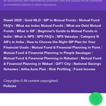
for educational and informational purposes only and should not be construed
as investment advice or return assurance.
Diwali 2025
Gold MLD
SIP in Mutual Funds
Mutual Fund
FAQ's
What are Index Mutual Funds
What are Debt Mutual
Funds
What is SIF
Beginner's Guide to Mutual Funds in
India
What is NPS
NPS FAQ's
NPS Vatsalya
Category III
AIFs in India
How to Choose the Right SIP Plan for Your
Financial Goals
Mutual Fund & Financial Planning in Pune
Mutual Fund & Financial Planning in Pimple Saudagar
Mutual Fund & Financial Planning in Rahatani
Mutual Fund
& Financial Planning in Wakad
GIFT City
National Savings
Schemes
Artha Auto Plan
Risk Profiling
Fixed Income
Copyrights © All content copyrighted
Policies