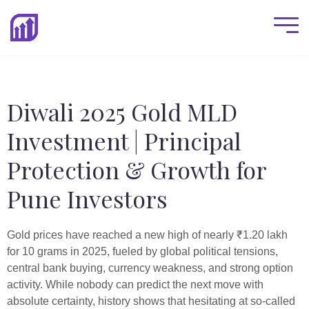
Diwali 2025 Gold MLD
Investment | Principal
Protection & Growth for
Pune Investors
Gold prices have reached a new high of nearly ₹1.20 lakh
for 10 grams in 2025, fueled by global political tensions,
central bank buying, currency weakness, and strong option
activity. While nobody can predict the next move with
absolute certainty, history shows that hesitating at so-called