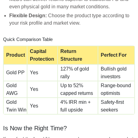
even physical gold in many market conditions.
Flexible Design:
Choose the product type according to
your risk profile and market view.
Quick Comparison Table
Capital
Return
Product
Perfect For
Protection
Structure
127% of gold
Bullish gold
Gold PP
Yes
rally
investors
Gold
Up to 52%
Range-bound
Yes
AWG
capped returns
optimists
Gold
4% IRR min +
Safety-first
Yes
Twin Win
full upside
seekers
Is Now the Right Time?