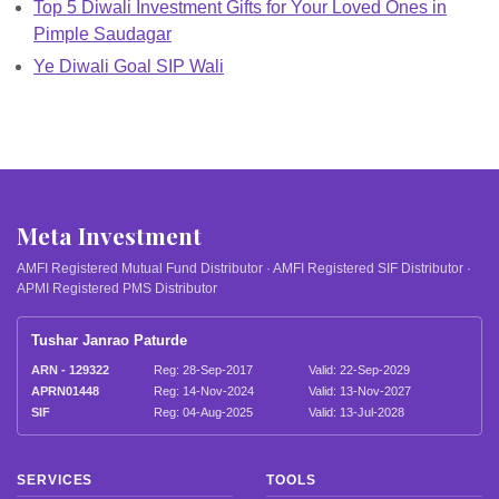
Top 5 Diwali Investment Gifts for Your Loved Ones in
Pimple Saudagar
Ye Diwali Goal SIP Wali
Meta Investment
AMFI Registered Mutual Fund Distributor · AMFI Registered SIF Distributor ·
APMI Registered PMS Distributor
Tushar Janrao Paturde
ARN - 129322
Reg: 28-Sep-2017
Valid: 22-Sep-2029
APRN01448
Reg: 14-Nov-2024
Valid: 13-Nov-2027
SIF
Reg: 04-Aug-2025
Valid: 13-Jul-2028
SERVICES
TOOLS