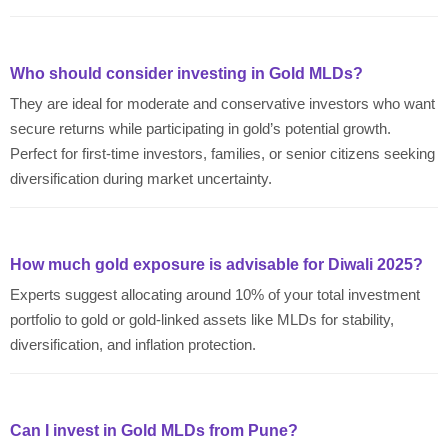
Who should consider investing in Gold MLDs?
They are ideal for moderate and conservative investors who want
secure returns while participating in gold’s potential growth.
Perfect for first-time investors, families, or senior citizens seeking
diversification during market uncertainty.
How much gold exposure is advisable for Diwali 2025?
Experts suggest allocating around 10% of your total investment
portfolio to gold or gold-linked assets like MLDs for stability,
diversification, and inflation protection.
Can I invest in Gold MLDs from Pune?