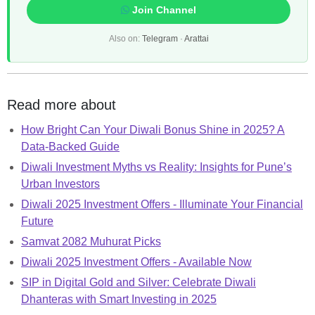
Join Channel
Also on:
Telegram
·
Arattai
Read more about
How Bright Can Your Diwali Bonus Shine in 2025? A
Data-Backed Guide
Diwali Investment Myths vs Reality: Insights for Pune’s
Urban Investors
Diwali 2025 Investment Offers - Illuminate Your Financial
Future
Samvat 2082 Muhurat Picks
Diwali 2025 Investment Offers - Available Now
SIP in Digital Gold and Silver: Celebrate Diwali
Dhanteras with Smart Investing in 2025