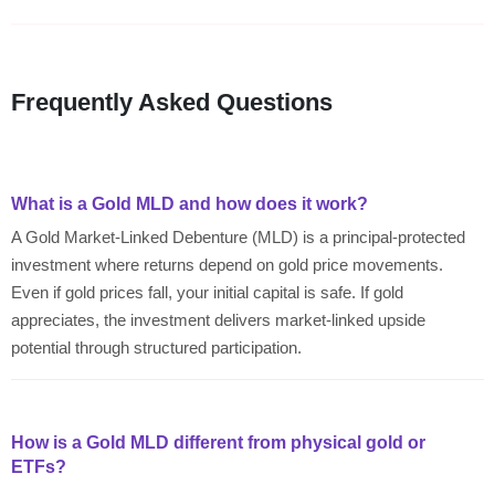
Frequently Asked Questions
What is a Gold MLD and how does it work?
A Gold Market-Linked Debenture (MLD) is a principal-protected
investment where returns depend on gold price movements.
Even if gold prices fall, your initial capital is safe. If gold
appreciates, the investment delivers market-linked upside
potential through structured participation.
How is a Gold MLD different from physical gold or
ETFs?