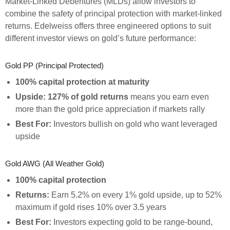
Market-Linked Debentures (MLDs) allow investors to
combine the safety of principal protection with market-linked
returns. Edelweiss offers three engineered options to suit
different investor views on gold’s future performance:
Gold PP (Principal Protected)
100% capital protection at maturity
Upside: 127% of gold returns
means you earn even
more than the gold price appreciation if markets rally
Best For:
Investors bullish on gold who want leveraged
upside
Gold AWG (All Weather Gold)
100% capital protection
Returns:
Earn 5.2% on every 1% gold upside, up to 52%
maximum if gold rises 10% over 3.5 years
Best For:
Investors expecting gold to be range-bound,