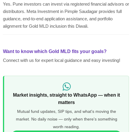
Yes. Pune investors can invest via registered financial advisors or
distributors. Meta Investment in Pimple Saudagar provides full
guidance, end-to-end application assistance, and portfolio
alignment for Gold MLD inclusion this Diwali.
Want to know which Gold MLD fits your goals?
Connect with us for expert local guidance and easy investing!
Market insights, straight to WhatsApp — when it
matters
Mutual fund updates, SIP tips, and what's moving the
market. No daily noise — only when there's something
worth reading.