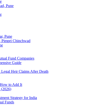
ne
wad, Pune
t
ar, Pune
r, Pimpri Chinchwad
ne
Mutual Fund Companies
hensive Guide
 Legal Heir Claims After Death
How to Add It
? (2026)
tment Strategy for India
ual Funds