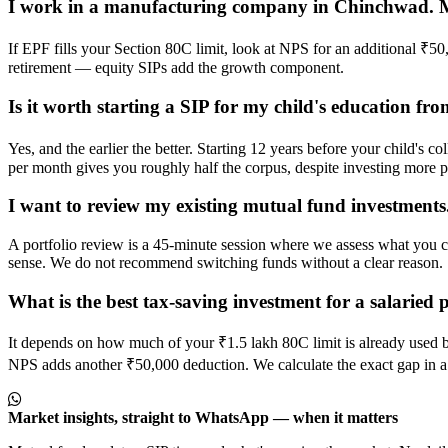
I work in a manufacturing company in Chinchwad. My 
If EPF fills your Section 80C limit, look at NPS for an additional ₹
retirement — equity SIPs add the growth component.
Is it worth starting a SIP for my child's education f
Yes, and the earlier the better. Starting 12 years before your child's
per month gives you roughly half the corpus, despite investing more 
I want to review my existing mutual fund investment
A portfolio review is a 45-minute session where we assess what you c
sense. We do not recommend switching funds without a clear reason.
What is the best tax-saving investment for a salarie
It depends on how much of your ₹1.5 lakh 80C limit is already used 
NPS adds another ₹50,000 deduction. We calculate the exact gap in a
Market insights, straight to WhatsApp — when it matters