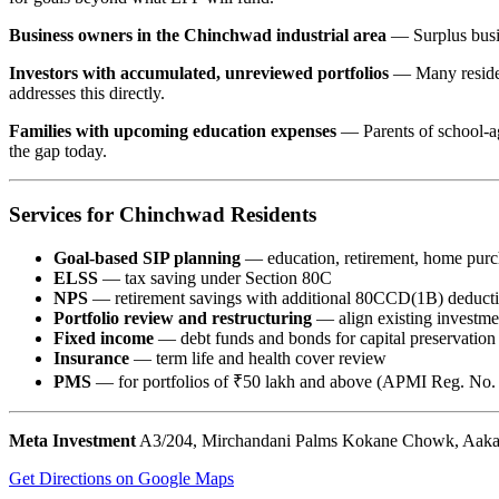
Business owners in the Chinchwad industrial area
— Surplus busin
Investors with accumulated, unreviewed portfolios
— Many resident
addresses this directly.
Families with upcoming education expenses
— Parents of school-ag
the gap today.
Services for Chinchwad Residents
Goal-based SIP planning
— education, retirement, home purc
ELSS
— tax saving under Section 80C
NPS
— retirement savings with additional 80CCD(1B) deduct
Portfolio review and restructuring
— align existing investmen
Fixed income
— debt funds and bonds for capital preservation
Insurance
— term life and health cover review
PMS
— for portfolios of ₹50 lakh and above (APMI Reg. N
Meta Investment
A3/204, Mirchandani Palms Kokane Chowk, Aakas
Get Directions on Google Maps