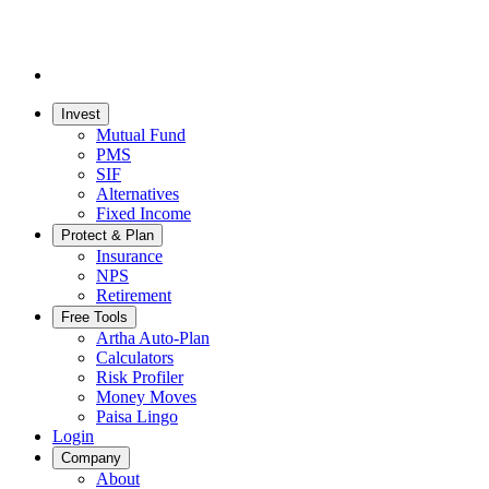
Invest
Mutual Fund
PMS
SIF
Alternatives
Fixed Income
Protect & Plan
Insurance
NPS
Retirement
Free Tools
Artha Auto-Plan
Calculators
Risk Profiler
Money Moves
Paisa Lingo
Login
Company
About