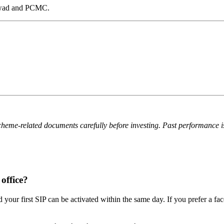
chwad and PCMC.
cheme-related documents carefully before investing. Past performance is n
office?
 your first SIP can be activated within the same day. If you prefer a f