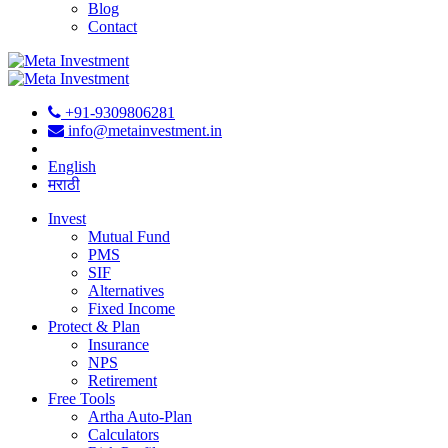
Blog
Contact
+91-9309806281
info@metainvestment.in
English
मराठी
Invest
Mutual Fund
PMS
SIF
Alternatives
Fixed Income
Protect & Plan
Insurance
NPS
Retirement
Free Tools
Artha Auto-Plan
Calculators