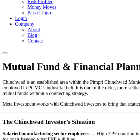
Risk Profiler
Money Moves
Paisa Lingo
Login
Company
About
Blog
Contact
Mutual Fund & Financial Plann
Chinchwad is an established area within the Pimpri Chinchwad Munic
employed in PCMC’s industrial belt. It is one of the older, more sett
mutual funds without a connecting strategy.
Meta Investment works with Chinchwad investors to bring that scattered
The Chinchwad Investor’s Situation
Salaried manufacturing sector employees
— High EPF contributions 
for goals beyond what EPF will fund.