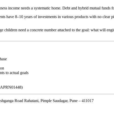
ess income needs a systematic home. Debt and hybrid mutual funds for 
s have 8–10 years of investments in various products with no clear pict
e children need a concrete number attached to the goal: what will engi
hase
ion
ts to actual goals
o. APRN01448)
hganga Road Rahatani, Pimple Saudagar, Pune – 411017