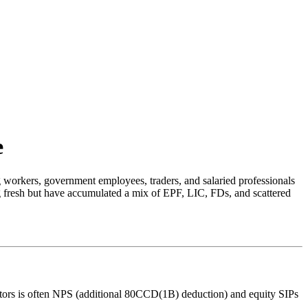
e
workers, government employees, traders, and salaried professionals
ing fresh but have accumulated a mix of EPF, LIC, FDs, and scattered
estors is often NPS (additional 80CCD(1B) deduction) and equity SIPs