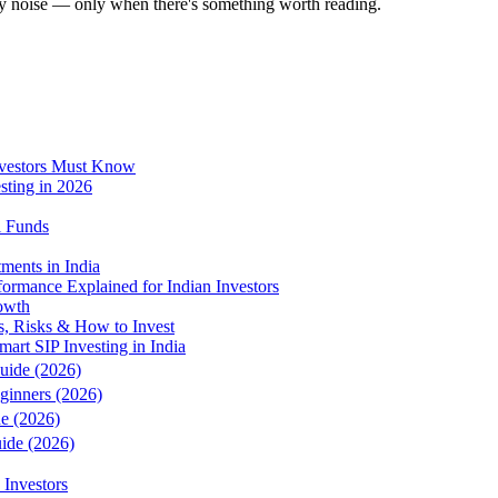
ly noise — only when there's something worth reading.
vestors Must Know
sting in 2026
l Funds
ments in India
ormance Explained for Indian Investors
rowth
s, Risks & How to Invest
art SIP Investing in India
Guide (2026)
eginners (2026)
de (2026)
uide (2026)
 Investors