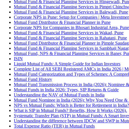
Mutual Fund & Financial Planning Services in Hingewadi, Pu
Mutual Fund & Financial Planning Services in Pimpri Chinch
Mutual Fund & Financial Planning Services in Balewadi, Pune
Corporate NPS in Pune: Setup for Companies | Meta Investmen
Mutual Fund Distributor & Financial Planner in Pune
Corporate NPS for Companies in Bhosari Industrial Area, Pune
Mutual Fund & Financial Planning Services in Wakad, Pune
Mutual Fund & Financial Planning Services in Rahatani, Pune
Mutual Fund Distributor & Financial Planner in Pimple Saudag
Mutual Fund & Financial Planning Services in Sambhaji Naga
Mutual Fund, NPS & Financial Planning Services in Baner, Pu
ISIN
Liquid Mutual Funds: A Simple Guide for Indian Investors
Complete List of All SEBI Registered AMCs in India 2026 | 
Mutual Fund Categorization and Types of Schemes: A Compre
Mutual Fund History
Mutual Fund Transmission Process in India (2026): Nominee &
Mutual Funds in India 2026: Types, SIP Returns & Guide
Understanding the NAV of Mutual Funds in India
Mutual Fund Nominee in India (2026): Why You Need One & 
NPS vs Mutual Funds: Which is Better for Retirement in India
What is SIP in Mutual Funds? Benefits, How It Works (2026).
Systematic Transfer Plan (STP) in Mutual Funds: A Smart Inves
Understanding the difference between IDCW and SWP in Mut
Total Expense Ratio (TER) in Mutual Funds