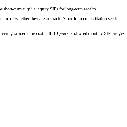
short-term surplus; equity SIPs for long-term wealth.
ure of whether they are on track. A portfolio consolidation session
neering or medicine cost in 8–10 years, and what monthly SIP bridges