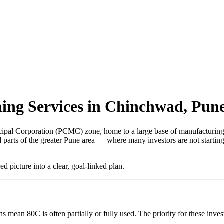
ing Services in Chinchwad, Pun
ipal Corporation (PCMC) zone, home to a large base of manufacturing 
led parts of the greater Pune area — where many investors are not start
 picture into a clear, goal-linked plan.
mean 80C is often partially or fully used. The priority for these inv