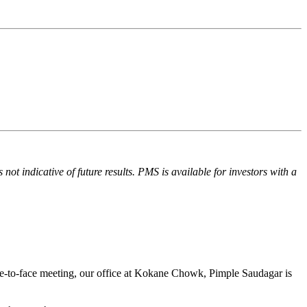
ot indicative of future results. PMS is available for investors with a
ace-to-face meeting, our office at Kokane Chowk, Pimple Saudagar is