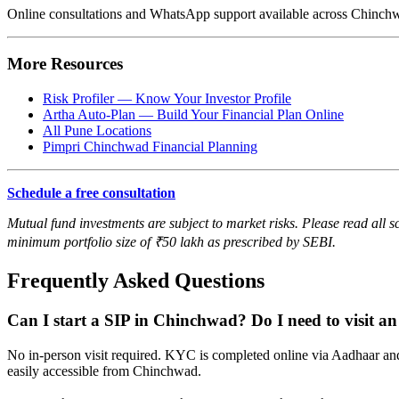
Online consultations and WhatsApp support available across Chin
More Resources
Risk Profiler — Know Your Investor Profile
Artha Auto-Plan — Build Your Financial Plan Online
All Pune Locations
Pimpri Chinchwad Financial Planning
Schedule a free consultation
Mutual fund investments are subject to market risks. Please read all s
minimum portfolio size of ₹50 lakh as prescribed by SEBI.
Frequently Asked Questions
Can I start a SIP in Chinchwad? Do I need to visit an 
No in-person visit required. KYC is completed online via Aadhaar and
easily accessible from Chinchwad.