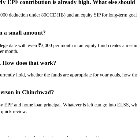
EPF contribution is already high. What else should I
50,000 deduction under 80CCD(1B) and an equity SIP for long-term goal
rom a small amount?
 college date with even ₹3,000 per month in an equity fund creates a me
per month.
s. How does that work?
urrently hold, whether the funds are appropriate for your goals, how 
d person in Chinchwad?
by EPF and home loan principal. Whatever is left can go into ELSS, wh
 quick review.