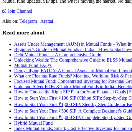
Mutual fund updates, SIP tips, and what's moving the market. No dai
Join Channel
Also on:
Telegram
·
Arattai
Read more about
Assets Under Management (AUM) in Mutual Funds – What In
Beginner’s Guide to Mutual Funds in India – How to Start Inve
Debt Mutual Funds – A Comprehensive Guide
Unlocking Wealth: The Comprehensive Guide to ELSS Mutua
Mutual Fund FAQ's
Demystifying FATCA: A Crucial Aspect of Mutual Fund Invest
What are Floating Rate Funds? Meaning, Working, Risk & Perf
Focused Mutual Fund: Concentrated Investing for Potential G
Gold and Silver ETFs & Index Mutual Funds in India - Benefit
How to Choose the Right SIP Plan for Your Financial Goals | Sm
How to Start Your First ₹100 SIP (Chhoti SIP): Step-by-Step 
How to Start Your First ₹1,000 SIP: Step-by-Step Guide for B
How to Start Your First ₹500 SIP: A Complete Beginner's Gui
How to Start Your First ₹5,000 SIP: Complete Step-by-Step G
Hybrid Mutual Fund
Index Mutual Funds: Smart, Cost-Effective Investing for Indian