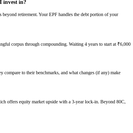
 invest in?
s beyond retirement. Your EPF handles the debt portion of your
aningful corpus through compounding. Waiting 4 years to start at ₹6,000
they compare to their benchmarks, and what changes (if any) make
ich offers equity market upside with a 3-year lock-in. Beyond 80C,