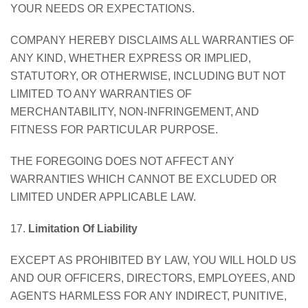
YOUR NEEDS OR EXPECTATIONS.
COMPANY HEREBY DISCLAIMS ALL WARRANTIES OF
ANY KIND, WHETHER EXPRESS OR IMPLIED,
STATUTORY, OR OTHERWISE, INCLUDING BUT NOT
LIMITED TO ANY WARRANTIES OF
MERCHANTABILITY, NON-INFRINGEMENT, AND
FITNESS FOR PARTICULAR PURPOSE.
THE FOREGOING DOES NOT AFFECT ANY
WARRANTIES WHICH CANNOT BE EXCLUDED OR
LIMITED UNDER APPLICABLE LAW.
17.
Limitation Of Liability
EXCEPT AS PROHIBITED BY LAW, YOU WILL HOLD US
AND OUR OFFICERS, DIRECTORS, EMPLOYEES, AND
AGENTS HARMLESS FOR ANY INDIRECT, PUNITIVE,