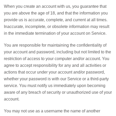
When you create an account with us, you guarantee that
you are above the age of 18, and that the information you
provide us is accurate, complete, and current at all times.
Inaccurate, incomplete, or obsolete information may result
in the immediate termination of your account on Service.
You are responsible for maintaining the confidentiality of
your account and password, including but not limited to the
restriction of access to your computer and/or account. You
agree to accept responsibility for any and all activities or
actions that occur under your account and/or password,
whether your password is with our Service or a third-party
service. You must notify us immediately upon becoming
aware of any breach of security or unauthorized use of your
account.
You may not use as a username the name of another