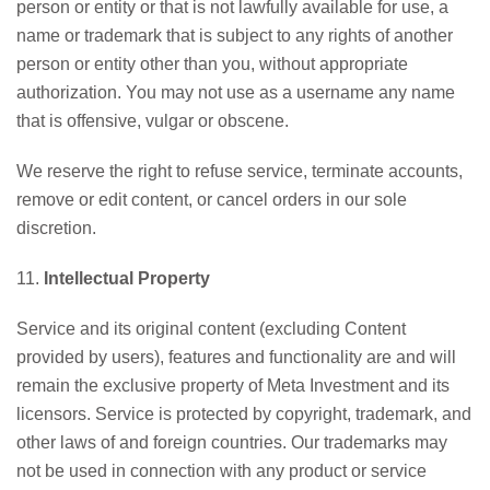
person or entity or that is not lawfully available for use, a
name or trademark that is subject to any rights of another
person or entity other than you, without appropriate
authorization. You may not use as a username any name
that is offensive, vulgar or obscene.
We reserve the right to refuse service, terminate accounts,
remove or edit content, or cancel orders in our sole
discretion.
11.
Intellectual Property
Service and its original content (excluding Content
provided by users), features and functionality are and will
remain the exclusive property of Meta Investment and its
licensors. Service is protected by copyright, trademark, and
other laws of and foreign countries. Our trademarks may
not be used in connection with any product or service