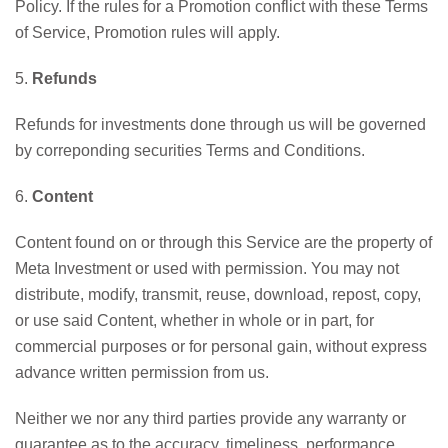
Policy. If the rules for a Promotion conflict with these Terms
of Service, Promotion rules will apply.
5.
Refunds
Refunds for investments done through us will be governed
by correponding securities Terms and Conditions.
6.
Content
Content found on or through this Service are the property of
Meta Investment or used with permission. You may not
distribute, modify, transmit, reuse, download, repost, copy,
or use said Content, whether in whole or in part, for
commercial purposes or for personal gain, without express
advance written permission from us.
Neither we nor any third parties provide any warranty or
guarantee as to the accuracy, timeliness, performance,