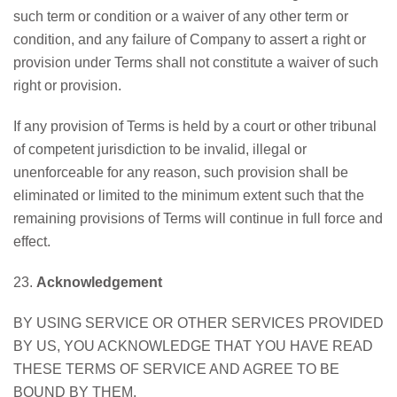
such term or condition or a waiver of any other term or
condition, and any failure of Company to assert a right or
provision under Terms shall not constitute a waiver of such
right or provision.
If any provision of Terms is held by a court or other tribunal
of competent jurisdiction to be invalid, illegal or
unenforceable for any reason, such provision shall be
eliminated or limited to the minimum extent such that the
remaining provisions of Terms will continue in full force and
effect.
23.
Acknowledgement
BY USING SERVICE OR OTHER SERVICES PROVIDED
BY US, YOU ACKNOWLEDGE THAT YOU HAVE READ
THESE TERMS OF SERVICE AND AGREE TO BE
BOUND BY THEM.