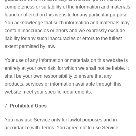
completeness or suitability of the information and materials
found or offered on this website for any particular purpose.
You acknowledge that such information and materials may
contain inaccuracies or errors and we expressly exclude
liability for any such inaccuracies or errors to the fullest
extent permitted by law.
Your use of any information or materials on this website is
entirely at your own risk, for which we shall not be liable. It
shall be your own responsibility to ensure that any
products, services or information available through this
website meet your specific requirements.
7.
Prohibited Uses
You may use Service only for lawful purposes and in
accordance with Terms. You agree not to use Service: