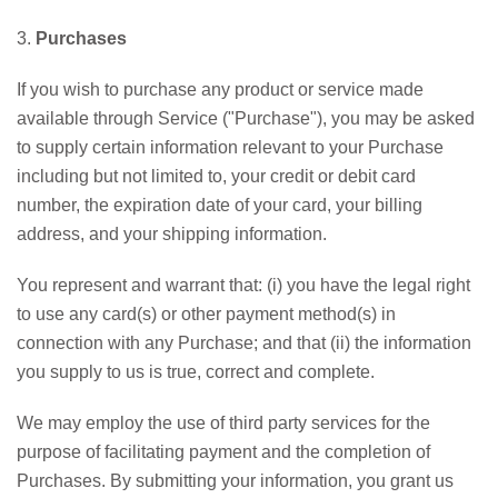
3.
Purchases
If you wish to purchase any product or service made
available through Service ("Purchase"), you may be asked
to supply certain information relevant to your Purchase
including but not limited to, your credit or debit card
number, the expiration date of your card, your billing
address, and your shipping information.
You represent and warrant that: (i) you have the legal right
to use any card(s) or other payment method(s) in
connection with any Purchase; and that (ii) the information
you supply to us is true, correct and complete.
We may employ the use of third party services for the
purpose of facilitating payment and the completion of
Purchases. By submitting your information, you grant us