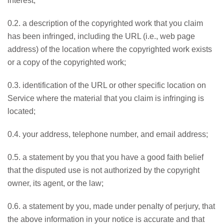
interest;
0.2. a description of the copyrighted work that you claim
has been infringed, including the URL (i.e., web page
address) of the location where the copyrighted work exists
or a copy of the copyrighted work;
0.3. identification of the URL or other specific location on
Service where the material that you claim is infringing is
located;
0.4. your address, telephone number, and email address;
0.5. a statement by you that you have a good faith belief
that the disputed use is not authorized by the copyright
owner, its agent, or the law;
0.6. a statement by you, made under penalty of perjury, that
the above information in your notice is accurate and that