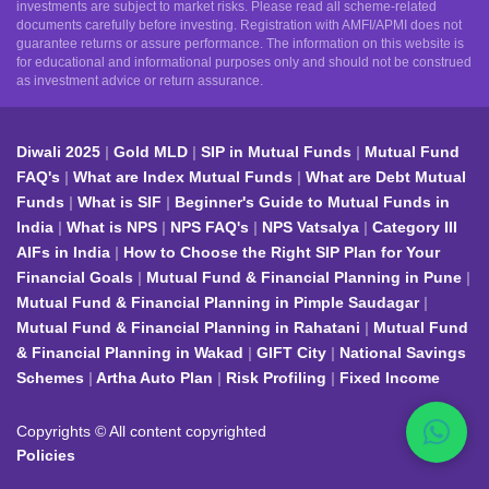
investments are subject to market risks. Please read all scheme-related
documents carefully before investing. Registration with AMFI/APMI does not
guarantee returns or assure performance. The information on this website is
for educational and informational purposes only and should not be construed
as investment advice or return assurance.
Diwali 2025
Gold MLD
SIP in Mutual Funds
Mutual Fund
FAQ's
What are Index Mutual Funds
What are Debt Mutual
Funds
What is SIF
Beginner's Guide to Mutual Funds in
India
What is NPS
NPS FAQ's
NPS Vatsalya
Category III
AIFs in India
How to Choose the Right SIP Plan for Your
Financial Goals
Mutual Fund & Financial Planning in Pune
Mutual Fund & Financial Planning in Pimple Saudagar
Mutual Fund & Financial Planning in Rahatani
Mutual Fund
& Financial Planning in Wakad
GIFT City
National Savings
Schemes
Artha Auto Plan
Risk Profiling
Fixed Income
Copyrights © All content copyrighted
Policies