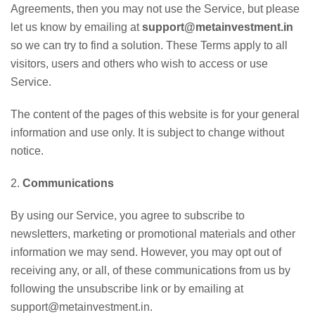
Agreements, then you may not use the Service, but please
let us know by emailing at
support@metainvestment.in
so we can try to find a solution. These Terms apply to all
visitors, users and others who wish to access or use
Service.
The content of the pages of this website is for your general
information and use only. It is subject to change without
notice.
2.
Communications
By using our Service, you agree to subscribe to
newsletters, marketing or promotional materials and other
information we may send. However, you may opt out of
receiving any, or all, of these communications from us by
following the unsubscribe link or by emailing at
support@metainvestment.in.