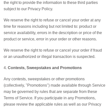
the right to provide the information to these third parties
subject to our Privacy Policy.
We reserve the right to refuse or cancel your order at any
time for reasons including but not limited to: product or
service availability, errors in the description or price of the
product or service, error in your order or other reasons.
We reserve the right to refuse or cancel your order if fraud
or an unauthorized or illegal transaction is suspected.
4.
Contests, Sweepstakes and Promotions
Any contests, sweepstakes or other promotions
(collectively, "Promotions") made available through Service
may be governed by rules that are separate from these
Terms of Service. If you participate in any Promotions,
please review the applicable rules as well as our Privacy