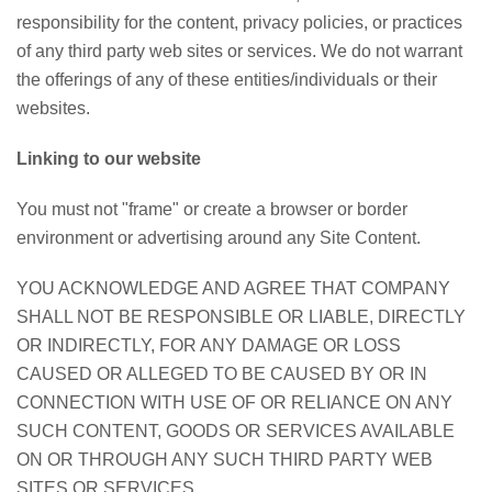
responsibility for the content, privacy policies, or practices
of any third party web sites or services. We do not warrant
the offerings of any of these entities/individuals or their
websites.
Linking to our website
You must not "frame" or create a browser or border
environment or advertising around any Site Content.
YOU ACKNOWLEDGE AND AGREE THAT COMPANY
SHALL NOT BE RESPONSIBLE OR LIABLE, DIRECTLY
OR INDIRECTLY, FOR ANY DAMAGE OR LOSS
CAUSED OR ALLEGED TO BE CAUSED BY OR IN
CONNECTION WITH USE OF OR RELIANCE ON ANY
SUCH CONTENT, GOODS OR SERVICES AVAILABLE
ON OR THROUGH ANY SUCH THIRD PARTY WEB
SITES OR SERVICES.