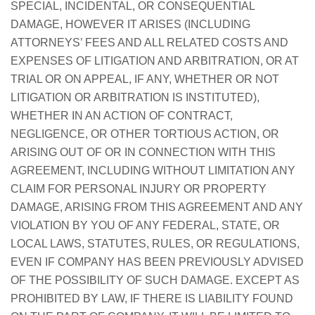
SPECIAL, INCIDENTAL, OR CONSEQUENTIAL
DAMAGE, HOWEVER IT ARISES (INCLUDING
ATTORNEYS’ FEES AND ALL RELATED COSTS AND
EXPENSES OF LITIGATION AND ARBITRATION, OR AT
TRIAL OR ON APPEAL, IF ANY, WHETHER OR NOT
LITIGATION OR ARBITRATION IS INSTITUTED),
WHETHER IN AN ACTION OF CONTRACT,
NEGLIGENCE, OR OTHER TORTIOUS ACTION, OR
ARISING OUT OF OR IN CONNECTION WITH THIS
AGREEMENT, INCLUDING WITHOUT LIMITATION ANY
CLAIM FOR PERSONAL INJURY OR PROPERTY
DAMAGE, ARISING FROM THIS AGREEMENT AND ANY
VIOLATION BY YOU OF ANY FEDERAL, STATE, OR
LOCAL LAWS, STATUTES, RULES, OR REGULATIONS,
EVEN IF COMPANY HAS BEEN PREVIOUSLY ADVISED
OF THE POSSIBILITY OF SUCH DAMAGE. EXCEPT AS
PROHIBITED BY LAW, IF THERE IS LIABILITY FOUND