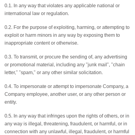
0.1. In any way that violates any applicable national or
international law or regulation.
0.2. For the purpose of exploiting, harming, or attempting to
exploit or harm minors in any way by exposing them to
inappropriate content or otherwise.
0.3. To transmit, or procure the sending of, any advertising
or promotional material, including any "junk mail", "chain
letter," "spam," or any other similar solicitation.
0.4. To impersonate or attempt to impersonate Company, a
Company employee, another user, or any other person or
entity.
0.5. In any way that infringes upon the rights of others, or in
any way is illegal, threatening, fraudulent, or harmful, or in
connection with any unlawful, illegal, fraudulent, or harmful