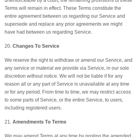
unenforceable by a court, the remaining provisions of these
Terms will remain in effect. These Terms constitute the
entire agreement between us regarding our Service and
supersede and replace any prior agreements we might
have had between us regarding Service.
20.
Changes To Service
We reserve the right to withdraw or amend our Service, and
any service or material we provide via Service, in our sole
discretion without notice. We will not be liable if for any
reason all or any part of Service is unavailable at any time
or for any period. From time to time, we may restrict access
to some parts of Service, or the entire Service, to users,
including registered users.
21.
Amendments To Terms
We may amend Terms at any time by posting the amended