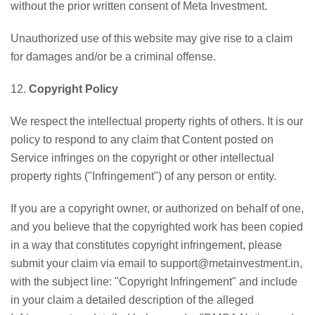
without the prior written consent of Meta Investment.
Unauthorized use of this website may give rise to a claim
for damages and/or be a criminal offense.
12.
Copyright Policy
We respect the intellectual property rights of others. It is our
policy to respond to any claim that Content posted on
Service infringes on the copyright or other intellectual
property rights ("Infringement") of any person or entity.
If you are a copyright owner, or authorized on behalf of one,
and you believe that the copyrighted work has been copied
in a way that constitutes copyright infringement, please
submit your claim via email to support@metainvestment.in,
with the subject line: "Copyright Infringement" and include
in your claim a detailed description of the alleged