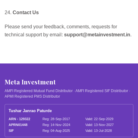
24.
Contact Us
Please send your feedback, comments, requests for
technical support by email:
support@metainvestment.in
.
Meta Investment
AMFI Registered Mutual Fund Distributor · AMFI Registered SIF Distributor ·
APMI Registered PMS Distributor
Tushar Janrao Paturde
ARN - 129322
Reg: 28-Sep-2017
Valid: 22-Sep-2029
APRN01448
Reg: 14-Nov-2024
Valid: 13-Nov-2027
SIF
Reg: 04-Aug-2025
Valid: 13-Jul-2028