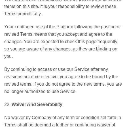
terms on this site. It is your responsibility to review these
Terms periodically.
Your continued use of the Platform following the posting of
revised Terms means that you accept and agree to the
changes. You are expected to check this page frequently
so you are aware of any changes, as they are binding on
you.
By continuing to access or use our Service after any
revisions become effective, you agree to be bound by the
revised terms. If you do not agree to the new terms, you are
no longer authorized to use Service.
22.
Waiver And Severability
No waiver by Company of any term or condition set forth in
Terms shall be deemed a further or continuing waiver of