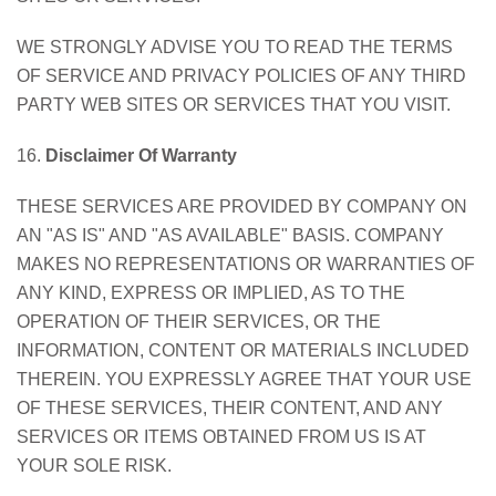
WE STRONGLY ADVISE YOU TO READ THE TERMS
OF SERVICE AND PRIVACY POLICIES OF ANY THIRD
PARTY WEB SITES OR SERVICES THAT YOU VISIT.
16.
Disclaimer Of Warranty
THESE SERVICES ARE PROVIDED BY COMPANY ON
AN "AS IS" AND "AS AVAILABLE" BASIS. COMPANY
MAKES NO REPRESENTATIONS OR WARRANTIES OF
ANY KIND, EXPRESS OR IMPLIED, AS TO THE
OPERATION OF THEIR SERVICES, OR THE
INFORMATION, CONTENT OR MATERIALS INCLUDED
THEREIN. YOU EXPRESSLY AGREE THAT YOUR USE
OF THESE SERVICES, THEIR CONTENT, AND ANY
SERVICES OR ITEMS OBTAINED FROM US IS AT
YOUR SOLE RISK.