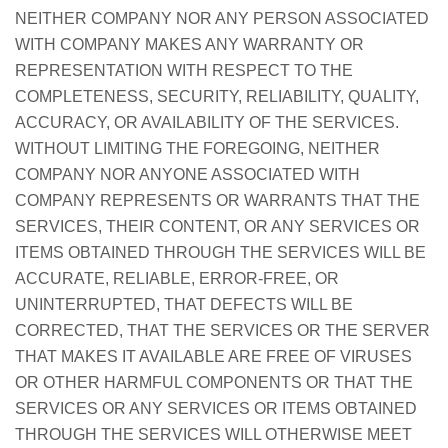
NEITHER COMPANY NOR ANY PERSON ASSOCIATED
WITH COMPANY MAKES ANY WARRANTY OR
REPRESENTATION WITH RESPECT TO THE
COMPLETENESS, SECURITY, RELIABILITY, QUALITY,
ACCURACY, OR AVAILABILITY OF THE SERVICES.
WITHOUT LIMITING THE FOREGOING, NEITHER
COMPANY NOR ANYONE ASSOCIATED WITH
COMPANY REPRESENTS OR WARRANTS THAT THE
SERVICES, THEIR CONTENT, OR ANY SERVICES OR
ITEMS OBTAINED THROUGH THE SERVICES WILL BE
ACCURATE, RELIABLE, ERROR-FREE, OR
UNINTERRUPTED, THAT DEFECTS WILL BE
CORRECTED, THAT THE SERVICES OR THE SERVER
THAT MAKES IT AVAILABLE ARE FREE OF VIRUSES
OR OTHER HARMFUL COMPONENTS OR THAT THE
SERVICES OR ANY SERVICES OR ITEMS OBTAINED
THROUGH THE SERVICES WILL OTHERWISE MEET