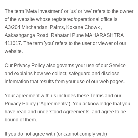
The term 'Meta Investment' or 'us' or 'we' refers to the owner
of the website whose registered/operational office is
A3/204 Mirchandani Palms, Kokane Chowk ,
Aakashganga Road, Rahatani Pune MAHARASHTRA
411017. The term 'you' refers to the user or viewer of our
website.
Our Privacy Policy also governs your use of our Service
and explains how we collect, safeguard and disclose
information that results from your use of our web pages.
Your agreement with us includes these Terms and our
Privacy Policy ("Agreements"). You acknowledge that you
have read and understood Agreements, and agree to be
bound of them.
If you do not agree with (or cannot comply with)