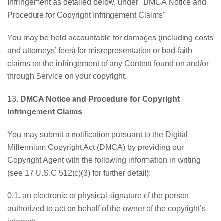
Infringement as detailed below, under "DMCA Notice and
Procedure for Copyright Infringement Claims"
You may be held accountable for damages (including costs
and attorneys’ fees) for misrepresentation or bad-faith
claims on the infringement of any Content found on and/or
through Service on your copyright.
13.
DMCA Notice and Procedure for Copyright
Infringement Claims
You may submit a notification pursuant to the Digital
Millennium Copyright Act (DMCA) by providing our
Copyright Agent with the following information in writing
(see 17 U.S.C 512(c)(3) for further detail):
0.1. an electronic or physical signature of the person
authorized to act on behalf of the owner of the copyright’s