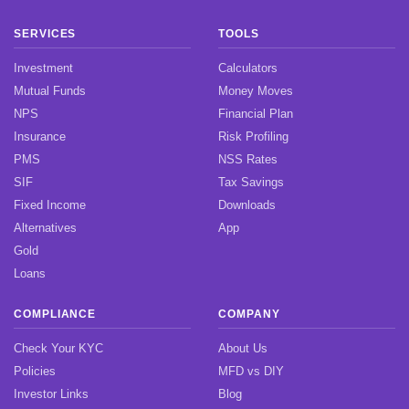
SERVICES
TOOLS
Investment
Calculators
Mutual Funds
Money Moves
NPS
Financial Plan
Insurance
Risk Profiling
PMS
NSS Rates
SIF
Tax Savings
Fixed Income
Downloads
Alternatives
App
Gold
Loans
COMPLIANCE
COMPANY
Check Your KYC
About Us
Policies
MFD vs DIY
Investor Links
Blog