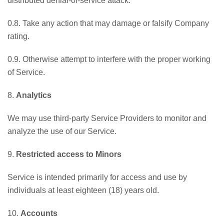
distributed denial-of-service attack.
0.8. Take any action that may damage or falsify Company
rating.
0.9. Otherwise attempt to interfere with the proper working
of Service.
8.
Analytics
We may use third-party Service Providers to monitor and
analyze the use of our Service.
9.
Restricted access to Minors
Service is intended primarily for access and use by
individuals at least eighteen (18) years old.
10.
Accounts