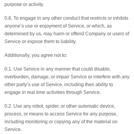
purpose or activity.
0.6. To engage in any other conduct that restricts or inhibits
anyone’s use or enjoyment of Service, or which, as
determined by us, may harm or offend Company or users of
Service or expose them to liability.
Additionally, you agree not to:
0.1. Use Service in any manner that could disable,
overburden, damage, or impair Service or interfere with any
other party’s use of Service, including their ability to
engage in real time activities through Service.
0.2. Use any robot, spider, or other automatic device,
process, or means to access Service for any purpose,
including monitoring or copying any of the material on
Service.