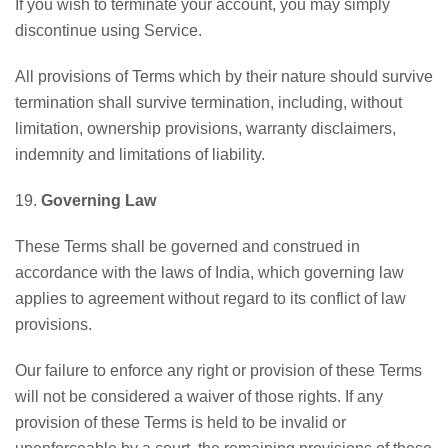
If you wish to terminate your account, you may simply
discontinue using Service.
All provisions of Terms which by their nature should survive
termination shall survive termination, including, without
limitation, ownership provisions, warranty disclaimers,
indemnity and limitations of liability.
19.
Governing Law
These Terms shall be governed and construed in
accordance with the laws of India, which governing law
applies to agreement without regard to its conflict of law
provisions.
Our failure to enforce any right or provision of these Terms
will not be considered a waiver of those rights. If any
provision of these Terms is held to be invalid or