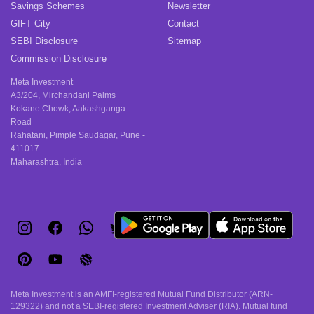
Savings Schemes
Newsletter
GIFT City
Contact
SEBI Disclosure
Sitemap
Commission Disclosure
Meta Investment
A3/204, Mirchandani Palms
Kokane Chowk, Aakashganga
Road
Rahatani, Pimple Saudagar, Pune -
411017
Maharashtra, India
Meta Investment is an AMFI-registered Mutual Fund Distributor (ARN-
129322) and not a SEBI-registered Investment Adviser (RIA). Mutual fund