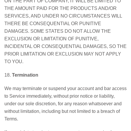
ON THE PART OF COMPANY, IT WILL BE LIMITED TO
THE AMOUNT PAID FOR THE PRODUCTS AND/OR
SERVICES, AND UNDER NO CIRCUMSTANCES WILL
THERE BE CONSEQUENTIAL OR PUNITIVE
DAMAGES. SOME STATES DO NOT ALLOW THE
EXCLUSION OR LIMITATION OF PUNITIVE,
INCIDENTAL OR CONSEQUENTIAL DAMAGES, SO THE
PRIOR LIMITATION OR EXCLUSION MAY NOT APPLY
TO YOU.
18.
Termination
We may terminate or suspend your account and bar access
to Service immediately, without prior notice or liability,
under our sole discretion, for any reason whatsoever and
without limitation, including but not limited to a breach of
Terms.