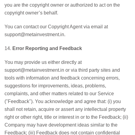
you are the copyright owner or authorized to act on the
copyright owner’s behalf.
You can contact our Copyright Agent via email at
support@metainvestment.in.
14.
Error Reporting and Feedback
You may provide us either directly at
support@metainvestment.in or via third party sites and
tools with information and feedback concerning errors,
suggestions for improvements, ideas, problems,
complaints, and other matters related to our Service
("Feedback"). You acknowledge and agree that: (i) you
shall not retain, acquire or assert any intellectual property
right or other right, title or interest in or to the Feedback; (ii)
Company may have development ideas similar to the
Feedback; (iii) Feedback does not contain confidential