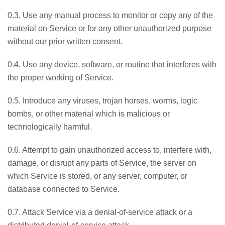
0.3. Use any manual process to monitor or copy any of the
material on Service or for any other unauthorized purpose
without our prior written consent.
0.4. Use any device, software, or routine that interferes with
the proper working of Service.
0.5. Introduce any viruses, trojan horses, worms, logic
bombs, or other material which is malicious or
technologically harmful.
0.6. Attempt to gain unauthorized access to, interfere with,
damage, or disrupt any parts of Service, the server on
which Service is stored, or any server, computer, or
database connected to Service.
0.7. Attack Service via a denial-of-service attack or a