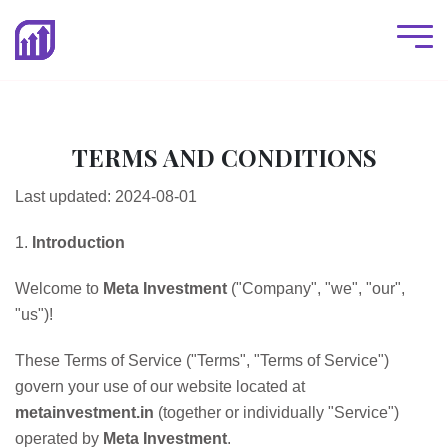
TERMS AND CONDITIONS
Last updated: 2024-08-01
1.
Introduction
Welcome to
Meta Investment
("Company", "we", "our",
"us")!
These Terms of Service ("Terms", "Terms of Service")
govern your use of our website located at
metainvestment.in
(together or individually "Service")
operated by
Meta Investment
.