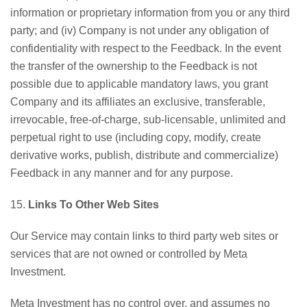
information or proprietary information from you or any third
party; and (iv) Company is not under any obligation of
confidentiality with respect to the Feedback. In the event
the transfer of the ownership to the Feedback is not
possible due to applicable mandatory laws, you grant
Company and its affiliates an exclusive, transferable,
irrevocable, free-of-charge, sub-licensable, unlimited and
perpetual right to use (including copy, modify, create
derivative works, publish, distribute and commercialize)
Feedback in any manner and for any purpose.
15.
Links To Other Web Sites
Our Service may contain links to third party web sites or
services that are not owned or controlled by Meta
Investment.
Meta Investment has no control over, and assumes no