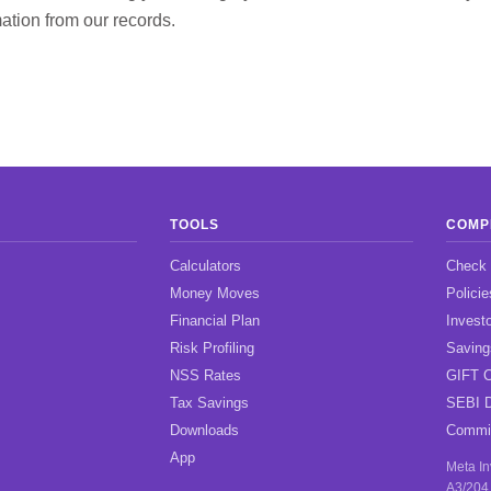
ation from our records.
TOOLS
COMP
Calculators
Check
Money Moves
Policie
Financial Plan
Investo
Risk Profiling
Savin
NSS Rates
GIFT C
Tax Savings
SEBI D
Downloads
Commis
App
Meta I
A3/204