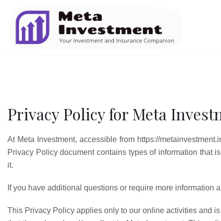
Privacy Policy for Meta Inves
At Meta Investment, accessible from https://metainvestment.in, 
Privacy Policy document contains types of information that 
it.
If you have additional questions or require more information ab
This Privacy Policy applies only to our online activities and is 