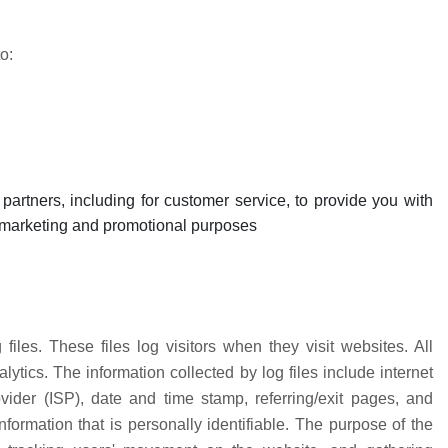
o:
partners, including for customer service, to provide you with
or marketing and promotional purposes
iles. These files log visitors when they visit websites. All
ytics. The information collected by log files include internet
vider (ISP), date and time stamp, referring/exit pages, and
formation that is personally identifiable. The purpose of the