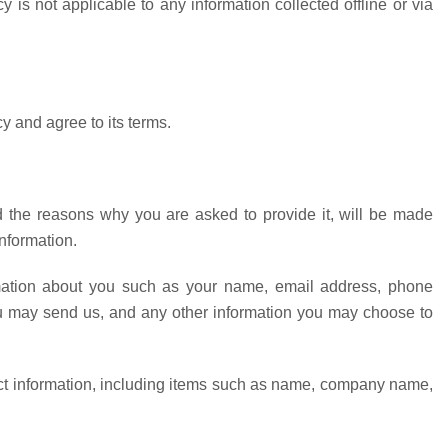
y is not applicable to any information collected offline or via
y and agree to its terms.
d the reasons why you are asked to provide it, will be made
information.
ormation about you such as your name, email address, phone
u may send us, and any other information you may choose to
ct information, including items such as name, company name,