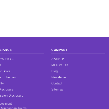
LIANCE
COMPANY
 Your KYC
About Us
s
MFD vs DIY
r Links
Blog
gs Schemes
Newsletter
ity
Contact
isclosure
Sitemap
sion Disclosure
nvestment
, Mirchandani Palms