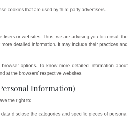
se cookies that are used by third-party advertisers.
rtisers or websites. Thus, we are advising you to consult the
r more detailed information. It may include their practices and
 browser options. To know more detailed information about
d at the browsers' respective websites.
 Personal Information)
e the right to:
data disclose the categories and specific pieces of personal