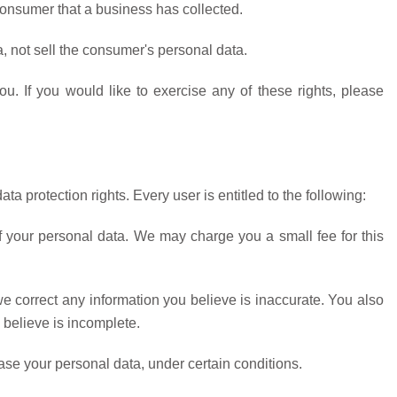
onsumer that a business has collected.
, not sell the consumer's personal data.
. If you would like to exercise any of these rights, please
ta protection rights. Every user is entitled to the following:
f your personal data. We may charge you a small fee for this
 we correct any information you believe is inaccurate. You also
 believe is incomplete.
rase your personal data, under certain conditions.