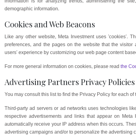
information is for analyzing trends, administering the si
demographic information.
Cookies and Web Beacons
Like any other website, Meta Investment uses 'cookies'. The
preferences, and the pages on the website that the visitor 
users' experience by customizing our web page content based 
For more general information on cookies, please read
the Coo
Advertising Partners Privacy Policies
You may consult this list to find the Privacy Policy for each of
Third-party ad servers or ad networks uses technologies lik
respective advertisements and links that appear on Meta I
automatically receive your IP address when this occurs. Thes
advertising campaigns and/or to personalize the advertising co