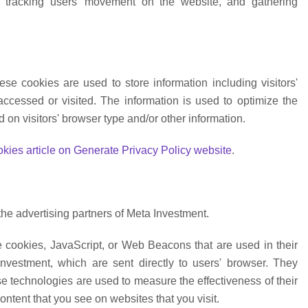
te, tracking users' movement on the website, and gathering
se cookies are used to store information including visitors'
accessed or visited. The information is used to optimize the
on visitors' browser type and/or other information.
kies article on Generate Privacy Policy website
.
 the advertising partners of Meta Investment.
e cookies, JavaScript, or Web Beacons that are used in their
nvestment, which are sent directly to users' browser. They
e technologies are used to measure the effectiveness of their
ntent that you see on websites that you visit.