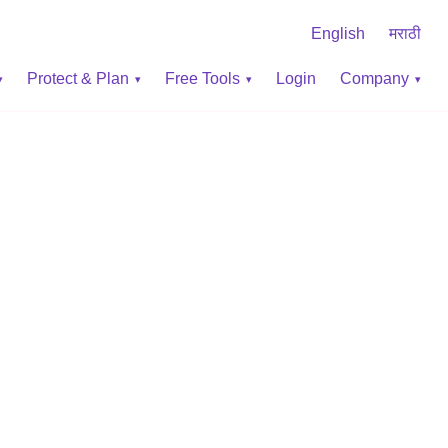
English
मराठी
Protect & Plan
Free Tools
Login
Company