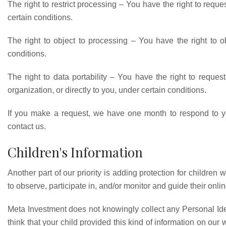
The right to restrict processing – You have the right to reque
certain conditions.
The right to object to processing – You have the right to o
conditions.
The right to data portability – You have the right to reques
organization, or directly to you, under certain conditions.
If you make a request, we have one month to respond to you
contact us.
Children's Information
Another part of our priority is adding protection for childre
to observe, participate in, and/or monitor and guide their online
Meta Investment does not knowingly collect any Personal Ident
think that your child provided this kind of information on ou