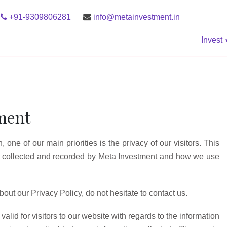
+91-9309806281
info@metainvestment.in
Invest
tment
one of our main priorities is the privacy of our visitors. This
is collected and recorded by Meta Investment and how we use
out our Privacy Policy, do not hesitate to contact us.
valid for visitors to our website with regards to the information