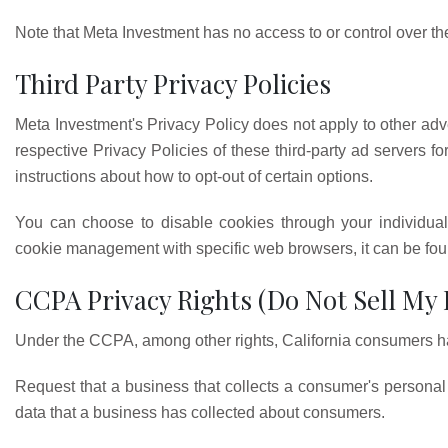
Note that Meta Investment has no access to or control over the
Third Party Privacy Policies
Meta Investment's Privacy Policy does not apply to other adve
respective Privacy Policies of these third-party ad servers fo
instructions about how to opt-out of certain options.
You can choose to disable cookies through your individual
cookie management with specific web browsers, it can be foun
CCPA Privacy Rights (Do Not Sell My
Under the CCPA, among other rights, California consumers hav
Request that a business that collects a consumer's personal 
data that a business has collected about consumers.