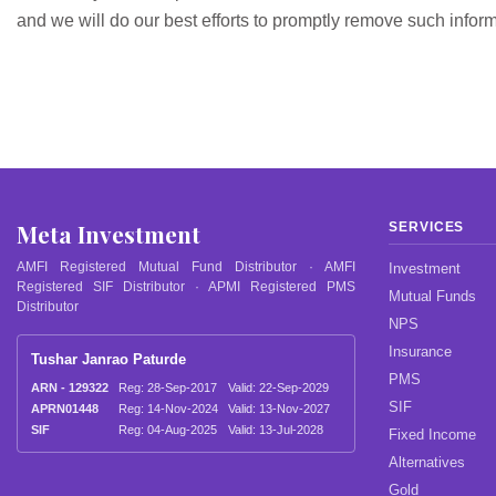
and we will do our best efforts to promptly remove such inform
Meta Investment
SERVICES
AMFI Registered Mutual Fund Distributor · AMFI
Investment
Registered SIF Distributor · APMI Registered PMS
Mutual Funds
Distributor
NPS
Insurance
Tushar Janrao Paturde
PMS
ARN - 129322
Reg: 28-Sep-2017
Valid: 22-Sep-2029
SIF
APRN01448
Reg: 14-Nov-2024
Valid: 13-Nov-2027
SIF
Reg: 04-Aug-2025
Valid: 13-Jul-2028
Fixed Income
Alternatives
Gold