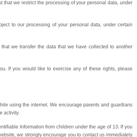
st that we restrict the processing of your personal data, under
bject to our processing of your personal data, under certain
t that we transfer the data that we have collected to another
. If you would like to exercise any of these rights, please
n while using the internet. We encourage parents and guardians
 activity.
ifiable Information from children under the age of 13. If you
r website, we strongly encourage you to contact us immediately