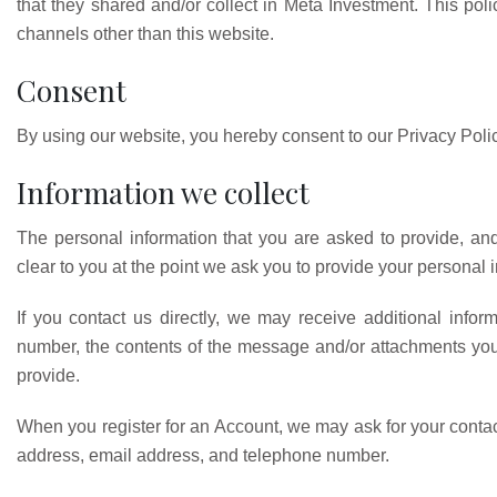
that they shared and/or collect in Meta Investment. This polic
channels other than this website.
Consent
By using our website, you hereby consent to our Privacy Polic
Information we collect
The personal information that you are asked to provide, an
clear to you at the point we ask you to provide your personal 
If you contact us directly, we may receive additional inf
number, the contents of the message and/or attachments yo
provide.
When you register for an Account, we may ask for your conta
address, email address, and telephone number.