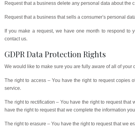
Request that a business delete any personal data about the c
Request that a business that sells a consumer's personal data
If you make a request, we have one month to respond to you
contact us.
GDPR Data Protection Rights
We would like to make sure you are fully aware of all of your da
The right to access – You have the right to request copies o
service.
The right to rectification – You have the right to request that
have the right to request that we complete the information you
The right to erasure – You have the right to request that we e