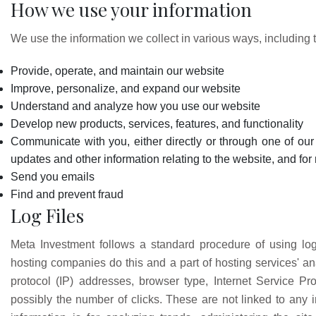
How we use your information
We use the information we collect in various ways, including t
Provide, operate, and maintain our website
Improve, personalize, and expand our website
Understand and analyze how you use our website
Develop new products, services, features, and functionality
Communicate with you, either directly or through one of our 
updates and other information relating to the website, and f
Send you emails
Find and prevent fraud
Log Files
Meta Investment follows a standard procedure of using log f
hosting companies do this and a part of hosting services' anal
protocol (IP) addresses, browser type, Internet Service Pro
possibly the number of clicks. These are not linked to any in