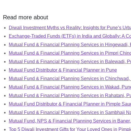
Read more about
Diwali Investment Myths vs Reality: Insights for Pune’s Urb
Exchange-Traded Funds (ETFs) in India and Globally: A C
Mutual Fund & Financial Planning Services in Hingewadi,
Mutual Fund & Financial Planning Services in Pimpri Chi
Mutual Fund & Financial Planning Services in Balewadi, 
Mutual Fund Distributor & Financial Planner in Pune
Mutual Fund & Financial Planning Services in Chinchwad,
Mutual Fund & Financial Planning Services in Wakad, Pun
Mutual Fund & Financial Planning Services in Rahatani, P
Mutual Fund Distributor & Financial Planner in Pimple Sa
Mutual Fund & Financial Planning Services in Sambhaji N
Mutual Fund, NPS & Financial Planning Services in Baner
Top 5 Diwali Investment Gifts for Your Loved Ones in Pim