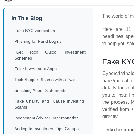
The world of mu
In This Blog
Here are 11 
Fake KYC verification
headlines, spec
Phishing for Fund Logins
to help you sa
“Get Rich Quick” Investment
Schemes
Fake KYC 
Fake Investment Apps
Cybercrimina
Tech Support Scams with a Twist
bank/mutual fu
details for ver
Smishing About Statements
you to install
Fake Charity and “Cause Investing”
the process. 
Scams
verified from
directly.
Investment Advisor Impersonation
Adding to Investment Tips Groups
Links for che