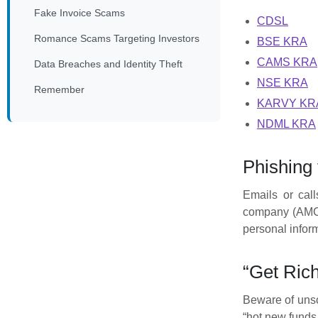
Fake Invoice Scams
CDSL
Romance Scams Targeting Investors
BSE KRA
CAMS KRA
Data Breaches and Identity Theft
NSE KRA
Remember
KARVY KR
NDML KRA
Phishing 
Emails or cal
company (AMC) r
personal infor
“Get Ric
Beware of unsol
“hot new funds 