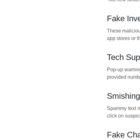
Fake Inv
These maliciou
app stores or 
Tech Sup
Pop-up warnings
provided numbe
Smishing
Spammy text me
click on suspic
Fake Cha