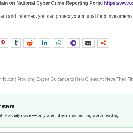
lain on National Cyber Crime Reporting Portal
https://www.
lant and informed, you can protect your mutual fund investments 
ibutor | Providing Expert Guidance to Help Clients Achieve Their Fi
matters
et. No daily noise — only when there's something worth reading.