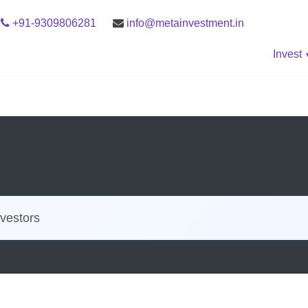
+91-9309806281
info@metainvestment.in
Invest
vestors