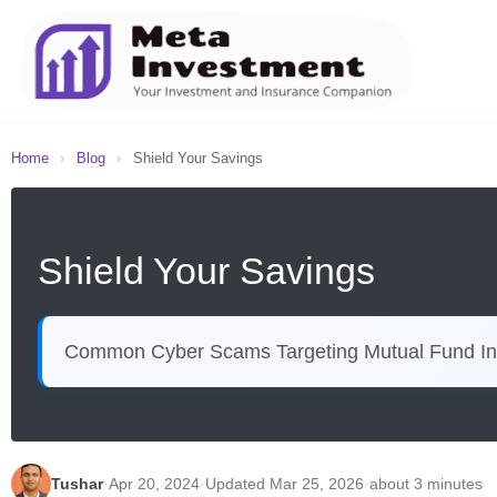
Home
›
Blog
›
Shield Your Savings
Shield Your Savings
Common Cyber Scams Targeting Mutual Fund In
Tushar
·
Apr 20, 2024
·
Updated Mar 25, 2026
·
about 3 minutes