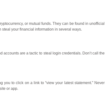
yptocurrency, or mutual funds. They can be found in unofficial
steal your financial information in several ways.
accounts are a tactic to steal login credentials. Don’t call the
ou to click on a link to “view your latest statement.” Never
ite or app.