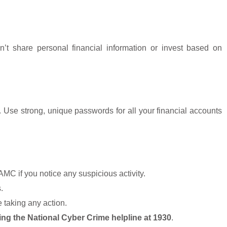
Don’t share personal financial information or invest based on
 Use strong, unique passwords for all your financial accounts
MC if you notice any suspicious activity.
.
 taking any action.
ing the National Cyber Crime helpline at 1930
.