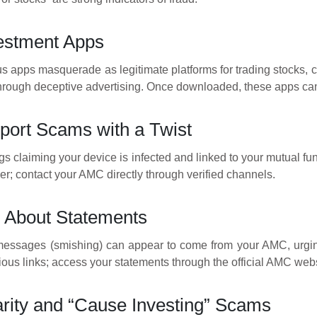
estment Apps
s apps masquerade as legitimate platforms for trading stocks, cr
through deceptive advertising. Once downloaded, these apps can 
port Scams with a Twist
 claiming your device is infected and linked to your mutual fund 
r; contact your AMC directly through verified channels.
 About Statements
ssages (smishing) can appear to come from your AMC, urging y
ious links; access your statements through the official AMC webs
rity and “Cause Investing” Scams