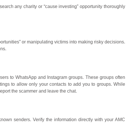
search any charity or “cause investing” opportunity thoroughly
ortunities” or manipulating victims into making risky decisions.
ons.
sers to WhatsApp and Instagram groups. These groups often
ings to allow only your contacts to add you to groups. While
report the scammer and leave the chat.
known senders. Verify the information directly with your AMC