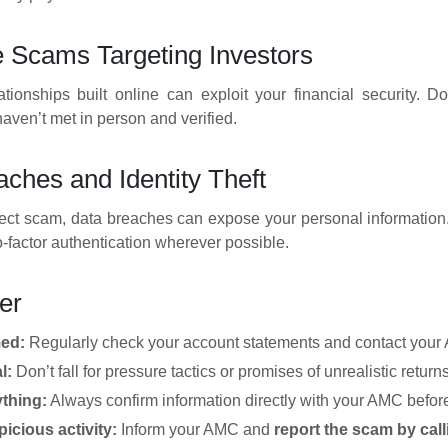
Scams Targeting Investors
ationships built online can exploit your financial security. 
ven’t met in person and verified.
ches and Identity Theft
rect scam, data breaches can expose your personal information.
-factor authentication wherever possible.
er
med:
Regularly check your account statements and contact your A
l:
Don’t fall for pressure tactics or promises of unrealistic returns
ything:
Always confirm information directly with your AMC before
icious activity:
Inform your AMC and
report the scam by call