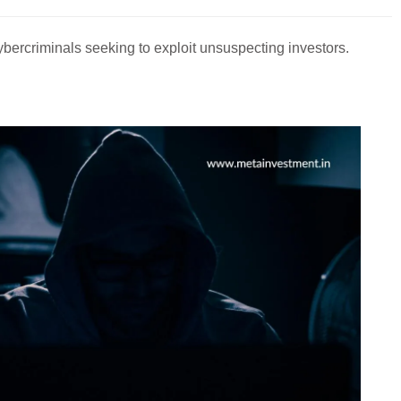
 cybercriminals seeking to exploit unsuspecting investors.