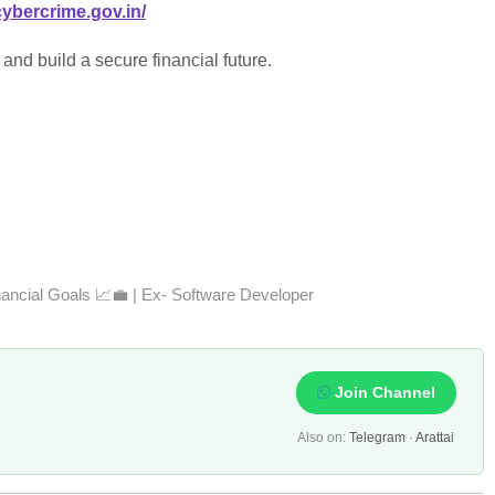
cybercrime.gov.in/
and build a secure financial future.
nancial Goals 📈💼 | Ex- Software Developer
Join Channel
Also on:
Telegram
·
Arattai