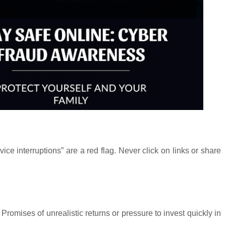
ce interruptions” are a red flag. Never click on links or share
Promises of unrealistic returns or pressure to invest quickly in