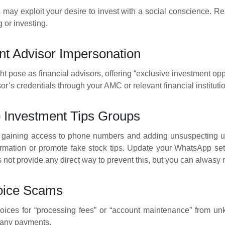
 may exploit your desire to invest with a social conscience. Re
 or investing.
nt Advisor Impersonation
t pose as financial advisors, offering “exclusive investment opp
sor’s credentials through your AMC or relevant financial instituti
o Investment Tips Groups
gaining access to phone numbers and adding unsuspecting u
rmation or promote fake stock tips. Update your WhatsApp sett
 not provide any direct way to prevent this, but you can alwasy 
oice Scams
oices for “processing fees” or “account maintenance” from un
 any payments.