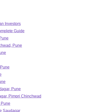
an Investors
omplete Guide
 Pune
nchwad, Pune
Pune
 Pune
e
une
udagar, Pune
agar, Pimpri Chinchwad
, Pune
ple Saudagar