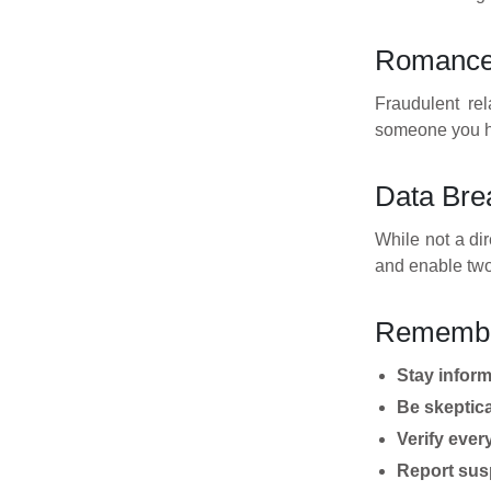
Romance 
Fraudulent rel
someone you ha
Data Brea
While not a di
and enable two
Rememb
Stay infor
Be skeptica
Verify ever
Report susp