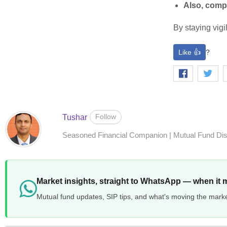
Also, comp
By staying vigi
Like 👍
?
Follow
Tushar
Seasoned Financial Companion | Mutual Fund Distr
Market insights, straight to WhatsApp — when it 
Mutual fund updates, SIP tips, and what's moving the mark