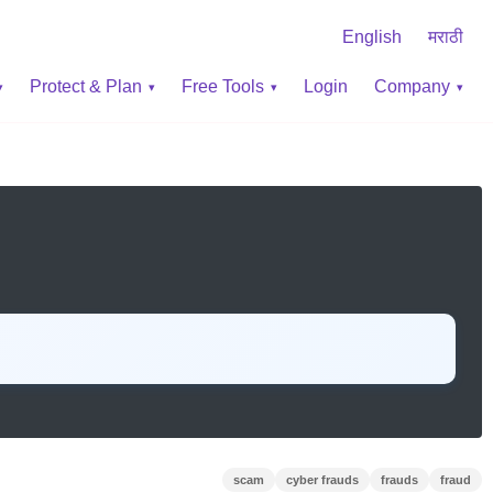
English
मराठी
Protect & Plan
Free Tools
Login
Company
scam
cyber frauds
frauds
fraud