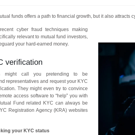
tual funds offers a path to financial growth, but it also attracts
recent cyber fraud techniques making
ifically relevant to mutual fund investors,
feguard your hard-earned money.
verification
ls might call you pretending to be
nd representatives and request your KYC
ification. They might even try to convince
 remote access software to “help” you with
Mutual Fund related KYC can always be
 KYC Registration Agency (KRA) websites
cking your KYC status