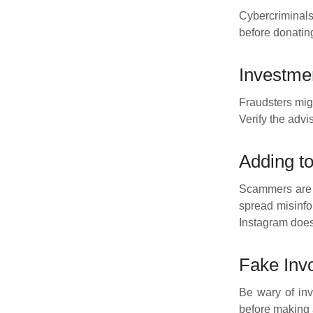
Cybercriminals
before donating
Investme
Fraudsters migh
Verify the advi
Adding t
Scammers are 
spread misinfo
Instagram does
Fake Inv
Be wary of inv
before making