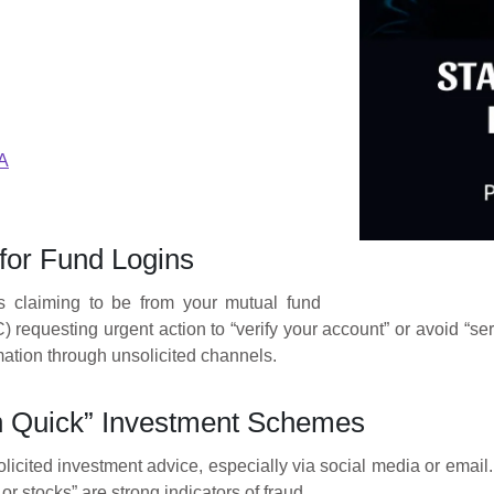
A
for Fund Logins
ls claiming to be from your mutual fund
equesting urgent action to “verify your account” or avoid “servi
mation through unsolicited channels.
h Quick” Investment Schemes
icited investment advice, especially via social media or email. 
or stocks” are strong indicators of fraud.