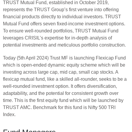
TRUST Mutual Fund, established in October 2019,
represents the TRUST Group’s first venture into offering
financial products directly to individual investors. TRUST
Mutual Fund offers seven fixed-income investment options.
To ensure well-rounded portfolios, TRUST Mutual Fund
leverages CRISIL’s expertise for in-depth analysis of
potential investments and meticulous portfolio construction.
Today (5th April 2024) Trust MF is launching Flexicap Fund
which is open-ended dynamic equity scheme which will be
investing across large cap, mid cap, small cap stocks. A
flexicap mutual fund, like a skilled all-rounder, seeks to be a
well-rounded investment option. It offers diversification,
adaptability, and the potential for consistent growth over
time. This is the first equity fund which will be launched by
TRUST AMC. Benchmark for this fund is Nifty 500 TRI
Index.