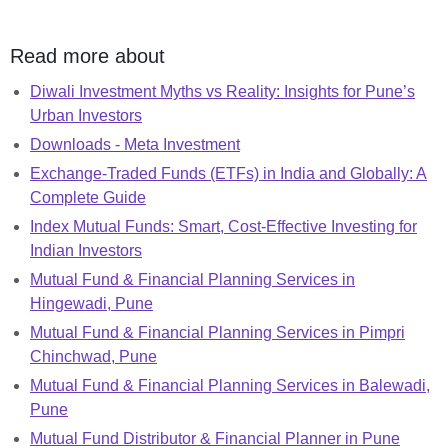
Read more about
Diwali Investment Myths vs Reality: Insights for Pune’s
Urban Investors
Downloads - Meta Investment
Exchange-Traded Funds (ETFs) in India and Globally: A
Complete Guide
Index Mutual Funds: Smart, Cost-Effective Investing for
Indian Investors
Mutual Fund & Financial Planning Services in
Hingewadi, Pune
Mutual Fund & Financial Planning Services in Pimpri
Chinchwad, Pune
Mutual Fund & Financial Planning Services in Balewadi,
Pune
Mutual Fund Distributor & Financial Planner in Pune