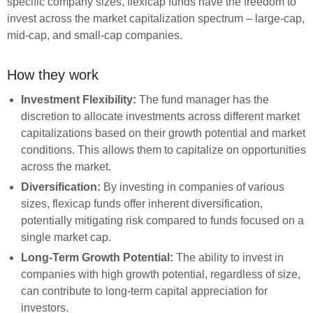
specific company sizes, flexicap funds have the freedom to
invest across the market capitalization spectrum – large-cap,
mid-cap, and small-cap companies.
How they work
Investment Flexibility:
The fund manager has the
discretion to allocate investments across different market
capitalizations based on their growth potential and market
conditions. This allows them to capitalize on opportunities
across the market.
Diversification:
By investing in companies of various
sizes, flexicap funds offer inherent diversification,
potentially mitigating risk compared to funds focused on a
single market cap.
Long-Term Growth Potential:
The ability to invest in
companies with high growth potential, regardless of size,
can contribute to long-term capital appreciation for
investors.