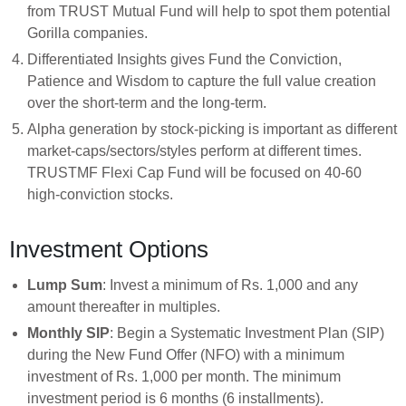
from TRUST Mutual Fund will help to spot them potential
Gorilla companies.
Differentiated Insights gives Fund the Conviction,
Patience and Wisdom to capture the full value creation
over the short-term and the long-term.
Alpha generation by stock-picking is important as different
market-caps/sectors/styles perform at different times.
TRUSTMF Flexi Cap Fund will be focused on 40-60
high-conviction stocks.
Investment Options
Lump Sum
: Invest a minimum of Rs. 1,000 and any
amount thereafter in multiples.
Monthly SIP
: Begin a Systematic Investment Plan (SIP)
during the New Fund Offer (NFO) with a minimum
investment of Rs. 1,000 per month. The minimum
investment period is 6 months (6 installments).