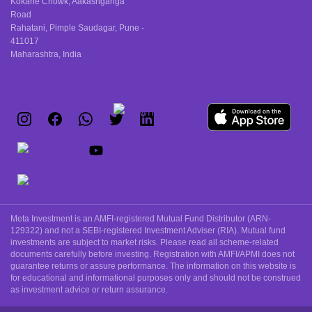
Kokane Chowk, Aakashganga
Road
Rahatani, Pimple Saudagar, Pune -
411017
Maharashtra, India
Meta Investment is an AMFI-registered Mutual Fund Distributor (ARN-
129322) and not a SEBI-registered Investment Adviser (RIA). Mutual fund
investments are subject to market risks. Please read all scheme-related
documents carefully before investing. Registration with AMFI/APMI does not
guarantee returns or assure performance. The information on this website is
for educational and informational purposes only and should not be construed
as investment advice or return assurance.