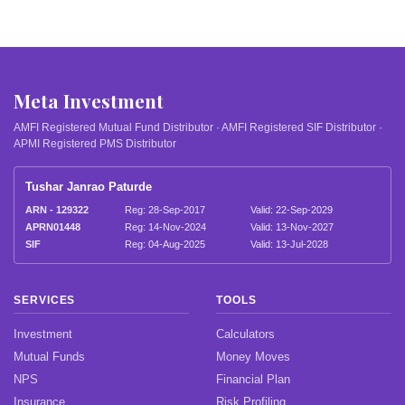
Meta Investment
AMFI Registered Mutual Fund Distributor · AMFI Registered SIF Distributor ·
APMI Registered PMS Distributor
Tushar Janrao Paturde
ARN - 129322
Reg: 28-Sep-2017
Valid: 22-Sep-2029
APRN01448
Reg: 14-Nov-2024
Valid: 13-Nov-2027
SIF
Reg: 04-Aug-2025
Valid: 13-Jul-2028
SERVICES
TOOLS
Investment
Calculators
Mutual Funds
Money Moves
NPS
Financial Plan
Insurance
Risk Profiling