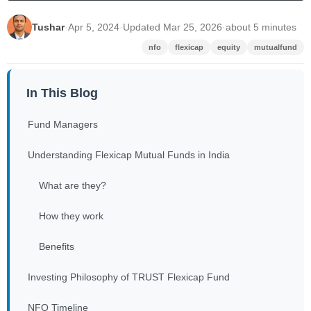
Tushar
·
Apr 5, 2024
·
Updated Mar 25, 2026
·
about 5 minutes
nfo
flexicap
equity
mutualfund
In This Blog
Fund Managers
Understanding Flexicap Mutual Funds in India
What are they?
How they work
Benefits
Investing Philosophy of TRUST Flexicap Fund
NFO Timeline