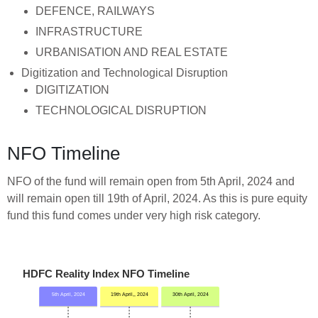
DEFENCE, RAILWAYS
INFRASTRUCTURE
URBANISATION AND REAL ESTATE
Digitization and Technological Disruption
DIGITIZATION
TECHNOLOGICAL DISRUPTION
NFO Timeline
NFO of the fund will remain open from 5th April, 2024 and
will remain open till 19th of April, 2024. As this is pure equity
fund this fund comes under very high risk category.