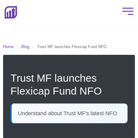
Home
›
Blog
›
Trust MF launches Flexicap Fund NFO
Trust MF launches
Flexicap Fund NFO
Understand about Trust MF's latest NFO