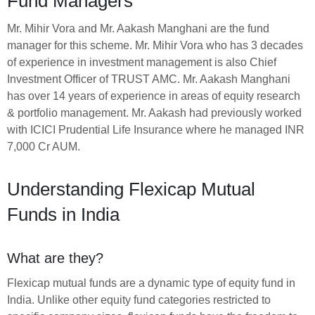
Fund Managers
Mr. Mihir Vora and Mr. Aakash Manghani are the fund
manager for this scheme. Mr. Mihir Vora who has 3 decades
of experience in investment management is also Chief
Investment Officer of TRUST AMC. Mr. Aakash Manghani
has over 14 years of experience in areas of equity research
& portfolio management. Mr. Aakash had previously worked
with ICICI Prudential Life Insurance where he managed INR
7,000 Cr AUM.
Understanding Flexicap Mutual
Funds in India
What are they?
Flexicap mutual funds are a dynamic type of equity fund in
India. Unlike other equity fund categories restricted to