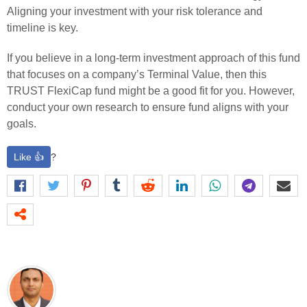
Aligning your investment with your risk tolerance and
timeline is key.
If you believe in a long-term investment approach of this fund
that focuses on a company’s Terminal Value, then this
TRUST FlexiCap fund might be a good fit for you. However,
conduct your own research to ensure fund aligns with your
goals.
Like 👍
?