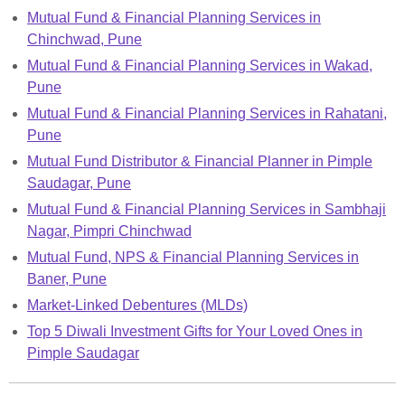
Mutual Fund & Financial Planning Services in
Chinchwad, Pune
Mutual Fund & Financial Planning Services in Wakad,
Pune
Mutual Fund & Financial Planning Services in Rahatani,
Pune
Mutual Fund Distributor & Financial Planner in Pimple
Saudagar, Pune
Mutual Fund & Financial Planning Services in Sambhaji
Nagar, Pimpri Chinchwad
Mutual Fund, NPS & Financial Planning Services in
Baner, Pune
Market-Linked Debentures (MLDs)
Top 5 Diwali Investment Gifts for Your Loved Ones in
Pimple Saudagar