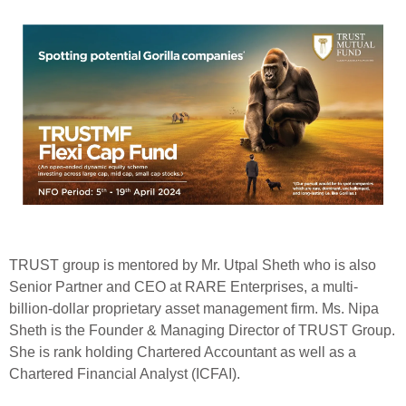
TRUST group is mentored by Mr. Utpal Sheth who is also
Senior Partner and CEO at RARE Enterprises, a multi-
billion-dollar proprietary asset management firm. Ms. Nipa
Sheth is the Founder & Managing Director of TRUST Group.
She is rank holding Chartered Accountant as well as a
Chartered Financial Analyst (ICFAI).