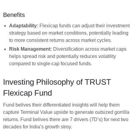
Benefits
Adaptability:
Flexicap funds can adjust their investment
strategy based on market conditions, potentially leading
to more consistent returns across market cycles.
Risk Management:
Diversification across market caps
helps spread risk and potentially reduces volatility
compared to single-cap focused funds.
Investing Philosophy of TRUST
Flexicap Fund
Fund belives their differentiated insights will help them
capture Terminal Value upside to generate outsized gorrilla
returns. Fund belives there are 7 drivers (7D’s) for next two
decades for India’s growth stroy.