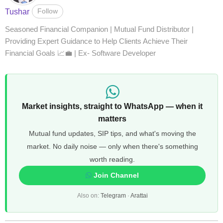
Follow
Tushar
Seasoned Financial Companion | Mutual Fund Distributor |
Providing Expert Guidance to Help Clients Achieve Their
Financial Goals 📈💼 | Ex- Software Developer
Market insights, straight to WhatsApp — when it
matters
Mutual fund updates, SIP tips, and what's moving the
market. No daily noise — only when there's something
worth reading.
Join Channel
Also on:
Telegram
·
Arattai