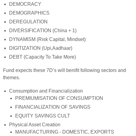
DEMOCRACY
DEMOGRAPHICS
DEREGULATION
DIVERSIFICATION (China + 1)
DYNAMISM (Risk Capital, Mindset)
DIGITIZATION (Upi,Aadhaar)
DEBT (Capacity To Take More)
Fund expects these 7D’s will benifit following sectors and
themes.
Consumption and Financialization
PREMIUMISATION OF CONSUMPTION
FINANCIALIZATION OF SAVINGS
EQUITY SAVINGS CULT
Physical Asset Creation
MANUFACTURING - DOMESTIC, EXPORTS