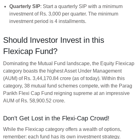
Quarterly SIP
: Start a quarterly SIP with a minimum
investment of Rs. 3,000 per quarter. The minimum
investment period is 4 installments.
Should Investor Invest in this
Flexicap Fund?
Dominating the Mutual Fund landscape, the Equity Flexicap
category boasts the highest Asset Under Management
(AUM) of Rs. 3,44,170.84 crore (as of today). Within this
category, 38 mutual fund schemes compete, with the Parag
Parikh Flexi Cap Fund reigning supreme at an impressive
AUM of Rs. 58,900.52 crore.
Don’t Get Lost in the Flexi-Cap Crowd!
While the Flexicap category offers a wealth of options,
remember: each fund has its own investment strategy.