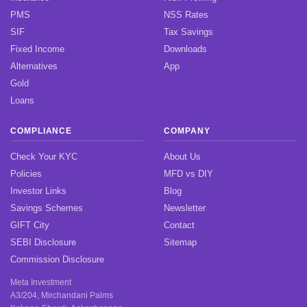
PMS
NSS Rates
SIF
Tax Savings
Fixed Income
Downloads
Alternatives
App
Gold
Loans
COMPLIANCE
COMPANY
Check Your KYC
About Us
Policies
MFD vs DIY
Investor Links
Blog
Savings Schemes
Newsletter
GIFT City
Contact
SEBI Disclosure
Sitemap
Commission Disclosure
Meta Investment
A3/204, Mirchandani Palms