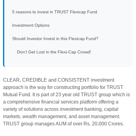
5 reasons to invest in TRUST Flexicap Fund
Investment Options
Should Investor Invest in this Flexicap Fund?
Don’t Get Lost in the Flexi-Cap Crowd!
CLEAR, CREDIBLE and CONSISTENT investment
approach is the way for constructing portfolio for TRUST
Mutual Fund. It is part of 23 year old TRUST group which is
a comprehensive financial services platform offering a
variety of solutions across investment banking, capital
markets, wealth management, and asset management.
TRUST group manages AUM of over Rs. 20,000 Crores.