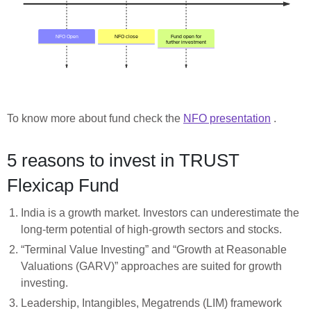
To know more about fund check the
NFO presentation
.
5 reasons to invest in TRUST
Flexicap Fund
India is a growth market. Investors can underestimate the
long-term potential of high-growth sectors and stocks.
“Terminal Value Investing” and “Growth at Reasonable
Valuations (GARV)” approaches are suited for growth
investing.
Leadership, Intangibles, Megatrends (LIM) framework