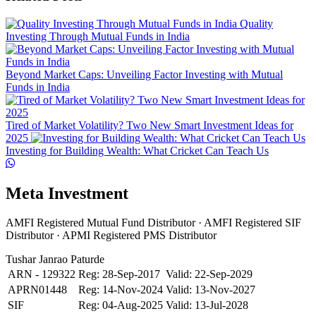
Quality
Investing Through Mutual Funds in India
Beyond Market Caps: Unveiling Factor Investing with Mutual
Funds in India
Tired of Market Volatility? Two New Smart Investment Ideas for
2025
Investing for Building Wealth: What Cricket Can Teach Us
Meta Investment
AMFI Registered Mutual Fund Distributor · AMFI Registered SIF
Distributor · APMI Registered PMS Distributor
Tushar Janrao Paturde
ARN - 129322
Reg: 28-Sep-2017
Valid: 22-Sep-2029
APRN01448
Reg: 14-Nov-2024
Valid: 13-Nov-2027
SIF
Reg: 04-Aug-2025
Valid: 13-Jul-2028