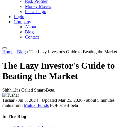
Risk Profiler
Money Moves
Paisa Lingo
Login
Company
About
Blog
Contact
Home
›
Blog
›
The Lazy Investor's Guide to Beating the Market
The Lazy Investor's Guide to
Beating the Market
Shhh...It's Called Smart-Beta.
Tushar
·
Jul 8, 2024
·
Updated Mar 25, 2026
·
about 5 minutes
mutualfund
Mutual Funds
FOF
smart-beta
In This Blog