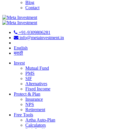
Blog
Contact
+91-9309806281
info@metainvestment.in
English
मराठी
Invest
Mutual Fund
PMS
SIF
Alternatives
Fixed Income
Protect & Plan
Insurance
NPS
Retirement
Free Tools
Artha Auto-Plan
Calculators