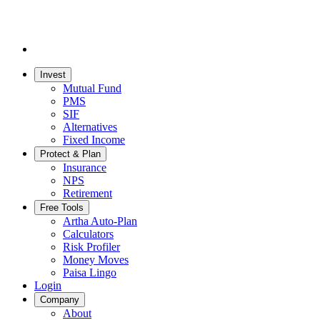
Invest
Mutual Fund
PMS
SIF
Alternatives
Fixed Income
Protect & Plan
Insurance
NPS
Retirement
Free Tools
Artha Auto-Plan
Calculators
Risk Profiler
Money Moves
Paisa Lingo
Login
Company
About