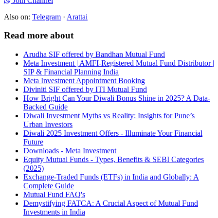
Join Channel
Also on:
Telegram
·
Arattai
Read more about
Arudha SIF offered by Bandhan Mutual Fund
Meta Investment | AMFI-Registered Mutual Fund Distributor |
SIP & Financial Planning India
Meta Investment Appointment Booking
Diviniti SIF offered by ITI Mutual Fund
How Bright Can Your Diwali Bonus Shine in 2025? A Data-
Backed Guide
Diwali Investment Myths vs Reality: Insights for Pune’s
Urban Investors
Diwali 2025 Investment Offers - Illuminate Your Financial
Future
Downloads - Meta Investment
Equity Mutual Funds - Types, Benefits & SEBI Categories
(2025)
Exchange-Traded Funds (ETFs) in India and Globally: A
Complete Guide
Mutual Fund FAQ's
Demystifying FATCA: A Crucial Aspect of Mutual Fund
Investments in India