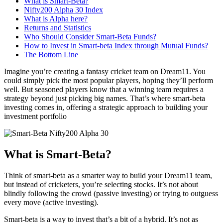
What is Smart-Beta?
Nifty200 Alpha 30 Index
What is Alpha here?
Returns and Statistics
Who Should Consider Smart-Beta Funds?
How to Invest in Smart-beta Index through Mutual Funds?
The Bottom Line
Imagine you’re creating a fantasy cricket team on Dream11. You
could simply pick the most popular players, hoping they’ll perform
well. But seasoned players know that a winning team requires a
strategy beyond just picking big names. That’s where smart-beta
investing comes in, offering a strategic approach to building your
investment portfolio
What is Smart-Beta?
Think of smart-beta as a smarter way to build your Dream11 team,
but instead of cricketers, you’re selecting stocks. It’s not about
blindly following the crowd (passive investing) or trying to outguess
every move (active investing).
Smart-beta is a way to invest that’s a bit of a hybrid. It’s not as