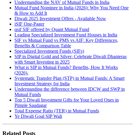
Understanding the NAV of Mutual Funds in India
Mutual Fund Nominee in India (2026): Why You Need One
& How to Add It
Diwali 2025 Investment Offers - Available Now
iSIF One-Pager
qsif SIF offered by Quant Mutual Fund
Leading Specialized Investment Fund Houses in India
SIF vs Mutual Fund vs PMS vs AIF: Key Differences,
Benefits & Comparison Table
Specialized Investment Funds (SIFs)
SIP in Digital Gold and Silver: Celebrate Diwali Dhanteras
with Smart Investing in 2025
What is SIP in Mutual Funds? Benefits, How It Works
(2026).
Systematic Transfer Plan (STP) in Mutual Funds: A Smart
Investment Strategy for India
Understanding the difference between IDCW and SWP in
Mutual Funds
Top 5 Diwali Investment Gifts for Your Loved Ones in
Pimple Saudagar
Total Expense Ratio (TER) in Mutual Funds
Ye Diwali Goal SIP Wali
Related Posts