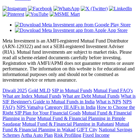
Meta Investment is an AMFI-registered Mutual Fund Distributor
(ARN-129322) and not a SEBI-registered Investment Adviser
(RIA). Mutual fund investments are subject to market risks. Please
read all scheme-related documents carefully before investing.
Registration with AMFI/APMI does not guarantee returns or assure
performance. The information on this website is for educational and
informational purposes only and should not be construed as
investment advice or return assurance.
Diwali 2025
Gold MLD
SIP in Mutual Funds
Mutual Fund FAQ's
What are Index Mutual Funds
What are Debt Mutual Funds
What is
SIF
Beginner's Guide to Mutual Funds in India
What is NPS
NPS
FAQ's
NPS Vatsalya
Category III AIFs in India
How to Choose the
Right SIP Plan for Your Financial Goals
Mutual Fund & Financial
Planning in Pune
Mutual Fund & Financial Planning in Pimple
Saudagar
Mutual Fund & Financial Planning in Rahatani
Mutual
Fund & Financial Planning in Wakad
GIFT City
National Savings
Schemes
Artha Auto Plan
Risk Profiling
Fixed Income