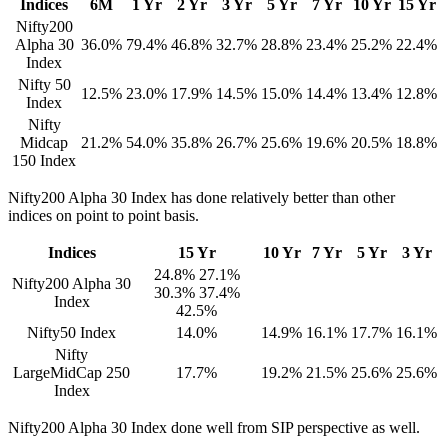
Indices
6M
1 Yr
2 Yr
3 Yr
5 Yr
7 Yr
10 Yr
15 Yr
Nifty200
Alpha 30
36.0%
79.4%
46.8%
32.7%
28.8%
23.4%
25.2%
22.4%
Index
Nifty 50
12.5%
23.0%
17.9%
14.5%
15.0%
14.4%
13.4%
12.8%
Index
Nifty
Midcap
21.2%
54.0%
35.8%
26.7%
25.6%
19.6%
20.5%
18.8%
150 Index
Nifty200 Alpha 30 Index has done relatively better than other
indices on point to point basis.
Indices
15 Yr
10 Yr
7 Yr
5 Yr
3 Yr
24.8% 27.1%
Nifty200 Alpha 30
30.3% 37.4%
Index
42.5%
Nifty50 Index
14.0%
14.9%
16.1%
17.7%
16.1%
Nifty
LargeMidCap 250
17.7%
19.2%
21.5%
25.6%
25.6%
Index
Nifty200 Alpha 30 Index done well from SIP perspective as well.