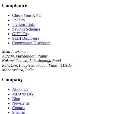
Compliance
Check Your KYC
Policies
Investor Links
Savings Schemes
GIFT City
SEBI Disclosure
Commission Disclosure
Meta Investment
A3/204, Mirchandani Palms
Kokane Chowk, Aakashganga Road
Rahatani, Pimple Saudagar, Pune - 411017
Maharashtra, India
Company
About Us
MFD vs DIY
Blog
Newsletter
Contact
Sitemap