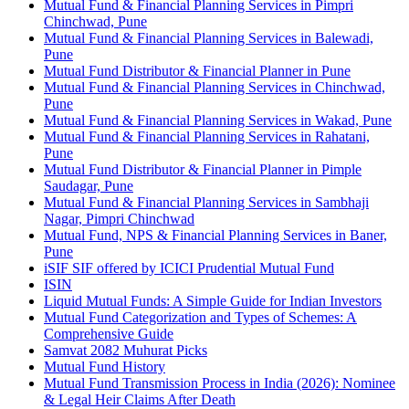
Mutual Fund & Financial Planning Services in Pimpri
Chinchwad, Pune
Mutual Fund & Financial Planning Services in Balewadi,
Pune
Mutual Fund Distributor & Financial Planner in Pune
Mutual Fund & Financial Planning Services in Chinchwad,
Pune
Mutual Fund & Financial Planning Services in Wakad, Pune
Mutual Fund & Financial Planning Services in Rahatani,
Pune
Mutual Fund Distributor & Financial Planner in Pimple
Saudagar, Pune
Mutual Fund & Financial Planning Services in Sambhaji
Nagar, Pimpri Chinchwad
Mutual Fund, NPS & Financial Planning Services in Baner,
Pune
iSIF SIF offered by ICICI Prudential Mutual Fund
ISIN
Liquid Mutual Funds: A Simple Guide for Indian Investors
Mutual Fund Categorization and Types of Schemes: A
Comprehensive Guide
Samvat 2082 Muhurat Picks
Mutual Fund History
Mutual Fund Transmission Process in India (2026): Nominee
& Legal Heir Claims After Death