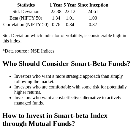
Statistics
1 Year
5 Year
Since Inception
Std. Deviation
22.38
23.12
24.61
Beta (NIFTY 50)
1.34
1.01
1.00
Correlation (NIFTY 50)
0.76
0.84
0.87
Std. Deviation which indicator of volatility, is considerable high in
this index.
*Data source : NSE Indices
Who Should Consider Smart-Beta Funds?
Investors who want a more strategic approach than simply
following the market.
Investors who are comfortable with some risk for potentially
higher returns.
Investors who want a cost-effective alternative to actively
managed funds.
How to Invest in Smart-beta Index
through Mutual Funds?