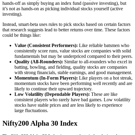
hands-off as simply buying an index fund (passive investing), but
it’s not as hands-on as picking individual stocks yourself (active
investing).
Instead, smart-beta uses rules to pick stocks based on certain factors
that research suggests lead to better returns over time. These factors
could be things like:
Value (Consistent Performers):
Like reliable batsmen who
consistently score runs, value stocks are companies with solid
fundamentals but may be underpriced compared to their peers.
Quality (All-Rounders):
Similar to all-rounders who excel in
batting, bowling, and fielding, quality stocks are companies
with strong financials, stable earnings, and good management.
Momentum (In-Form Players):
Like players on a hot streak,
momentum stocks have been performing well recently and are
likely to continue their upward trajectory.
Low Volatility (Dependable Players):
These are like
consistent players who rarely have bad games. Low volatility
stocks have stable prices and are less likely to experience
large fluctuations.
Nifty200 Alpha 30 Index