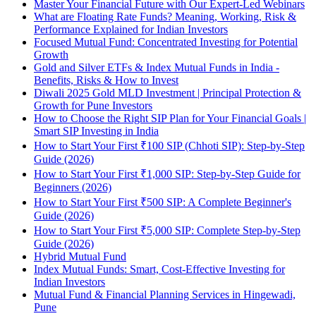
Master Your Financial Future with Our Expert-Led Webinars
What are Floating Rate Funds? Meaning, Working, Risk &
Performance Explained for Indian Investors
Focused Mutual Fund: Concentrated Investing for Potential
Growth
Gold and Silver ETFs & Index Mutual Funds in India -
Benefits, Risks & How to Invest
Diwali 2025 Gold MLD Investment | Principal Protection &
Growth for Pune Investors
How to Choose the Right SIP Plan for Your Financial Goals |
Smart SIP Investing in India
How to Start Your First ₹100 SIP (Chhoti SIP): Step-by-Step
Guide (2026)
How to Start Your First ₹1,000 SIP: Step-by-Step Guide for
Beginners (2026)
How to Start Your First ₹500 SIP: A Complete Beginner's
Guide (2026)
How to Start Your First ₹5,000 SIP: Complete Step-by-Step
Guide (2026)
Hybrid Mutual Fund
Index Mutual Funds: Smart, Cost-Effective Investing for
Indian Investors
Mutual Fund & Financial Planning Services in Hingewadi,
Pune