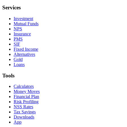
Services
Investment
Mutual Funds
NPS
Insurance
PMS
SIF
Fixed Income
Alternatives
Gold
Loans
Tools
Calculators
Money Moves
Financial Plan
Risk Profiling
NSS Rates
Tax Savings
Downloads
App