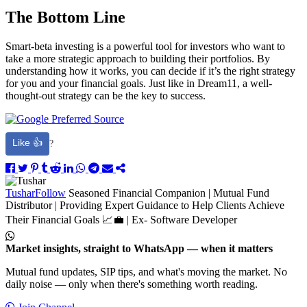
The Bottom Line
Smart-beta investing is a powerful tool for investors who want to
take a more strategic approach to building their portfolios. By
understanding how it works, you can decide if it’s the right strategy
for you and your financial goals. Just like in Dream11, a well-
thought-out strategy can be the key to success.
Like 👍
?
Tushar
Follow
Seasoned Financial Companion | Mutual Fund
Distributor | Providing Expert Guidance to Help Clients Achieve
Their Financial Goals 📈💼 | Ex- Software Developer
Market insights, straight to WhatsApp — when it matters
Mutual fund updates, SIP tips, and what's moving the market. No
daily noise — only when there's something worth reading.