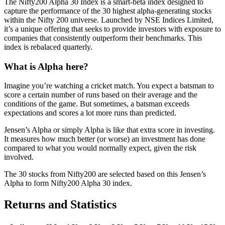
The Nifty200 Alpha 30 Index is a smart-beta index designed to
capture the performance of the 30 highest alpha-generating stocks
within the Nifty 200 universe. Launched by NSE Indices Limited,
it’s a unique offering that seeks to provide investors with exposure to
companies that consistently outperform their benchmarks. This
index is rebalaced quarterly.
What is Alpha here?
Imagine you’re watching a cricket match. You expect a batsman to
score a certain number of runs based on their average and the
conditions of the game. But sometimes, a batsman exceeds
expectations and scores a lot more runs than predicted.
Jensen’s Alpha or simply Alpha is like that extra score in investing.
It measures how much better (or worse) an investment has done
compared to what you would normally expect, given the risk
involved.
The 30 stocks from Nifty200 are selected based on this Jensen’s
Alpha to form Nifty200 Alpha 30 index.
Returns and Statistics