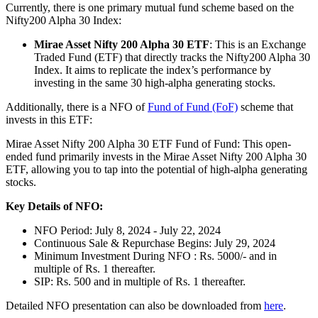
Currently, there is one primary mutual fund scheme based on the
Nifty200 Alpha 30 Index:
Mirae Asset Nifty 200 Alpha 30 ETF
: This is an Exchange
Traded Fund (ETF) that directly tracks the Nifty200 Alpha 30
Index. It aims to replicate the index’s performance by
investing in the same 30 high-alpha generating stocks.
Additionally, there is a NFO of
Fund of Fund (FoF)
scheme that
invests in this ETF:
Mirae Asset Nifty 200 Alpha 30 ETF Fund of Fund: This open-
ended fund primarily invests in the Mirae Asset Nifty 200 Alpha 30
ETF, allowing you to tap into the potential of high-alpha generating
stocks.
Key Details of NFO:
NFO Period: July 8, 2024 - July 22, 2024
Continuous Sale & Repurchase Begins: July 29, 2024
Minimum Investment During NFO : Rs. 5000/- and in
multiple of Rs. 1 thereafter.
SIP: Rs. 500 and in multiple of Rs. 1 thereafter.
Detailed NFO presentation can also be downloaded from
here
.