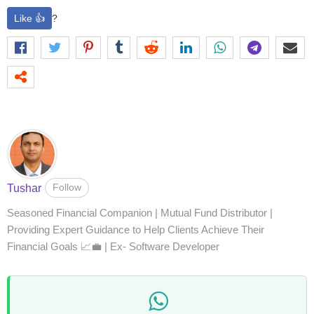
Like 👍
?
Follow
Tushar
Seasoned Financial Companion | Mutual Fund Distributor |
Providing Expert Guidance to Help Clients Achieve Their
Financial Goals 📈💼 | Ex- Software Developer