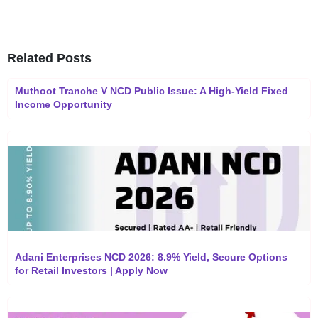
Related Posts
Muthoot Tranche V NCD Public Issue: A High-Yield Fixed
Income Opportunity
Adani Enterprises NCD 2026: 8.9% Yield, Secure Options
for Retail Investors | Apply Now