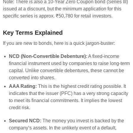
Note: There is also a 10-Year Zero Coupon bond (Series III)
issued at a discount, but the minimum application for this
specific series is approx. ₹50,780 for retail investors.
Key Terms Explained
If you are new to bonds, here is a quick jargon-buster:
NCD (Non-Convertible Debenture):
A fixed-income
financial instrument used by companies to raise long-term
capital. Unlike convertible debentures, these cannot be
converted into shares.
AAA Rating:
This is the highest credit rating possible. It
indicates that the issuer (PFC) has a very strong capacity
to meet its financial commitments. It implies the lowest
credit risk.
Secured NCD:
The money you invest is backed by the
company’s assets. In the unlikely event of a default,