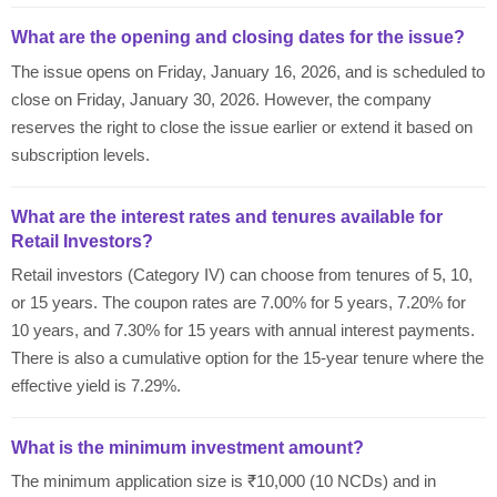
What are the opening and closing dates for the issue?
The issue opens on Friday, January 16, 2026, and is scheduled to
close on Friday, January 30, 2026. However, the company
reserves the right to close the issue earlier or extend it based on
subscription levels.
What are the interest rates and tenures available for
Retail Investors?
Retail investors (Category IV) can choose from tenures of 5, 10,
or 15 years. The coupon rates are 7.00% for 5 years, 7.20% for
10 years, and 7.30% for 15 years with annual interest payments.
There is also a cumulative option for the 15-year tenure where the
effective yield is 7.29%.
What is the minimum investment amount?
The minimum application size is ₹10,000 (10 NCDs) and in