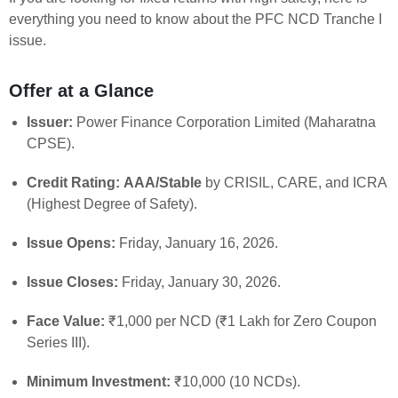
everything you need to know about the PFC NCD Tranche I
issue.
Offer at a Glance
Issuer:
Power Finance Corporation Limited (Maharatna
CPSE).
Credit Rating:
AAA/Stable
by CRISIL, CARE, and ICRA
(Highest Degree of Safety).
Issue Opens:
Friday, January 16, 2026.
Issue Closes:
Friday, January 30, 2026.
Face Value:
₹1,000 per NCD (₹1 Lakh for Zero Coupon
Series III).
Minimum Investment:
₹10,000 (10 NCDs).