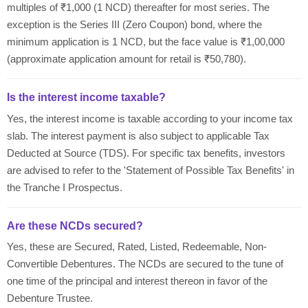
multiples of ₹1,000 (1 NCD) thereafter for most series. The
exception is the Series III (Zero Coupon) bond, where the
minimum application is 1 NCD, but the face value is ₹1,00,000
(approximate application amount for retail is ₹50,780).
Is the interest income taxable?
Yes, the interest income is taxable according to your income tax
slab. The interest payment is also subject to applicable Tax
Deducted at Source (TDS). For specific tax benefits, investors
are advised to refer to the 'Statement of Possible Tax Benefits' in
the Tranche I Prospectus.
Are these NCDs secured?
Yes, these are Secured, Rated, Listed, Redeemable, Non-
Convertible Debentures. The NCDs are secured to the tune of
one time of the principal and interest thereon in favor of the
Debenture Trustee.