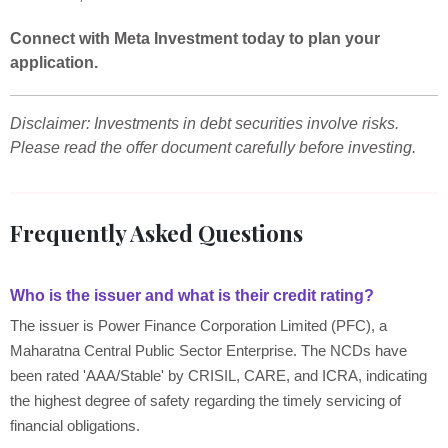
Connect with Meta Investment today to plan your
application.
Disclaimer: Investments in debt securities involve risks.
Please read the offer document carefully before investing.
Frequently Asked Questions
Who is the issuer and what is their credit rating?
The issuer is Power Finance Corporation Limited (PFC), a
Maharatna Central Public Sector Enterprise. The NCDs have
been rated 'AAA/Stable' by CRISIL, CARE, and ICRA, indicating
the highest degree of safety regarding the timely servicing of
financial obligations.