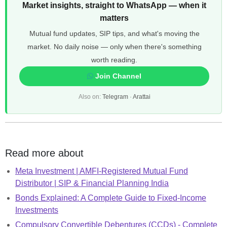
Market insights, straight to WhatsApp — when it
matters
Mutual fund updates, SIP tips, and what's moving the
market. No daily noise — only when there's something
worth reading.
Join Channel
Also on:
Telegram
·
Arattai
Read more about
Meta Investment | AMFI-Registered Mutual Fund
Distributor | SIP & Financial Planning India
Bonds Explained: A Complete Guide to Fixed-Income
Investments
Compulsory Convertible Debentures (CCDs) - Complete