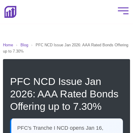
Home
›
Blog
›
PFC NCD Issue Jan 2026: AAA Rated Bonds Offering
up to 7.30%
PFC NCD Issue Jan
2026: AAA Rated Bonds
Offering up to 7.30%
PFC's Tranche I NCD opens Jan 16,