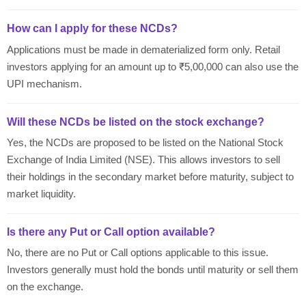
How can I apply for these NCDs?
Applications must be made in dematerialized form only. Retail
investors applying for an amount up to ₹5,00,000 can also use the
UPI mechanism.
Will these NCDs be listed on the stock exchange?
Yes, the NCDs are proposed to be listed on the National Stock
Exchange of India Limited (NSE). This allows investors to sell
their holdings in the secondary market before maturity, subject to
market liquidity.
Is there any Put or Call option available?
No, there are no Put or Call options applicable to this issue.
Investors generally must hold the bonds until maturity or sell them
on the exchange.