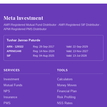
Meta Investment
AMFI Registered Mutual Fund Distributor · AMFI Registered SIF Distributor ·
APMI Registered PMS Distributor
Tushar Janrao Paturde
ARN - 129322
Reg: 28-Sep-2017
Valid: 22-Sep-2029
APRN01448
Reg: 14-Nov-2024
Valid: 13-Nov-2027
SIF
Reg: 04-Aug-2025
Valid: 13-Jul-2028
SERVICES
TOOLS
Investment
Calculators
Mutual Funds
Money Moves
NPS
Financial Plan
Insurance
Risk Profiling
PMS
NSS Rates