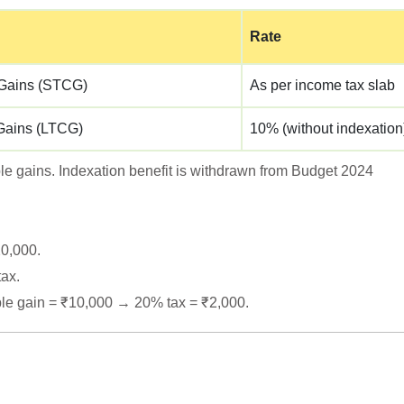
Rate
 Gains (STCG)
As per income tax slab
Gains (LTCG)
10% (without indexation)
able gains. Indexation benefit is withdrawn from Budget 2024
20,000.
tax.
le gain = ₹10,000 → 20% tax = ₹2,000.