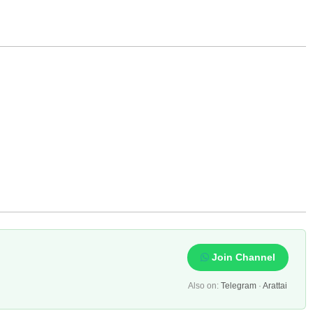
Join Channel
Also on:
Telegram
·
Arattai