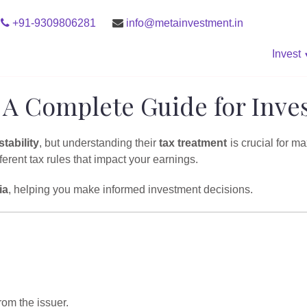
+91-9309806281
info@metainvestment.in
Invest
 A Complete Guide for Inve
stability
, but understanding their
tax treatment
is crucial for m
ferent tax rules that impact your earnings.
ia
, helping you make informed investment decisions.
om the issuer.