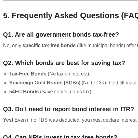
5. Frequently Asked Questions (FA
Q1. Are all government bonds tax-free?
No, only
specific tax-free bonds
(like municipal bonds) offer
Q2. Which bonds are best for saving tax?
Tax-Free Bonds
(No tax on interest).
Sovereign Gold Bonds (SGBs)
(No LTCG if held till maturi
54EC Bonds
(Save capital gains tax).
Q3. Do I need to report bond interest in ITR?
Yes!
Even if no TDS was deducted, you must declare interes
Q4. Can NRIs invest in tax-free bonds?