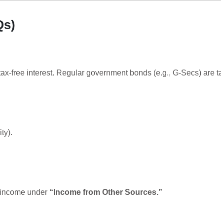
Qs)
 tax-free interest. Regular government bonds (e.g., G-Secs) are t
ty).
t income under
“Income from Other Sources.”