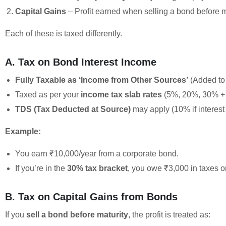
Capital Gains
– Profit earned when selling a bond before m
Each of these is taxed differently.
A. Tax on Bond Interest Income
Fully Taxable as ‘Income from Other Sources’
(Added to 
Taxed as per your
income tax slab rates
(5%, 20%, 30% + 
TDS (Tax Deducted at Source)
may apply (10% if interest
Example:
You earn ₹10,000/year from a corporate bond.
If you’re in the
30% tax bracket
, you owe ₹3,000 in taxes on
B. Tax on Capital Gains from Bonds
If you
sell a bond before maturity
, the profit is treated as: