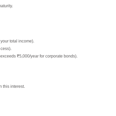
aturity.
your total income).
cess).
 exceeds ₹5,000/year for corporate bonds).
 this interest.