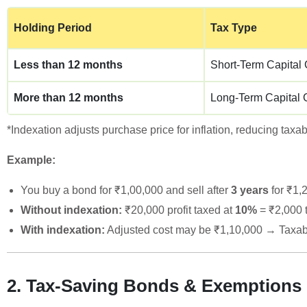
Holding Period
Tax Type
Less than 12 months
Short-Term Capital
More than 12 months
Long-Term Capital 
*Indexation adjusts purchase price for inflation, reducing tax
Example:
You buy a bond for ₹1,00,000 and sell after
3 years
for ₹1,
Without indexation:
₹20,000 profit taxed at
10%
= ₹2,000 
With indexation:
Adjusted cost may be ₹1,10,000 → Taxab
2. Tax-Saving Bonds & Exemptions