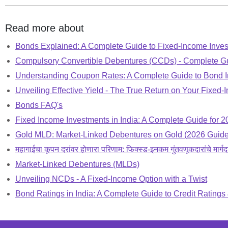
Read more about
Bonds Explained: A Complete Guide to Fixed-Income Inve
Compulsory Convertible Debentures (CCDs) - Complete G
Understanding Coupon Rates: A Complete Guide to Bond I
Unveiling Effective Yield - The True Return on Your Fixed
Bonds FAQ's
Fixed Income Investments in India: A Complete Guide for 2
Gold MLD: Market-Linked Debentures on Gold (2026 Guide
महागाईचा कूपन दरांवर होणारा परिणाम: फिक्स्ड-इनकम गुंतवणूकदारांचे मार्गद
Market-Linked Debentures (MLDs)
Unveiling NCDs - A Fixed-Income Option with a Twist
Bond Ratings in India: A Complete Guide to Credit Ratings