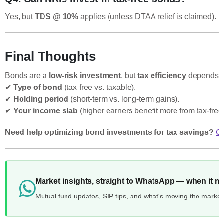
Yes, but
TDS @ 10%
applies (unless DTAA relief is claimed).
Final Thoughts
Bonds are a
low-risk investment
, but
tax efficiency
depends 
✔
Type of bond
(tax-free vs. taxable).
✔
Holding period
(short-term vs. long-term gains).
✔
Your income slab
(higher earners benefit more from tax-fr
Need help optimizing bond investments for tax savings?
Market insights, straight to WhatsApp — when it 
Mutual fund updates, SIP tips, and what's moving the mark