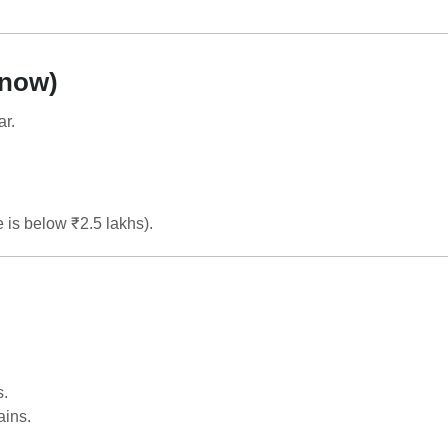
Know)
ar.
e is below ₹2.5 lakhs).
s.
ains.