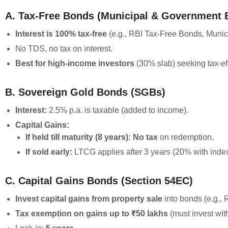
A. Tax-Free Bonds (Municipal & Government 
Interest is 100% tax-free
(e.g., RBI Tax-Free Bonds, Munic
No TDS, no tax on interest.
Best for high-income investors
(30% slab) seeking tax-ef
B. Sovereign Gold Bonds (SGBs)
Interest:
2.5% p.a. is taxable (added to income).
Capital Gains:
If held till maturity (8 years):
No tax
on redemption.
If sold early:
LTCG applies after 3 years (20% with index
C. Capital Gains Bonds (Section 54EC)
Invest capital gains from property sale
into bonds (e.g.,
Tax exemption on gains up to ₹50 lakhs
(must invest wit