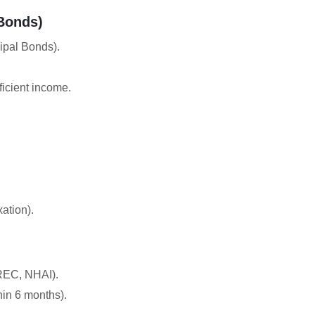
Bonds)
ipal Bonds).
ficient income.
ation).
 REC, NHAI).
hin 6 months).