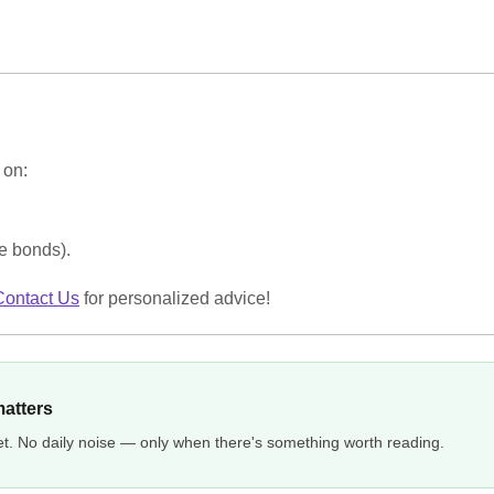
on:
ee bonds).
Contact Us
for personalized advice!
matters
et. No daily noise — only when there's something worth reading.