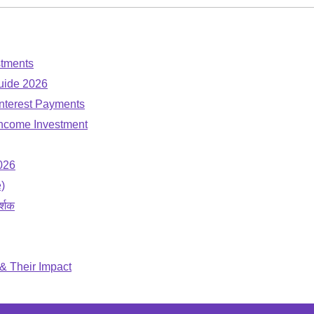
stments
uide 2026
nterest Payments
-Income Investment
026
)
र्शक
 & Their Impact