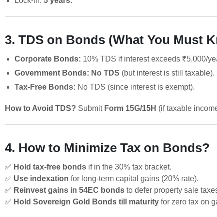
Lock-in:
5 years
.
3. TDS on Bonds (What You Must 
Corporate Bonds:
10% TDS if interest exceeds ₹5,000/ye
Government Bonds:
No TDS
(but interest is still taxable).
Tax-Free Bonds:
No TDS (since interest is exempt).
How to Avoid TDS?
Submit
Form 15G/15H
(if taxable incom
4. How to Minimize Tax on Bonds?
✅
Hold tax-free bonds
if in the 30% tax bracket.
✅
Use indexation
for long-term capital gains (20% rate).
✅
Reinvest gains in 54EC bonds
to defer property sale taxe
✅
Hold Sovereign Gold Bonds till maturity
for zero tax on g