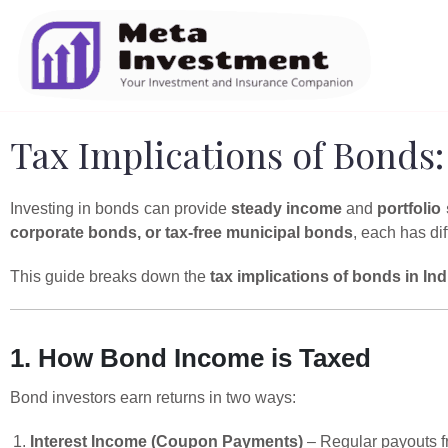
Tax Implications of Bonds:
Investing in bonds can provide
steady income
and
portfolio 
corporate bonds, or tax-free municipal bonds
, each has dif
This guide breaks down the
tax implications of bonds in Ind
1. How Bond Income is Taxed
Bond investors earn returns in two ways:
Interest Income (Coupon Payments)
– Regular payouts fr