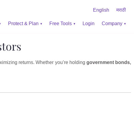
English
मराठी
Protect & Plan
Free Tools
Login
Company
stors
aximizing returns. Whether you’re holding
government bonds,