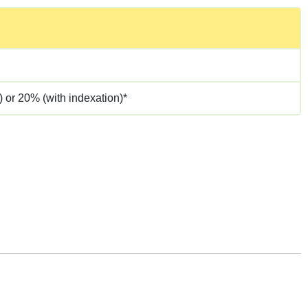
 or 20% (with indexation)*