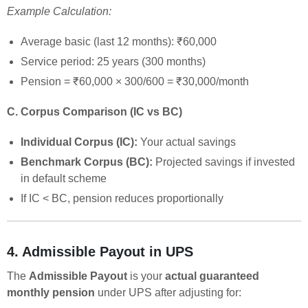
Example Calculation:
Average basic (last 12 months): ₹60,000
Service period: 25 years (300 months)
Pension = ₹60,000 × 300/600 = ₹30,000/month
C. Corpus Comparison (IC vs BC)
Individual Corpus (IC):
Your actual savings
Benchmark Corpus (BC):
Projected savings if invested
in default scheme
If IC < BC, pension reduces proportionally
4. Admissible Payout in UPS
The
Admissible Payout
is your
actual guaranteed
monthly pension
under UPS after adjusting for: