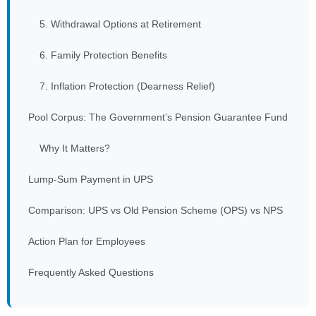
5. Withdrawal Options at Retirement
6. Family Protection Benefits
7. Inflation Protection (Dearness Relief)
Pool Corpus: The Government’s Pension Guarantee Fund
Why It Matters?
Lump-Sum Payment in UPS
Comparison: UPS vs Old Pension Scheme (OPS) vs NPS
Action Plan for Employees
Frequently Asked Questions