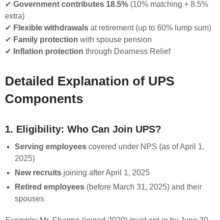
✔
Government contributes 18.5%
(10% matching + 8.5%
extra)
✔
Flexible withdrawals
at retirement (up to 60% lump sum)
✔
Family protection
with spouse pension
✔
Inflation protection
through Dearness Relief
Detailed Explanation of UPS
Components
1. Eligibility: Who Can Join UPS?
Serving employees
covered under NPS (as of April 1,
2025)
New recruits
joining after April 1, 2025
Retired employees
(before March 31, 2025) and their
spouses