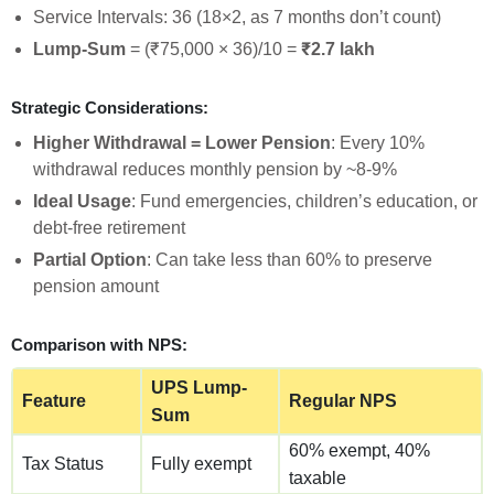
Service Intervals: 36 (18×2, as 7 months don’t count)
Lump-Sum
= (₹75,000 × 36)/10 =
₹2.7 lakh
Strategic Considerations:
Higher Withdrawal = Lower Pension
: Every 10%
withdrawal reduces monthly pension by ~8-9%
Ideal Usage
: Fund emergencies, children’s education, or
debt-free retirement
Partial Option
: Can take less than 60% to preserve
pension amount
Comparison with NPS:
UPS Lump-
Feature
Regular NPS
Sum
60% exempt, 40%
Tax Status
Fully exempt
taxable