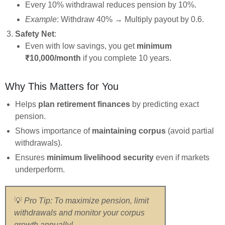
Every 10% withdrawal reduces pension by 10%.
Example
: Withdraw 40% → Multiply payout by 0.6.
Safety Net
:
Even with low savings, you get
minimum
₹10,000/month
if you complete 10 years.
Why This Matters for You
Helps
plan retirement finances
by predicting exact
pension.
Shows importance of
maintaining corpus
(avoid partial
withdrawals).
Ensures
minimum livelihood security
even if markets
underperform.
💡
Pro Tip: To maximize pension, limit
withdrawals and monitor your corpus
growth annually!