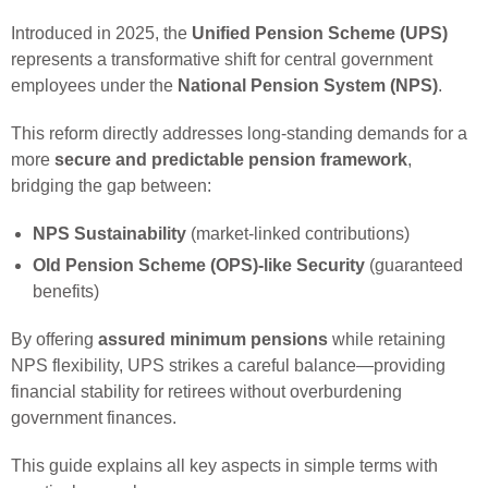
Introduced in 2025, the
Unified Pension Scheme (UPS)
represents a transformative shift for central government
employees under the
National Pension System (NPS)
.
This reform directly addresses long-standing demands for a
more
secure and predictable pension framework
,
bridging the gap between:
NPS Sustainability
(market-linked contributions)
Old Pension Scheme (OPS)-like Security
(guaranteed
benefits)
By offering
assured minimum pensions
while retaining
NPS flexibility, UPS strikes a careful balance—providing
financial stability for retirees without overburdening
government finances.
This guide explains all key aspects in simple terms with