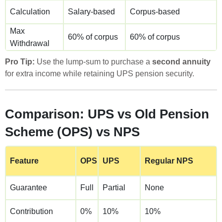
Calculation
Salary-based
Corpus-based
Max
60% of corpus
60% of corpus
Withdrawal
Pro Tip:
Use the lump-sum to purchase a
second annuity
for extra income while retaining UPS pension security.
Comparison: UPS vs Old Pension
Scheme (OPS) vs NPS
Feature
OPS
UPS
Regular NPS
Guarantee
Full
Partial
None
Contribution
0%
10%
10%