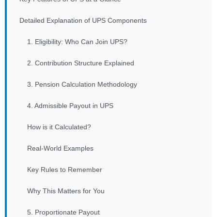
Detailed Explanation of UPS Components
1. Eligibility: Who Can Join UPS?
2. Contribution Structure Explained
3. Pension Calculation Methodology
4. Admissible Payout in UPS
How is it Calculated?
Real-World Examples
Key Rules to Remember
Why This Matters for You
5. Proportionate Payout