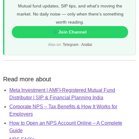
Mutual fund updates, SIP tips, and what's moving the
market. No daily noise — only when there's something
worth reading.
Join Channel
Also on:
Telegram
·
Arattai
Read more about
Meta Investment | AMFI-Registered Mutual Fund
Distributor | SIP & Financial Planning India
Corporate NPS – Tax Benefits & How It Works for
Employers
How to Open an NPS Account Online – A Complete
Guide