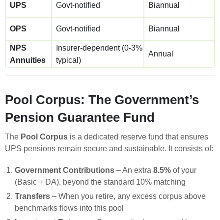
UPS
Govt-notified
Biannual
OPS
Govt-notified
Biannual
NPS
Insurer-dependent (0-3%
Annual
Annuities
typical)
Pool Corpus: The Government’s
Pension Guarantee Fund
The
Pool Corpus
is a dedicated reserve fund that ensures
UPS pensions remain secure and sustainable. It consists of:
Government Contributions
– An extra
8.5%
of your
(Basic + DA), beyond the standard 10% matching
Transfers
– When you retire, any excess corpus above
benchmarks flows into this pool