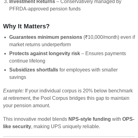
Investment Returns
– Conservatively managed by
PFRDA-approved pension funds
Why It Matters?
Guarantees minimum pensions
(₹10,000/month) even if
market returns underperform
Protects against longevity risk
– Ensures payments
continue lifelong
Subsidizes shortfalls
for employees with smaller
savings
Example:
If your individual corpus is 20% below benchmark
at retirement, the Pool Corpus bridges this gap to maintain
your pension amount.
This innovative model blends
NPS-style funding
with
OPS-
like security
, making UPS uniquely reliable.