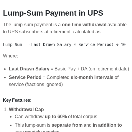
Lump-Sum Payment in UPS
The lump-sum payment is a
one-time withdrawal
available
to UPS subscribers at retirement, calculated as:
Where:
Last Drawn Salary
= Basic Pay + DA (on retirement date)
Service Period
= Completed
six-month intervals
of
service (fractions ignored)
Key Features:
Withdrawal Cap
Can withdraw
up to 60%
of total corpus
This lump-sum is
separate from
and
in addition to