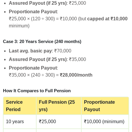
Assured Payout (if 25 yrs)
: ₹25,000
Proportionate Payout
:
₹25,000 × (120 ÷ 300) = ₹10,000 (but
capped at ₹10,000
minimum)
Case 3: 20 Years Service (240 months)
Last avg. basic pay
: ₹70,000
Assured Payout (if 25 yrs)
: ₹35,000
Proportionate Payout
:
₹35,000 × (240 ÷ 300) =
₹28,000/month
How It Compares to Full Pension
Service
Full Pension (25
Proportionate
Period
yrs)
Payout
10 years
₹25,000
₹10,000 (minimum)