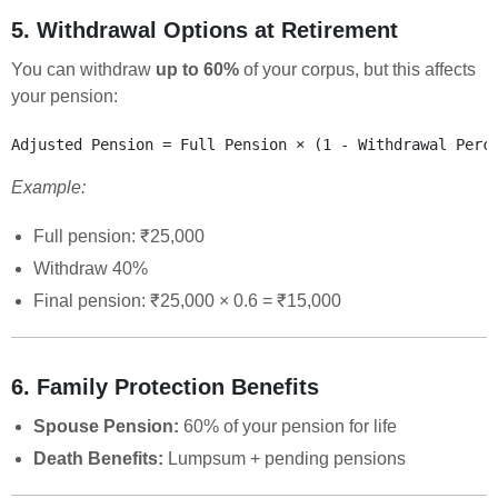
5. Withdrawal Options at Retirement
You can withdraw
up to 60%
of your corpus, but this affects
your pension:
Example:
Full pension: ₹25,000
Withdraw 40%
Final pension: ₹25,000 × 0.6 = ₹15,000
6. Family Protection Benefits
Spouse Pension:
60% of your pension for life
Death Benefits:
Lumpsum + pending pensions