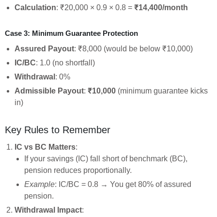
Calculation
: ₹20,000 × 0.9 × 0.8 =
₹14,400/month
Case 3: Minimum Guarantee Protection
Assured Payout
: ₹8,000 (would be below ₹10,000)
IC/BC
: 1.0 (no shortfall)
Withdrawal
: 0%
Admissible Payout
:
₹10,000
(minimum guarantee kicks
in)
Key Rules to Remember
IC vs BC Matters
:
If your savings (IC) fall short of benchmark (BC),
pension reduces proportionally.
Example
: IC/BC = 0.8 → You get 80% of assured
pension.
Withdrawal Impact
: