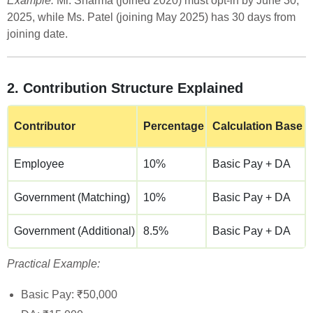
Example:
Mr. Sharma (joined 2020) must opt-in by June 30,
2025, while Ms. Patel (joining May 2025) has 30 days from
joining date.
2. Contribution Structure Explained
Contributor
Percentage
Calculation Base
Employee
10%
Basic Pay + DA
Government (Matching)
10%
Basic Pay + DA
Government (Additional)
8.5%
Basic Pay + DA
Practical Example:
Basic Pay: ₹50,000