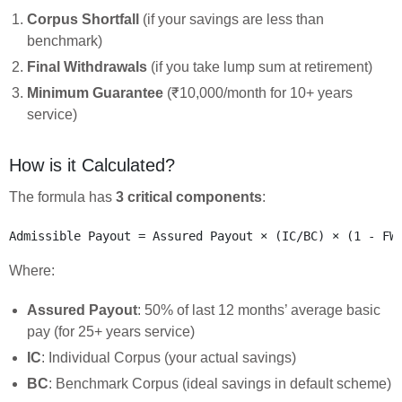
Corpus Shortfall
(if your savings are less than
benchmark)
Final Withdrawals
(if you take lump sum at retirement)
Minimum Guarantee
(₹10,000/month for 10+ years
service)
How is it Calculated?
The formula has
3 critical components
:
Where:
Assured Payout
: 50% of last 12 months’ average basic
pay (for 25+ years service)
IC
: Individual Corpus (your actual savings)
BC
: Benchmark Corpus (ideal savings in default scheme)