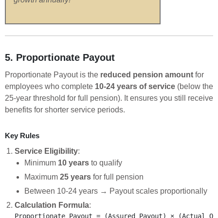
5. Proportionate Payout
Proportionate Payout is the
reduced pension amount
for
employees who complete
10-24 years of service
(below the
25-year threshold for full pension). It ensures you still receive
benefits for shorter service periods.
Key Rules
Service Eligibility
:
Minimum
10 years
to qualify
Maximum
25 years
for full pension
Between 10-24 years → Payout scales proportionally
Calculation Formula
: