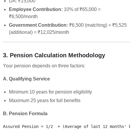
DA: ₹15,000
Employee Contribution:
10% of ₹65,000 =
₹6,500/month
Government Contribution:
₹6,500 (matching) + ₹5,525
(additional) = ₹12,025/month
3. Pension Calculation Methodology
Your pension depends on three factors:
A. Qualifying Service
Minimum 10 years for pension eligibility
Maximum 25 years for full benefits
B. Pension Formula