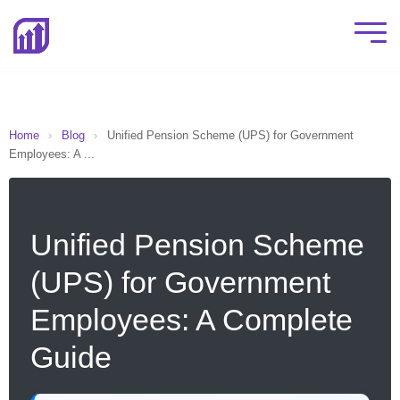
Home
›
Blog
›
Unified Pension Scheme (UPS) for Government
Employees: A ...
Unified Pension Scheme
(UPS) for Government
Employees: A Complete
Guide