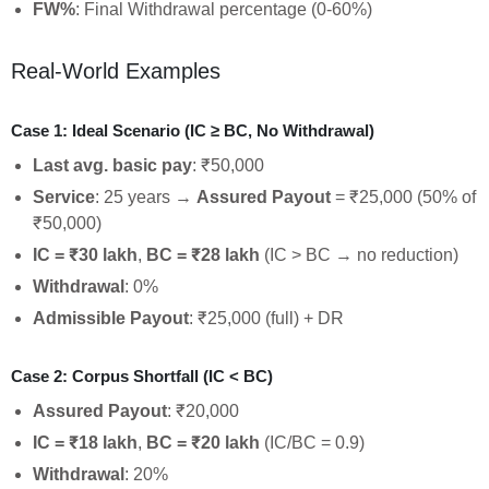
FW%
: Final Withdrawal percentage (0-60%)
Real-World Examples
Case 1: Ideal Scenario (IC ≥ BC, No Withdrawal)
Last avg. basic pay
: ₹50,000
Service
: 25 years →
Assured Payout
= ₹25,000 (50% of
₹50,000)
IC = ₹30 lakh
,
BC = ₹28 lakh
(IC > BC → no reduction)
Withdrawal
: 0%
Admissible Payout
: ₹25,000 (full) + DR
Case 2: Corpus Shortfall (IC < BC)
Assured Payout
: ₹20,000
IC = ₹18 lakh
,
BC = ₹20 lakh
(IC/BC = 0.9)
Withdrawal
: 20%