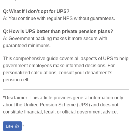
Q: What if I don’t opt for UPS?
A: You continue with regular NPS without guarantees.
Q: How is UPS better than private pension plans?
A: Government backing makes it more secure with
guaranteed minimums.
This comprehensive guide covers all aspects of UPS to help
government employees make informed decisions. For
personalized calculations, consult your department’s
pension cell.
*Disclaimer: This article provides general information only
about the Unified Pension Scheme (UPS) and does not
constitute financial, legal, or official government advice.
Like 👍
?