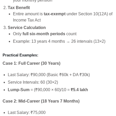
your monthly pension
Tax Benefit
Entire amount is
tax-exempt
under Section 10(12A) of
Income Tax Act
Service Calculation
Only
full six-month periods
count
Example: 13 years 4 months → 26 intervals (13×2)
Practical Examples:
Case 1: Full Career (30 Years)
Last Salary: ₹90,000 (Basic ₹60k + DA ₹30k)
Service Intervals: 60 (30×2)
Lump-Sum
= (₹90,000 × 60)/10 =
₹5.4 lakh
Case 2: Mid-Career (18 Years 7 Months)
Last Salary: ₹75,000