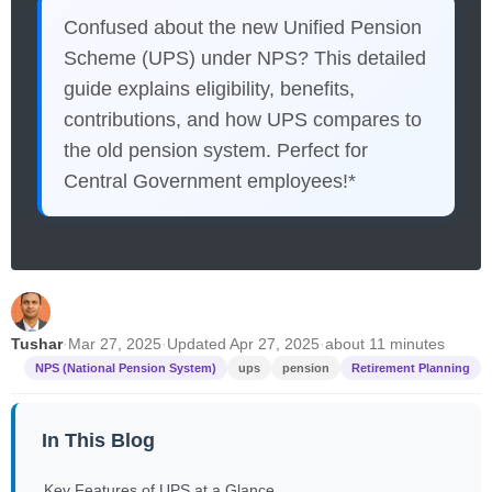
Confused about the new Unified Pension
Scheme (UPS) under NPS? This detailed
guide explains eligibility, benefits,
contributions, and how UPS compares to
the old pension system. Perfect for
Central Government employees!*
Tushar
·
Mar 27, 2025
·
Updated Apr 27, 2025
·
about 11 minutes
NPS (National Pension System)
ups
pension
Retirement Planning
In This Blog
Key Features of UPS at a Glance