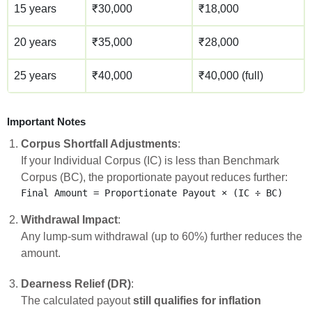
15 years
₹30,000
₹18,000
20 years
₹35,000
₹28,000
25 years
₹40,000
₹40,000 (full)
Important Notes
Corpus Shortfall Adjustments
:
If your Individual Corpus (IC) is less than Benchmark
Corpus (BC), the proportionate payout reduces further:
Withdrawal Impact
:
Any lump-sum withdrawal (up to 60%) further reduces the
amount.
Dearness Relief (DR)
:
The calculated payout
still qualifies for inflation