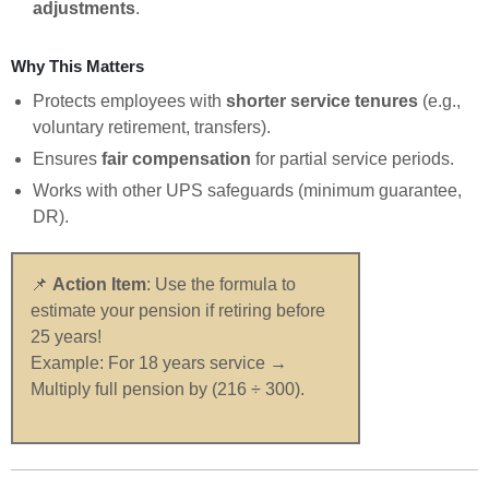
adjustments
.
Why This Matters
Protects employees with
shorter service tenures
(e.g.,
voluntary retirement, transfers).
Ensures
fair compensation
for partial service periods.
Works with other UPS safeguards (minimum guarantee,
DR).
📌
Action Item
: Use the formula to
estimate your pension if retiring before
25 years!
Example: For 18 years service →
Multiply full pension by (216 ÷ 300).