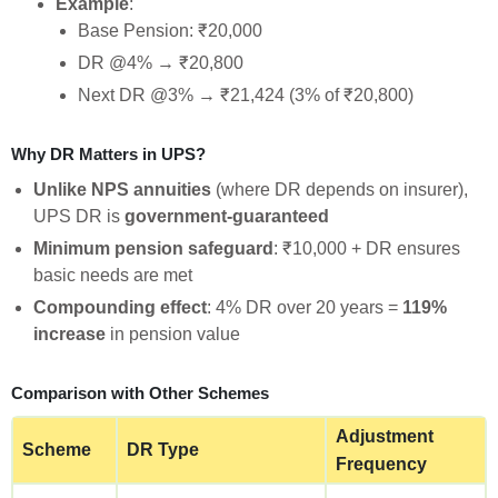
Example
:
Base Pension: ₹20,000
DR @4% → ₹20,800
Next DR @3% → ₹21,424 (3% of ₹20,800)
Why DR Matters in UPS?
Unlike NPS annuities
(where DR depends on insurer),
UPS DR is
government-guaranteed
Minimum pension safeguard
: ₹10,000 + DR ensures
basic needs are met
Compounding effect
: 4% DR over 20 years =
119%
increase
in pension value
Comparison with Other Schemes
Adjustment
Scheme
DR Type
Frequency