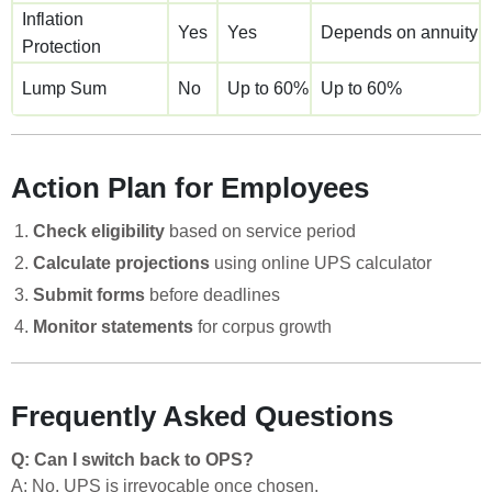
Inflation
Yes
Yes
Depends on annuity
Protection
Lump Sum
No
Up to 60%
Up to 60%
Action Plan for Employees
Check eligibility
based on service period
Calculate projections
using online UPS calculator
Submit forms
before deadlines
Monitor statements
for corpus growth
Frequently Asked Questions
Q: Can I switch back to OPS?
A: No, UPS is irrevocable once chosen.