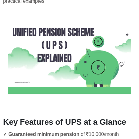
practical examples.
Key Features of UPS at a Glance
✔
Guaranteed minimum pension
of ₹10,000/month