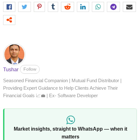
Follow
Tushar
Seasoned Financial Companion | Mutual Fund Distributor |
Providing Expert Guidance to Help Clients Achieve Their
Financial Goals 📈💼 | Ex- Software Developer
Market insights, straight to WhatsApp — when it
matters