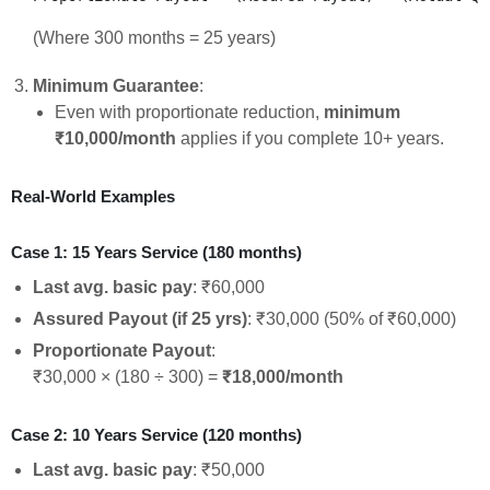
(Where 300 months = 25 years)
Minimum Guarantee
:
Even with proportionate reduction,
minimum
₹10,000/month
applies if you complete 10+ years.
Real-World Examples
Case 1: 15 Years Service (180 months)
Last avg. basic pay
: ₹60,000
Assured Payout (if 25 yrs)
: ₹30,000 (50% of ₹60,000)
Proportionate Payout
:
₹30,000 × (180 ÷ 300) =
₹18,000/month
Case 2: 10 Years Service (120 months)
Last avg. basic pay
: ₹50,000