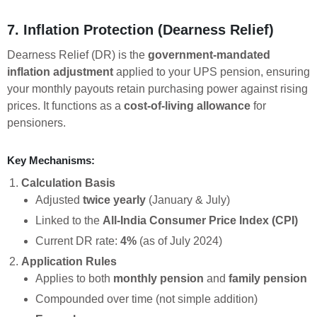
7. Inflation Protection (Dearness Relief)
Dearness Relief (DR) is the
government-mandated
inflation adjustment
applied to your UPS pension, ensuring
your monthly payouts retain purchasing power against rising
prices. It functions as a
cost-of-living allowance
for
pensioners.
Key Mechanisms:
Calculation Basis
Adjusted
twice yearly
(January & July)
Linked to the
All-India Consumer Price Index (CPI)
Current DR rate:
4%
(as of July 2024)
Application Rules
Applies to both
monthly pension
and
family pension
Compounded over time (not simple addition)