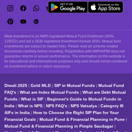
Meta Investment is an AMFI-registered Mutual Fund Distributor (ARN-
129322) and not a SEBI-registered Investment Adviser (RIA). Mutual fund
investments are subject to market risks. Please read all scheme-related
documents carefully before investing. Registration with AMFI/APMI does not
guarantee returns or assure performance. The information on this website is
for educational and informational purposes only and should not be construed
as investment advice or return assurance.
Diwali 2025
Gold MLD
SIP in Mutual Funds
Mutual Fund
FAQ's
What are Index Mutual Funds
What are Debt Mutual
Funds
What is SIF
Beginner's Guide to Mutual Funds in
India
What is NPS
NPS FAQ's
NPS Vatsalya
Category III
AIFs in India
How to Choose the Right SIP Plan for Your
Financial Goals
Mutual Fund & Financial Planning in Pune
Mutual Fund & Financial Planning in Pimple Saudagar