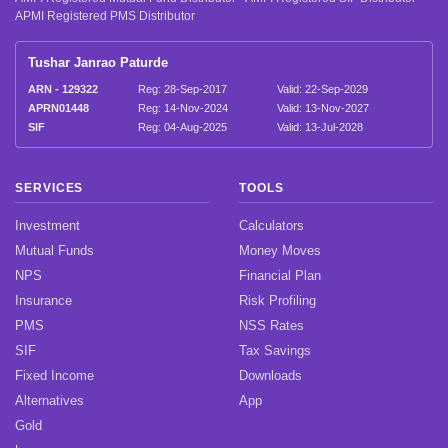
APMI Registered PMS Distributor
Tushar Janrao Paturde
ARN - 129322
Reg: 28-Sep-2017
Valid: 22-Sep-2029
APRN01448
Reg: 14-Nov-2024
Valid: 13-Nov-2027
SIF
Reg: 04-Aug-2025
Valid: 13-Jul-2028
SERVICES
TOOLS
Investment
Calculators
Mutual Funds
Money Moves
NPS
Financial Plan
Insurance
Risk Profiling
PMS
NSS Rates
SIF
Tax Savings
Fixed Income
Downloads
Alternatives
App
Gold