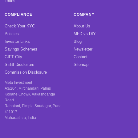
Loans
COMPLIANCE
COMPANY
Check Your KYC
About Us
Policies
MFD vs DIY
Investor Links
Blog
Savings Schemes
Newsletter
GIFT City
Contact
SEBI Disclosure
Sitemap
Commission Disclosure
Meta Investment
A3/204, Mirchandani Palms
Kokane Chowk, Aakashganga
Road
Rahatani, Pimple Saudagar, Pune -
411017
Maharashtra, India