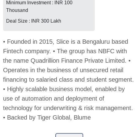
Minimum Investment : INR 100
Thousand
Deal Size : INR 300 Lakh
• Founded in 2015, Slice is a Bengaluru based
Fintech company. • The group has NBFC with
the name Quadrillion Finance Private Limited. •
Operates in the business of unsecured retail
financing to salaried class and student segment.
• Highly scalable business model, enabled by
use of automation and deployment of
technology for underwriting & risk management.
• Backed by Tiger Global, Blume