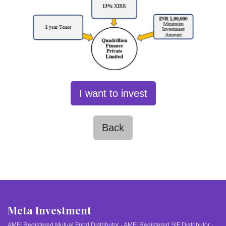
I want to invest
Back
Meta Investment
AMFI Registered Mutual Fund Distributor · AMFI Registered SIF Distributor ·