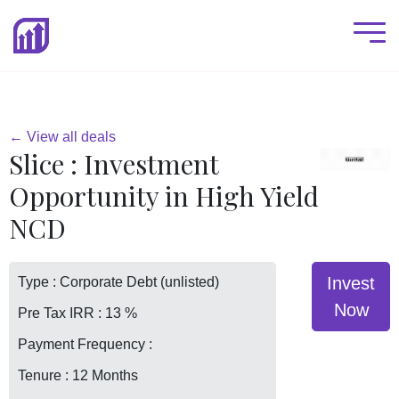
← View all deals
Slice : Investment
Opportunity in High Yield
NCD
Invest
Type : Corporate Debt (unlisted)
Now
Pre Tax IRR : 13 %
Payment Frequency :
Tenure : 12 Months