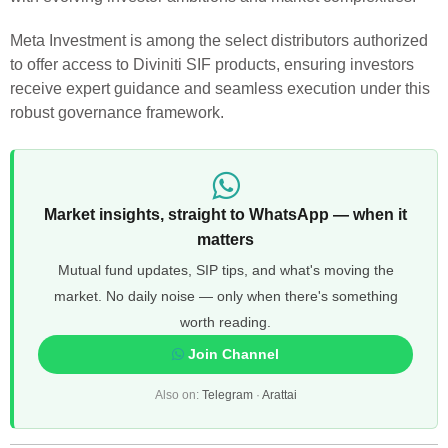
Meta Investment is among the select distributors authorized
to offer access to Diviniti SIF products, ensuring investors
receive expert guidance and seamless execution under this
robust governance framework.
Market insights, straight to WhatsApp — when it
matters
Mutual fund updates, SIP tips, and what's moving the
market. No daily noise — only when there's something
worth reading.
Join Channel
Also on:
Telegram
·
Arattai