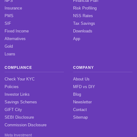
NPS
Financial Plan
Insurance
Risk Profiling
PMS
NSS Rates
SIF
Tax Savings
Fixed Income
Downloads
Alternatives
App
Gold
Loans
COMPLIANCE
COMPANY
Check Your KYC
About Us
Policies
MFD vs DIY
Investor Links
Blog
Savings Schemes
Newsletter
GIFT City
Contact
SEBI Disclosure
Sitemap
Commission Disclosure
Meta Investment