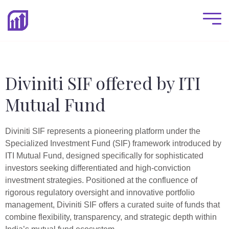
Diviniti SIF offered by ITI
Mutual Fund
Diviniti SIF represents a pioneering platform under the
Specialized Investment Fund (SIF) framework introduced by
ITI Mutual Fund, designed specifically for sophisticated
investors seeking differentiated and high-conviction
investment strategies. Positioned at the confluence of
rigorous regulatory oversight and innovative portfolio
management, Diviniti SIF offers a curated suite of funds that
combine flexibility, transparency, and strategic depth within