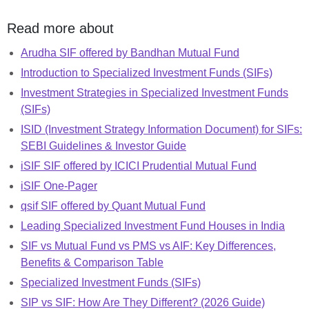
Read more about
Arudha SIF offered by Bandhan Mutual Fund
Introduction to Specialized Investment Funds (SIFs)
Investment Strategies in Specialized Investment Funds
(SIFs)
ISID (Investment Strategy Information Document) for SIFs:
SEBI Guidelines & Investor Guide
iSIF SIF offered by ICICI Prudential Mutual Fund
iSIF One-Pager
qsif SIF offered by Quant Mutual Fund
Leading Specialized Investment Fund Houses in India
SIF vs Mutual Fund vs PMS vs AIF: Key Differences,
Benefits & Comparison Table
Specialized Investment Funds (SIFs)
SIP vs SIF: How Are They Different? (2026 Guide)