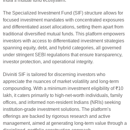
India’s mutual fund ecosystem.
The Specialized Investment Fund (SIF) structure allows for
focused investment mandates with concentrated exposures
and differentiated asset allocations, setting them apart from
traditional diversified mutual funds. This platform empowers
investors with access to differentiated investment strategies
spanning equity, debt, and hybrid categories, all governed
under stringent SEBI regulations that ensure transparency,
investor protection, and operational integrity.
Diviniti SIF is tailored for discerning investors who
appreciate the nuances of market volatility and long-term
compounding. With a minimum investment eligibility of ₹10
lakh, it caters primarily to high-net-worth individuals, family
offices, and informed non-resident Indians (NRIs) seeking
institution-grade investment solutions. The platform’s
offerings are backed by rigorous research and active
management, aimed at generating long-term value through a