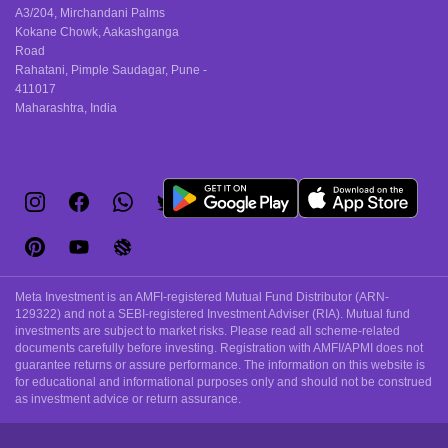
A3/204, Mirchandani Palms
Kokane Chowk, Aakashganga
Road
Rahatani, Pimple Saudagar, Pune -
411017
Maharashtra, India
Meta Investment is an AMFI-registered Mutual Fund Distributor (ARN-
129322) and not a SEBI-registered Investment Adviser (RIA). Mutual fund
investments are subject to market risks. Please read all scheme-related
documents carefully before investing. Registration with AMFI/APMI does not
guarantee returns or assure performance. The information on this website is
for educational and informational purposes only and should not be construed
as investment advice or return assurance.