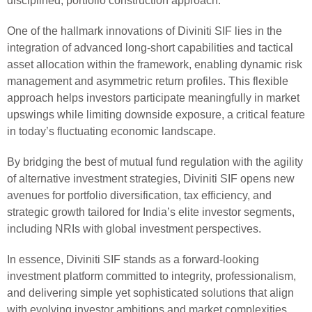
disciplined, portfolio construction approach.
One of the hallmark innovations of Diviniti SIF lies in the
integration of advanced long-short capabilities and tactical
asset allocation within the framework, enabling dynamic risk
management and asymmetric return profiles. This flexible
approach helps investors participate meaningfully in market
upswings while limiting downside exposure, a critical feature
in today’s fluctuating economic landscape.
By bridging the best of mutual fund regulation with the agility
of alternative investment strategies, Diviniti SIF opens new
avenues for portfolio diversification, tax efficiency, and
strategic growth tailored for India’s elite investor segments,
including NRIs with global investment perspectives.
In essence, Diviniti SIF stands as a forward-looking
investment platform committed to integrity, professionalism,
and delivering simple yet sophisticated solutions that align
with evolving investor ambitions and market complexities.