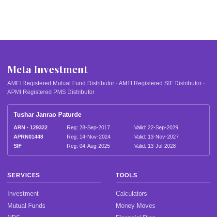
Meta Investment
AMFI Registered Mutual Fund Distributor · AMFI Registered SIF Distributor ·
APMI Registered PMS Distributor
Tushar Janrao Paturde
ARN - 129322
Reg: 28-Sep-2017
Valid: 22-Sep-2029
APRN01448
Reg: 14-Nov-2024
Valid: 13-Nov-2027
SIF
Reg: 04-Aug-2025
Valid: 13-Jul-2028
SERVICES
TOOLS
Investment
Calculators
Mutual Funds
Money Moves