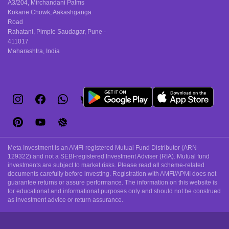
A3/204, Mirchandani Palms
Kokane Chowk, Aakashganga
Road
Rahatani, Pimple Saudagar, Pune -
411017
Maharashtra, India
Meta Investment is an AMFI-registered Mutual Fund Distributor (ARN-
129322) and not a SEBI-registered Investment Adviser (RIA). Mutual fund
investments are subject to market risks. Please read all scheme-related
documents carefully before investing. Registration with AMFI/APMI does not
guarantee returns or assure performance. The information on this website is
for educational and informational purposes only and should not be construed
as investment advice or return assurance.