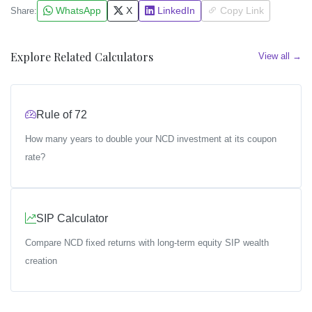
WhatsApp
X
LinkedIn
Copy Link
Share:
Explore Related Calculators
View all →
Rule of 72
How many years to double your NCD investment at its coupon
rate?
SIP Calculator
Compare NCD fixed returns with long-term equity SIP wealth
creation