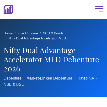
Home
Fixed Income
NCD & Bonds
Nifty Dual Advantage Accelerator MLD
Nifty Dual Advantage
Accelerator MLD Debenture
2026
Debenture ·
Market-Linked Debenture
· Rated NA ·
NSE & BSE