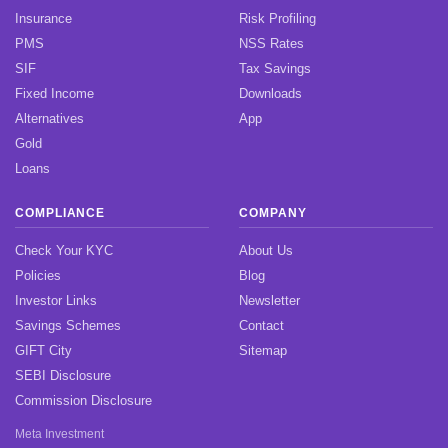
Insurance
Risk Profiling
PMS
NSS Rates
SIF
Tax Savings
Fixed Income
Downloads
Alternatives
App
Gold
Loans
COMPLIANCE
COMPANY
Check Your KYC
About Us
Policies
Blog
Investor Links
Newsletter
Savings Schemes
Contact
GIFT City
Sitemap
SEBI Disclosure
Commission Disclosure
Meta Investment