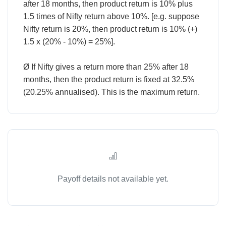
after 18 months, then product return is 10% plus
1.5 times of Nifty return above 10%. [e.g. suppose
Nifty return is 20%, then product return is 10% (+)
1.5 x (20% - 10%) = 25%].
Ø If Nifty gives a return more than 25% after 18
months, then the product return is fixed at 32.5%
Payoff details not available yet.