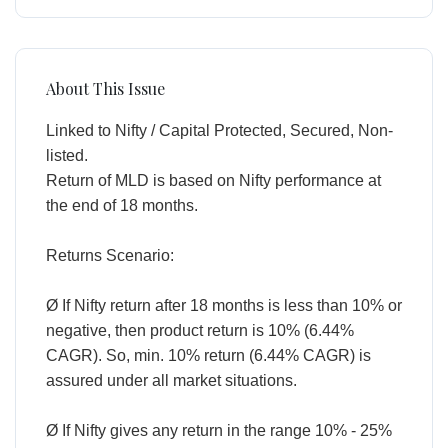
About This Issue
Linked to Nifty / Capital Protected, Secured, Non-
listed.
Return of MLD is based on Nifty performance at
the end of 18 months.
Returns Scenario:
Ø If Nifty return after 18 months is less than 10% or
negative, then product return is 10% (6.44%
CAGR). So, min. 10% return (6.44% CAGR) is
assured under all market situations.
Ø If Nifty gives any return in the range 10% - 25%