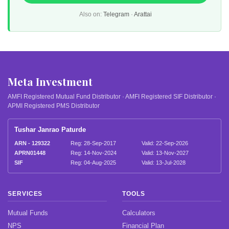
Also on:
Telegram
·
Arattai
Meta Investment
AMFI Registered Mutual Fund Distributor · AMFI Registered SIF Distributor ·
APMI Registered PMS Distributor
Tushar Janrao Paturde
ARN - 129322
Reg: 28-Sep-2017
Valid: 22-Sep-2026
APRN01448
Reg: 14-Nov-2024
Valid: 13-Nov-2027
SIF
Reg: 04-Aug-2025
Valid: 13-Jul-2028
SERVICES
TOOLS
Mutual Funds
Calculators
NPS
Financial Plan