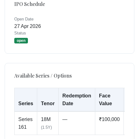
IPO Schedule
Open Date
27 Apr 2026
Status
open
Available Series / Options
Redemption
Face
Min
Series
Tenor
Date
Value
Inve
Series
18M
—
₹100,000
₹500
161
(1.5Y)