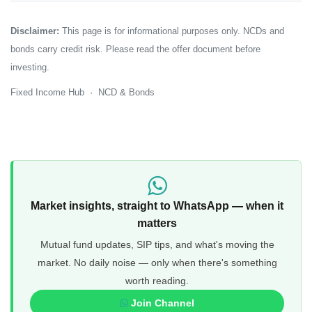
Disclaimer:
This page is for informational purposes only. NCDs and
bonds carry credit risk. Please read the offer document before
investing.
Fixed Income Hub
·
NCD & Bonds
Market insights, straight to WhatsApp — when it
matters
Mutual fund updates, SIP tips, and what's moving the
market. No daily noise — only when there's something
worth reading.
Join Channel