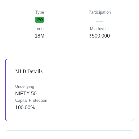
Type
Participation
—
IPO
Tenor
Min Invest
18M
₹500,000
MLD Details
Underlying
NIFTY 50
Capital Protection
100.00%