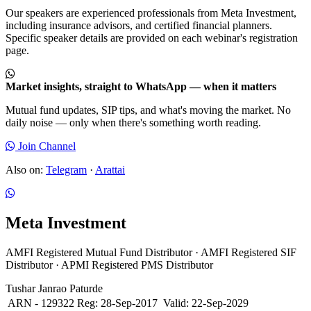
Our speakers are experienced professionals from Meta Investment,
including insurance advisors, and certified financial planners.
Specific speaker details are provided on each webinar's registration
page.
Market insights, straight to WhatsApp — when it matters
Mutual fund updates, SIP tips, and what's moving the market. No
daily noise — only when there's something worth reading.
Join Channel
Also on:
Telegram
·
Arattai
Meta Investment
AMFI Registered Mutual Fund Distributor · AMFI Registered SIF
Distributor · APMI Registered PMS Distributor
Tushar Janrao Paturde
ARN - 129322
Reg: 28-Sep-2017
Valid: 22-Sep-2029