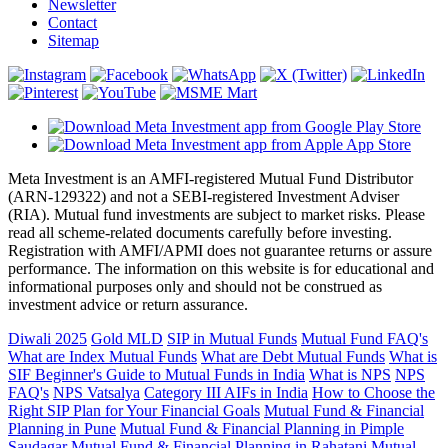
Newsletter
Contact
Sitemap
Meta Investment is an AMFI-registered Mutual Fund Distributor
(ARN-129322) and not a SEBI-registered Investment Adviser
(RIA). Mutual fund investments are subject to market risks. Please
read all scheme-related documents carefully before investing.
Registration with AMFI/APMI does not guarantee returns or assure
performance. The information on this website is for educational and
informational purposes only and should not be construed as
investment advice or return assurance.
Diwali 2025
Gold MLD
SIP in Mutual Funds
Mutual Fund FAQ's
What are Index Mutual Funds
What are Debt Mutual Funds
What is
SIF
Beginner's Guide to Mutual Funds in India
What is NPS
NPS
FAQ's
NPS Vatsalya
Category III AIFs in India
How to Choose the
Right SIP Plan for Your Financial Goals
Mutual Fund & Financial
Planning in Pune
Mutual Fund & Financial Planning in Pimple
Saudagar
Mutual Fund & Financial Planning in Rahatani
Mutual