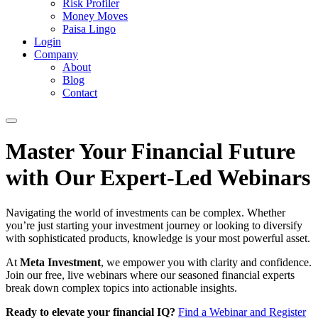
Risk Profiler
Money Moves
Paisa Lingo
Login
Company
About
Blog
Contact
Master Your Financial Future
with Our Expert-Led Webinars
Navigating the world of investments can be complex. Whether
you’re just starting your investment journey or looking to diversify
with sophisticated products, knowledge is your most powerful asset.
At
Meta Investment
, we empower you with clarity and confidence.
Join our free, live webinars where our seasoned financial experts
break down complex topics into actionable insights.
Ready to elevate your financial IQ?
Find a Webinar and Register