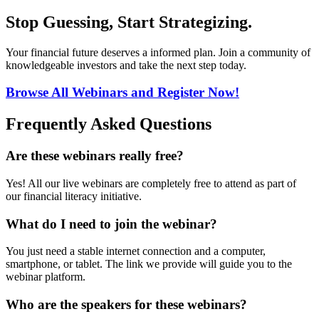
Stop Guessing, Start Strategizing.
Your financial future deserves a informed plan. Join a community of
knowledgeable investors and take the next step today.
Browse All Webinars and Register Now!
Frequently Asked Questions
Are these webinars really free?
Yes! All our live webinars are completely free to attend as part of
our financial literacy initiative.
What do I need to join the webinar?
You just need a stable internet connection and a computer,
smartphone, or tablet. The link we provide will guide you to the
webinar platform.
Who are the speakers for these webinars?