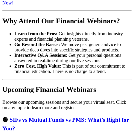
Now!
Why Attend Our Financial Webinars?
Learn from the Pros:
Get insights directly from industry
experts and financial planning veterans.
Go Beyond the Basics:
We move past generic advice to
provide deep dives into specific strategies and products.
Interactive Q&A Sessions:
Get your personal questions
answered in real-time during our live sessions.
Zero Cost, High Value:
This is part of our commitment to
financial education. There is no charge to attend.
Upcoming Financial Webinars
Browse our upcoming sessions and secure your virtual seat. Click
on any topic to learn more and register.
🟢
SIFs vs Mutual Funds vs PMS: What’s Right for
You?