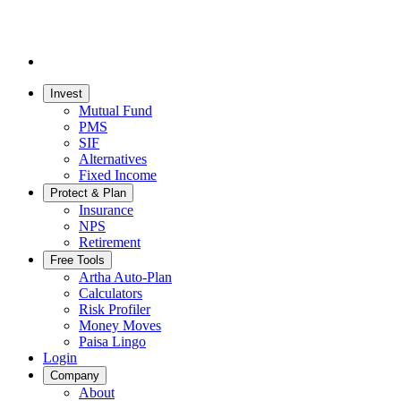
Invest
Mutual Fund
PMS
SIF
Alternatives
Fixed Income
Protect & Plan
Insurance
NPS
Retirement
Free Tools
Artha Auto-Plan
Calculators
Risk Profiler
Money Moves
Paisa Lingo
Login
Company
About