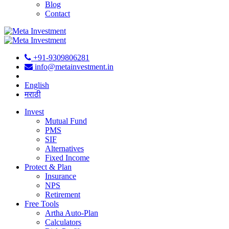
Blog
Contact
+91-9309806281
info@metainvestment.in
English
मराठी
Invest
Mutual Fund
PMS
SIF
Alternatives
Fixed Income
Protect & Plan
Insurance
NPS
Retirement
Free Tools
Artha Auto-Plan
Calculators