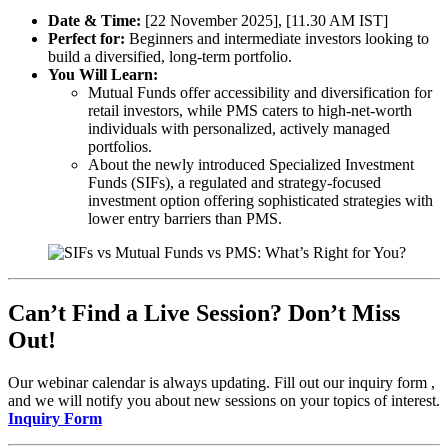
Date & Time:
[22 November 2025], [11.30 AM IST]
Perfect for:
Beginners and intermediate investors looking to
build a diversified, long-term portfolio.
You Will Learn:
Mutual Funds offer accessibility and diversification for
retail investors, while PMS caters to high-net-worth
individuals with personalized, actively managed
portfolios.
About the newly introduced Specialized Investment
Funds (SIFs), a regulated and strategy-focused
investment option offering sophisticated strategies with
lower entry barriers than PMS.
Can’t Find a Live Session? Don’t Miss
Out!
Our webinar calendar is always updating. Fill out our inquiry form ,
and we will notify you about new sessions on your topics of interest.
Inquiry Form