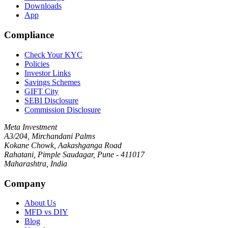
Downloads
App
Compliance
Check Your KYC
Policies
Investor Links
Savings Schemes
GIFT City
SEBI Disclosure
Commission Disclosure
Meta Investment
A3/204, Mirchandani Palms
Kokane Chowk, Aakashganga Road
Rahatani, Pimple Saudagar, Pune - 411017
Maharashtra, India
Company
About Us
MFD vs DIY
Blog