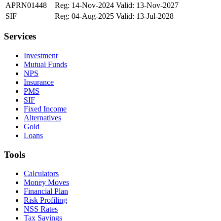
APRN01448
Reg: 14-Nov-2024
Valid: 13-Nov-2027
SIF
Reg: 04-Aug-2025
Valid: 13-Jul-2028
Services
Investment
Mutual Funds
NPS
Insurance
PMS
SIF
Fixed Income
Alternatives
Gold
Loans
Tools
Calculators
Money Moves
Financial Plan
Risk Profiling
NSS Rates
Tax Savings