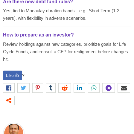
Are there new debt fund rules?
Yes, tied to Macaulay duration bands—e.g., Short Term (1-3
years), with flexibility in adverse scenarios.
How to prepare as an investor?
Review holdings against new categories, prioritize goals for Life
Cycle Funds, and consult a CFP for realignment before changes
hit.
Like 👍
?