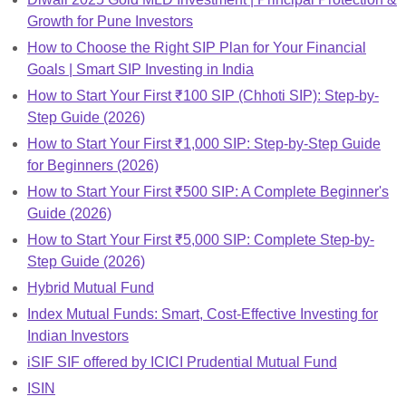
Growth for Pune Investors
How to Choose the Right SIP Plan for Your Financial
Goals | Smart SIP Investing in India
How to Start Your First ₹100 SIP (Chhoti SIP): Step-by-
Step Guide (2026)
How to Start Your First ₹1,000 SIP: Step-by-Step Guide
for Beginners (2026)
How to Start Your First ₹500 SIP: A Complete Beginner's
Guide (2026)
How to Start Your First ₹5,000 SIP: Complete Step-by-
Step Guide (2026)
Hybrid Mutual Fund
Index Mutual Funds: Smart, Cost-Effective Investing for
Indian Investors
iSIF SIF offered by ICICI Prudential Mutual Fund
ISIN