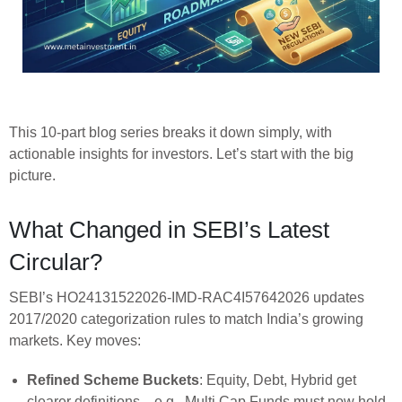
This 10-part blog series breaks it down simply, with
actionable insights for investors. Let’s start with the big
picture.
What Changed in SEBI’s Latest
Circular?
SEBI’s HO24131522026-IMD-RAC4I57642026 updates
2017/2020 categorization rules to match India’s growing
markets. Key moves:
Refined Scheme Buckets
: Equity, Debt, Hybrid get
clearer definitions—e.g., Multi Cap Funds must now hold