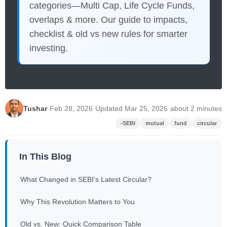
categories—Multi Cap, Life Cycle Funds,
overlaps & more. Our guide to impacts,
checklist & old vs new rules for smarter
investing.
Tushar
·
Feb 28, 2026
·
Updated Mar 25, 2026
·
about 2 minutes
-SEBI
mutual
fund
circular
In This Blog
What Changed in SEBI’s Latest Circular?
Why This Revolution Matters to You
Old vs. New: Quick Comparison Table