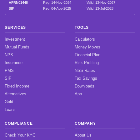
APRN01448
Reg: 14-Nov-2024
Valid: 13-Nov-2027
SIF
Reg: 04-Aug-2025
Valid: 13-Jul-2028
SERVICES
TOOLS
Investment
Calculators
Mutual Funds
Money Moves
NPS
Financial Plan
Insurance
Risk Profiling
PMS
NSS Rates
SIF
Tax Savings
Fixed Income
Downloads
Alternatives
App
Gold
Loans
COMPLIANCE
COMPANY
Check Your KYC
About Us