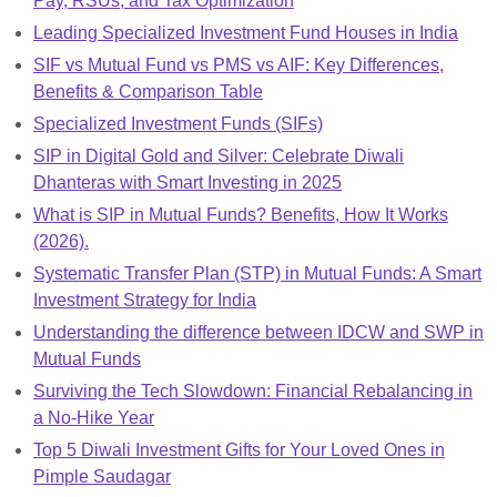
Pay, RSUs, and Tax Optimization
Leading Specialized Investment Fund Houses in India
SIF vs Mutual Fund vs PMS vs AIF: Key Differences,
Benefits & Comparison Table
Specialized Investment Funds (SIFs)
SIP in Digital Gold and Silver: Celebrate Diwali
Dhanteras with Smart Investing in 2025
What is SIP in Mutual Funds? Benefits, How It Works
(2026).
Systematic Transfer Plan (STP) in Mutual Funds: A Smart
Investment Strategy for India
Understanding the difference between IDCW and SWP in
Mutual Funds
Surviving the Tech Slowdown: Financial Rebalancing in
a No-Hike Year
Top 5 Diwali Investment Gifts for Your Loved Ones in
Pimple Saudagar