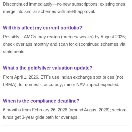
Discontinued immediately—no new subscriptions; existing ones
merge into similar schemes with SEBI approval.
Will this affect my current portfolio?
Possibly—AMCs may realign (merges/tweaks) by August 2026;
check overlaps monthly and scan for discontinued schemes via
statements.
What's the gold/silver valuation update?
From April 1, 2026, ETFs use Indian exchange spot prices (not
LBMA), for domestic accuracy; minor NAV impact expected.
When is the compliance deadline?
6 months from February 26, 2026 (around August 2026); sectoral
funds get 3-year glide path for overlaps.