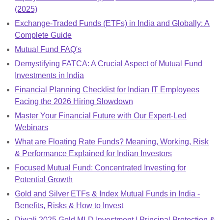
(2025)
Exchange-Traded Funds (ETFs) in India and Globally: A
Complete Guide
Mutual Fund FAQ's
Demystifying FATCA: A Crucial Aspect of Mutual Fund
Investments in India
Financial Planning Checklist for Indian IT Employees
Facing the 2026 Hiring Slowdown
Master Your Financial Future with Our Expert-Led
Webinars
What are Floating Rate Funds? Meaning, Working, Risk
& Performance Explained for Indian Investors
Focused Mutual Fund: Concentrated Investing for
Potential Growth
Gold and Silver ETFs & Index Mutual Funds in India -
Benefits, Risks & How to Invest
Diwali 2025 Gold MLD Investment | Principal Protection &