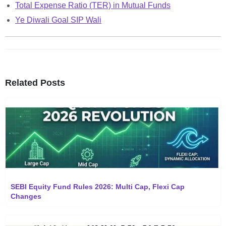
Total Expense Ratio (TER) in Mutual Funds
Ye Diwali Goal SIP Wali
Related Posts
SEBI Equity Fund Rules 2026: Multi Cap, Flexi Cap
Changes