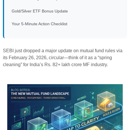
Gold/Silver ETF Bonus Update
Your 5-Minute Action Checklist
SEBI just dropped a major update on mutual fund rules via
its February 26, 2026, circular—think of it as a “spring
cleaning” for India’s Rs. 82+ lakh crore MF industry.