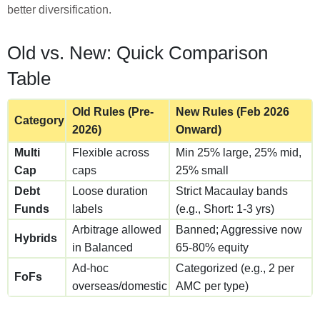
better diversification.
Old vs. New: Quick Comparison
Table
Old Rules (Pre-
New Rules (Feb 2026
Category
2026)
Onward)
Multi
Flexible across
Min 25% large, 25% mid,
Cap
caps
25% small
Debt
Loose duration
Strict Macaulay bands
Funds
labels
(e.g., Short: 1-3 yrs)
Arbitrage allowed
Banned; Aggressive now
Hybrids
in Balanced
65-80% equity
Ad-hoc
Categorized (e.g., 2 per
FoFs
overseas/domestic
AMC per type)