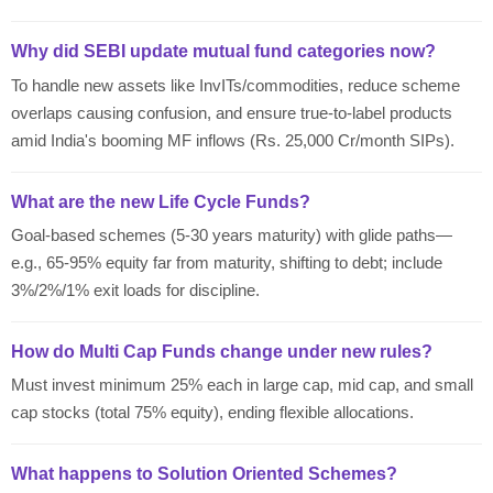
Why did SEBI update mutual fund categories now?
To handle new assets like InvITs/commodities, reduce scheme
overlaps causing confusion, and ensure true-to-label products
amid India's booming MF inflows (Rs. 25,000 Cr/month SIPs).
What are the new Life Cycle Funds?
Goal-based schemes (5-30 years maturity) with glide paths—
e.g., 65-95% equity far from maturity, shifting to debt; include
3%/2%/1% exit loads for discipline.
How do Multi Cap Funds change under new rules?
Must invest minimum 25% each in large cap, mid cap, and small
cap stocks (total 75% equity), ending flexible allocations.
What happens to Solution Oriented Schemes?