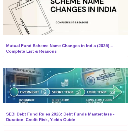
Mutual Fund Scheme Name Changes in India (2025) –
Complete List & Reasons
SEBI Debt Fund Rules 2026: Debt Funds Masterclass -
Duration, Credit Risk, Yields Guide