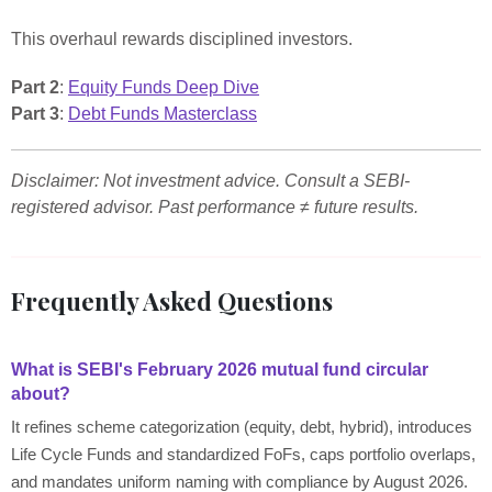
This overhaul rewards disciplined investors.
Part 2
:
Equity Funds Deep Dive
Part 3
:
Debt Funds Masterclass
Disclaimer: Not investment advice. Consult a SEBI-
registered advisor. Past performance ≠ future results.
Frequently Asked Questions
What is SEBI's February 2026 mutual fund circular
about?
It refines scheme categorization (equity, debt, hybrid), introduces
Life Cycle Funds and standardized FoFs, caps portfolio overlaps,
and mandates uniform naming with compliance by August 2026.