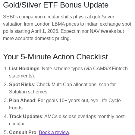
Gold/Silver ETF Bonus Update
SEBI’s companion circular shifts physical gold/silver
valuation from London LBMA prices to Indian exchange spot
polls starting April 1, 2026. Expect minor NAV tweaks but
more accurate domestic pricing.
Your 5-Minute Action Checklist
List Holdings
: Note scheme types (via CAMS/KFintech
statements).
Spot Risks
: Check Multi Cap allocations; scan for
Solution schemes.
Plan Ahead
: For goals 10+ years out, eye Life Cycle
Funds.
Track Updates
: AMCs disclose overlaps monthly post-
circular.
Consult Pro
:
Book a review
.