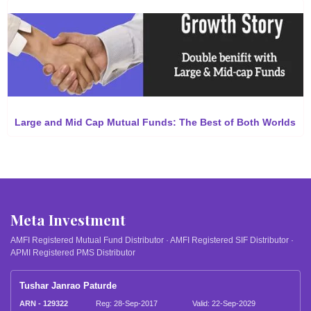
Large and Mid Cap Mutual Funds: The Best of Both Worlds
Meta Investment
AMFI Registered Mutual Fund Distributor · AMFI Registered SIF Distributor ·
APMI Registered PMS Distributor
Tushar Janrao Paturde
ARN - 129322
Reg: 28-Sep-2017
Valid: 22-Sep-2029