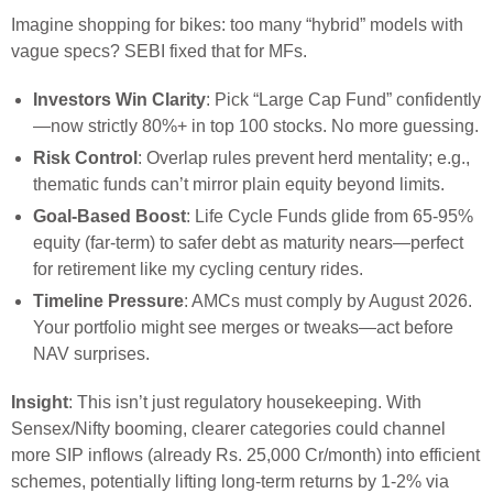
Imagine shopping for bikes: too many “hybrid” models with
vague specs? SEBI fixed that for MFs.
Investors Win Clarity
: Pick “Large Cap Fund” confidently
—now strictly 80%+ in top 100 stocks. No more guessing.
Risk Control
: Overlap rules prevent herd mentality; e.g.,
thematic funds can’t mirror plain equity beyond limits.
Goal-Based Boost
: Life Cycle Funds glide from 65-95%
equity (far-term) to safer debt as maturity nears—perfect
for retirement like my cycling century rides.
Timeline Pressure
: AMCs must comply by August 2026.
Your portfolio might see merges or tweaks—act before
NAV surprises.
Insight
: This isn’t just regulatory housekeeping. With
Sensex/Nifty booming, clearer categories could channel
more SIP inflows (already Rs. 25,000 Cr/month) into efficient
schemes, potentially lifting long-term returns by 1-2% via