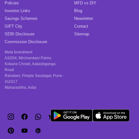
Policies
MFD vs DIY
Investor Links
Blog
Savings Schemes
Newsletter
GIFT City
Contact
SEBI Disclosure
Sitemap
Commission Disclosure
Meta Investment
A3/204, Mirchandani Palms
Kokane Chowk, Aakashganga
Road
Rahatani, Pimple Saudagar, Pune -
411017
Maharashtra, India