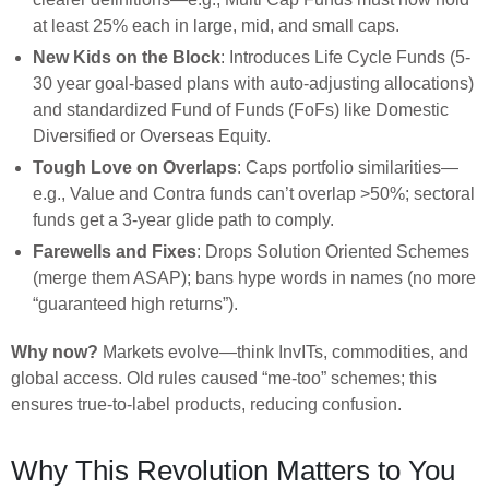
at least 25% each in large, mid, and small caps.
New Kids on the Block
: Introduces Life Cycle Funds (5-
30 year goal-based plans with auto-adjusting allocations)
and standardized Fund of Funds (FoFs) like Domestic
Diversified or Overseas Equity.
Tough Love on Overlaps
: Caps portfolio similarities—
e.g., Value and Contra funds can’t overlap >50%; sectoral
funds get a 3-year glide path to comply.
Farewells and Fixes
: Drops Solution Oriented Schemes
(merge them ASAP); bans hype words in names (no more
“guaranteed high returns”).
Why now?
Markets evolve—think InvITs, commodities, and
global access. Old rules caused “me-too” schemes; this
ensures true-to-label products, reducing confusion.
Why This Revolution Matters to You