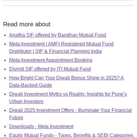
Read more about
Arudha SIF offered by Bandhan Mutual Fund
Meta Investment | AMFI-Registered Mutual Fund
Distributor | SIP & Financial Planning India
Meta Investment Appointment Booking
Diviniti SIF offered by ITI Mutual Fund
How Bright Can Your Diwali Bonus Shine in 2025? A
Data-Backed Guide
Diwali Investment Myths vs Reality: Insights for Pune’s
Urban Investors
Diwali 2025 Investment Offers - Illuminate Your Financial
Future
Downloads - Meta Investment
Equity Mutual Funds - Types, Benefits & SEBI Categories