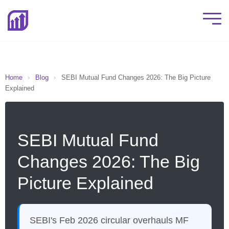
Home
›
Blog
›
SEBI Mutual Fund Changes 2026: The Big Picture
Explained
SEBI Mutual Fund
Changes 2026: The Big
Picture Explained
SEBI's Feb 2026 circular overhauls MF