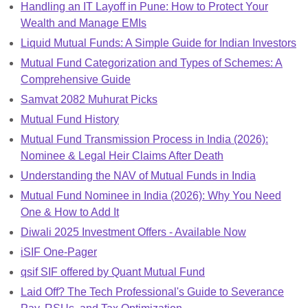
Handling an IT Layoff in Pune: How to Protect Your
Wealth and Manage EMIs
Liquid Mutual Funds: A Simple Guide for Indian Investors
Mutual Fund Categorization and Types of Schemes: A
Comprehensive Guide
Samvat 2082 Muhurat Picks
Mutual Fund History
Mutual Fund Transmission Process in India (2026):
Nominee & Legal Heir Claims After Death
Understanding the NAV of Mutual Funds in India
Mutual Fund Nominee in India (2026): Why You Need
One & How to Add It
Diwali 2025 Investment Offers - Available Now
iSIF One-Pager
qsif SIF offered by Quant Mutual Fund
Laid Off? The Tech Professional's Guide to Severance