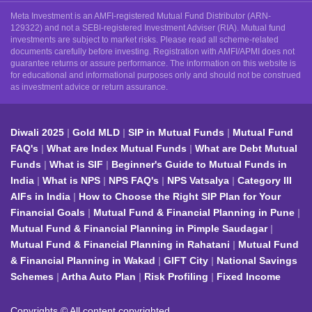
Meta Investment is an AMFI-registered Mutual Fund Distributor (ARN-
129322) and not a SEBI-registered Investment Adviser (RIA). Mutual fund
investments are subject to market risks. Please read all scheme-related
documents carefully before investing. Registration with AMFI/APMI does not
guarantee returns or assure performance. The information on this website is
for educational and informational purposes only and should not be construed
as investment advice or return assurance.
Diwali 2025
Gold MLD
SIP in Mutual Funds
Mutual Fund
FAQ's
What are Index Mutual Funds
What are Debt Mutual
Funds
What is SIF
Beginner's Guide to Mutual Funds in
India
What is NPS
NPS FAQ's
NPS Vatsalya
Category III
AIFs in India
How to Choose the Right SIP Plan for Your
Financial Goals
Mutual Fund & Financial Planning in Pune
Mutual Fund & Financial Planning in Pimple Saudagar
Mutual Fund & Financial Planning in Rahatani
Mutual Fund
& Financial Planning in Wakad
GIFT City
National Savings
Schemes
Artha Auto Plan
Risk Profiling
Fixed Income
Copyrights © All content copyrighted