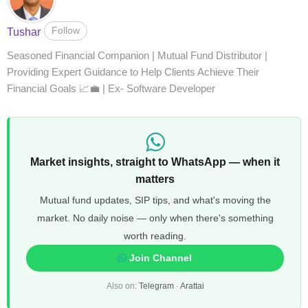
Follow
Tushar
Seasoned Financial Companion | Mutual Fund Distributor |
Providing Expert Guidance to Help Clients Achieve Their
Financial Goals 📈💼 | Ex- Software Developer
Market insights, straight to WhatsApp — when it
matters
Mutual fund updates, SIP tips, and what's moving the
market. No daily noise — only when there's something
worth reading.
Join Channel
Also on:
Telegram
·
Arattai