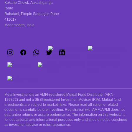
Kokane Chowk, Aakashganga
Road
Rahatani, Pimple Saudagar, Pune -
411017
Maharashtra, India
Meta Investment is an AMFI-registered Mutual Fund Distributor (ARN-
129322) and not a SEBI-registered Investment Adviser (RIA). Mutual fund
investments are subject to market risks. Please read all scheme-related
documents carefully before investing. Registration with AMFI/APMI does not
guarantee returns or assure performance. The information on this website is
for educational and informational purposes only and should not be construed
as investment advice or return assurance.