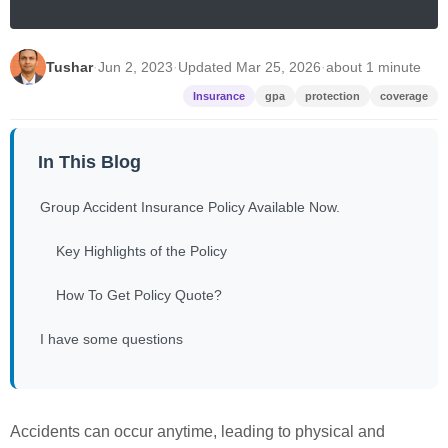
Tushar
·
Jun 2, 2023
·
Updated Mar 25, 2026
·
about 1 minute
Insurance
gpa
protection
coverage
In This Blog
Group Accident Insurance Policy Available Now.
Key Highlights of the Policy
How To Get Policy Quote?
I have some questions
Accidents can occur anytime, leading to physical and