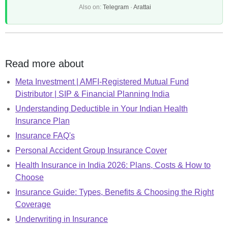
Also on:
Telegram
·
Arattai
Read more about
Meta Investment | AMFI-Registered Mutual Fund
Distributor | SIP & Financial Planning India
Understanding Deductible in Your Indian Health
Insurance Plan
Insurance FAQ's
Personal Accident Group Insurance Cover
Health Insurance in India 2026: Plans, Costs & How to
Choose
Insurance Guide: Types, Benefits & Choosing the Right
Coverage
Underwriting in Insurance