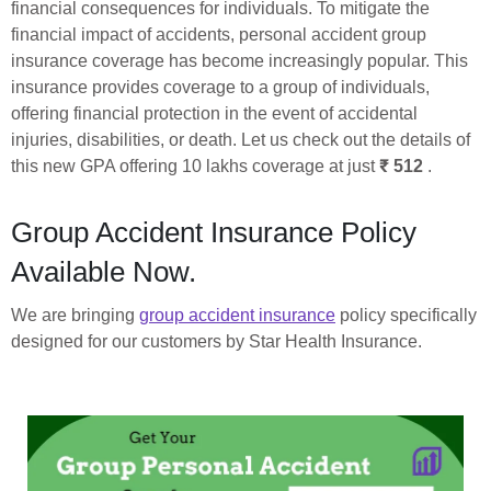
financial consequences for individuals. To mitigate the
financial impact of accidents, personal accident group
insurance coverage has become increasingly popular. This
insurance provides coverage to a group of individuals,
offering financial protection in the event of accidental
injuries, disabilities, or death. Let us check out the details of
this new GPA offering 10 lakhs coverage at just
₹ 512
.
Group Accident Insurance Policy
Available Now.
We are bringing
group accident insurance
policy specifically
designed for our customers by Star Health Insurance.