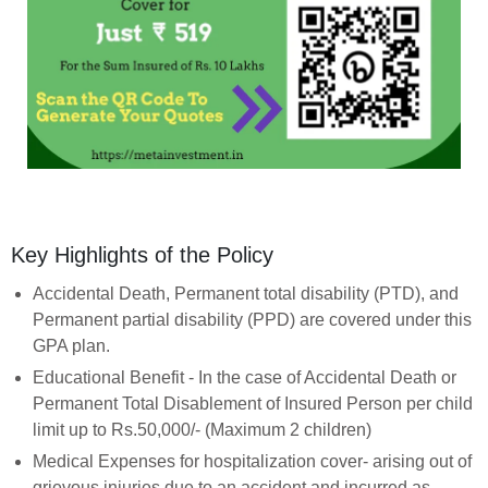
Key Highlights of the Policy
Accidental Death, Permanent total disability (PTD), and
Permanent partial disability (PPD) are covered under this
GPA plan.
Educational Benefit - In the case of Accidental Death or
Permanent Total Disablement of Insured Person per child
limit up to Rs.50,000/- (Maximum 2 children)
Medical Expenses for hospitalization cover- arising out of
grievous injuries due to an accident and incurred as