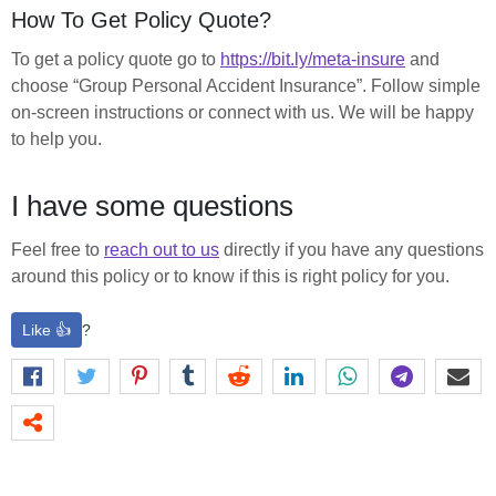
How To Get Policy Quote?
To get a policy quote go to
https://bit.ly/meta-insure
and
choose “Group Personal Accident Insurance”. Follow simple
on-screen instructions or connect with us. We will be happy
to help you.
I have some questions
Feel free to
reach out to us
directly if you have any questions
around this policy or to know if this is right policy for you.
Like 👍
?