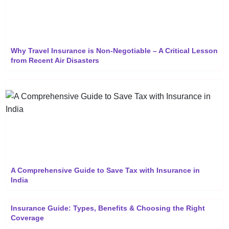
Why Travel Insurance is Non-Negotiable – A Critical Lesson
from Recent Air Disasters
A Comprehensive Guide to Save Tax with Insurance in
India
Insurance Guide: Types, Benefits & Choosing the Right
Coverage