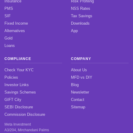
Insurance
Risk Profiling
PMS
NSS Rates
SIF
Tax Savings
Fixed Income
Downloads
Alternatives
App
Gold
Loans
COMPLIANCE
COMPANY
Check Your KYC
About Us
Policies
MFD vs DIY
Investor Links
Blog
Savings Schemes
Newsletter
GIFT City
Contact
SEBI Disclosure
Sitemap
Commission Disclosure
Meta Investment
A3/204, Mirchandani Palms