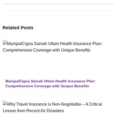
Related Posts
ManipalCigna Sarvah Uttam Health Insurance Plan:
Comprehensive Coverage with Unique Benefits