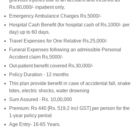
Rs.60,000/- inpatient only.
Emergency Ambulance Charges Rs.5000/-
Hospital Cash Benefit (for hospital cash of Rs.1000/- per
day) up to 60 days.
Travel Expenses for One Relative Rs.25,000/-
Funeral Expenses following an admissible Personal
Accident claim Rs.5000/-
Out-patient benefit covered Rs.30,000/-
Policy Duration - 12 months
This plan provide benefit in case of accidental fall, snake
bites, electric shocks, water drowning
Sum Assured - Rs. 10,00,000
Premium: Rs 440 [Rs. 519.2 incl GST] per person for the
1-year policy period
Age Entry- 16-65 Years.