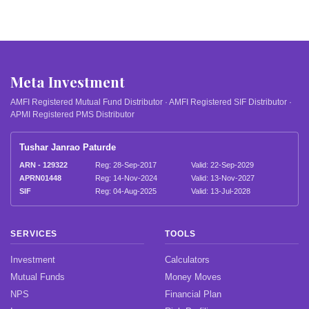
Meta Investment
AMFI Registered Mutual Fund Distributor · AMFI Registered SIF Distributor ·
APMI Registered PMS Distributor
Tushar Janrao Paturde
ARN - 129322
Reg: 28-Sep-2017
Valid: 22-Sep-2029
APRN01448
Reg: 14-Nov-2024
Valid: 13-Nov-2027
SIF
Reg: 04-Aug-2025
Valid: 13-Jul-2028
SERVICES
TOOLS
Investment
Calculators
Mutual Funds
Money Moves
NPS
Financial Plan