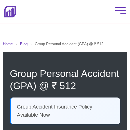
Home
›
Blog
›
Group Personal Accident (GPA) @ ₹ 512
Group Personal Accident
(GPA) @ ₹ 512
Group Accident Insurance Policy
Available Now