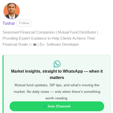
Follow
Tushar
Seasoned Financial Companion | Mutual Fund Distributor |
Providing Expert Guidance to Help Clients Achieve Their
Financial Goals 📈💼 | Ex- Software Developer
Market insights, straight to WhatsApp — when it
matters
Mutual fund updates, SIP tips, and what's moving the
market. No daily noise — only when there's something
worth reading.
Join Channel