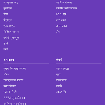
म्युच्युअल फंड
आर्थिक योजना
एनपीएस
जोखीम प्रोफाइलिंग
विमा
NSS दर
पीएमएस
कर बचत
एसआयएफ
डाउनलोड
निश्चित उत्पन्न
अँप
पर्यायी गुंतवणूक
सोने
कर्ज
अनुपालन
कंपनी
तुमचे केवायसी तपासा
आमच्याबद्दल
धोरणे
ब्लॉग
गुंतवणूकदार लिंक्स
बातमीपत्र
बचत योजना
संपर्क
GIFT सिटी
साइट मॅप
SEBI प्रकटीकरण
कमिशन प्रकटीकरण