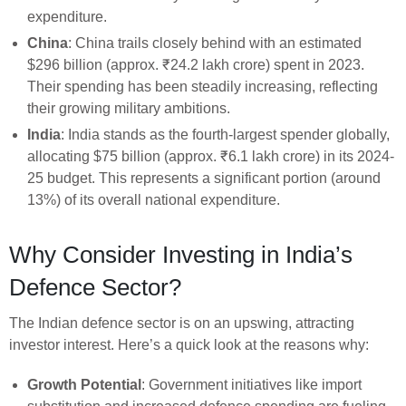
expenditure.
China
: China trails closely behind with an estimated
$296 billion (approx. ₹24.2 lakh crore) spent in 2023.
Their spending has been steadily increasing, reflecting
their growing military ambitions.
India
: India stands as the fourth-largest spender globally,
allocating $75 billion (approx. ₹6.1 lakh crore) in its 2024-
25 budget. This represents a significant portion (around
13%) of its overall national expenditure.
Why Consider Investing in India’s
Defence Sector?
The Indian defence sector is on an upswing, attracting
investor interest. Here’s a quick look at the reasons why:
Growth Potential
: Government initiatives like import