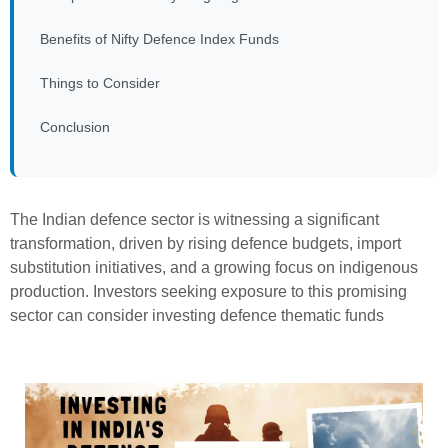
Benefits of Nifty Defence Index Funds
Things to Consider
Conclusion
The Indian defence sector is witnessing a significant
transformation, driven by rising defence budgets, import
substitution initiatives, and a growing focus on indigenous
production. Investors seeking exposure to this promising
sector can consider investing defence thematic funds