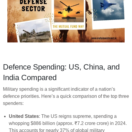
Defence Spending: US, China, and
India Compared
Military spending is a significant indicator of a nation’s
defence priorities. Here’s a quick comparison of the top three
spenders:
United States
: The US reigns supreme, spending a
whopping $886 billion (approx. ₹7.2 crore crore) in 2024.
This accounts for nearly 37% of global military