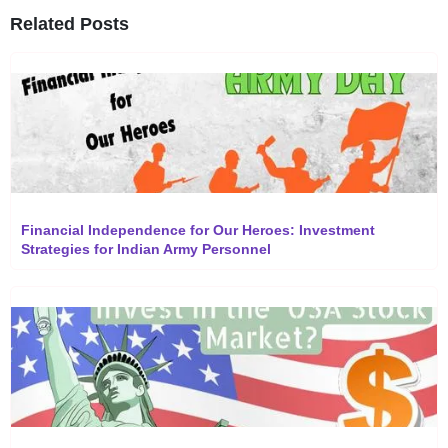
Related Posts
Financial Independence for Our Heroes: Investment
Strategies for Indian Army Personnel