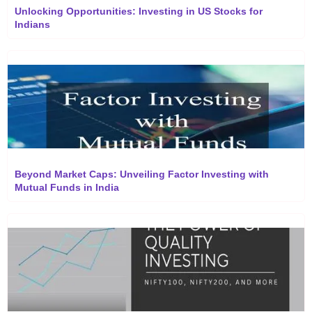
Unlocking Opportunities: Investing in US Stocks for
Indians
Beyond Market Caps: Unveiling Factor Investing with
Mutual Funds in India