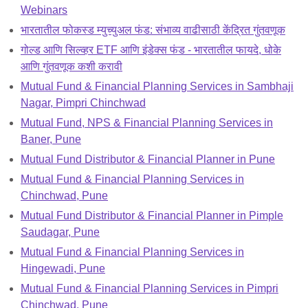
Webinars
भारतातील फोकस्ड म्युच्युअल फंड: संभाव्य वाढीसाठी केंद्रित गुंतवणूक
गोल्ड आणि सिल्व्हर ETF आणि इंडेक्स फंड - भारतातील फायदे, धोके
आणि गुंतवणूक कशी करावी
Mutual Fund & Financial Planning Services in Sambhaji
Nagar, Pimpri Chinchwad
Mutual Fund, NPS & Financial Planning Services in
Baner, Pune
Mutual Fund Distributor & Financial Planner in Pune
Mutual Fund & Financial Planning Services in
Chinchwad, Pune
Mutual Fund Distributor & Financial Planner in Pimple
Saudagar, Pune
Mutual Fund & Financial Planning Services in
Hingewadi, Pune
Mutual Fund & Financial Planning Services in Pimpri
Chinchwad, Pune