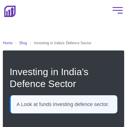
Home
›
Blog
›
Investing in India's Defence Sector
Investing in India's
Defence Sector
A Look at funds investing defence sector.