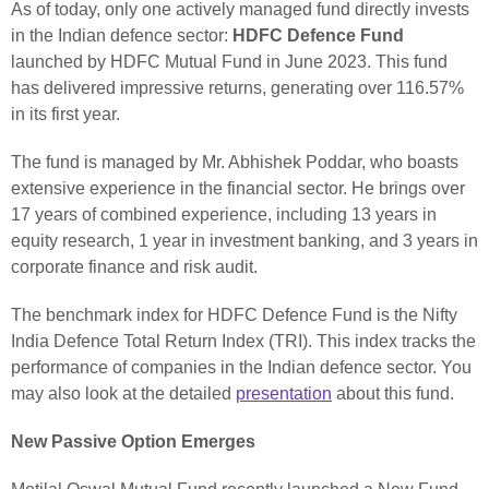
As of today, only one actively managed fund directly invests
in the Indian defence sector:
HDFC Defence Fund
launched by HDFC Mutual Fund in June 2023. This fund
has delivered impressive returns, generating over 116.57%
in its first year.
The fund is managed by Mr. Abhishek Poddar, who boasts
extensive experience in the financial sector. He brings over
17 years of combined experience, including 13 years in
equity research, 1 year in investment banking, and 3 years in
corporate finance and risk audit.
The benchmark index for HDFC Defence Fund is the Nifty
India Defence Total Return Index (TRI). This index tracks the
performance of companies in the Indian defence sector. You
may also look at the detailed
presentation
about this fund.
New Passive Option Emerges