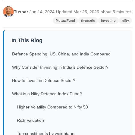
Tushar
·
Jun 14, 2024
·
Updated Mar 25, 2026
·
about 5 minutes
MutualFund
thematic
investing
nifty
In This Blog
Defence Spending: US, China, and India Compared
Why Consider Investing in India’s Defence Sector?
How to invest in Defence Sector?
What is a Nifty Defence Index Fund?
Higher Volatility Compared to Nifty 50
Rich Valuation
Top constituents by weightage