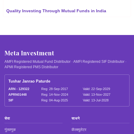
Quality Investing Through Mutual Funds in India
Meta Investment
AMFI Registered Mutual Fund Distributor · AMFI Registered SIF Distributor ·
APMI Registered PMS Distributor
Tushar Janrao Paturde
ARN - 129322
Reg: 28-Sep-2017
Valid: 22-Sep-2029
APRN01448
Reg: 14-Nov-2024
Valid: 13-Nov-2027
SIF
Reg: 04-Aug-2025
Valid: 13-Jul-2028
सेवा
साधने
गुंतवणूक
कॅल्क्युलेटर