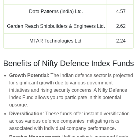
Data Patterns (India) Ltd.
4.57
Garden Reach Shipbuilders & Engineers Ltd.
2.62
MTAR Technologies Ltd.
2.24
Benefits of Nifty Defence Index Funds
Growth Potential:
The Indian defence sector is projected
for significant growth due to various government
initiatives and rising security concerns. A Nifty Defence
Index Fund allows you to participate in this potential
upsurge.
Diversification:
These funds offer instant diversification
across various defence companies, mitigating risks
associated with individual company performance.