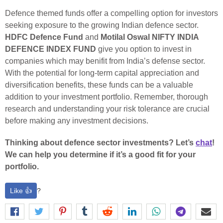
Defence themed funds offer a compelling option for investors
seeking exposure to the growing Indian defence sector.
HDFC Defence Fund
and
Motilal Oswal NIFTY INDIA
DEFENCE INDEX FUND
give you option to invest in
companies which may benifit from India’s defense sector.
With the potential for long-term capital appreciation and
diversification benefits, these funds can be a valuable
addition to your investment portfolio. Remember, thorough
research and understanding your risk tolerance are crucial
before making any investment decisions.
Thinking about defence sector investments? Let’s
chat
!
We can help you determine if it’s a good fit for your
portfolio.
Like 👍
?