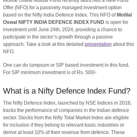
Motilal Oswal Mutual Fund recently launched a New Fund
Offer (NFO) for a passively managed investment option
based on the Nifty India Defence Index. This NFO of
Motilal
Oswal NIFTY INDIA DEFENCE INDEX FUND
is open for
investment until June 24th, 2024, providing a chance to
participate in the sector’s growth through a passive
approach. Take a look at this detailed
presentation
about this
NFO.
One can do lumpsum or SIP based investment in this fund.
For SIP minimum investment is of Rs. 500/-
What is a Nifty Defence Index Fund?
The Nifty Defence Index, launched by NSE Indices in 2018,
tracks the performance of companies in the Indian defence
sector. Stocks from the Nifty Total Market Index are eligible
for inclusion if they belong to relevant basic industries or
derive at least 10% of their revenue from defence. These