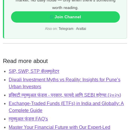
market. No daily noise — only when there's something
worth reading.
Join Channel
Also on:
Telegram
·
Arattai
Read more about
SIP, SWP, STP कॅल्क्युलेटर
Diwali Investment Myths vs Reality: Insights for Pune’s
Urban Investors
इक्विटी म्युच्युअल फंड्स - प्रकार, फायदे आणि SEBI श्रेण्या (२०२५)
Exchange-Traded Funds (ETFs) in India and Globally: A
Complete Guide
म्युच्युअल फंड्स FAQ's
Master Your Financial Future with Our Expert-Led