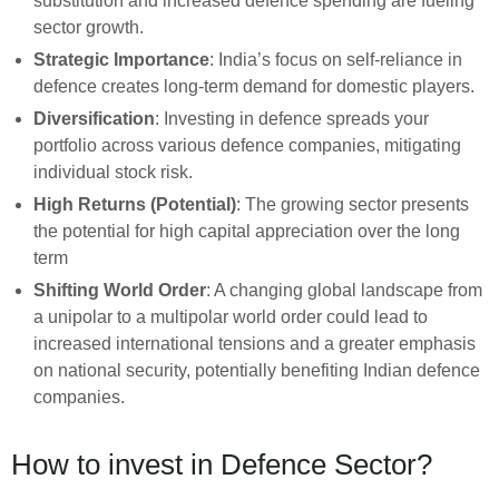
substitution and increased defence spending are fueling
sector growth.
Strategic Importance
: India’s focus on self-reliance in
defence creates long-term demand for domestic players.
Diversification
: Investing in defence spreads your
portfolio across various defence companies, mitigating
individual stock risk.
High Returns (Potential)
: The growing sector presents
the potential for high capital appreciation over the long
term
Shifting World Order
: A changing global landscape from
a unipolar to a multipolar world order could lead to
increased international tensions and a greater emphasis
on national security, potentially benefiting Indian defence
companies.
How to invest in Defence Sector?