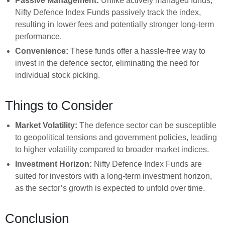
Passive Management:
Unlike actively managed funds,
Nifty Defence Index Funds passively track the index,
resulting in lower fees and potentially stronger long-term
performance.
Convenience:
These funds offer a hassle-free way to
invest in the defence sector, eliminating the need for
individual stock picking.
Things to Consider
Market Volatility:
The defence sector can be susceptible
to geopolitical tensions and government policies, leading
to higher volatility compared to broader market indices.
Investment Horizon:
Nifty Defence Index Funds are
suited for investors with a long-term investment horizon,
as the sector’s growth is expected to unfold over time.
Conclusion