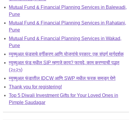
Mutual Fund & Financial Planning Services in Balewadi,
Pune
Mutual Fund & Financial Planning Services in Rahatani,
Pune
Mutual Fund & Financial Planning Services in Wakad,
Pune
म्युच्युअल फंड्सचे वर्गीकरण आणि योजनांचे प्रकार: एक संपूर्ण मार्गदर्शक
म्युच्युअल फंड मधील SIP म्हणजे काय? फायदे, काम करण्याची पद्धत
(२०२५)
म्युच्युअल फंडातील IDCW आणि SWP मधील फरक समजून घेणे
Thank you for registering!
Top 5 Diwali Investment Gifts for Your Loved Ones in
Pimple Saudagar