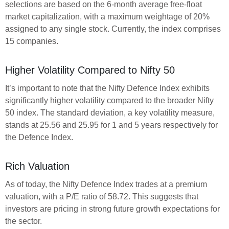
selections are based on the 6-month average free-float
market capitalization, with a maximum weightage of 20%
assigned to any single stock. Currently, the index comprises
15 companies.
Higher Volatility Compared to Nifty 50
It’s important to note that the Nifty Defence Index exhibits
significantly higher volatility compared to the broader Nifty
50 index. The standard deviation, a key volatility measure,
stands at 25.56 and 25.95 for 1 and 5 years respectively for
the Defence Index.
Rich Valuation
As of today, the Nifty Defence Index trades at a premium
valuation, with a P/E ratio of 58.72. This suggests that
investors are pricing in strong future growth expectations for
the sector.