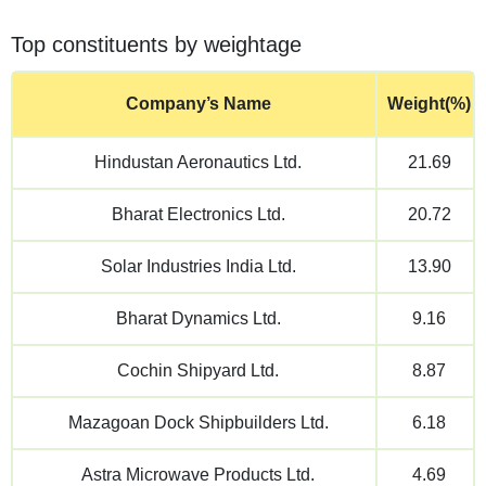
Top constituents by weightage
Company’s Name
Weight(%)
Hindustan Aeronautics Ltd.
21.69
Bharat Electronics Ltd.
20.72
Solar Industries India Ltd.
13.90
Bharat Dynamics Ltd.
9.16
Cochin Shipyard Ltd.
8.87
Mazagoan Dock Shipbuilders Ltd.
6.18
Astra Microwave Products Ltd.
4.69