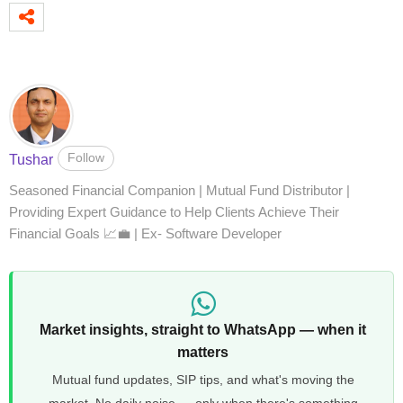
Follow
Tushar
Seasoned Financial Companion | Mutual Fund Distributor |
Providing Expert Guidance to Help Clients Achieve Their
Financial Goals 📈💼 | Ex- Software Developer
Market insights, straight to WhatsApp — when it
matters
Mutual fund updates, SIP tips, and what's moving the