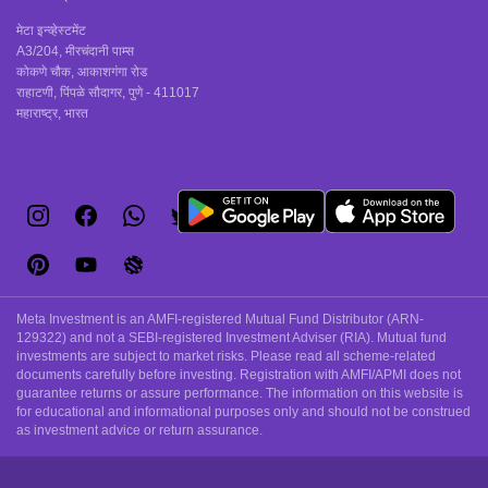
मेटा इन्व्हेस्टमेंट
A3/204, मीरचंदानी पाम्स
कोकणे चौक, आकाशगंगा रोड
राहाटणी, पिंपळे सौदागर, पुणे - 411017
महाराष्ट्र, भारत
Meta Investment is an AMFI-registered Mutual Fund Distributor (ARN-
129322) and not a SEBI-registered Investment Adviser (RIA). Mutual fund
investments are subject to market risks. Please read all scheme-related
documents carefully before investing. Registration with AMFI/APMI does not
guarantee returns or assure performance. The information on this website is
for educational and informational purposes only and should not be construed
as investment advice or return assurance.