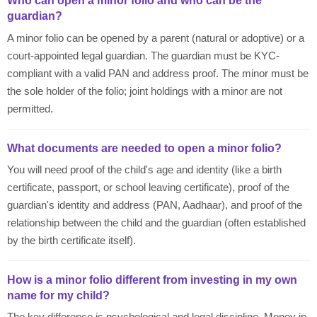
Who can open a minor folio and who can be the
guardian?
A minor folio can be opened by a parent (natural or adoptive) or a
court-appointed legal guardian. The guardian must be KYC-
compliant with a valid PAN and address proof. The minor must be
the sole holder of the folio; joint holdings with a minor are not
permitted.
What documents are needed to open a minor folio?
You will need proof of the child's age and identity (like a birth
certificate, passport, or school leaving certificate), proof of the
guardian's identity and address (PAN, Aadhaar), and proof of the
relationship between the child and the guardian (often established
by the birth certificate itself).
How is a minor folio different from investing in my own
name for my child?
The key difference is psychological and legal discipline. Money in