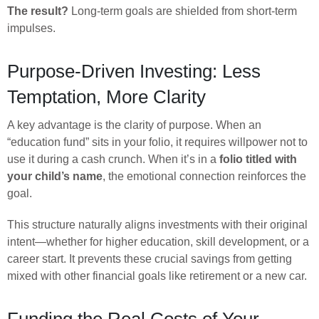
The result?
Long-term goals are shielded from short-term
impulses.
Purpose-Driven Investing: Less
Temptation, More Clarity
A key advantage is the clarity of purpose. When an
“education fund” sits in your folio, it requires willpower not to
use it during a cash crunch. When it’s in a
folio titled with
your child’s name
, the emotional connection reinforces the
goal.
This structure naturally aligns investments with their original
intent—whether for higher education, skill development, or a
career start. It prevents these crucial savings from getting
mixed with other financial goals like retirement or a new car.
Funding the Real Costs of Your