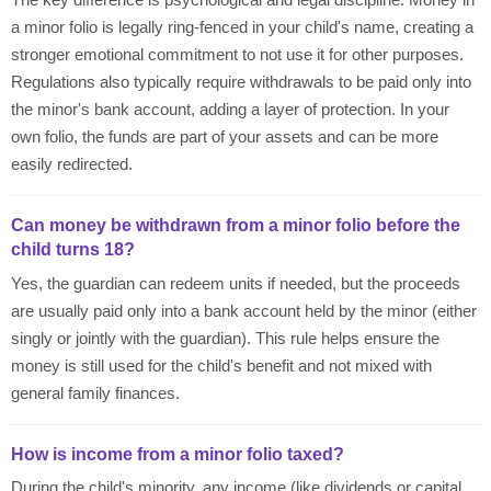
a minor folio is legally ring-fenced in your child's name, creating a
stronger emotional commitment to not use it for other purposes.
Regulations also typically require withdrawals to be paid only into
the minor's bank account, adding a layer of protection. In your
own folio, the funds are part of your assets and can be more
easily redirected.
Can money be withdrawn from a minor folio before the
child turns 18?
Yes, the guardian can redeem units if needed, but the proceeds
are usually paid only into a bank account held by the minor (either
singly or jointly with the guardian). This rule helps ensure the
money is still used for the child's benefit and not mixed with
general family finances.
How is income from a minor folio taxed?
During the child's minority, any income (like dividends or capital