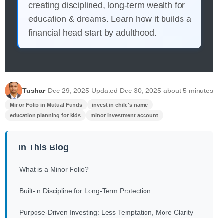
creating disciplined, long-term wealth for
education & dreams. Learn how it builds a
financial head start by adulthood.
Tushar
·
Dec 29, 2025
·
Updated Dec 30, 2025
·
about 5 minutes
Minor Folio in Mutual Funds
invest in child's name
education planning for kids
minor investment account
In This Blog
What is a Minor Folio?
Built-In Discipline for Long-Term Protection
Purpose-Driven Investing: Less Temptation, More Clarity