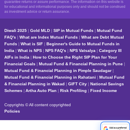
guarantee returns or assure performance. The information on this website is
for educational and informational purposes only and should not be construed
as investment advice or return assurance.
Diwali 2025
Gold MLD
SIP in Mutual Funds
Mutual Fund
FAQ's
What are Index Mutual Funds
What are Debt Mutual
Funds
What is SIF
Beginner's Guide to Mutual Funds in
India
What is NPS
NPS FAQ's
NPS Vatsalya
Category III
AIFs in India
How to Choose the Right SIP Plan for Your
Financial Goals
Mutual Fund & Financial Planning in Pune
Mutual Fund & Financial Planning in Pimple Saudagar
Mutual Fund & Financial Planning in Rahatani
Mutual Fund
& Financial Planning in Wakad
GIFT City
National Savings
Schemes
Artha Auto Plan
Risk Profiling
Fixed Income
Copyrights © All content copyrighted
Policies