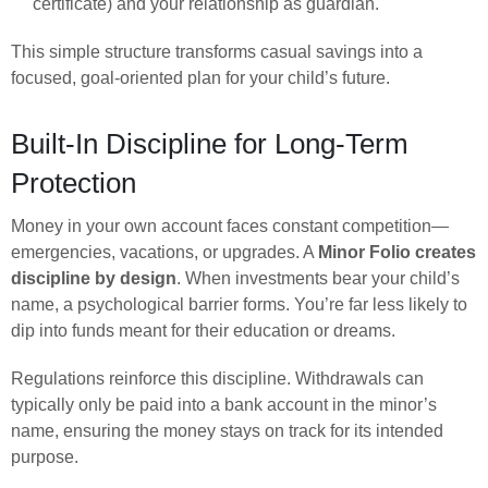
certificate) and your relationship as guardian.
This simple structure transforms casual savings into a
focused, goal-oriented plan for your child’s future.
Built-In Discipline for Long-Term
Protection
Money in your own account faces constant competition—
emergencies, vacations, or upgrades. A
Minor Folio creates
discipline by design
. When investments bear your child’s
name, a psychological barrier forms. You’re far less likely to
dip into funds meant for their education or dreams.
Regulations reinforce this discipline. Withdrawals can
typically only be paid into a bank account in the minor’s
name, ensuring the money stays on track for its intended
purpose.