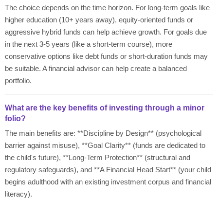
The choice depends on the time horizon. For long-term goals like
higher education (10+ years away), equity-oriented funds or
aggressive hybrid funds can help achieve growth. For goals due
in the next 3-5 years (like a short-term course), more
conservative options like debt funds or short-duration funds may
be suitable. A financial advisor can help create a balanced
portfolio.
What are the key benefits of investing through a minor
folio?
The main benefits are: **Discipline by Design** (psychological
barrier against misuse), **Goal Clarity** (funds are dedicated to
the child's future), **Long-Term Protection** (structural and
regulatory safeguards), and **A Financial Head Start** (your child
begins adulthood with an existing investment corpus and financial
literacy).