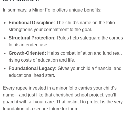
In summary, a Minor Folio offers unique benefits:
Emotional Discipline:
The child’s name on the folio
strengthens your commitment to the goal.
Structural Protection:
Rules help safeguard the corpus
for its intended use.
Growth-Oriented:
Helps combat inflation and fund real,
rising costs of education and life.
Foundational Legacy:
Gives your child a financial and
educational head start.
Every rupee invested in a minor folio carries your child’s
name—and just like that cherished school project, you’ll
guard it with all your care. That instinct to protect is the very
foundation of a secure future for them.