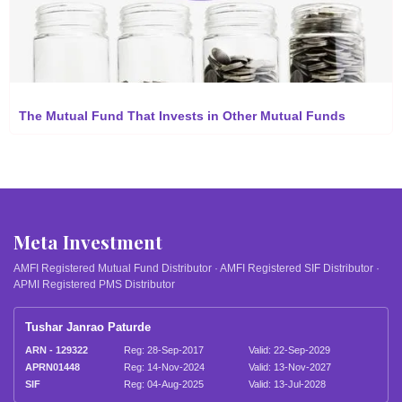
The Mutual Fund That Invests in Other Mutual Funds
Meta Investment
AMFI Registered Mutual Fund Distributor · AMFI Registered SIF Distributor ·
APMI Registered PMS Distributor
Tushar Janrao Paturde
ARN - 129322
Reg: 28-Sep-2017
Valid: 22-Sep-2029
APRN01448
Reg: 14-Nov-2024
Valid: 13-Nov-2027
SIF
Reg: 04-Aug-2025
Valid: 13-Jul-2028