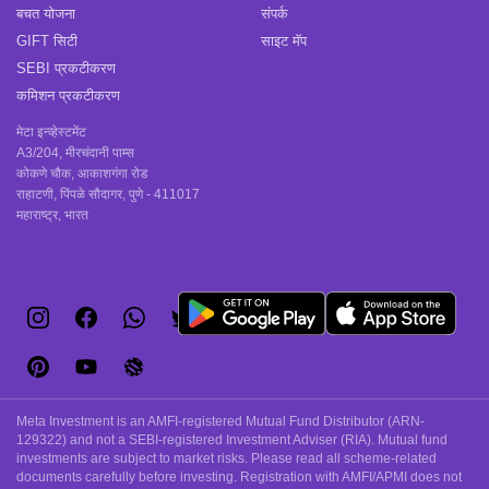
बचत योजना
संपर्क
GIFT सिटी
साइट मॅप
SEBI प्रकटीकरण
कमिशन प्रकटीकरण
मेटा इन्व्हेस्टमेंट
A3/204, मीरचंदानी पाम्स
कोकणे चौक, आकाशगंगा रोड
राहाटणी, पिंपळे सौदागर, पुणे - 411017
महाराष्ट्र, भारत
Meta Investment is an AMFI-registered Mutual Fund Distributor (ARN-
129322) and not a SEBI-registered Investment Adviser (RIA). Mutual fund
investments are subject to market risks. Please read all scheme-related
documents carefully before investing. Registration with AMFI/APMI does not