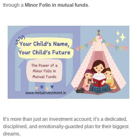
through a
Minor Folio in mutual funds
.
It’s more than just an investment account; it’s a dedicated,
disciplined, and emotionally-guarded plan for their biggest
dreams.