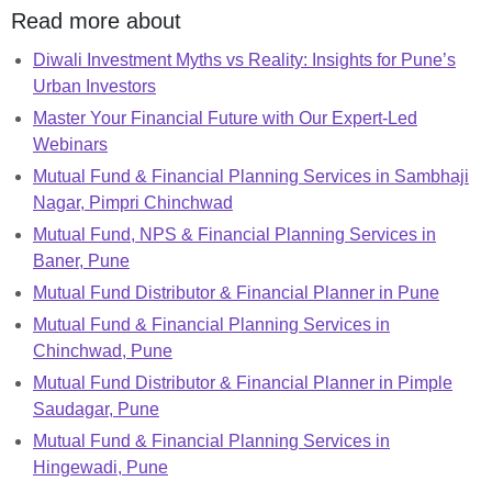
Read more about
Diwali Investment Myths vs Reality: Insights for Pune’s
Urban Investors
Master Your Financial Future with Our Expert-Led
Webinars
Mutual Fund & Financial Planning Services in Sambhaji
Nagar, Pimpri Chinchwad
Mutual Fund, NPS & Financial Planning Services in
Baner, Pune
Mutual Fund Distributor & Financial Planner in Pune
Mutual Fund & Financial Planning Services in
Chinchwad, Pune
Mutual Fund Distributor & Financial Planner in Pimple
Saudagar, Pune
Mutual Fund & Financial Planning Services in
Hingewadi, Pune