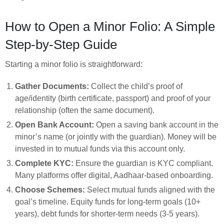
How to Open a Minor Folio: A Simple
Step-by-Step Guide
Starting a minor folio is straightforward:
Gather Documents:
Collect the child’s proof of
age/identity (birth certificate, passport) and proof of your
relationship (often the same document).
Open Bank Account:
Open a saving bank account in the
minor’s name (or jointly with the guardian). Money will be
invested in to mutual funds via this account only.
Complete KYC:
Ensure the guardian is KYC compliant.
Many platforms offer digital, Aadhaar-based onboarding.
Choose Schemes:
Select mutual funds aligned with the
goal’s timeline. Equity funds for long-term goals (10+
years), debt funds for shorter-term needs (3-5 years).