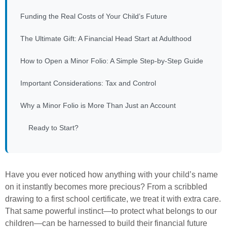
Funding the Real Costs of Your Child’s Future
The Ultimate Gift: A Financial Head Start at Adulthood
How to Open a Minor Folio: A Simple Step-by-Step Guide
Important Considerations: Tax and Control
Why a Minor Folio is More Than Just an Account
Ready to Start?
Have you ever noticed how anything with your child’s name
on it instantly becomes more precious? From a scribbled
drawing to a first school certificate, we treat it with extra care.
That same powerful instinct—to protect what belongs to our
children—can be harnessed to build their financial future