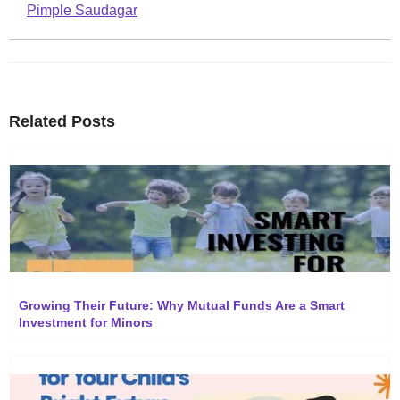
Pimple Saudagar
Related Posts
Growing Their Future: Why Mutual Funds Are a Smart
Investment for Minors