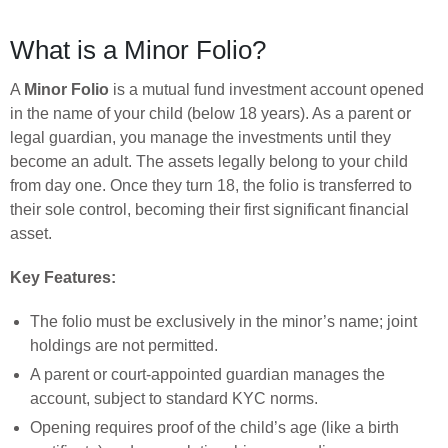
What is a Minor Folio?
A
Minor Folio
is a mutual fund investment account opened
in the name of your child (below 18 years). As a parent or
legal guardian, you manage the investments until they
become an adult. The assets legally belong to your child
from day one. Once they turn 18, the folio is transferred to
their sole control, becoming their first significant financial
asset.
Key Features:
The folio must be exclusively in the minor’s name; joint
holdings are not permitted.
A parent or court-appointed guardian manages the
account, subject to standard KYC norms.
Opening requires proof of the child’s age (like a birth