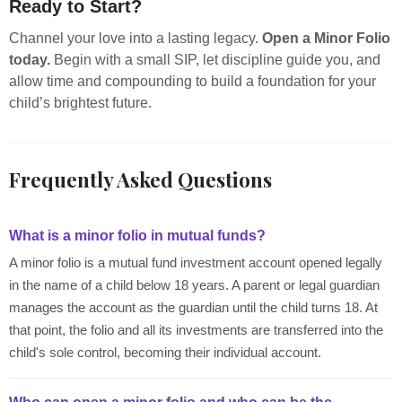
Ready to Start?
Channel your love into a lasting legacy.
Open a Minor Folio
today.
Begin with a small SIP, let discipline guide you, and
allow time and compounding to build a foundation for your
child’s brightest future.
Frequently Asked Questions
What is a minor folio in mutual funds?
A minor folio is a mutual fund investment account opened legally
in the name of a child below 18 years. A parent or legal guardian
manages the account as the guardian until the child turns 18. At
that point, the folio and all its investments are transferred into the
child's sole control, becoming their individual account.