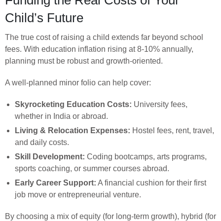
Child’s Future
The true cost of raising a child extends far beyond school
fees. With education inflation rising at 8-10% annually,
planning must be robust and growth-oriented.
A well-planned minor folio can help cover:
Skyrocketing Education Costs:
University fees,
whether in India or abroad.
Living & Relocation Expenses:
Hostel fees, rent, travel,
and daily costs.
Skill Development:
Coding bootcamps, arts programs,
sports coaching, or summer courses abroad.
Early Career Support:
A financial cushion for their first
job move or entrepreneurial venture.
By choosing a mix of equity (for long-term growth), hybrid (for