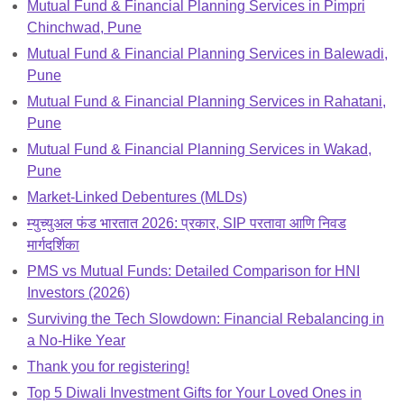
Mutual Fund & Financial Planning Services in Pimpri
Chinchwad, Pune
Mutual Fund & Financial Planning Services in Balewadi,
Pune
Mutual Fund & Financial Planning Services in Rahatani,
Pune
Mutual Fund & Financial Planning Services in Wakad,
Pune
Market-Linked Debentures (MLDs)
म्युच्युअल फंड भारतात 2026: प्रकार, SIP परतावा आणि निवड
मार्गदर्शिका
PMS vs Mutual Funds: Detailed Comparison for HNI
Investors (2026)
Surviving the Tech Slowdown: Financial Rebalancing in
a No-Hike Year
Thank you for registering!
Top 5 Diwali Investment Gifts for Your Loved Ones in