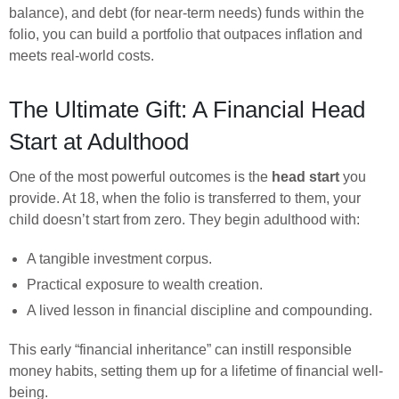
balance), and debt (for near-term needs) funds within the
folio, you can build a portfolio that outpaces inflation and
meets real-world costs.
The Ultimate Gift: A Financial Head
Start at Adulthood
One of the most powerful outcomes is the
head start
you
provide. At 18, when the folio is transferred to them, your
child doesn’t start from zero. They begin adulthood with:
A tangible investment corpus.
Practical exposure to wealth creation.
A lived lesson in financial discipline and compounding.
This early “financial inheritance” can instill responsible
money habits, setting them up for a lifetime of financial well-
being.