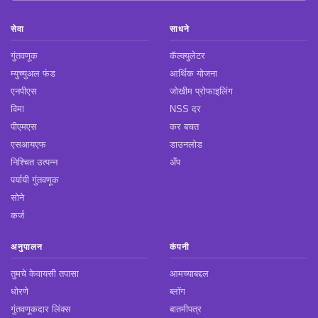
सेवा
साधने
गुंतवणूक
कॅल्क्युलेटर
म्युच्युअल फंड
आर्थिक योजना
एनपीएस
जोखीम प्रोफाइलिंग
विमा
NSS दर
पीएमएस
कर बचत
एसआयएफ
डाउनलोड
निश्चित उत्पन्न
अँप
पर्यायी गुंतवणूक
सोने
कर्ज
अनुपालन
कंपनी
तुमचे केवायसी तपासा
आमच्याबद्दल
धोरणे
ब्लॉग
गुंतवणूकदार लिंक्स
बातमीपत्र