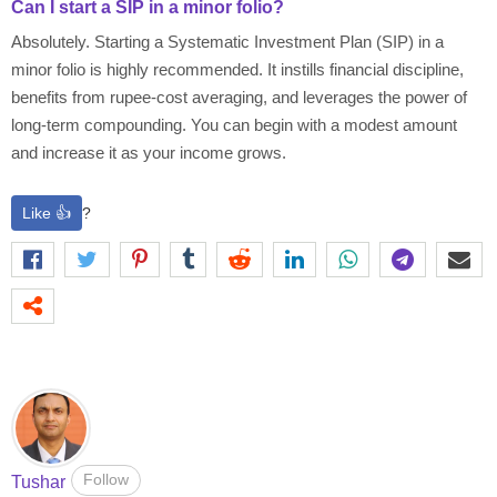
Can I start a SIP in a minor folio?
Absolutely. Starting a Systematic Investment Plan (SIP) in a
minor folio is highly recommended. It instills financial discipline,
benefits from rupee-cost averaging, and leverages the power of
long-term compounding. You can begin with a modest amount
and increase it as your income grows.
Like 👍
?
Follow
Tushar