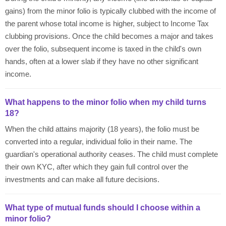
gains) from the minor folio is typically clubbed with the income of
the parent whose total income is higher, subject to Income Tax
clubbing provisions. Once the child becomes a major and takes
over the folio, subsequent income is taxed in the child's own
hands, often at a lower slab if they have no other significant
income.
What happens to the minor folio when my child turns
18?
When the child attains majority (18 years), the folio must be
converted into a regular, individual folio in their name. The
guardian's operational authority ceases. The child must complete
their own KYC, after which they gain full control over the
investments and can make all future decisions.
What type of mutual funds should I choose within a
minor folio?