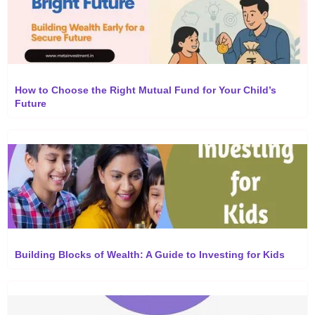
How to Choose the Right Mutual Fund for Your Child’s
Future
Building Blocks of Wealth: A Guide to Investing for Kids