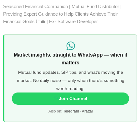
Seasoned Financial Companion | Mutual Fund Distributor |
Providing Expert Guidance to Help Clients Achieve Their
Financial Goals 📈💼 | Ex- Software Developer
Market insights, straight to WhatsApp — when it
matters
Mutual fund updates, SIP tips, and what's moving the
market. No daily noise — only when there's something
worth reading.
Join Channel
Also on:
Telegram
·
Arattai