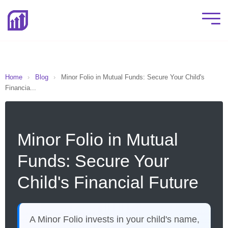
Home
›
Blog
›
Minor Folio in Mutual Funds: Secure Your Child's
Financia...
Minor Folio in Mutual
Funds: Secure Your
Child's Financial Future
A Minor Folio invests in your child's name,