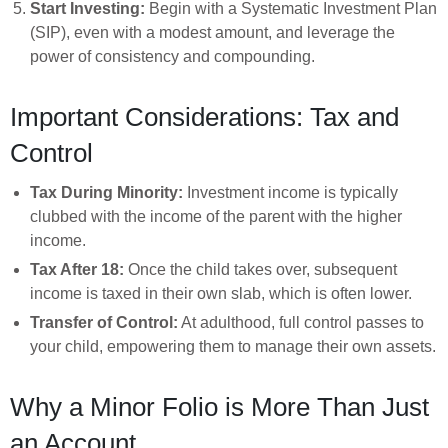
Start Investing:
Begin with a Systematic Investment Plan
(SIP), even with a modest amount, and leverage the
power of consistency and compounding.
Important Considerations: Tax and
Control
Tax During Minority:
Investment income is typically
clubbed with the income of the parent with the higher
income.
Tax After 18:
Once the child takes over, subsequent
income is taxed in their own slab, which is often lower.
Transfer of Control:
At adulthood, full control passes to
your child, empowering them to manage their own assets.
Why a Minor Folio is More Than Just
an Account