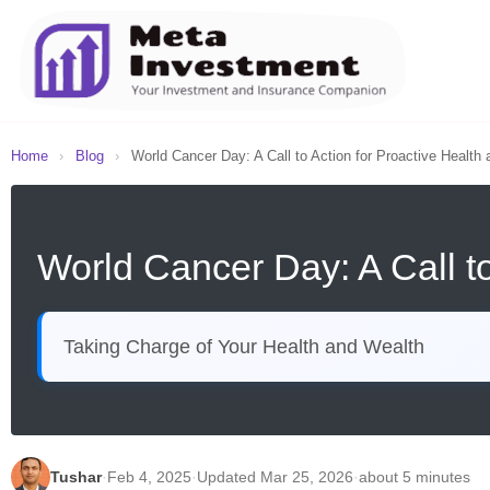
Home
›
Blog
›
World Cancer Day: A Call to Action for Proactive Health a
World Cancer Day: A Call to
Taking Charge of Your Health and Wealth
Tushar
·
Feb 4, 2025
·
Updated Mar 25, 2026
·
about 5 minutes