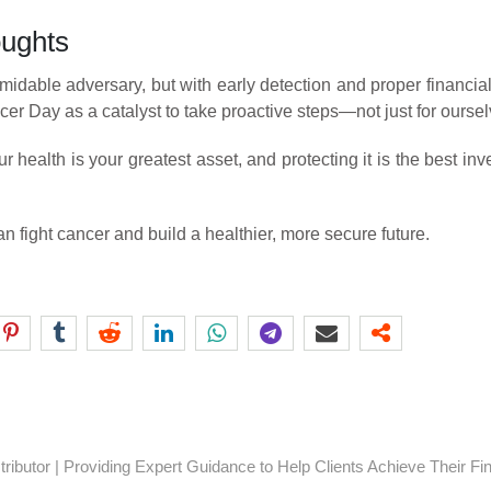
oughts
midable adversary, but with early detection and proper financial
r Day as a catalyst to take proactive steps—not just for ourselv
 health is your greatest asset, and protecting it is the best i
n fight cancer and build a healthier, more secure future.
ibutor | Providing Expert Guidance to Help Clients Achieve Their Fi