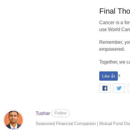
Final Th
Cancer is a for
use World Cance
Remember, your
empowered.
Together, we ca
Like 👍
?
Follow
Tushar
Seasoned Financial Companion | Mutual Fund Distr