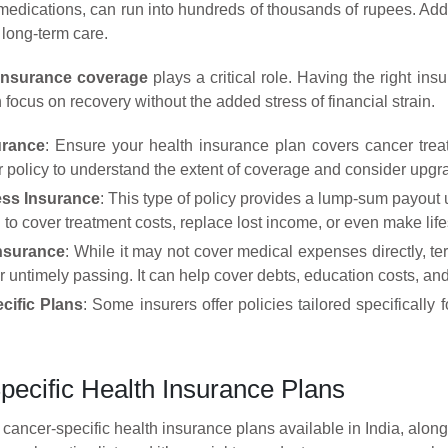
medications, can run into hundreds of thousands of rupees. Addit
long-term care.
insurance coverage
plays a critical role. Having the right i
focus on recovery without the added stress of financial strain.
urance
: Ensure your health insurance plan covers cancer treat
 policy to understand the extent of coverage and consider upgra
ness Insurance
: This type of policy provides a lump-sum payout u
to cover treatment costs, replace lost income, or even make lif
Insurance
: While it may not cover medical expenses directly, ter
r untimely passing. It can help cover debts, education costs, and
cific Plans
: Some insurers offer policies tailored specifically
pecific Health Insurance Plans
 cancer-specific health insurance plans available in India, alo