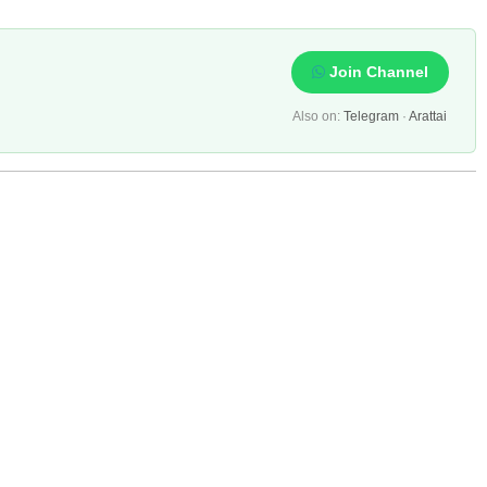
Join Channel
Also on:
Telegram
·
Arattai