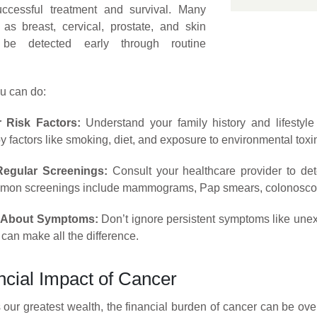
ccessful treatment and survival. Many
as breast, cervical, prostate, and skin
be detected early through routine
u can do:
 Risk Factors:
Understand your family history and lifestyle 
y factors like smoking, diet, and exposure to environmental toxi
egular Screenings:
Consult your healthcare provider to de
mmon screenings include mammograms, Pap smears, colonoscop
t About Symptoms:
Don’t ignore persistent symptoms like unexp
 can make all the difference.
ncial Impact of Cancer
s our greatest wealth, the financial burden of cancer can be ov