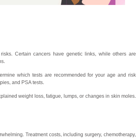
risks. Certain cancers have genetic links, while others are
ns.
termine which tests are recommended for your age and risk
ies, and PSA tests.
lained weight loss, fatigue, lumps, or changes in skin moles.
erwhelming. Treatment costs, including surgery, chemotherapy,