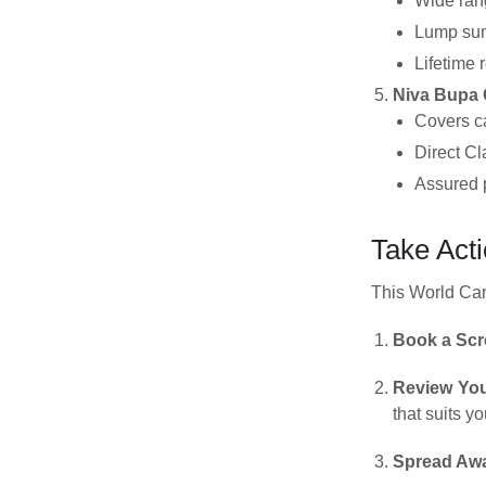
Wide rang
Lump sum 
Lifetime 
Niva Bupa 
Covers ca
Direct Cl
Assured p
Take Act
This World Canc
Book a Scr
Review You
that suits y
Spread Aw