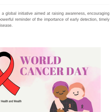
a global initiative aimed at raising awareness, encouraging
owerful reminder of the importance of early detection, timely
disease.