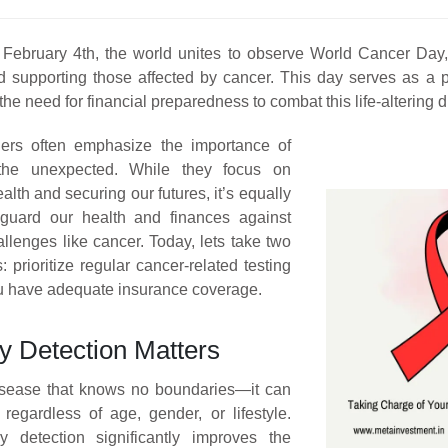
February 4th, the world unites to observe World Cancer Day, 
d supporting those affected by cancer. This day serves as a p
the need for financial preparedness to combat this life-altering 
rs often emphasize the importance of
 the unexpected. While they focus on
lth and securing our futures, it’s equally
feguard our health and finances against
llenges like cancer. Today, lets take two
: prioritize regular cancer-related testing
u have adequate insurance coverage.
y Detection Matters
isease that knows no boundaries—it can
 regardless of age, gender, or lifestyle.
y detection significantly improves the