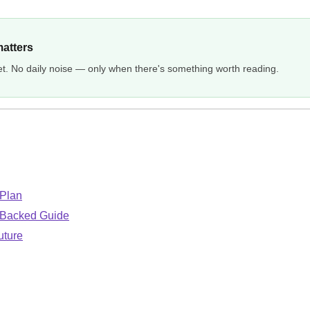
matters
et. No daily noise — only when there's something worth reading.
 Plan
-Backed Guide
uture