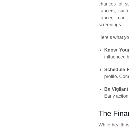
chances of su
cancers, such 
cancer, can 
screenings.
Here’s what yo
Know Your
influenced b
Schedule R
profile. Co
Be Vigilan
Early action
The Fina
While health i