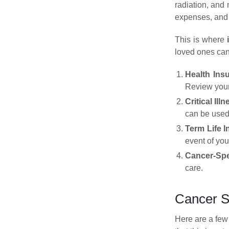
radiation, and 
expenses, and 
This is where
loved ones can 
Health Ins
Review your
Critical Ill
can be used 
Term Life 
event of you
Cancer-Spe
care.
Cancer S
Here are a few