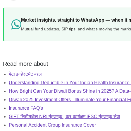
Market insights, straight to WhatsApp — when it 
Mutual fund updates, SIP tips, and what's moving the mark
Read more about
मेटा इन्व्हेस्टमेंट बद्दल
Understanding Deductible in Your Indian Health Insurance
How Bright Can Your Diwali Bonus Shine in 2025? A Data
Diwali 2025 Investment Offers - Illuminate Your Financial F
Insurance FAQ's
GIFT सिटीमधील NRI गुंतवणूक | कर-कार्यक्षम IFSC गुंतवणूक सेवा
Personal Accident Group Insurance Cover