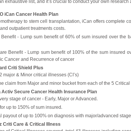
t an exhaustive list, and it’s crucial to conduct your own resear
 iCan Cancer Health Plan
otherapy to stem cell transplantation, iCan offers complete c
tand outpatient treatments costs.
 Benefit - Lump sum benefit of 60% of sum insured over the ba
are Benefit - Lump sum benefit of 100% of the sum insured ov
tic Cancer and Recurrence of cancer
rd Criti Shield Plus
 major & Minor critical illnesses (CI’s)
e claim from Major and minor bucket from each of the 5 Critical 
a Activ Secure Cancer Health Insurance Plan
ery stage of cancer - Early, Major or Advanced.
for up to 150% of sum insured.
l payout of up to 100% on diagnosis with major/advanced stage c
z Criti Care & Critical Illness