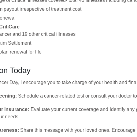
e of Critical Illnesses covered- total 43 illnesses including canc
payout irrespective of treatment cost.
renewal
CritiCare
ncer and 19 other critical illnesses
aim Settlement
lan renewal for life
ion Today
er Day, I encourage you to take charge of your health and finan
eening:
Schedule a cancer-related test or consult your doctor to
r Insurance:
Evaluate your current coverage and identify any g
our needs.
areness:
Share this message with your loved ones. Encourage them