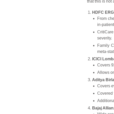
that this is no
HDFC ERGO
From chem
in-patien
CritiCare
severity.
Family C
meta-sta
ICICI Lomba
Covers 92
Allows on
Aditya Birl
Covers ev
Covered 
Additiona
Bajaj Allian