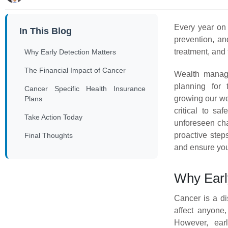
Every year on 
In This Blog
prevention, an
treatment, and 
Why Early Detection Matters
The Financial Impact of Cancer
Wealth manage
planning for
Cancer Specific Health Insurance
growing our wea
Plans
critical to sa
Take Action Today
unforeseen cha
proactive steps
Final Thoughts
and ensure yo
Why Earl
Cancer is a d
affect anyone,
However, earl