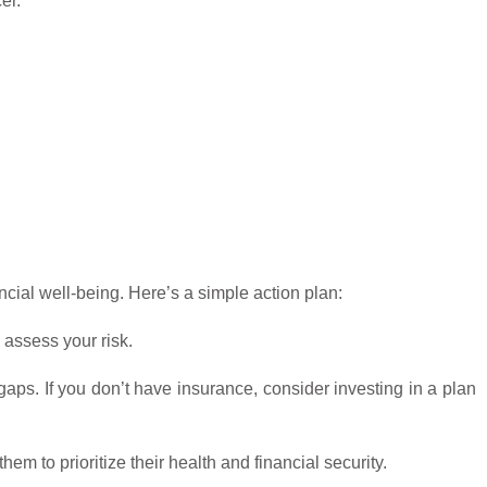
er.
cial well-being. Here’s a simple action plan:
 assess your risk.
aps. If you don’t have insurance, consider investing in a plan
 to prioritize their health and financial security.