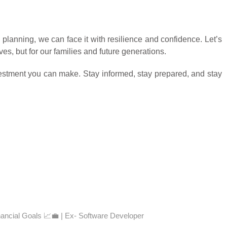
 planning, we can face it with resilience and confidence. Let’s
es, but for our families and future generations.
nvestment you can make. Stay informed, stay prepared, and stay
nancial Goals 📈💼 | Ex- Software Developer