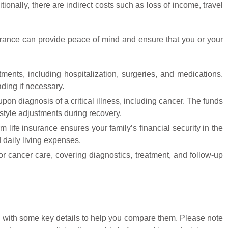
ionally, there are indirect costs such as loss of income, travel
nsurance can provide peace of mind and ensure that you or your
ments, including hospitalization, surgeries, and medications.
ding if necessary.
pon diagnosis of a critical illness, including cancer. The funds
estyle adjustments during recovery.
m life insurance ensures your family’s financial security in the
 daily living expenses.
 for cancer care, covering diagnostics, treatment, and follow-up
ng with some key details to help you compare them. Please note