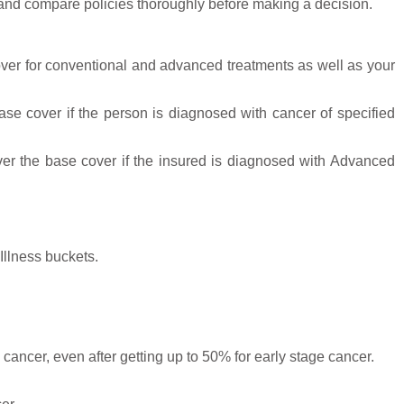
ch and compare policies thoroughly before making a decision.
over for conventional and advanced treatments as well as your
se cover if the person is diagnosed with cancer of specified
er the base cover if the insured is diagnosed with Advanced
Illness buckets.
ancer, even after getting up to 50% for early stage cancer.