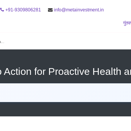
+91-9309806281
info@metainvestment.in
गुंत
...
 Action for Proactive Health a