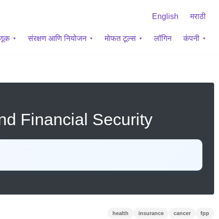
English
मराठी
वणूक
संरक्षण आणि नियोजन
मोफत टूल्स
लॉगिन
कंपनी
nd Financial Security
health
insurance
cancer
fpp