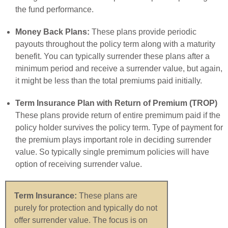
the fund performance.
Money Back Plans:
These plans provide periodic
payouts throughout the policy term along with a maturity
benefit. You can typically surrender these plans after a
minimum period and receive a surrender value, but again,
it might be less than the total premiums paid initially.
Term Insurance Plan with Return of Premium (TROP)
These plans provide return of entire premimum paid if the
policy holder survives the policy term. Type of payment for
the premium plays important role in deciding surrender
value. So typically single premimum policies will have
option of receiving surrender value.
Term Insurance:
These plans are
purely for protection and typically do not
offer surrender value. The focus is on