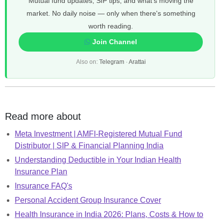
Mutual fund updates, SIP tips, and what's moving the
market. No daily noise — only when there's something
worth reading.
Join Channel
Also on:
Telegram
·
Arattai
Read more about
Meta Investment | AMFI-Registered Mutual Fund
Distributor | SIP & Financial Planning India
Understanding Deductible in Your Indian Health
Insurance Plan
Insurance FAQ's
Personal Accident Group Insurance Cover
Health Insurance in India 2026: Plans, Costs & How to