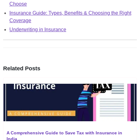
Choose
Insurance Guide: Types, Benefits & Choosing the Right
Coverage
Underwriting in Insurance
Related Posts
A Comprehensive Guide to Save Tax with Insurance in
India