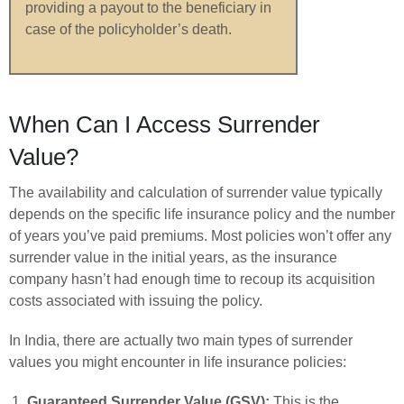
providing a payout to the beneficiary in
case of the policyholder’s death.
When Can I Access Surrender
Value?
The availability and calculation of surrender value typically
depends on the specific life insurance policy and the number
of years you’ve paid premiums. Most policies won’t offer any
surrender value in the initial years, as the insurance
company hasn’t had enough time to recoup its acquisition
costs associated with issuing the policy.
In India, there are actually two main types of surrender
values you might encounter in life insurance policies:
Guaranteed Surrender Value (GSV):
This is the