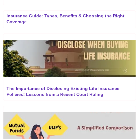
Insurance Guide: Types, Benefits & Choosing the Right
Coverage
The Importance of Disclosing Existing Life Insurance
Policies: Lessons from a Recent Court Ruling