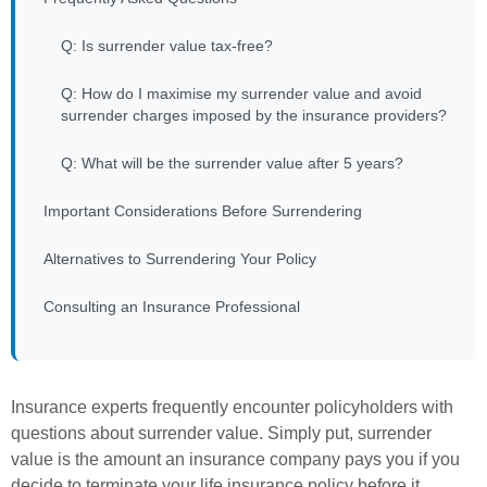
Q: Is surrender value tax-free?
Q: How do I maximise my surrender value and avoid
surrender charges imposed by the insurance providers?
Q: What will be the surrender value after 5 years?
Important Considerations Before Surrendering
Alternatives to Surrendering Your Policy
Consulting an Insurance Professional
Insurance experts frequently encounter policyholders with
questions about surrender value. Simply put, surrender
value is the amount an insurance company pays you if you
decide to terminate your life insurance policy before it