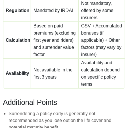
Not mandatory,
Regulation
Mandated by IRDAI
offered by some
insurers
Based on paid
GSV + Accumulated
premiums (excluding
bonuses (if
Calculation
first year and riders)
applicable) + Other
and surrender value
factors (may vary by
factor
insurer)
Availability and
Not available in the
calculation depend
Availability
first 3 years
on specific policy
terms
Additional Points
Surrendering a policy early is generally not
recommended as you lose out on the life cover and
potential maturity benefit.