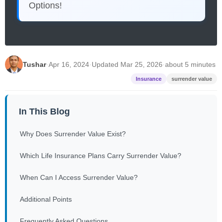
Options!
Tushar
·
Apr 16, 2024
·
Updated Mar 25, 2026
·
about 5 minutes
Insurance
surrender value
In This Blog
Why Does Surrender Value Exist?
Which Life Insurance Plans Carry Surrender Value?
When Can I Access Surrender Value?
Additional Points
Frequently Asked Questions