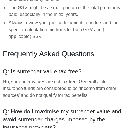
The GSV might be a small portion of the total premiums
paid, especially in the initial years.
Always review your policy document to understand the
specific calculation methods for both GSV and (if
applicable) SSV.
Frequently Asked Questions
Q: Is surrender value tax-free?
No, surrender values are not tax-free. Generally, life
insurance funds are considered to be ‘income from other
sources’ and do not qualify for tax benefits.
Q: How do I maximise my surrender value and
avoid surrender charges imposed by the
insurance providers?