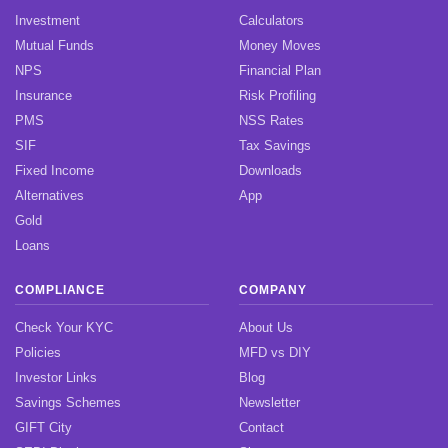
Investment
Calculators
Mutual Funds
Money Moves
NPS
Financial Plan
Insurance
Risk Profiling
PMS
NSS Rates
SIF
Tax Savings
Fixed Income
Downloads
Alternatives
App
Gold
Loans
COMPLIANCE
COMPANY
Check Your KYC
About Us
Policies
MFD vs DIY
Investor Links
Blog
Savings Schemes
Newsletter
GIFT City
Contact