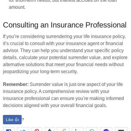
for short-term needs, but interest accrues on the loan
amount.
Consulting an Insurance Professional
If you’re considering surrendering your life insurance policy,
it’s crucial to consult with your insurance agent or financial
advisor. They can help you understand your specific policy
details, calculate your potential surrender value, and explore
alternative solutions that meet your financial needs without
jeopardizing your long-term security.
Remember:
Surrender value is just one aspect of your life
insurance policy. A comprehensive review with your
insurance professional can ensure you’re making informed
decisions aligned with your overall financial goals.
Like 👍
?