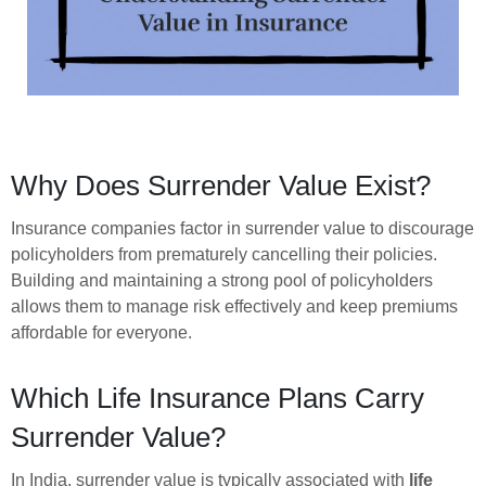
Why Does Surrender Value Exist?
Insurance companies factor in surrender value to discourage
policyholders from prematurely cancelling their policies.
Building and maintaining a strong pool of policyholders
allows them to manage risk effectively and keep premiums
affordable for everyone.
Which Life Insurance Plans Carry
Surrender Value?
In India, surrender value is typically associated with
life