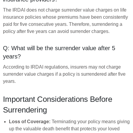
The IRDAI does not charge surrender value charges on life
insurance policies whose premiums have been consistently
paid for five consecutive years. Therefore, surrendering a
policy after five years can avoid surrender charges.
Q: What will be the surrender value after 5
years?
According to IRDAI regulations, insurers may not charge
surrender value charges if a policy is surrendered after five
years.
Important Considerations Before
Surrendering
Loss of Coverage:
Terminating your policy means giving
up the valuable death benefit that protects your loved