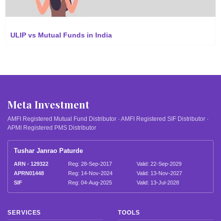
ULIP vs Mutual Funds in India
Meta Investment
AMFI Registered Mutual Fund Distributor · AMFI Registered SIF Distributor ·
APMI Registered PMS Distributor
Tushar Janrao Paturde
ARN - 129322
Reg: 28-Sep-2017
Valid: 22-Sep-2029
APRN01448
Reg: 14-Nov-2024
Valid: 13-Nov-2027
SIF
Reg: 04-Aug-2025
Valid: 13-Jul-2028
SERVICES
TOOLS