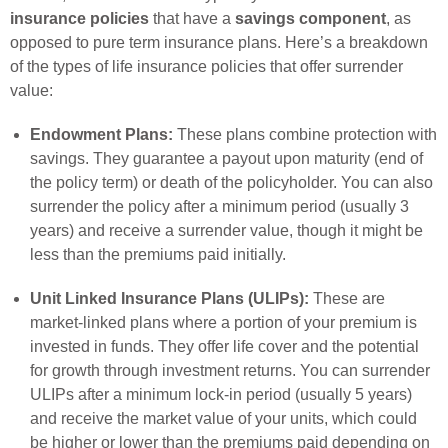
insurance policies
that have a
savings component
, as
opposed to pure term insurance plans. Here’s a breakdown
of the types of life insurance policies that offer surrender
value:
Endowment Plans:
These plans combine protection with
savings. They guarantee a payout upon maturity (end of
the policy term) or death of the policyholder. You can also
surrender the policy after a minimum period (usually 3
years) and receive a surrender value, though it might be
less than the premiums paid initially.
Unit Linked Insurance Plans (ULIPs):
These are
market-linked plans where a portion of your premium is
invested in funds. They offer life cover and the potential
for growth through investment returns. You can surrender
ULIPs after a minimum lock-in period (usually 5 years)
and receive the market value of your units, which could
be higher or lower than the premiums paid depending on