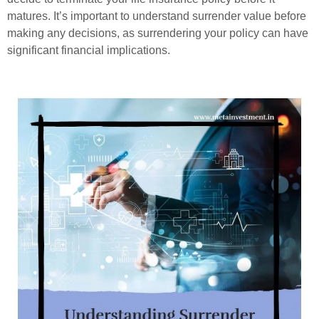
matures. It’s important to understand surrender value before
making any decisions, as surrendering your policy can have
significant financial implications.