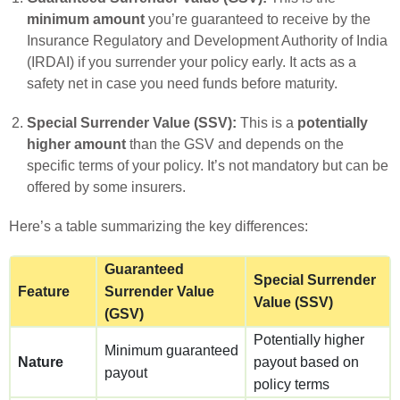
minimum amount
you’re guaranteed to receive by the
Insurance Regulatory and Development Authority of India
(IRDAI) if you surrender your policy early. It acts as a
safety net in case you need funds before maturity.
Special Surrender Value (SSV):
This is a
potentially
higher amount
than the GSV and depends on the
specific terms of your policy. It’s not mandatory but can be
offered by some insurers.
Here’s a table summarizing the key differences:
Guaranteed
Special Surrender
Feature
Surrender Value
Value (SSV)
(GSV)
Potentially higher
Minimum guaranteed
Nature
payout based on
payout
policy terms