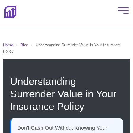
Home
›
Blog
›
Understanding Surrender Value in Your Insurance
Policy
Understanding
Surrender Value in Your
Insurance Policy
Don't Cash Out Without Knowing Your