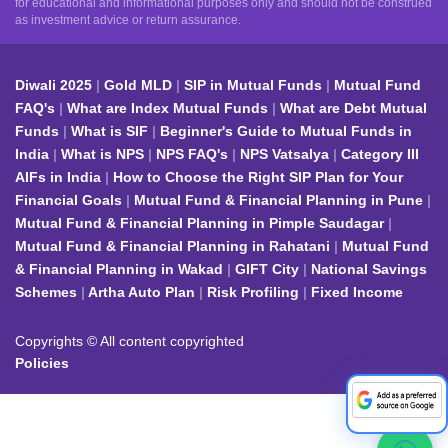
for educational and informational purposes only and should not be construed
as investment advice or return assurance.
Diwali 2025
Gold MLD
SIP in Mutual Funds
Mutual Fund
FAQ's
What are Index Mutual Funds
What are Debt Mutual
Funds
What is SIF
Beginner's Guide to Mutual Funds in
India
What is NPS
NPS FAQ's
NPS Vatsalya
Category III
AIFs in India
How to Choose the Right SIP Plan for Your
Financial Goals
Mutual Fund & Financial Planning in Pune
Mutual Fund & Financial Planning in Pimple Saudagar
Mutual Fund & Financial Planning in Rahatani
Mutual Fund
& Financial Planning in Wakad
GIFT City
National Savings
Schemes
Artha Auto Plan
Risk Profiling
Fixed Income
Copyrights © All content copyrighted
Policies