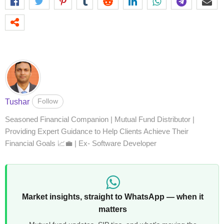
Follow
Tushar
Seasoned Financial Companion | Mutual Fund Distributor |
Providing Expert Guidance to Help Clients Achieve Their
Financial Goals 📈💼 | Ex- Software Developer
Market insights, straight to WhatsApp — when it
matters