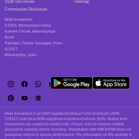
SEBI Disclosure
Sitemap
Commission Disclosure
Meta Investment
A3/204, Mirchandani Palms
Kokane Chowk, Aakashganga
Road
Rahatani, Pimple Saudagar, Pune -
411017
Maharashtra, India
Meta Investment is an AMFI-registered Mutual Fund Distributor (ARN-
129322) and not a SEBI-registered Investment Adviser (RIA). Mutual fund
investments are subject to market risks. Please read all scheme-related
documents carefully before investing. Registration with AMFI/APMI does not
guarantee returns or assure performance. The information on this website is