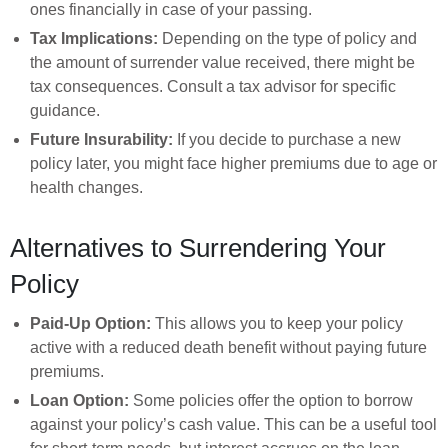
ones financially in case of your passing.
Tax Implications:
Depending on the type of policy and
the amount of surrender value received, there might be
tax consequences. Consult a tax advisor for specific
guidance.
Future Insurability:
If you decide to purchase a new
policy later, you might face higher premiums due to age or
health changes.
Alternatives to Surrendering Your
Policy
Paid-Up Option:
This allows you to keep your policy
active with a reduced death benefit without paying future
premiums.
Loan Option:
Some policies offer the option to borrow
against your policy’s cash value. This can be a useful tool