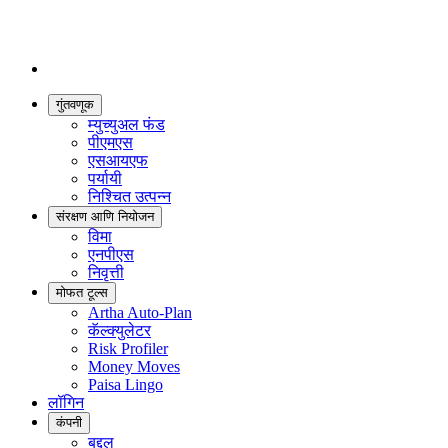
गुंतवणूक
म्युच्युअल फंड
पीएमएस
एसआयएफ
पर्यायी
निश्चित उत्पन्न
संरक्षण आणि नियोजन
विमा
एनपीएस
निवृत्ती
मोफत टूल्स
Artha Auto-Plan
कॅल्क्युलेटर
Risk Profiler
Money Moves
Paisa Lingo
लॉगिन
कंपनी
बद्दल