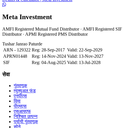
Meta Investment
AMFI Registered Mutual Fund Distributor · AMFI Registered SIF
Distributor · APMI Registered PMS Distributor
Tushar Janrao Paturde
ARN - 129322
Reg: 28-Sep-2017
Valid: 22-Sep-2029
APRN01448
Reg: 14-Nov-2024
Valid: 13-Nov-2027
SIF
Reg: 04-Aug-2025
Valid: 13-Jul-2028
सेवा
गुंतवणूक
म्युच्युअल फंड
एनपीएस
विमा
पीएमएस
एसआयएफ
निश्चित उत्पन्न
पर्यायी गुंतवणूक
सोने