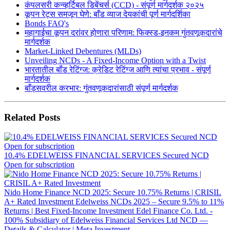
कंपलसरी कन्व्हर्टिबल डिबेंचर्स (CCD) - संपूर्ण मार्गदर्शक २०२५
कूपन रेट्स समजून घेणे: बाँड व्याज देयकांची पूर्ण मार्गदर्शिका
Bonds FAQ's
महागाईचा कूपन दरांवर होणारा परिणाम: फिक्स्ड-इनकम गुंतवणूकदारांचे
मार्गदर्शक
Market-Linked Debentures (MLDs)
Unveiling NCDs - A Fixed-Income Option with a Twist
भारतातील बॉंड रेटिंग्ज: क्रेडिट रेटिंग्ज आणि त्यांचा प्रभाव - संपूर्ण
मार्गदर्शक
बाँड्सवरील करभार: गुंतवणूकदारांसाठी संपूर्ण मार्गदर्शक
Related Posts
10.4% EDELWEISS FINANCIAL SERVICES Secured NCD
Open for subscription
Nido Home Finance NCD 2025: Secure 10.75% Returns | CRISIL
A+ Rated Investment
Edelweiss NCDs 2025 – Secure 9.5% to 11%
Returns | Best Fixed-Income Investment
Edel Finance Co. Ltd. -
100% Subsidiary of Edelweiss Financial Services Ltd NCD —
Details & Calculator | Meta Investment