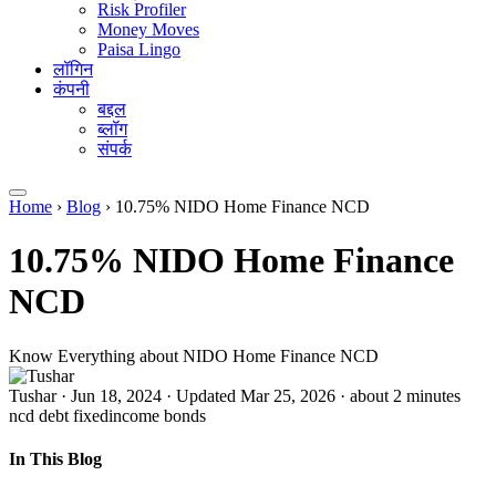
Risk Profiler
Money Moves
Paisa Lingo
लॉगिन
कंपनी
बद्दल
ब्लॉग
संपर्क
Home
›
Blog
›
10.75% NIDO Home Finance NCD
10.75% NIDO Home Finance
NCD
Know Everything about NIDO Home Finance NCD
Tushar
·
Jun 18, 2024
·
Updated Mar 25, 2026
·
about 2 minutes
ncd
debt
fixedincome
bonds
In This Blog