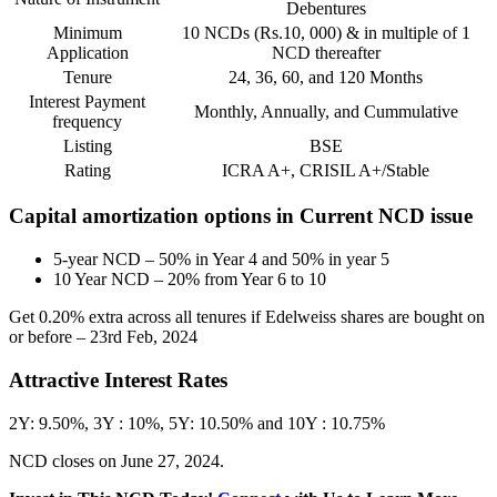
Debentures
Minimum
10 NCDs (Rs.10, 000) & in multiple of 1
Application
NCD thereafter
Tenure
24, 36, 60, and 120 Months
Interest Payment
Monthly, Annually, and Cummulative
frequency
Listing
BSE
Rating
ICRA A+, CRISIL A+/Stable
Capital amortization options in Current NCD issue
5-year NCD – 50% in Year 4 and 50% in year 5
10 Year NCD – 20% from Year 6 to 10
Get 0.20% extra across all tenures if Edelweiss shares are bought on
or before – 23rd Feb, 2024
Attractive Interest Rates
2Y: 9.50%, 3Y : 10%, 5Y: 10.50% and 10Y : 10.75%
NCD closes on June 27, 2024.