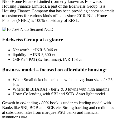
Nido Home Finance Limited (formerly known as Edelweiss
Housing Finance Limited), a part of the Edelweiss Group, is a
Housing Finance Company that has been providing access to credit
to customers for various kinds of loans since 2010. Nido Home
Finance (NHFL) is 100% subsidiary of EFSL.
Edelweiss Group at a glance
Net worth : ~INR 6,046 cr
liquidity : ~ INR 3,300 cr
Q3FY24 PAT(Ex-Insurance): INR 153 cr
Business model – focused on affordable housing:
What: Small ticket home loans with an avg. loan size of ~25
lacs
Where: In BHARAT - tier 2 & 3 towns with high margins
How: Co lending with SBI and SCB. Asset light model
Growth in co-lending - 80% book is under co lending model with
Banks like SBI, BOB and SCB etc. Strong backing and credit lines
at subsidized rates from marquee PSU banks and financial
institutions like