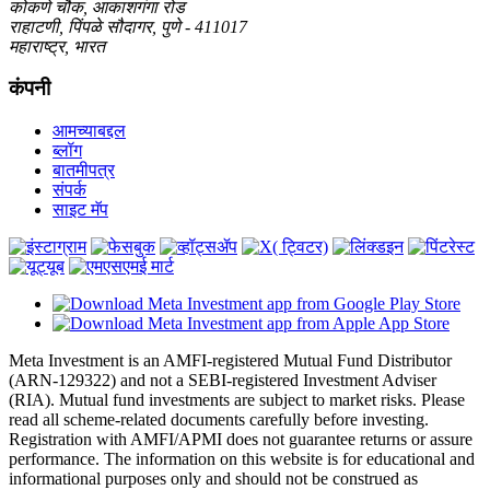
कोकणे चौक, आकाशगंगा रोड
राहाटणी, पिंपळे सौदागर, पुणे - 411017
महाराष्ट्र, भारत
कंपनी
आमच्याबद्दल
ब्लॉग
बातमीपत्र
संपर्क
साइट मॅप
Meta Investment is an AMFI-registered Mutual Fund Distributor
(ARN-129322) and not a SEBI-registered Investment Adviser
(RIA). Mutual fund investments are subject to market risks. Please
read all scheme-related documents carefully before investing.
Registration with AMFI/APMI does not guarantee returns or assure
performance. The information on this website is for educational and
informational purposes only and should not be construed as