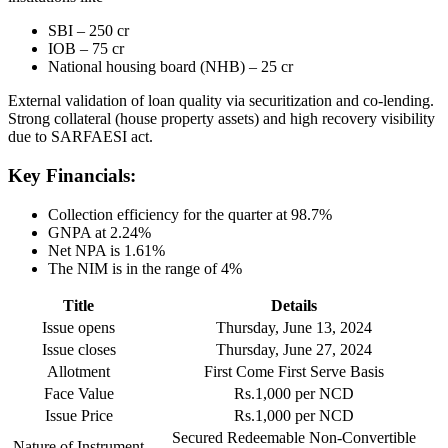
SBI – 250 cr
IOB – 75 cr
National housing board (NHB) – 25 cr
External validation of loan quality via securitization and co-lending.
Strong collateral (house property assets) and high recovery visibility
due to SARFAESI act.
Key Financials:
Collection efficiency for the quarter at 98.7%
GNPA at 2.24%
Net NPA is 1.61%
The NIM is in the range of 4%
Title
Details
Issue opens
Thursday, June 13, 2024
Issue closes
Thursday, June 27, 2024
Allotment
First Come First Serve Basis
Face Value
Rs.1,000 per NCD
Issue Price
Rs.1,000 per NCD
Secured Redeemable Non-Convertible
Nature of Instrument