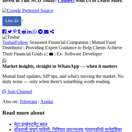
Invest in This NCD Today!
Connect
with Us to Learn More.
Like 👍
?
Tushar
Follow
Seasoned Financial Companion | Mutual Fund
Distributor | Providing Expert Guidance to Help Clients Achieve
Their Financial Goals 📈💼 | Ex- Software Developer
Market insights, straight to WhatsApp — when it matters
Mutual fund updates, SIP tips, and what's moving the market. No
daily noise — only when there's something worth reading.
Join Channel
Also on:
Telegram
·
Arattai
Read more about
मेटा इन्व्हेस्टमेंट बद्दल
बाँड्सची संपूर्ण माहिती: निश्चित उत्पन्नाच्या गुंतवणुकीची मार्गदर्शिका