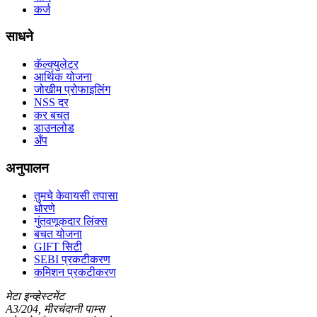
कर्ज
साधने
कॅल्क्युलेटर
आर्थिक योजना
जोखीम प्रोफाइलिंग
NSS दर
कर बचत
डाउनलोड
अँप
अनुपालन
तुमचे केवायसी तपासा
धोरणे
गुंतवणूकदार लिंक्स
बचत योजना
GIFT सिटी
SEBI प्रकटीकरण
कमिशन प्रकटीकरण
मेटा इन्व्हेस्टमेंट
A3/204, मीरचंदानी पाम्स