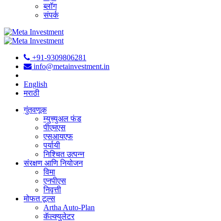
ब्लॉग
संपर्क
+91-9309806281
info@metainvestment.in
English
मराठी
गुंतवणूक
म्युच्युअल फंड
पीएमएस
एसआयएफ
पर्यायी
निश्चित उत्पन्न
संरक्षण आणि नियोजन
विमा
एनपीएस
निवृत्ती
मोफत टूल्स
Artha Auto-Plan
कॅल्क्युलेटर