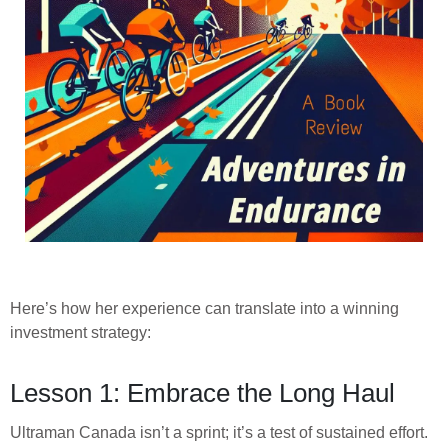
Here’s how her experience can translate into a winning
investment strategy:
Lesson 1: Embrace the Long Haul
Ultraman Canada isn’t a sprint; it’s a test of sustained effort.