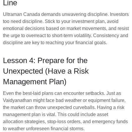
Line
Ultraman Canada demands unwavering discipline. Investors
too need discipline. Stick to your investment plan, avoid
emotional decisions based on market movements, and resist
the urge to overreact to short-term volatility. Consistency and
discipline are key to reaching your financial goals.
Lesson 4: Prepare for the
Unexpected (Have a Risk
Management Plan)
Even the best-laid plans can encounter setbacks. Just as
Vaidyanathan might face bad weather or equipment failure,
the market can throw unexpected curveballs. Having a risk
management plan is vital. This could include asset
allocation strategies, stop-loss orders, and emergency funds
to weather unforeseen financial storms.