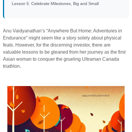
Lesson 5: Celebrate Milestones, Big and Small
Anu Vaidyanathan’s “Anywhere But Home: Adventures in
Endurance” might seem like a story solely about physical
feats. However, for the discerning investor, there are
valuable lessons to be gleaned from her journey as the first
Asian woman to conquer the grueling Ultraman Canada
triathlon.