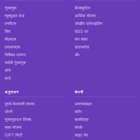
गुंतवणूक
कॅल्क्युलेटर
म्युच्युअल फंड
आर्थिक योजना
एनपीएस
जोखीम प्रोफाइलिंग
विमा
NSS दर
पीएमएस
कर बचत
एसआयएफ
डाउनलोड
निश्चित उत्पन्न
अँप
पर्यायी गुंतवणूक
सोने
कर्ज
अनुपालन
कंपनी
तुमचे केवायसी तपासा
आमच्याबद्दल
धोरणे
ब्लॉग
गुंतवणूकदार लिंक्स
बातमीपत्र
बचत योजना
संपर्क
GIFT सिटी
साइट मॅप