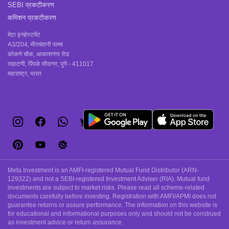
SEBI प्रकटीकरण
कमिशन प्रकटीकरण
मेटा इन्व्हेस्टमेंट
A3/204, मीरचंदानी पाम्स
कोकणे चौक, आकाशगंगा रोड
राहाटणी, पिंपळे सौदागर, पुणे - 411017
महाराष्ट्र, भारत
Meta Investment is an AMFI-registered Mutual Fund Distributor (ARN-
129322) and not a SEBI-registered Investment Adviser (RIA). Mutual fund
investments are subject to market risks. Please read all scheme-related
documents carefully before investing. Registration with AMFI/APMI does not
guarantee returns or assure performance. The information on this website is
for educational and informational purposes only and should not be construed
as investment advice or return assurance.