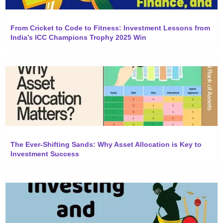
From Cricket to Code to Fitness: Investment Lessons from
India’s ICC Champions Trophy 2025 Win
The Ever-Shifting Sands: Why Asset Allocation is Key to
Investment Success