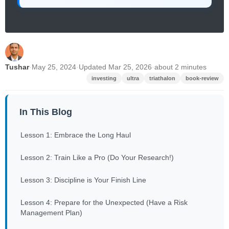
Tushar
·
May 25, 2024
·
Updated Mar 25, 2026
·
about 2 minutes
investing
ultra
triathalon
book-review
In This Blog
Lesson 1: Embrace the Long Haul
Lesson 2: Train Like a Pro (Do Your Research!)
Lesson 3: Discipline is Your Finish Line
Lesson 4: Prepare for the Unexpected (Have a Risk
Management Plan)