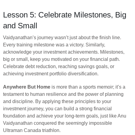
Lesson 5: Celebrate Milestones, Big
and Small
Vaidyanathan’s journey wasn’t just about the finish line.
Every training milestone was a victory. Similarly,
acknowledge your investment achievements. Milestones,
big or small, keep you motivated on your financial path.
Celebrate debt reduction, reaching savings goals, or
achieving investment portfolio diversification.
Anywhere But Home
is more than a sports memoir; it’s a
testament to human resilience and the power of planning
and discipline. By applying these principles to your
investment journey, you can build a strong financial
foundation and achieve your long-term goals, just like Anu
Vaidyanathan conquered the seemingly impossible
Ultraman Canada triathlon.