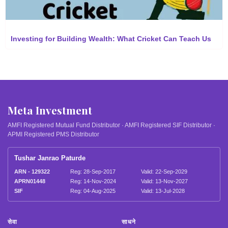
Investing for Building Wealth: What Cricket Can Teach Us
Meta Investment
AMFI Registered Mutual Fund Distributor · AMFI Registered SIF Distributor ·
APMI Registered PMS Distributor
Tushar Janrao Paturde
ARN - 129322
Reg: 28-Sep-2017
Valid: 22-Sep-2029
APRN01448
Reg: 14-Nov-2024
Valid: 13-Nov-2027
SIF
Reg: 04-Aug-2025
Valid: 13-Jul-2028
सेवा
साधने