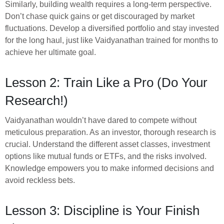
Similarly, building wealth requires a long-term perspective.
Don’t chase quick gains or get discouraged by market
fluctuations. Develop a diversified portfolio and stay invested
for the long haul, just like Vaidyanathan trained for months to
achieve her ultimate goal.
Lesson 2: Train Like a Pro (Do Your
Research!)
Vaidyanathan wouldn’t have dared to compete without
meticulous preparation. As an investor, thorough research is
crucial. Understand the different asset classes, investment
options like mutual funds or ETFs, and the risks involved.
Knowledge empowers you to make informed decisions and
avoid reckless bets.
Lesson 3: Discipline is Your Finish