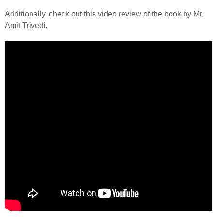
Additionally, check out this video review of the book by Mr.
Amit Trivedi.