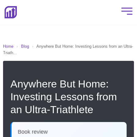
Home
›
Blog
›
Anywhere But Home: Investing Lessons from an Ultra-
Triath...
Anywhere But Home:
Investing Lessons from
an Ultra-Triathlete
Book review