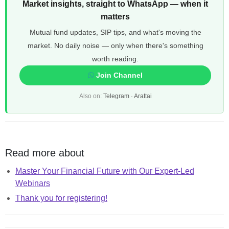
Market insights, straight to WhatsApp — when it
matters
Mutual fund updates, SIP tips, and what's moving the
market. No daily noise — only when there's something
worth reading.
Join Channel
Also on:
Telegram
·
Arattai
Read more about
Master Your Financial Future with Our Expert-Led
Webinars
Thank you for registering!