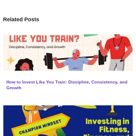
Related Posts
How to Invest Like You Train: Discipline, Consistency, and
Growth