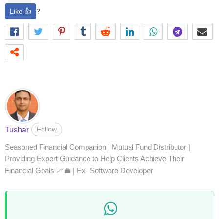
Like 👍
?
Follow
Tushar
Seasoned Financial Companion | Mutual Fund Distributor |
Providing Expert Guidance to Help Clients Achieve Their
Financial Goals 📈💼 | Ex- Software Developer