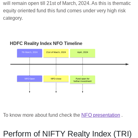
will remain open till 21st of March, 2024. As this is thematic
equity oriented fund this fund comes under very high risk
category.
To know more about fund check the
NFO presentation
.
Perform of NIFTY Realty Index (TRI)