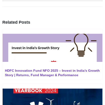
Related Posts
HDFC Innovation Fund NFO 2025 – Invest in India’s Growth
Story | Returns, Fund Manager & Performance