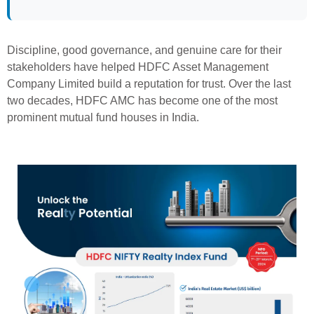
Discipline, good governance, and genuine care for their
stakeholders have helped HDFC Asset Management
Company Limited build a reputation for trust. Over the last
two decades, HDFC AMC has become one of the most
prominent mutual fund houses in India.