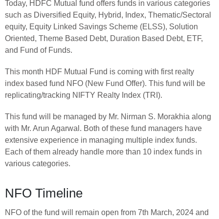
Today, HDFC Mutual fund offers funds in various categories
such as Diversified Equity, Hybrid, Index, Thematic/Sectoral
equity, Equity Linked Savings Scheme (ELSS), Solution
Oriented, Theme Based Debt, Duration Based Debt, ETF,
and Fund of Funds.
This month HDF Mutual Fund is coming with first realty
index based fund NFO (New Fund Offer). This fund will be
replicating/tracking NIFTY Realty Index (TRI).
This fund will be managed by Mr. Nirman S. Morakhia along
with Mr. Arun Agarwal. Both of these fund managers have
extensive experience in managing multiple index funds.
Each of them already handle more than 10 index funds in
various categories.
NFO Timeline
NFO of the fund will remain open from 7th March, 2024 and