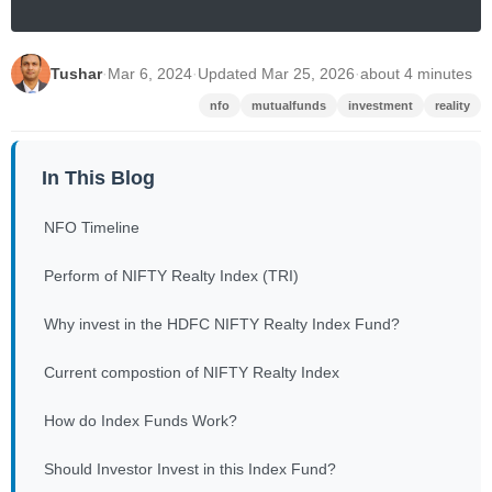
Tushar
·
Mar 6, 2024
·
Updated Mar 25, 2026
·
about 4 minutes
nfo
mutualfunds
investment
reality
In This Blog
NFO Timeline
Perform of NIFTY Realty Index (TRI)
Why invest in the HDFC NIFTY Realty Index Fund?
Current compostion of NIFTY Realty Index
How do Index Funds Work?
Should Investor Invest in this Index Fund?