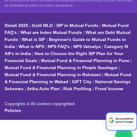
for educational and informational purposes only and should not be construed
as investment advice or return assurance.
Diwali 2025
Gold MLD
SIP in Mutual Funds
Mutual Fund
FAQ's
What are Index Mutual Funds
What are Debt Mutual
Funds
What is SIF
Beginner's Guide to Mutual Funds in
India
What is NPS
NPS FAQ's
NPS Vatsalya
Category III
AIFs in India
How to Choose the Right SIP Plan for Your
Financial Goals
Mutual Fund & Financial Planning in Pune
Mutual Fund & Financial Planning in Pimple Saudagar
Mutual Fund & Financial Planning in Rahatani
Mutual Fund
& Financial Planning in Wakad
GIFT City
National Savings
Schemes
Artha Auto Plan
Risk Profiling
Fixed Income
Copyrights © All content copyrighted
Policies