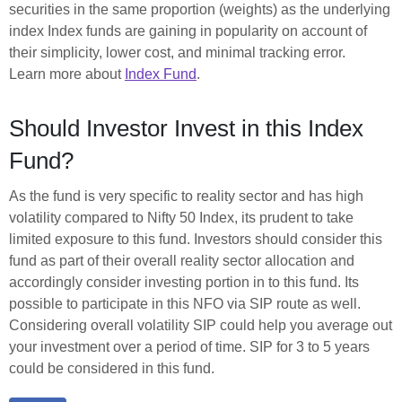
securities in the same proportion (weights) as the underlying
index Index funds are gaining in popularity on account of
their simplicity, lower cost, and minimal tracking error.
Learn more about
Index Fund
.
Should Investor Invest in this Index
Fund?
As the fund is very specific to reality sector and has high
volatility compared to Nifty 50 Index, its prudent to take
limited exposure to this fund. Investors should consider this
fund as part of their overall reality sector allocation and
accordingly consider investing portion in to this fund. Its
possible to participate in this NFO via SIP route as well.
Considering overall volatility SIP could help you average out
your investment over a period of time. SIP for 3 to 5 years
could be considered in this fund.