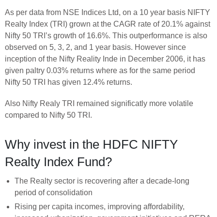
As per data from NSE Indices Ltd, on a 10 year basis NIFTY
Realty Index (TRI) grown at the CAGR rate of 20.1% against
Nifty 50 TRI’s growth of 16.6%. This outperformance is also
observed on 5, 3, 2, and 1 year basis. However since
inception of the Nifty Reality Inde in December 2006, it has
given paltry 0.03% returns where as for the same period
Nifty 50 TRI has given 12.4% returns.
Also Nifty Realy TRI remained significatly more volatile
compared to Nifty 50 TRI.
Why invest in the HDFC NIFTY
Realty Index Fund?
The Realty sector is recovering after a decade-long
period of consolidation
Rising per capita incomes, improving affordability,