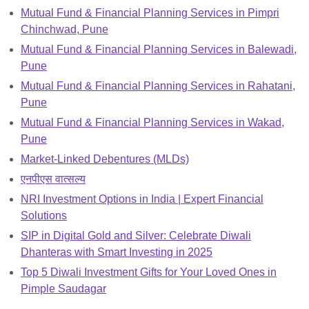
Mutual Fund & Financial Planning Services in Pimpri
Chinchwad, Pune
Mutual Fund & Financial Planning Services in Balewadi,
Pune
Mutual Fund & Financial Planning Services in Rahatani,
Pune
Mutual Fund & Financial Planning Services in Wakad,
Pune
Market-Linked Debentures (MLDs)
एनपीएस वात्सल्य
NRI Investment Options in India | Expert Financial
Solutions
SIP in Digital Gold and Silver: Celebrate Diwali
Dhanteras with Smart Investing in 2025
Top 5 Diwali Investment Gifts for Your Loved Ones in
Pimple Saudagar