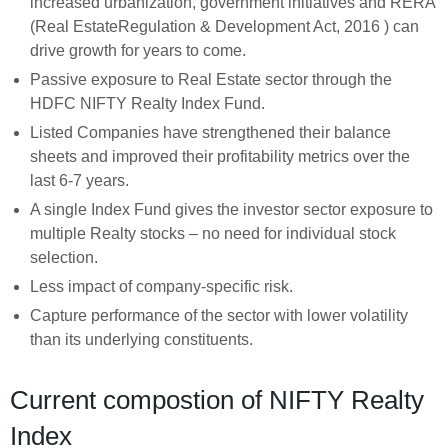
increased urbanization, government initiatives and RERA
(Real EstateRegulation & Development Act, 2016 ) can
drive growth for years to come.
Passive exposure to Real Estate sector through the
HDFC NIFTY Realty Index Fund.
Listed Companies have strengthened their balance
sheets and improved their profitability metrics over the
last 6-7 years.
A single Index Fund gives the investor sector exposure to
multiple Realty stocks – no need for individual stock
selection.
Less impact of company-specific risk.
Capture performance of the sector with lower volatility
than its underlying constituents.
Current compostion of NIFTY Realty
Index