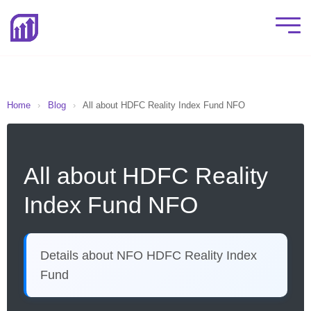
Home
›
Blog
›
All about HDFC Reality Index Fund NFO
All about HDFC Reality
Index Fund NFO
Details about NFO HDFC Reality Index
Fund