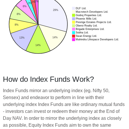
How do Index Funds Work?
Index Funds mirror an underlying index (eg. Nifty 50,
Sensex) and endeavor to perform in line with their
underlying index Index Funds are like ordinary mutual funds
- investors can invest or redeem their money at the End of
Day NAV. In order to mirror the underlying index as closely
as possible, Equity Index Funds aim to own the same