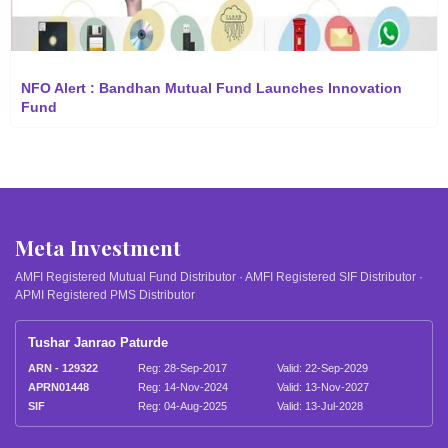
NFO Alert : Bandhan Mutual Fund Launches Innovation
Fund
Meta Investment
AMFI Registered Mutual Fund Distributor · AMFI Registered SIF Distributor ·
APMI Registered PMS Distributor
Tushar Janrao Paturde
ARN - 129322
Reg: 28-Sep-2017
Valid: 22-Sep-2029
APRN01448
Reg: 14-Nov-2024
Valid: 13-Nov-2027
SIF
Reg: 04-Aug-2025
Valid: 13-Jul-2028