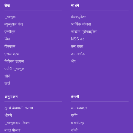
सेवा
साधने
गुंतवणूक
कॅल्क्युलेटर
म्युच्युअल फंड
आर्थिक योजना
एनपीएस
जोखीम प्रोफाइलिंग
विमा
NSS दर
पीएमएस
कर बचत
एसआयएफ
डाउनलोड
निश्चित उत्पन्न
अँप
पर्यायी गुंतवणूक
सोने
कर्ज
अनुपालन
कंपनी
तुमचे केवायसी तपासा
आमच्याबद्दल
धोरणे
ब्लॉग
गुंतवणूकदार लिंक्स
बातमीपत्र
बचत योजना
संपर्क