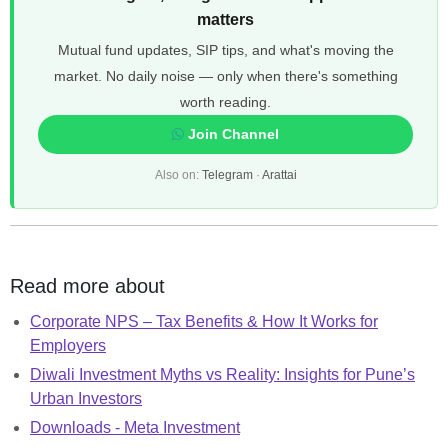
matters
Mutual fund updates, SIP tips, and what's moving the
market. No daily noise — only when there's something
worth reading.
Join Channel
Also on:
Telegram
·
Arattai
Read more about
Corporate NPS – Tax Benefits & How It Works for
Employers
Diwali Investment Myths vs Reality: Insights for Pune’s
Urban Investors
Downloads - Meta Investment