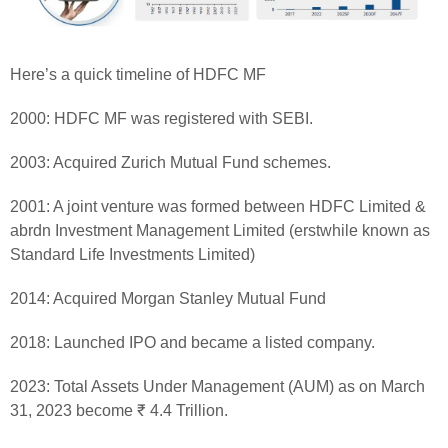
Here’s a quick timeline of HDFC MF
2000: HDFC MF was registered with SEBI.
2003: Acquired Zurich Mutual Fund schemes.
2001: A joint venture was formed between HDFC Limited &
abrdn Investment Management Limited (erstwhile known as
Standard Life Investments Limited)
2014: Acquired Morgan Stanley Mutual Fund
2018: Launched IPO and became a listed company.
2023: Total Assets Under Management (AUM) as on March
31, 2023 become ₹ 4.4 Trillion.