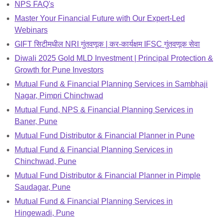
NPS FAQ's
Master Your Financial Future with Our Expert-Led
Webinars
GIFT सिटीमधील NRI गुंतवणूक | कर-कार्यक्षम IFSC गुंतवणूक सेवा
Diwali 2025 Gold MLD Investment | Principal Protection &
Growth for Pune Investors
Mutual Fund & Financial Planning Services in Sambhaji
Nagar, Pimpri Chinchwad
Mutual Fund, NPS & Financial Planning Services in
Baner, Pune
Mutual Fund Distributor & Financial Planner in Pune
Mutual Fund & Financial Planning Services in
Chinchwad, Pune
Mutual Fund Distributor & Financial Planner in Pimple
Saudagar, Pune
Mutual Fund & Financial Planning Services in
Hingewadi, Pune