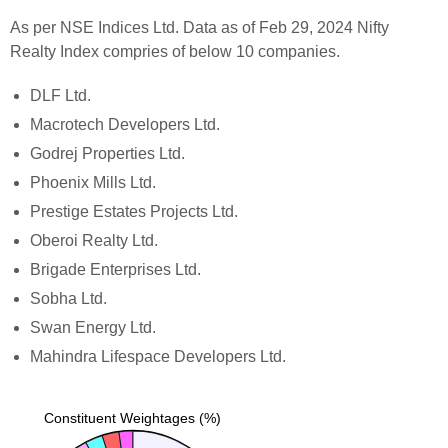
As per NSE Indices Ltd. Data as of Feb 29, 2024 Nifty
Realty Index compries of below 10 companies.
DLF Ltd.
Macrotech Developers Ltd.
Godrej Properties Ltd.
Phoenix Mills Ltd.
Prestige Estates Projects Ltd.
Oberoi Realty Ltd.
Brigade Enterprises Ltd.
Sobha Ltd.
Swan Energy Ltd.
Mahindra Lifespace Developers Ltd.