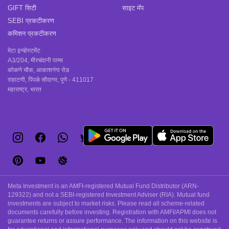
GIFT सिटी
साइट मॅप
SEBI प्रकटीकरण
कमिशन प्रकटीकरण
मेटा इन्व्हेस्टमेंट
A3/204, मीरचंदानी पाम्स
कोकणे चौक, आकाशगंगा रोड
राहाटणी, पिंपळे सौदागर, पुणे - 411017
महाराष्ट्र, भारत
Meta Investment is an AMFI-registered Mutual Fund Distributor (ARN-
129322) and not a SEBI-registered Investment Adviser (RIA). Mutual fund
investments are subject to market risks. Please read all scheme-related
documents carefully before investing. Registration with AMFI/APMI does not
guarantee returns or assure performance. The information on this website is