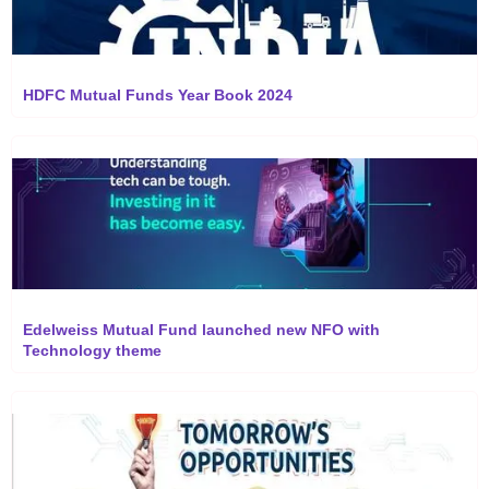
HDFC Mutual Funds Year Book 2024
Edelweiss Mutual Fund launched new NFO with
Technology theme