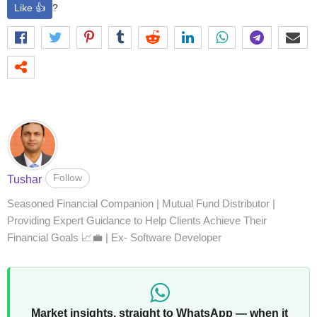
Like 👍
?
Follow
Tushar
Seasoned Financial Companion | Mutual Fund Distributor |
Providing Expert Guidance to Help Clients Achieve Their
Financial Goals 📈💼 | Ex- Software Developer
Market insights, straight to WhatsApp — when it