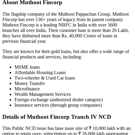
About Muthoot Fincorp
The flagship company of the Muthoot Pappachan Group, Muthoot
Fincorp has over 136+ years of legacy from its parent company.
Muthoot Fincorp is a leading NBFC in India with over 3600
branches all over India. Their customer base is more than 20 Lakh,
they have disbursed more than Rs. 40,000 Crores of loans in
previous financial year.
They are known for their gold loans, but also offer a wide range of
financial products and services, including:
MSME loans
Affordable Housing Loans
Two-wheeler & Used Car loans
Money Transfer
Microfinance
Wealth Management Services
Foreign exchange (authorized dealer category)
Insurance services (through group companies)
Details of Muthoot Fincorp Tranch IV NCD
This Public NCD issue has base issue size of ₹ 10,000 lakh with an
option to retain over- subscription up to ₹ 26,000 lakh aggregating