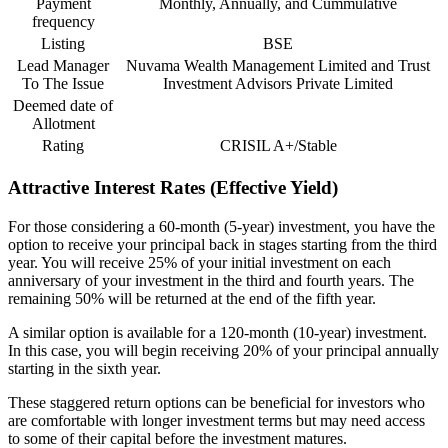
Payment
Monthly, Annually, and Cummulative
frequency
Listing
BSE
Lead Manager
Nuvama Wealth Management Limited and Trust
To The Issue
Investment Advisors Private Limited
Deemed date of
Allotment
Rating
CRISIL A+/Stable
Attractive Interest Rates (Effective Yield)
For those considering a 60-month (5-year) investment, you have the
option to receive your principal back in stages starting from the third
year. You will receive 25% of your initial investment on each
anniversary of your investment in the third and fourth years. The
remaining 50% will be returned at the end of the fifth year.
A similar option is available for a 120-month (10-year) investment.
In this case, you will begin receiving 20% of your principal annually
starting in the sixth year.
These staggered return options can be beneficial for investors who
are comfortable with longer investment terms but may need access
to some of their capital before the investment matures.