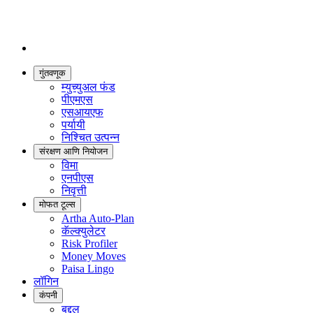
गुंतवणूक
म्युच्युअल फंड
पीएमएस
एसआयएफ
पर्यायी
निश्चित उत्पन्न
संरक्षण आणि नियोजन
विमा
एनपीएस
निवृत्ती
मोफत टूल्स
Artha Auto-Plan
कॅल्क्युलेटर
Risk Profiler
Money Moves
Paisa Lingo
लॉगिन
कंपनी
बद्दल