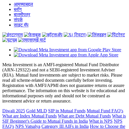
आमच्याबद्दल
ब्लॉग
बातमीपत्र
संपर्क
साइट मॅप
Meta Investment is an AMFI-registered Mutual Fund Distributor
(ARN-129322) and not a SEBI-registered Investment Adviser
(RIA). Mutual fund investments are subject to market risks. Please
read all scheme-related documents carefully before investing.
Registration with AMFI/APMI does not guarantee returns or assure
performance. The information on this website is for educational and
informational purposes only and should not be construed as
investment advice or return assurance.
Diwali 2025
Gold MLD
SIP in Mutual Funds
Mutual Fund FAQ's
What are Index Mutual Funds
What are Debt Mutual Funds
What is
SIF
Beginner's Guide to Mutual Funds in India
What is NPS
NPS
FAQ's
NPS Vatsalya
Category III AIFs in India
How to Choose the