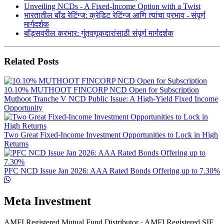
Unveiling NCDs - A Fixed-Income Option with a Twist
भारतातील बॉंड रेटिंग्ज: क्रेडिट रेटिंग्ज आणि त्यांचा प्रभाव - संपूर्ण
मार्गदर्शक
बाँड्सवरील करभार: गुंतवणूकदारांसाठी संपूर्ण मार्गदर्शक
Related Posts
10.10% MUTHOOT FINCORP NCD Open for Subscription
Muthoot Tranche V NCD Public Issue: A High-Yield Fixed Income
Opportunity
Two Great Fixed-Income Investment Opportunities to Lock in High
Returns
PFC NCD Issue Jan 2026: AAA Rated Bonds Offering up to 7.30%
Meta Investment
AMFI Registered Mutual Fund Distributor · AMFI Registered SIF