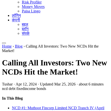
Risk Profiler
Money Moves
Paisa Lingo
लॉगिन
कंपनी
बद्दल
ब्लॉग
संपर्क
Home
›
Blog
›
Calling All Investors: Two New NCDs Hit the
Market!
Calling All Investors: Two New
NCDs Hit the Market!
Tushar
·
Apr 12, 2024
·
Updated Mar 25, 2026
·
about 6 minutes
ncd
debt
fixedincome
bonds
In This Blog
NCD #1: Muthoot Fincorp Limited NCD Tranch IV (April