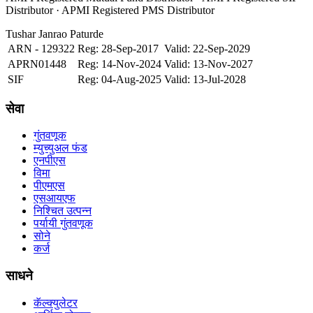
Distributor · APMI Registered PMS Distributor
Tushar Janrao Paturde
ARN - 129322
Reg: 28-Sep-2017
Valid: 22-Sep-2029
APRN01448
Reg: 14-Nov-2024
Valid: 13-Nov-2027
SIF
Reg: 04-Aug-2025
Valid: 13-Jul-2028
सेवा
गुंतवणूक
म्युच्युअल फंड
एनपीएस
विमा
पीएमएस
एसआयएफ
निश्चित उत्पन्न
पर्यायी गुंतवणूक
सोने
कर्ज
साधने
कॅल्क्युलेटर