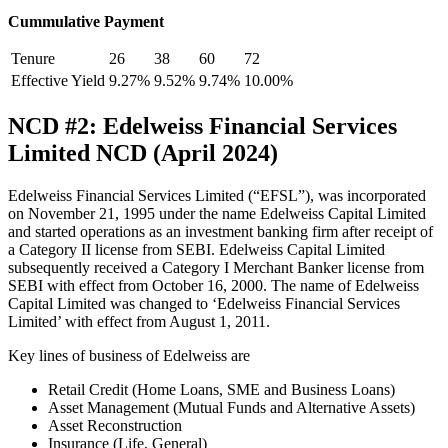
Cummulative Payment
Tenure
26
38
60
72
Effective Yield
9.27%
9.52%
9.74%
10.00%
NCD #2: Edelweiss Financial Services
Limited NCD (April 2024)
Edelweiss Financial Services Limited (“EFSL”), was incorporated
on November 21, 1995 under the name Edelweiss Capital Limited
and started operations as an investment banking firm after receipt of
a Category II license from SEBI. Edelweiss Capital Limited
subsequently received a Category I Merchant Banker license from
SEBI with effect from October 16, 2000. The name of Edelweiss
Capital Limited was changed to ‘Edelweiss Financial Services
Limited’ with effect from August 1, 2011.
Key lines of business of Edelweiss are
Retail Credit (Home Loans, SME and Business Loans)
Asset Management (Mutual Funds and Alternative Assets)
Asset Reconstruction
Insurance (Life, General)