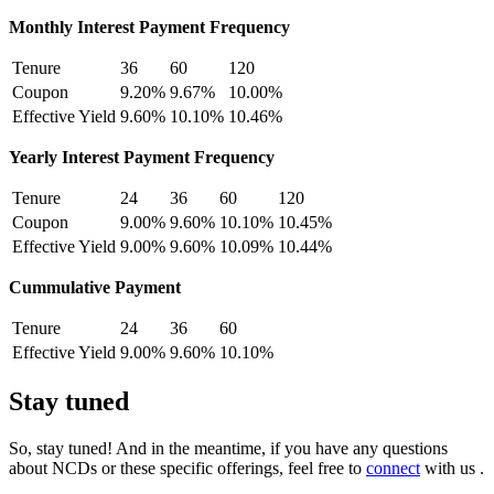
Monthly Interest Payment Frequency
Tenure
36
60
120
Coupon
9.20%
9.67%
10.00%
Effective Yield
9.60%
10.10%
10.46%
Yearly Interest Payment Frequency
Tenure
24
36
60
120
Coupon
9.00%
9.60%
10.10%
10.45%
Effective Yield
9.00%
9.60%
10.09%
10.44%
Cummulative Payment
Tenure
24
36
60
Effective Yield
9.00%
9.60%
10.10%
Stay tuned
So, stay tuned! And in the meantime, if you have any questions
about NCDs or these specific offerings, feel free to
connect
with us .