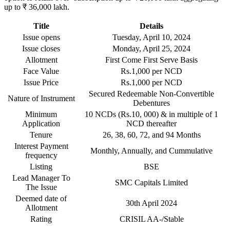
up to ₹ 36,000 lakh.
Title
Details
Issue opens
Tuesday, April 10, 2024
Issue closes
Monday, April 25, 2024
Allotment
First Come First Serve Basis
Face Value
Rs.1,000 per NCD
Issue Price
Rs.1,000 per NCD
Secured Redeemable Non-Convertible
Nature of Instrument
Debentures
Minimum
10 NCDs (Rs.10, 000) & in multiple of 1
Application
NCD thereafter
Tenure
26, 38, 60, 72, and 94 Months
Interest Payment
Monthly, Annually, and Cummulative
frequency
Listing
BSE
Lead Manager To
SMC Capitals Limited
The Issue
Deemed date of
30th April 2024
Allotment
Rating
CRISIL AA-/Stable