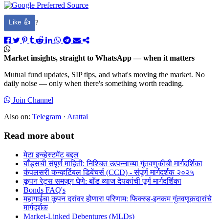
Like 👍
?
Market insights, straight to WhatsApp — when it matters
Mutual fund updates, SIP tips, and what's moving the market. No
daily noise — only when there's something worth reading.
Join Channel
Also on:
Telegram
·
Arattai
Read more about
मेटा इन्व्हेस्टमेंट बद्दल
बाँड्सची संपूर्ण माहिती: निश्चित उत्पन्नाच्या गुंतवणुकीची मार्गदर्शिका
कंपलसरी कन्व्हर्टिबल डिबेंचर्स (CCD) - संपूर्ण मार्गदर्शक २०२५
कूपन रेट्स समजून घेणे: बाँड व्याज देयकांची पूर्ण मार्गदर्शिका
Bonds FAQ's
महागाईचा कूपन दरांवर होणारा परिणाम: फिक्स्ड-इनकम गुंतवणूकदारांचे
मार्गदर्शक
Market-Linked Debentures (MLDs)