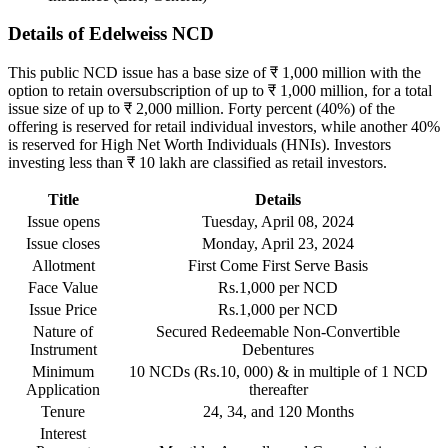
Details of Edelweiss NCD
This public NCD issue has a base size of ₹ 1,000 million with the
option to retain oversubscription of up to ₹ 1,000 million, for a total
issue size of up to ₹ 2,000 million. Forty percent (40%) of the
offering is reserved for retail individual investors, while another 40%
is reserved for High Net Worth Individuals (HNIs). Investors
investing less than ₹ 10 lakh are classified as retail investors.
Title
Details
Issue opens
Tuesday, April 08, 2024
Issue closes
Monday, April 23, 2024
Allotment
First Come First Serve Basis
Face Value
Rs.1,000 per NCD
Issue Price
Rs.1,000 per NCD
Nature of
Secured Redeemable Non-Convertible
Instrument
Debentures
Minimum
10 NCDs (Rs.10, 000) & in multiple of 1 NCD
Application
thereafter
Tenure
24, 34, and 120 Months
Interest