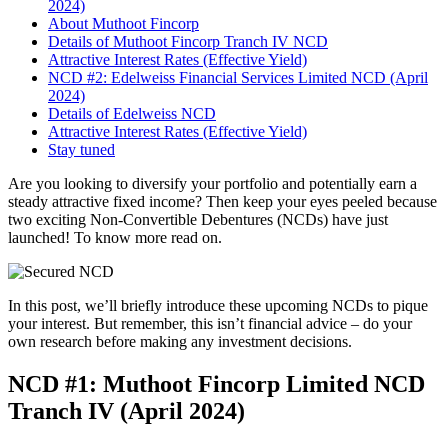
2024)
About Muthoot Fincorp
Details of Muthoot Fincorp Tranch IV NCD
Attractive Interest Rates (Effective Yield)
NCD #2: Edelweiss Financial Services Limited NCD (April
2024)
Details of Edelweiss NCD
Attractive Interest Rates (Effective Yield)
Stay tuned
Are you looking to diversify your portfolio and potentially earn a
steady attractive fixed income? Then keep your eyes peeled because
two exciting Non-Convertible Debentures (NCDs) have just
launched! To know more read on.
In this post, we’ll briefly introduce these upcoming NCDs to pique
your interest. But remember, this isn’t financial advice – do your
own research before making any investment decisions.
NCD #1: Muthoot Fincorp Limited NCD
Tranch IV (April 2024)