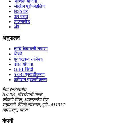
आर्थिक योजना
जोखीम प्रोफाइलिंग
NSS दर
कर बचत
डाउनलोड
अँप
अनुपालन
तुमचे केवायसी तपासा
धोरणे
गुंतवणूकदार लिंक्स
बचत योजना
GIFT सिटी
SEBI प्रकटीकरण
कमिशन प्रकटीकरण
मेटा इन्व्हेस्टमेंट
A3/204, मीरचंदानी पाम्स
कोकणे चौक, आकाशगंगा रोड
राहाटणी, पिंपळे सौदागर, पुणे - 411017
महाराष्ट्र, भारत
कंपनी