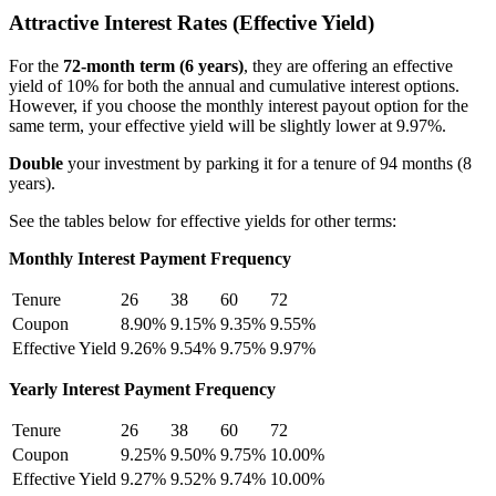
Attractive Interest Rates (Effective Yield)
For the
72-month term (6 years)
, they are offering an effective
yield of 10% for both the annual and cumulative interest options.
However, if you choose the monthly interest payout option for the
same term, your effective yield will be slightly lower at 9.97%.
Double
your investment by parking it for a tenure of 94 months (8
years).
See the tables below for effective yields for other terms:
Monthly Interest Payment Frequency
Tenure
26
38
60
72
Coupon
8.90%
9.15%
9.35%
9.55%
Effective Yield
9.26%
9.54%
9.75%
9.97%
Yearly Interest Payment Frequency
Tenure
26
38
60
72
Coupon
9.25%
9.50%
9.75%
10.00%
Effective Yield
9.27%
9.52%
9.74%
10.00%