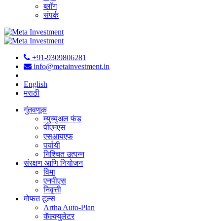
ब्लॉग
संपर्क
+91-9309806281
info@metainvestment.in
English
मराठी
गुंतवणूक
म्युच्युअल फंड
पीएमएस
एसआयएफ
पर्यायी
निश्चित उत्पन्न
संरक्षण आणि नियोजन
विमा
एनपीएस
निवृत्ती
मोफत टूल्स
Artha Auto-Plan
कॅल्क्युलेटर