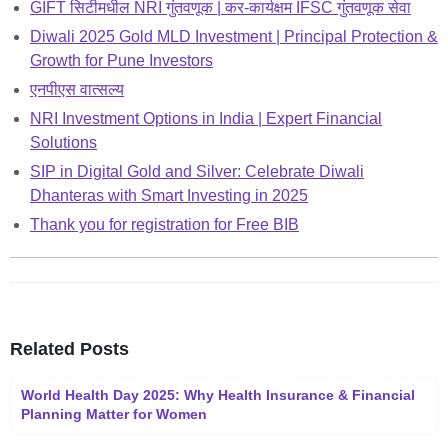
GIFT सिटीमधील NRI गुंतवणूक | कर-कार्यक्षम IFSC गुंतवणूक सेवा
Diwali 2025 Gold MLD Investment | Principal Protection &
Growth for Pune Investors
एनपीएस वात्सल्य
NRI Investment Options in India | Expert Financial
Solutions
SIP in Digital Gold and Silver: Celebrate Diwali
Dhanteras with Smart Investing in 2025
Thank you for registration for Free BIB
Related Posts
World Health Day 2025: Why Health Insurance & Financial
Planning Matter for Women