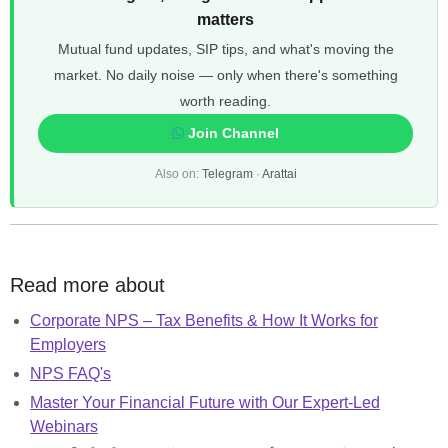
matters
Mutual fund updates, SIP tips, and what's moving the
market. No daily noise — only when there's something
worth reading.
Join Channel
Also on:
Telegram
·
Arattai
Read more about
Corporate NPS – Tax Benefits & How It Works for
Employers
NPS FAQ's
Master Your Financial Future with Our Expert-Led
Webinars