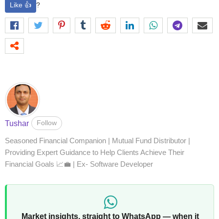
Like 👍
?
Follow
Tushar
Seasoned Financial Companion | Mutual Fund Distributor |
Providing Expert Guidance to Help Clients Achieve Their
Financial Goals 📈💼 | Ex- Software Developer
Market insights, straight to WhatsApp — when it