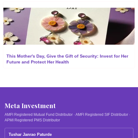
This Mother's Day, Give the Gift of Security: Invest for Her
Future and Protect Her Health
Meta Investment
AMFI Registered Mutual Fund Distributor · AMFI Registered SIF Distributor ·
APMI Registered PMS Distributor
Tushar Janrao Paturde