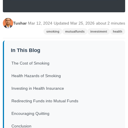
Tushar
·
Mar 12, 2024
·
Updated Mar 25, 2026
·
about 2 minutes
smoking
mutualfunds
investment
health
In This Blog
The Cost of Smoking
Health Hazards of Smoking
Investing in Health Insurance
Redirecting Funds into Mutual Funds
Encouraging Quitting
Conclusion