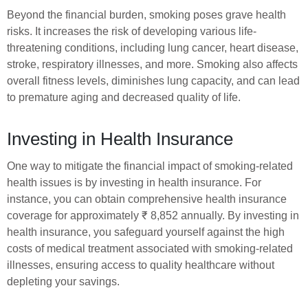
Beyond the financial burden, smoking poses grave health
risks. It increases the risk of developing various life-
threatening conditions, including lung cancer, heart disease,
stroke, respiratory illnesses, and more. Smoking also affects
overall fitness levels, diminishes lung capacity, and can lead
to premature aging and decreased quality of life.
Investing in Health Insurance
One way to mitigate the financial impact of smoking-related
health issues is by investing in health insurance. For
instance, you can obtain comprehensive health insurance
coverage for approximately ₹ 8,852 annually. By investing in
health insurance, you safeguard yourself against the high
costs of medical treatment associated with smoking-related
illnesses, ensuring access to quality healthcare without
depleting your savings.