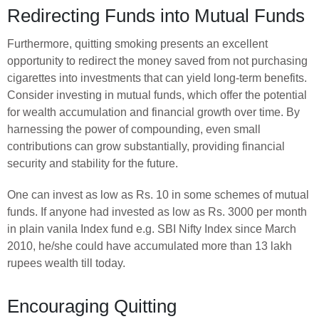
Redirecting Funds into Mutual Funds
Furthermore, quitting smoking presents an excellent
opportunity to redirect the money saved from not purchasing
cigarettes into investments that can yield long-term benefits.
Consider investing in mutual funds, which offer the potential
for wealth accumulation and financial growth over time. By
harnessing the power of compounding, even small
contributions can grow substantially, providing financial
security and stability for the future.
One can invest as low as Rs. 10 in some schemes of mutual
funds. If anyone had invested as low as Rs. 3000 per month
in plain vanila Index fund e.g. SBI Nifty Index since March
2010, he/she could have accumulated more than 13 lakh
rupees wealth till today.
Encouraging Quitting