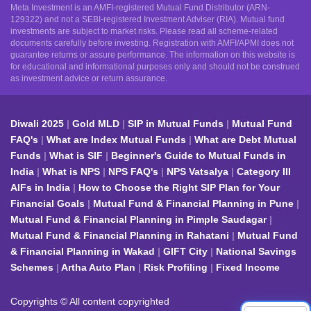
Meta Investment is an AMFI-registered Mutual Fund Distributor (ARN-
129322) and not a SEBI-registered Investment Adviser (RIA). Mutual fund
investments are subject to market risks. Please read all scheme-related
documents carefully before investing. Registration with AMFI/APMI does not
guarantee returns or assure performance. The information on this website is
for educational and informational purposes only and should not be construed
as investment advice or return assurance.
Diwali 2025
Gold MLD
SIP in Mutual Funds
Mutual Fund
FAQ's
What are Index Mutual Funds
What are Debt Mutual
Funds
What is SIF
Beginner's Guide to Mutual Funds in
India
What is NPS
NPS FAQ's
NPS Vatsalya
Category III
AIFs in India
How to Choose the Right SIP Plan for Your
Financial Goals
Mutual Fund & Financial Planning in Pune
Mutual Fund & Financial Planning in Pimple Saudagar
Mutual Fund & Financial Planning in Rahatani
Mutual Fund
& Financial Planning in Wakad
GIFT City
National Savings
Schemes
Artha Auto Plan
Risk Profiling
Fixed Income
Copyrights © All content copyrighted