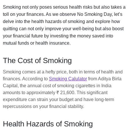
Smoking not only poses serious health risks but also takes a
toll on your finances. As we observe No Smoking Day, let’s
delve into the health hazards of smoking and explore how
quitting can not only improve your well-being but also boost
your financial future by investing the money saved into
mutual funds or health insurance.
The Cost of Smoking
Smoking comes at a hefty price, both in terms of health and
finances. According to
Smoking Calulator
from Aditya Birla
Capital, the annual cost of smoking cigarettes in India
amounts to approximately ₹ 21,600. This significant
expenditure can strain your budget and have long-term
repercussions on your financial stability.
Health Hazards of Smoking