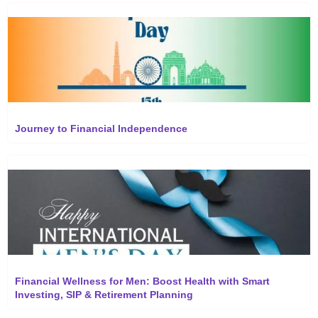
Journey to Financial Independence
Financial Wellness for Men: Boost Health with Smart
Investing, SIP & Retirement Planning