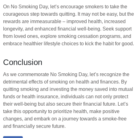
On No Smoking Day, let’s encourage smokers to take the
courageous step towards quitting. It may not be easy, but the
rewards are immeasurable – improved health, increased
longevity, and enhanced financial well-being. Seek support
from loved ones, explore smoking cessation programs, and
embrace healthier lifestyle choices to kick the habit for good.
Conclusion
As we commemorate No Smoking Day, let’s recognize the
detrimental effects of smoking on health and finances. By
quitting smoking and investing the money saved into mutual
funds or health insurance, individuals can not only protect
their well-being but also secure their financial future. Let’s
take this opportunity to prioritize health, make positive
changes, and embark on a journey towards a smoke-free
and financially secure future.