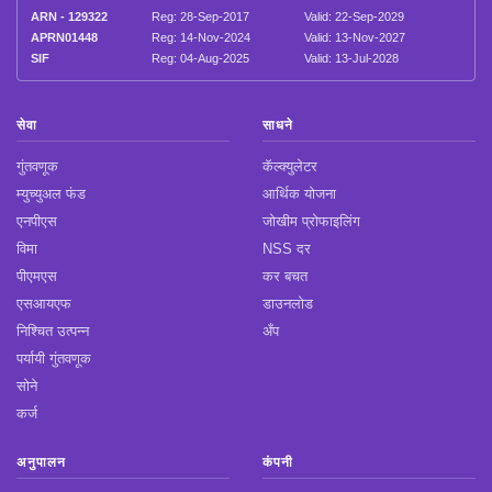
ARN - 129322
Reg: 28-Sep-2017
Valid: 22-Sep-2029
APRN01448
Reg: 14-Nov-2024
Valid: 13-Nov-2027
SIF
Reg: 04-Aug-2025
Valid: 13-Jul-2028
सेवा
साधने
गुंतवणूक
कॅल्क्युलेटर
म्युच्युअल फंड
आर्थिक योजना
एनपीएस
जोखीम प्रोफाइलिंग
विमा
NSS दर
पीएमएस
कर बचत
एसआयएफ
डाउनलोड
निश्चित उत्पन्न
अँप
पर्यायी गुंतवणूक
सोने
कर्ज
अनुपालन
कंपनी