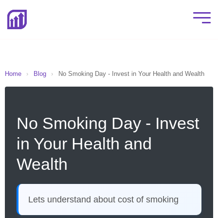
Home
›
Blog
›
No Smoking Day - Invest in Your Health and Wealth
No Smoking Day - Invest
in Your Health and
Wealth
Lets understand about cost of smoking