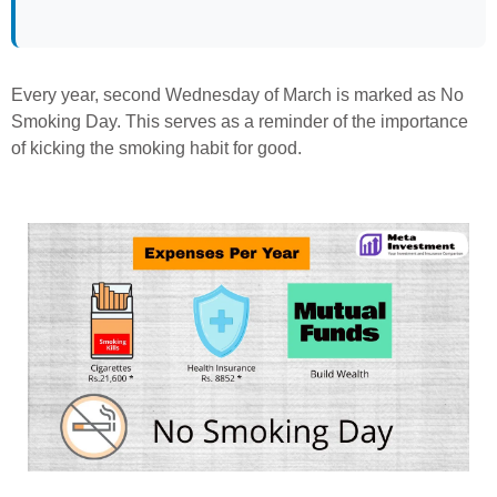
Every year, second Wednesday of March is marked as No
Smoking Day. This serves as a reminder of the importance
of kicking the smoking habit for good.