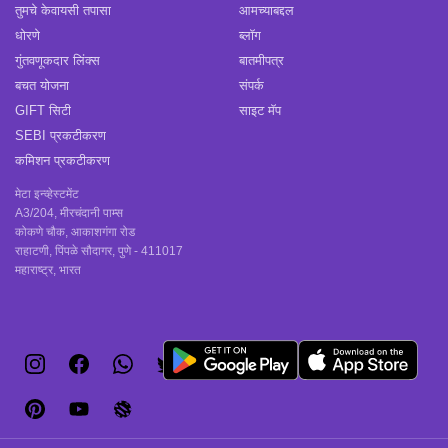
तुमचे केवायसी तपासा
आमच्याबद्दल
धोरणे
ब्लॉग
गुंतवणूकदार लिंक्स
बातमीपत्र
बचत योजना
संपर्क
GIFT सिटी
साइट मॅप
SEBI प्रकटीकरण
कमिशन प्रकटीकरण
मेटा इन्व्हेस्टमेंट
A3/204, मीरचंदानी पाम्स
कोकणे चौक, आकाशगंगा रोड
राहाटणी, पिंपळे सौदागर, पुणे - 411017
महाराष्ट्र, भारत