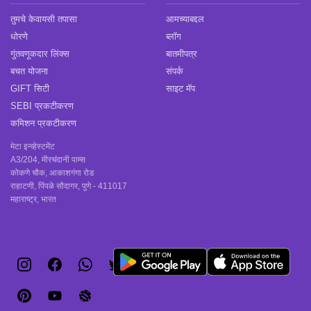
तुमचे केवायसी तपासा
आमच्याबद्दल
धोरणे
ब्लॉग
गुंतवणूकदार लिंक्स
बातमीपत्र
बचत योजना
संपर्क
GIFT सिटी
साइट मॅप
SEBI प्रकटीकरण
कमिशन प्रकटीकरण
मेटा इन्व्हेस्टमेंट
A3/204, मीरचंदानी पाम्स
कोकणे चौक, आकाशगंगा रोड
राहाटणी, पिंपळे सौदागर, पुणे - 411017
महाराष्ट्र, भारत