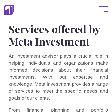
Services offered by
Meta Investment
An investment advisor plays a crucial role in
helping individuals and organizations make
informed decisions about their financial
investments. With our expertise and
knowledge, Meta Investment provides a range
of services to meet the specific needs and
goals of our clients.
From financial planning and portfolio