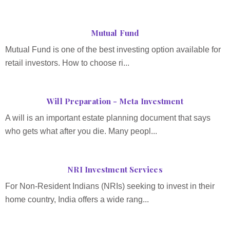
Mutual Fund
Mutual Fund is one of the best investing option available for
retail investors. How to choose ri...
Will Preparation - Meta Investment
A will is an important estate planning document that says
who gets what after you die. Many peopl...
NRI Investment Services
For Non-Resident Indians (NRIs) seeking to invest in their
home country, India offers a wide rang...