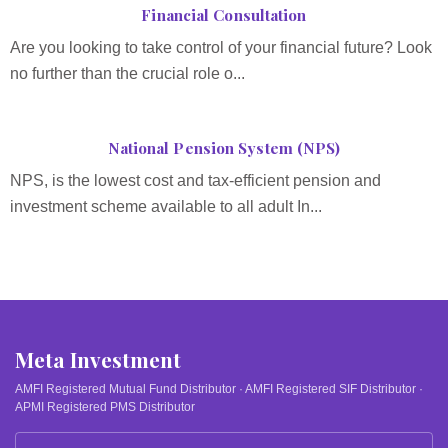
Financial Consultation
Are you looking to take control of your financial future? Look
no further than the crucial role o...
National Pension System (NPS)
NPS, is the lowest cost and tax-efficient pension and
investment scheme available to all adult In...
Meta Investment
AMFI Registered Mutual Fund Distributor · AMFI Registered SIF Distributor ·
APMI Registered PMS Distributor