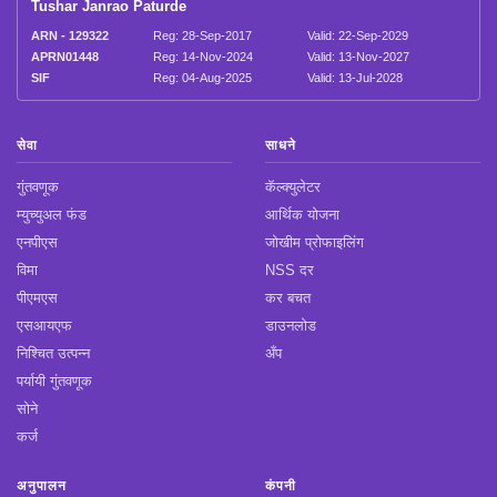
Tushar Janrao Paturde
ARN - 129322
Reg: 28-Sep-2017
Valid: 22-Sep-2029
APRN01448
Reg: 14-Nov-2024
Valid: 13-Nov-2027
SIF
Reg: 04-Aug-2025
Valid: 13-Jul-2028
सेवा
साधने
गुंतवणूक
कॅल्क्युलेटर
म्युच्युअल फंड
आर्थिक योजना
एनपीएस
जोखीम प्रोफाइलिंग
विमा
NSS दर
पीएमएस
कर बचत
एसआयएफ
डाउनलोड
निश्चित उत्पन्न
अँप
पर्यायी गुंतवणूक
सोने
कर्ज
अनुपालन
कंपनी