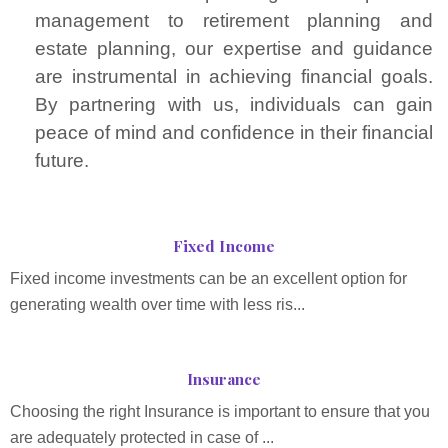
management to retirement planning and
estate planning, our expertise and guidance
are instrumental in achieving financial goals.
By partnering with us, individuals can gain
peace of mind and confidence in their financial
future.
Fixed Income
Fixed income investments can be an excellent option for
generating wealth over time with less ris...
Insurance
Choosing the right Insurance is important to ensure that you
are adequately protected in case of ...