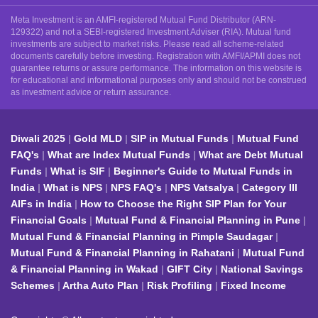
Meta Investment is an AMFI-registered Mutual Fund Distributor (ARN-
129322) and not a SEBI-registered Investment Adviser (RIA). Mutual fund
investments are subject to market risks. Please read all scheme-related
documents carefully before investing. Registration with AMFI/APMI does not
guarantee returns or assure performance. The information on this website is
for educational and informational purposes only and should not be construed
as investment advice or return assurance.
Diwali 2025
Gold MLD
SIP in Mutual Funds
Mutual Fund
FAQ's
What are Index Mutual Funds
What are Debt Mutual
Funds
What is SIF
Beginner's Guide to Mutual Funds in
India
What is NPS
NPS FAQ's
NPS Vatsalya
Category III
AIFs in India
How to Choose the Right SIP Plan for Your
Financial Goals
Mutual Fund & Financial Planning in Pune
Mutual Fund & Financial Planning in Pimple Saudagar
Mutual Fund & Financial Planning in Rahatani
Mutual Fund
& Financial Planning in Wakad
GIFT City
National Savings
Schemes
Artha Auto Plan
Risk Profiling
Fixed Income