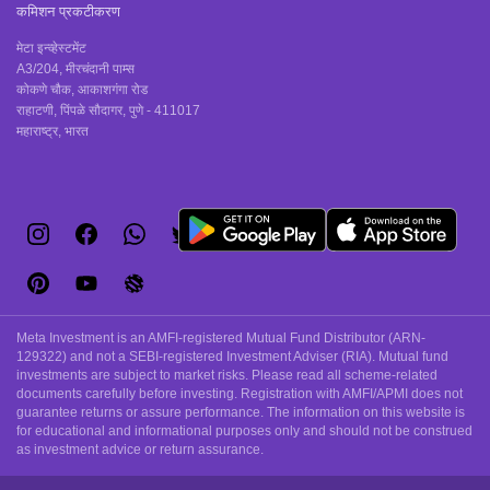
कमिशन प्रकटीकरण
मेटा इन्व्हेस्टमेंट
A3/204, मीरचंदानी पाम्स
कोकणे चौक, आकाशगंगा रोड
राहाटणी, पिंपळे सौदागर, पुणे - 411017
महाराष्ट्र, भारत
Meta Investment is an AMFI-registered Mutual Fund Distributor (ARN-
129322) and not a SEBI-registered Investment Adviser (RIA). Mutual fund
investments are subject to market risks. Please read all scheme-related
documents carefully before investing. Registration with AMFI/APMI does not
guarantee returns or assure performance. The information on this website is
for educational and informational purposes only and should not be construed
as investment advice or return assurance.