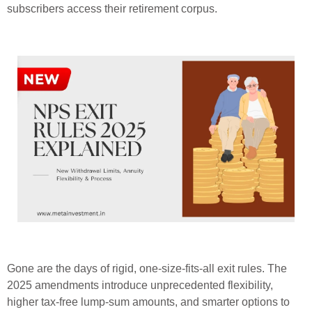
subscribers access their retirement corpus.
Gone are the days of rigid, one-size-fits-all exit rules. The
2025 amendments introduce unprecedented flexibility,
higher tax-free lump-sum amounts, and smarter options to