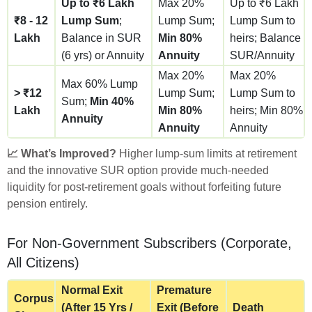
Up to ₹6 Lakh
Max 20%
Up to ₹6 Lakh
₹8 - 12
Lump Sum
;
Lump Sum;
Lump Sum to
Lakh
Balance in SUR
Min 80%
heirs; Balance
(6 yrs) or Annuity
Annuity
SUR/Annuity
Max 20%
Max 20%
Max 60% Lump
> ₹12
Lump Sum;
Lump Sum to
Sum;
Min 40%
Lakh
Min 80%
heirs; Min 80%
Annuity
Annuity
Annuity
📈 What’s Improved?
Higher lump-sum limits at retirement
and the innovative SUR option provide much-needed
liquidity for post-retirement goals without forfeiting future
pension entirely.
For Non-Government Subscribers (Corporate,
All Citizens)
Normal Exit
Premature
Corpus
(After 15 Yrs /
Exit (Before
Death