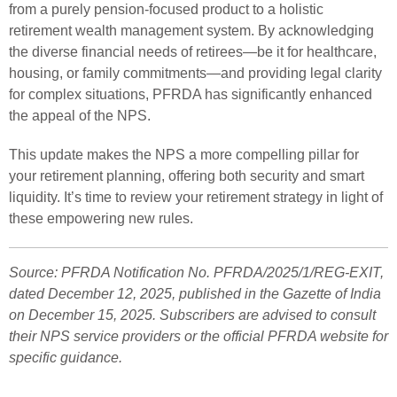
from a purely pension-focused product to a holistic
retirement wealth management system. By acknowledging
the diverse financial needs of retirees—be it for healthcare,
housing, or family commitments—and providing legal clarity
for complex situations, PFRDA has significantly enhanced
the appeal of the NPS.
This update makes the NPS a more compelling pillar for
your retirement planning, offering both security and smart
liquidity. It’s time to review your retirement strategy in light of
these empowering new rules.
Source: PFRDA Notification No. PFRDA/2025/1/REG-EXIT,
dated December 12, 2025, published in the Gazette of India
on December 15, 2025. Subscribers are advised to consult
their NPS service providers or the official PFRDA website for
specific guidance.