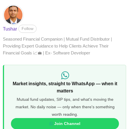
Follow
Tushar
Seasoned Financial Companion | Mutual Fund Distributor |
Providing Expert Guidance to Help Clients Achieve Their
Financial Goals 📈💼 | Ex- Software Developer
Market insights, straight to WhatsApp — when it
matters
Mutual fund updates, SIP tips, and what's moving the
market. No daily noise — only when there's something
worth reading.
Join Channel