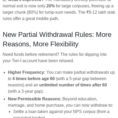
normal exit is now only
20%
for large corpuses, freeing up a
larger chunk (80%) for lump-sum needs. The ₹8-12 lakh slab
rules offer a great middle path.
New Partial Withdrawal Rules: More
Reasons, More Flexibility
Need funds before retirement? The rules for dipping into
your Tier-I account have been relaxed.
Higher Frequency:
You can make partial withdrawals up
to
4 times before age 60
(with a 5-year gap between
reasons) and an
unlimited number of times after 60
(with a 3-year gap).
New Permissible Reasons:
Beyond education,
marriage, and home purchase, you can now withdraw to:
Settle a loan taken against your NPS corpus (from a
regulated lender).