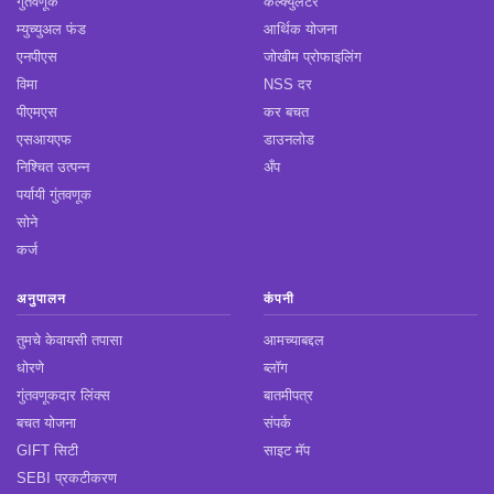
गुंतवणूक
कॅल्क्युलेटर
म्युच्युअल फंड
आर्थिक योजना
एनपीएस
जोखीम प्रोफाइलिंग
विमा
NSS दर
पीएमएस
कर बचत
एसआयएफ
डाउनलोड
निश्चित उत्पन्न
अँप
पर्यायी गुंतवणूक
सोने
कर्ज
अनुपालन
कंपनी
तुमचे केवायसी तपासा
आमच्याबद्दल
धोरणे
ब्लॉग
गुंतवणूकदार लिंक्स
बातमीपत्र
बचत योजना
संपर्क
GIFT सिटी
साइट मॅप
SEBI प्रकटीकरण