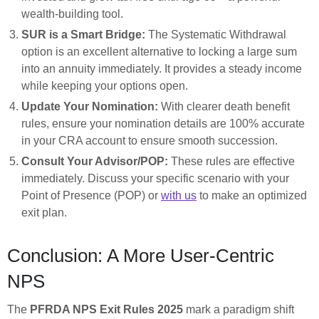
wealth-building tool.
SUR is a Smart Bridge:
The Systematic Withdrawal
option is an excellent alternative to locking a large sum
into an annuity immediately. It provides a steady income
while keeping your options open.
Update Your Nomination:
With clearer death benefit
rules, ensure your nomination details are 100% accurate
in your CRA account to ensure smooth succession.
Consult Your Advisor/POP:
These rules are effective
immediately. Discuss your specific scenario with your
Point of Presence (POP) or
with us
to make an optimized
exit plan.
Conclusion: A More User-Centric
NPS
The
PFRDA NPS Exit Rules 2025
mark a paradigm shift