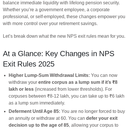
balance immediate liquidity with lifelong pension security.
Whether you’re a government employee, a corporate
professional, or self-employed, these changes empower you
with more control over your retirement savings.
Let’s break down what the new NPS exit rules mean for you.
At a Glance: Key Changes in NPS
Exit Rules 2025
Higher Lump-Sum Withdrawal Limits:
You can now
withdraw your
entire corpus as a lump sum if it’s ₹8
lakh or less
(increased from lower thresholds). For
corpuses between ₹8-12 lakh, you can take up to ₹6 lakh
as a lump sum immediately.
Deferment Until Age 85:
You are no longer forced to buy
an annuity or withdraw at 60. You can
defer your exit
decision up to the age of 85
, allowing your corpus to