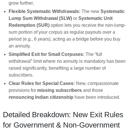
grow further.
Flexible Systematic Withdrawals:
The new
Systematic
Lump Sum Withdrawal (SLW)
or
Systematic Unit
Redemption (SUR)
option lets you receive the non-lump-
sum portion of your corpus as regular payouts over a
period (e.g., 6 years), acting as a bridge before you buy
an annuity.
Simplified Exit for Small Corpuses:
The “full
withdrawal” limit where no annuity is mandatory has been
raised significantly, benefiting a large number of
subscribers.
Clear Rules for Special Cases:
New, compassionate
provisions for
missing subscribers
and those
renouncing Indian citizenship
have been introduced.
Detailed Breakdown: New Exit Rules
for Government & Non-Government