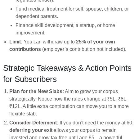
Fund medical treatment for self, spouse, children, or
dependent parents.
Finance skill development, a startup, or home
improvement.
Limit:
You can withdraw up to
25% of your own
contributions
(employer’s contribution not included).
Strategic Takeaways & Action Points
for Subscribers
Plan for the New Slabs:
Aim to grow your corpus
strategically. Notice how the rules change at ₹5L, ₹8L,
₹12L. A little extra contribution can move you to a more
flexible slab.
Consider Deferment:
If you don’t need the money at 60,
deferring your exit
allows your corpus to remain
invested and grow tax-free until age 85—a powerful