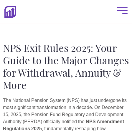
NPS Exit Rules 2025: Your
Guide to the Major Changes
for Withdrawal, Annuity &
More
The National Pension System (NPS) has just undergone its
most significant transformation in a decade. On December
15, 2025, the Pension Fund Regulatory and Development
Authority (PFRDA) officially notified the
NPS Amendment
Regulations 2025
, fundamentally reshaping how