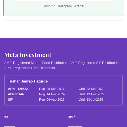
Also on:
Telegram
·
Arattai
Meta Investment
AMFI Registered Mutual Fund Distributor · AMFI Registered SIF Distributor ·
APMI Registered PMS Distributor
Tushar Janrao Paturde
ARN - 129322
Reg: 28-Sep-2017
Valid: 22-Sep-2029
APRN01448
Reg: 14-Nov-2024
Valid: 13-Nov-2027
SIF
Reg: 04-Aug-2025
Valid: 13-Jul-2028
सेवा
साधने