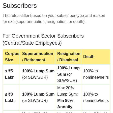
Subscribers
The rules differ based on your subscriber type and reason
for exit (superannuation, resignation, or death).
For Government Sector Subscribers
(Central/State Employees)
Corpus
Superannuation
Resignation
Death
Size
/ Retirement
/ Dismissal
100% Lump
≤ ₹5
100% Lump Sum
100% to
Sum
(or
Lakh
(or SLW/SUR)
nominee/heirs
SLW/SUR)
Max 20%
≤ ₹8
100% Lump Sum
Lump Sum;
100% to
Lakh
(or SLW/SUR)
Min 80%
nominee/heirs
Annuity