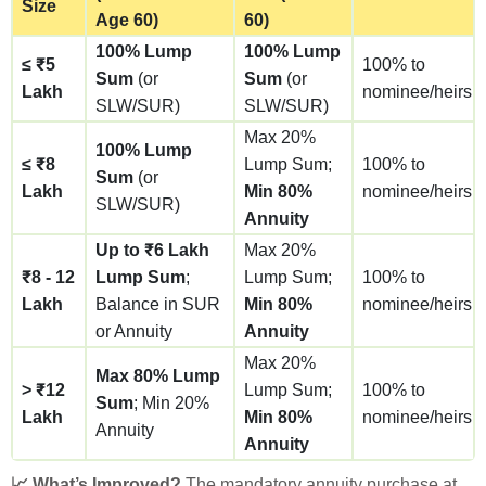
Size
Age 60)
60)
100% Lump
100% Lump
≤ ₹5
100% to
Sum
(or
Sum
(or
Lakh
nominee/heirs
SLW/SUR)
SLW/SUR)
Max 20%
100% Lump
≤ ₹8
Lump Sum;
100% to
Sum
(or
Lakh
Min 80%
nominee/heirs
SLW/SUR)
Annuity
Up to ₹6 Lakh
Max 20%
₹8 - 12
Lump Sum
;
Lump Sum;
100% to
Lakh
Balance in SUR
Min 80%
nominee/heirs
or Annuity
Annuity
Max 20%
Max 80% Lump
> ₹12
Lump Sum;
100% to
Sum
; Min 20%
Lakh
Min 80%
nominee/heirs
Annuity
Annuity
📈 What’s Improved?
The mandatory annuity purchase at