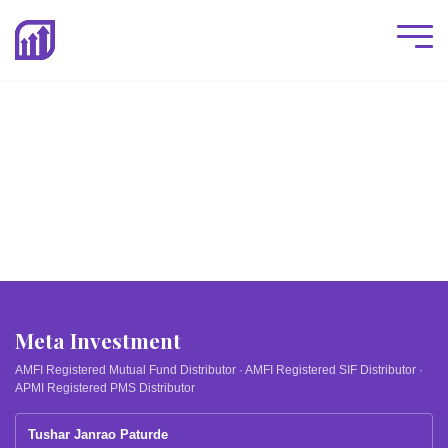
Meta Investment
AMFI Registered Mutual Fund Distributor · AMFI Registered SIF Distributor ·
APMI Registered PMS Distributor
Tushar Janrao Paturde