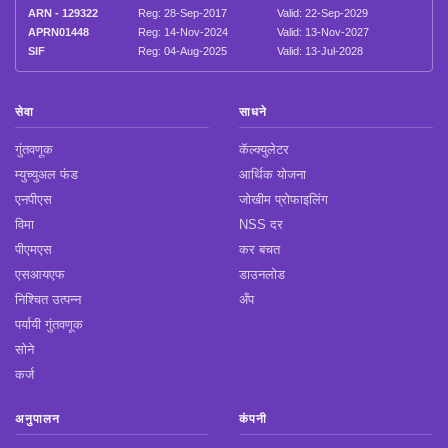
ARN - 129322
Reg: 28-Sep-2017
Valid: 22-Sep-2029
APRN01448
Reg: 14-Nov-2024
Valid: 13-Nov-2027
SIF
Reg: 04-Aug-2025
Valid: 13-Jul-2028
सेवा
साधने
गुंतवणूक
कॅल्क्युलेटर
म्युच्युअल फंड
आर्थिक योजना
एनपीएस
जोखीम प्रोफाइलिंग
विमा
NSS दर
पीएमएस
कर बचत
एसआयएफ
डाउनलोड
निश्चित उत्पन्न
अँप
पर्यायी गुंतवणूक
सोने
कर्ज
अनुपालन
कंपनी