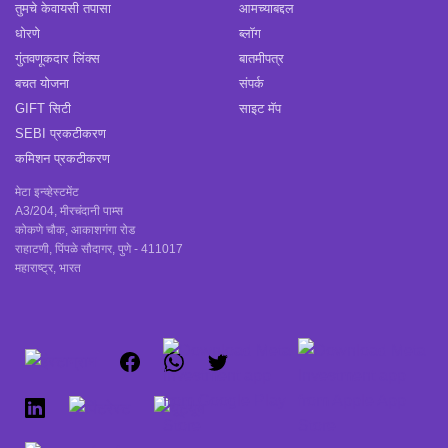
तुमचे केवायसी तपासा
आमच्याबद्दल
धोरणे
ब्लॉग
गुंतवणूकदार लिंक्स
बातमीपत्र
बचत योजना
संपर्क
GIFT सिटी
साइट मॅप
SEBI प्रकटीकरण
कमिशन प्रकटीकरण
मेटा इन्व्हेस्टमेंट
A3/204, मीरचंदानी पाम्स
कोकणे चौक, आकाशगंगा रोड
राहाटणी, पिंपळे सौदागर, पुणे - 411017
महाराष्ट्र, भारत