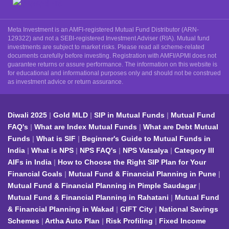
Meta Investment is an AMFI-registered Mutual Fund Distributor (ARN-
129322) and not a SEBI-registered Investment Adviser (RIA). Mutual fund
investments are subject to market risks. Please read all scheme-related
documents carefully before investing. Registration with AMFI/APMI does not
guarantee returns or assure performance. The information on this website is
for educational and informational purposes only and should not be construed
as investment advice or return assurance.
Diwali 2025
Gold MLD
SIP in Mutual Funds
Mutual Fund
FAQ's
What are Index Mutual Funds
What are Debt Mutual
Funds
What is SIF
Beginner's Guide to Mutual Funds in
India
What is NPS
NPS FAQ's
NPS Vatsalya
Category III
AIFs in India
How to Choose the Right SIP Plan for Your
Financial Goals
Mutual Fund & Financial Planning in Pune
Mutual Fund & Financial Planning in Pimple Saudagar
Mutual Fund & Financial Planning in Rahatani
Mutual Fund
& Financial Planning in Wakad
GIFT City
National Savings
Schemes
Artha Auto Plan
Risk Profiling
Fixed Income