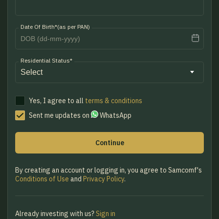
Date Of Birth*(as per PAN)
Residential Status*
Yes, I agree to all
terms & conditions
Sent me updates on
WhatsApp
Continue
By creating an account or logging in, you agree to Samcomf's
Conditions of Use
and
Privacy Policy
.
Already investing with us?
Sign in