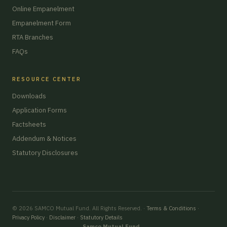
Online Empanelment
Empanelment Form
RTA Branches
FAQs
RESOURCE CENTER
Downloads
Application Forms
Factsheets
Addendum & Notices
Statutory Disclosures
© 2026 SAMCO Mutual Fund. All Rights Reserved. ·
Terms & Conditions
·
Privacy Policy
·
Disclaimer
·
Statutory Details
Samco Mutual Fund