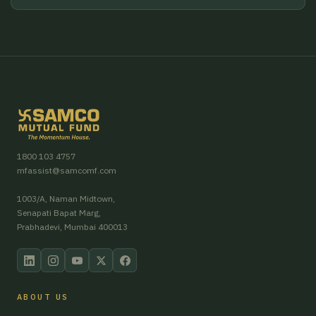
1800 103 4757
mfassist@samcomf.com
1003/A, Naman Midtown,
Senapati Bapat Marg,
Prabhadevi, Mumbai 400013
ABOUT US