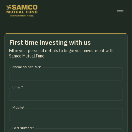
First time investing with us
Fill in your personal details to begin your investment with
Samco Mutual Fund
Name as per PAN*
Email*
Mobile*
PAN Number*