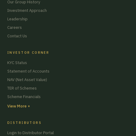
Our Group History
Investment Approach
Leadership
Careers
Contact Us
INVESTOR CORNER
KYC Status
Statement of Accounts
NAV (Net Asset Value)
TER of Schemes
Scheme Financials
View More +
DISTRIBUTORS
Login to Distributor Portal